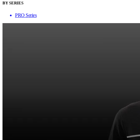
BY SERIES
PRO Series