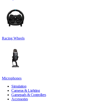
Racing Wheels
Microphones
Simulation
Cameras & Lighting
Gamepads & Controllers
Accessories