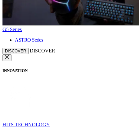
G5 Series
ASTRO Series
DISCOVER
DISCOVER
INNOVATION
HITS TECHNOLOGY