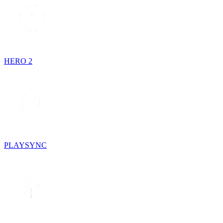
HERO 2
PLAYSYNC