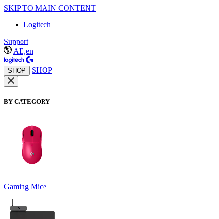
SKIP TO MAIN CONTENT
Logitech
Support
AE,en
SHOP
SHOP
BY CATEGORY
Gaming Mice