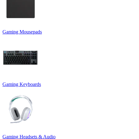
Gaming Mousepads
Gaming Keyboards
Gaming Headsets & Audio