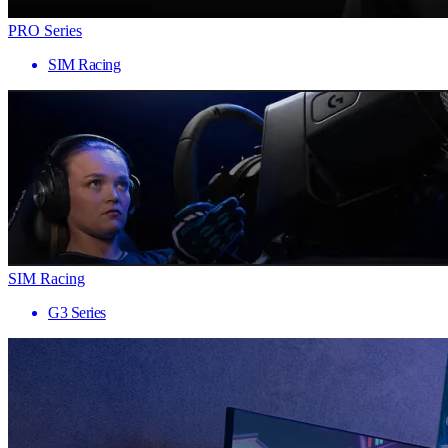
PRO Series
SIM Racing
SIM Racing
G3 Series