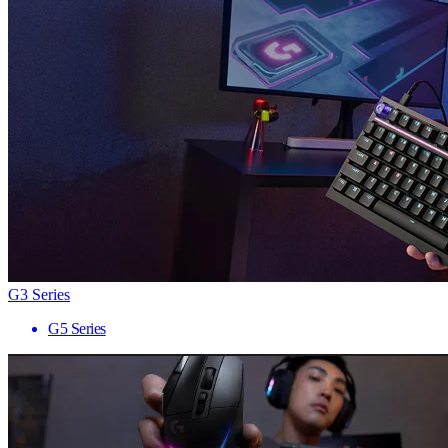
G3 Series
G5 Series