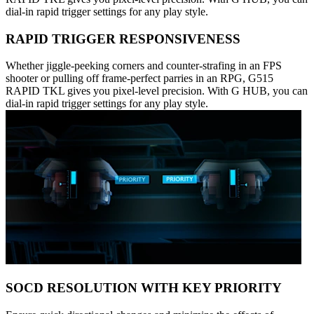
dial-in rapid trigger settings for any play style.
RAPID TRIGGER RESPONSIVENESS
Whether jiggle-peeking corners and counter-strafing in an FPS
shooter or pulling off frame-perfect parries in an RPG, G515
RAPID TKL gives you pixel-level precision. With G HUB, you can
dial-in rapid trigger settings for any play style.
SOCD RESOLUTION WITH KEY PRIORITY