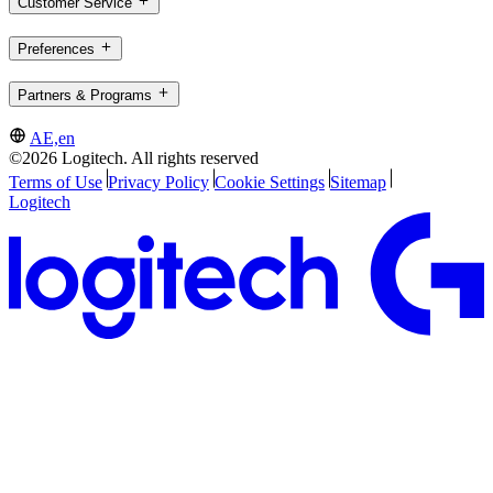
Customer Service
Preferences
Partners & Programs
AE,en
©2026 Logitech. All rights reserved
Terms of Use
Privacy Policy
Cookie Settings
Sitemap
Logitech