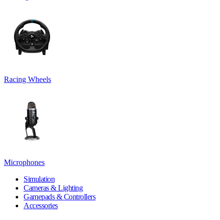
Racing Wheels
Microphones
Simulation
Cameras & Lighting
Gamepads & Controllers
Accessories