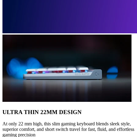
ULTRA THIN 22MM DESIGN
At only 22 mm high, this slim gaming keyboard blends sleek style,
superior comfort, and short switch travel for fast, fluid, and effortless
gaming precision