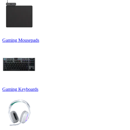
Gaming Mousepads
Gaming Keyboards