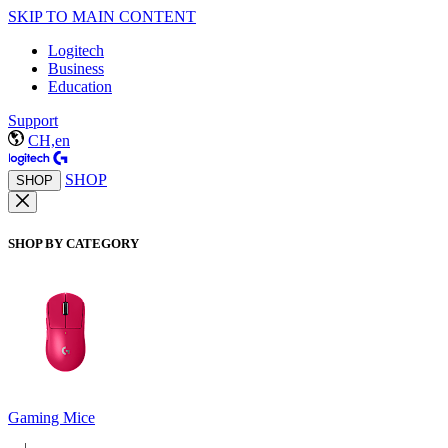
SKIP TO MAIN CONTENT
Logitech
Business
Education
Support
CH,en
SHOP
SHOP
SHOP BY CATEGORY
Gaming Mice