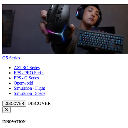
G5 Series
ASTRO Series
FPS - PRO Series
FPS - G Series
Openworld
Simulation - Flight
Simulation - Space
DISCOVER
DISCOVER
INNOVATION