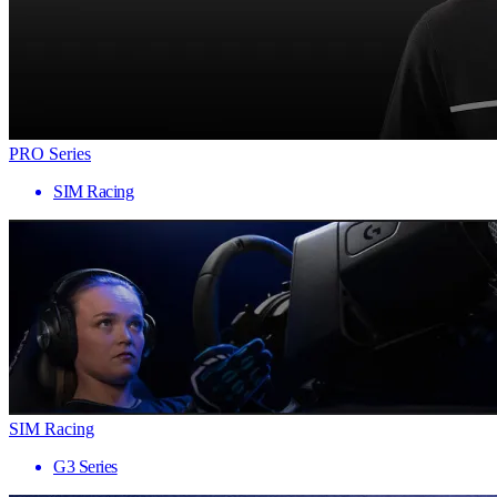
PRO Series
SIM Racing
SIM Racing
G3 Series