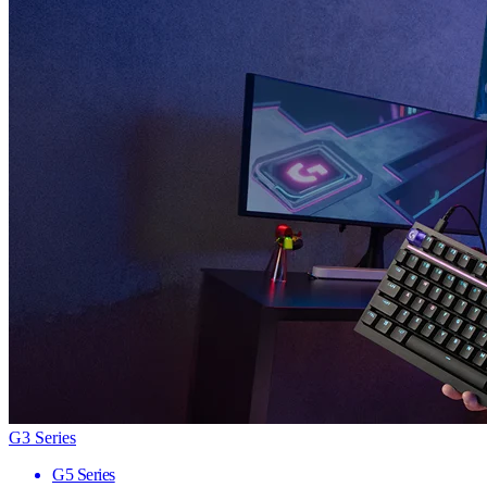
G3 Series
G5 Series