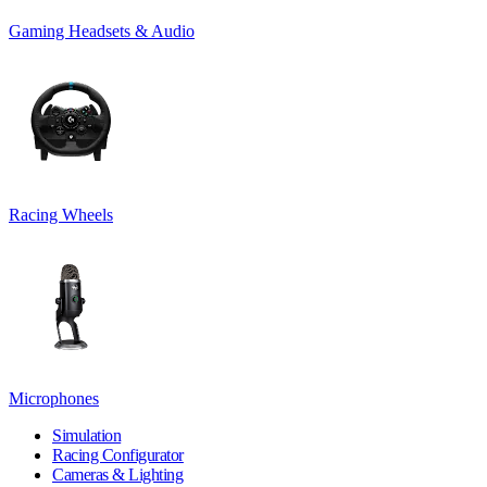
Gaming Headsets & Audio
Racing Wheels
Microphones
Simulation
Racing Configurator
Cameras & Lighting