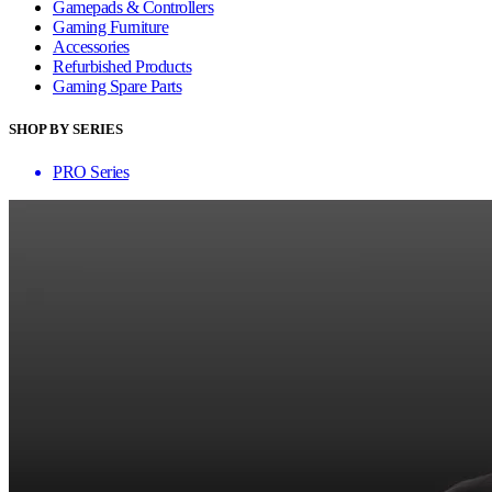
Gamepads & Controllers
Gaming Furniture
Accessories
Refurbished Products
Gaming Spare Parts
SHOP BY SERIES
PRO Series