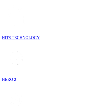
HITS TECHNOLOGY
HERO 2