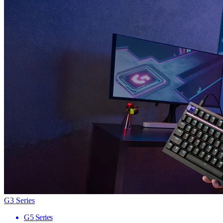
G3 Series
G5 Series