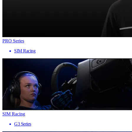
PRO Series
SIM Racing
SIM Racing
G3 Series