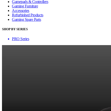
Gamepads & Controllers
Gaming Furniture
Accessories
Refurbished Products
Gaming Spare Parts
SHOP BY SERIES
PRO Series