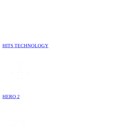
HITS TECHNOLOGY
HERO 2