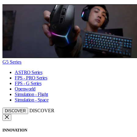
G5 Series
ASTRO Series
FPS - PRO Series
FPS - G Series
Openworld
Simulation - Flight
Simulation - Space
DISCOVER
DISCOVER
INNOVATION