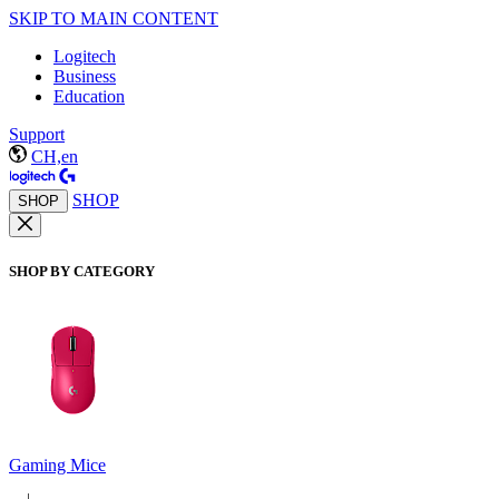
SKIP TO MAIN CONTENT
Logitech
Business
Education
Support
CH,en
SHOP
SHOP
SHOP BY CATEGORY
Gaming Mice