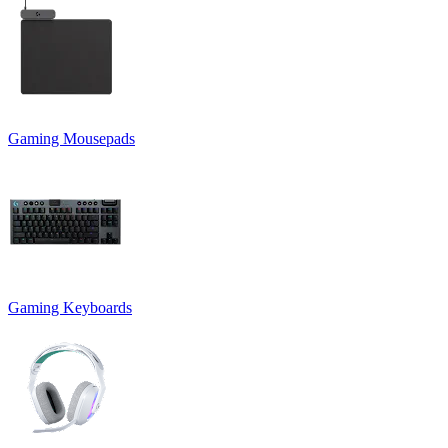
Gaming Mousepads
Gaming Keyboards