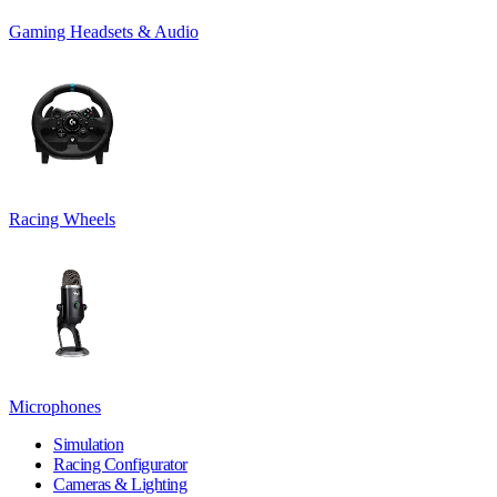
Gaming Headsets & Audio
Racing Wheels
Microphones
Simulation
Racing Configurator
Cameras & Lighting