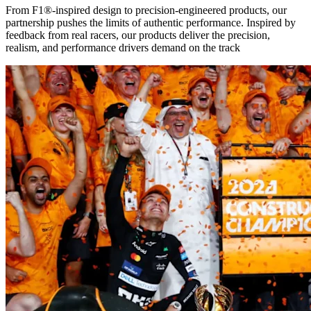
From F1®-inspired design to precision-engineered products, our
partnership pushes the limits of authentic performance. Inspired by
feedback from real racers, our products deliver the precision,
realism, and performance drivers demand on the track