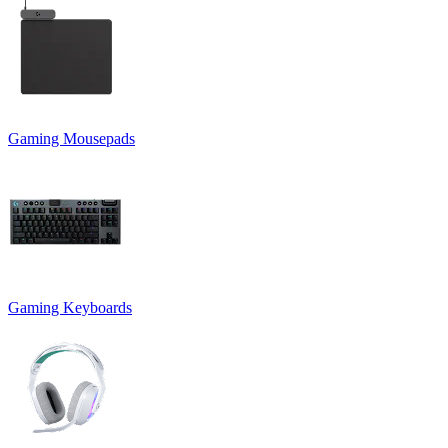
Gaming Mousepads
Gaming Keyboards