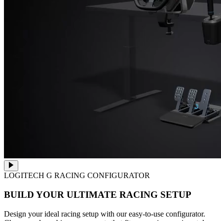
LOGITECH G RACING CONFIGURATOR
BUILD YOUR ULTIMATE RACING SETUP
Design your ideal racing setup with our easy-to-use configurator.