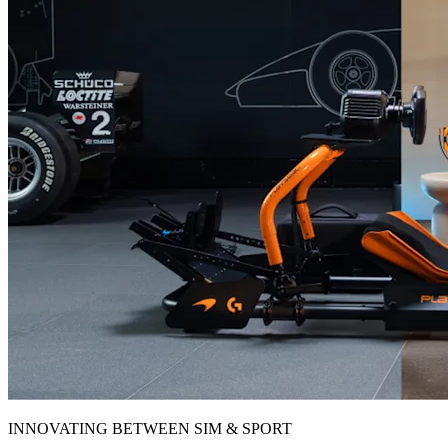
INNOVATING BETWEEN SIM & SPORT