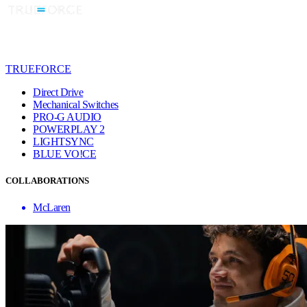
TRUEFORCE
Direct Drive
Mechanical Switches
PRO-G AUDIO
POWERPLAY 2
LIGHTSYNC
BLUE VO!CE
COLLABORATIONS
McLaren