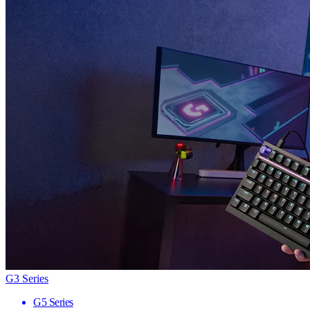
G3 Series
G5 Series