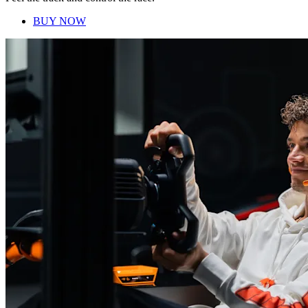
BUY NOW