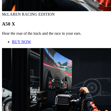
McLAREN RACING EDITION
A50 X
Hear the roar of the track and the race in your ears.
BUY NOW