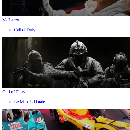
McLaren
Call of Duty
Call of Duty
Le Mans Ultimate