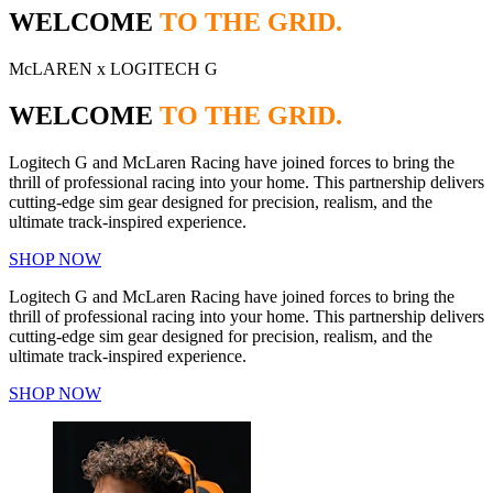
WELCOME
TO THE GRID.
McLAREN x LOGITECH G
WELCOME
TO THE GRID.
Logitech G and McLaren Racing have joined forces to bring the
thrill of professional racing into your home. This partnership delivers
cutting-edge sim gear designed for precision, realism, and the
ultimate track-inspired experience.
SHOP NOW
Logitech G and McLaren Racing have joined forces to bring the
thrill of professional racing into your home. This partnership delivers
cutting-edge sim gear designed for precision, realism, and the
ultimate track-inspired experience.
SHOP NOW