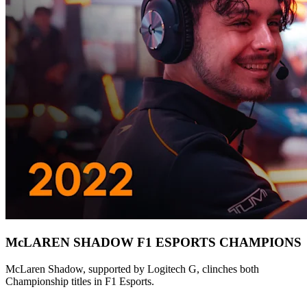
McLAREN SHADOW F1 ESPORTS CHAMPIONS
McLaren Shadow, supported by Logitech G, clinches both
Championship titles in F1 Esports.