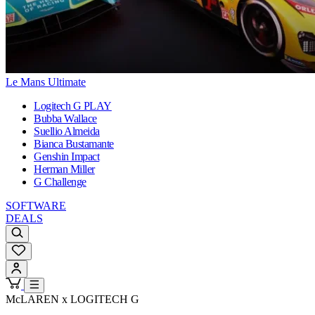
Le Mans Ultimate
Logitech G PLAY
Bubba Wallace
Suellio Almeida
Bianca Bustamante
Genshin Impact
Herman Miller
G Challenge
SOFTWARE
DEALS
McLAREN x LOGITECH G