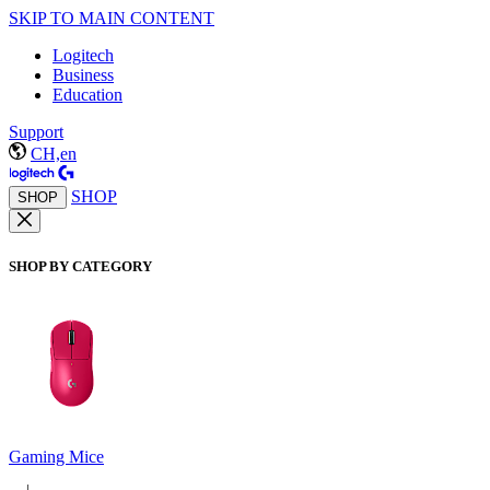
SKIP TO MAIN CONTENT
Logitech
Business
Education
Support
CH,en
SHOP
SHOP
SHOP BY CATEGORY
Gaming Mice