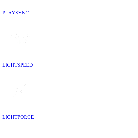
PLAYSYNC
LIGHTSPEED
LIGHTFORCE