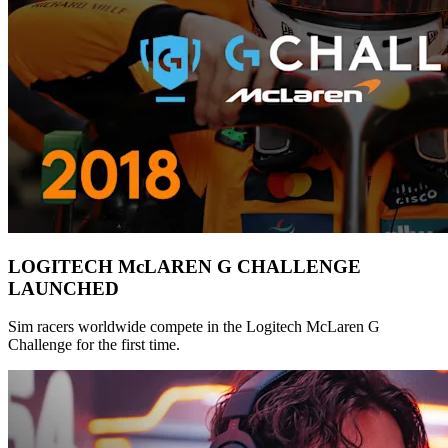
LOGITECH McLAREN G CHALLENGE
LAUNCHED
Sim racers worldwide compete in the Logitech McLaren G
Challenge for the first time.