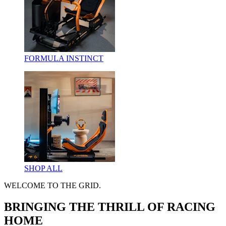
FORMULA INSTINCT
SHOP ALL
WELCOME TO THE GRID.
BRINGING THE THRILL OF RACING
HOME