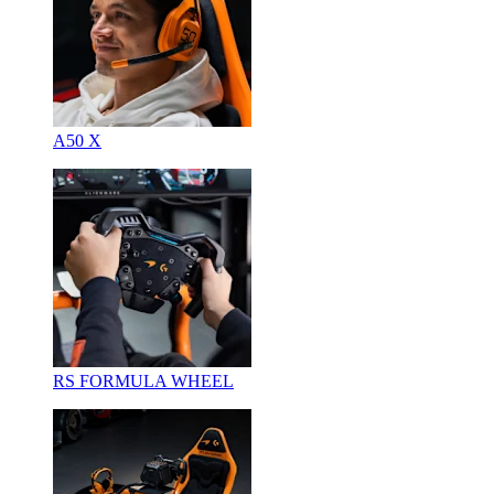
A50 X
RS FORMULA WHEEL