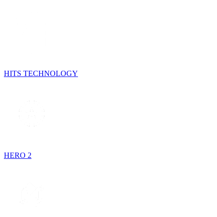
HITS TECHNOLOGY
HERO 2