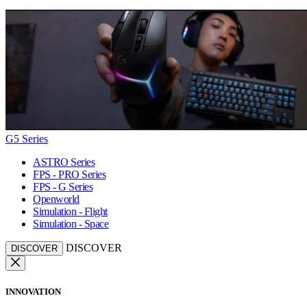
G5 Series
ASTRO Series
FPS - PRO Series
FPS - G Series
Openworld
Simulation - Flight
Simulation - Space
DISCOVER
DISCOVER
INNOVATION