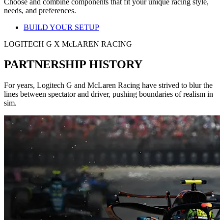
Choose and combine components that fit your unique racing style,
needs, and preferences.
BUILD YOUR SETUP
LOGITECH G X McLAREN RACING
PARTNERSHIP HISTORY
For years, Logitech G and McLaren Racing have strived to blur the
lines between spectator and driver, pushing boundaries of realism in
sim.