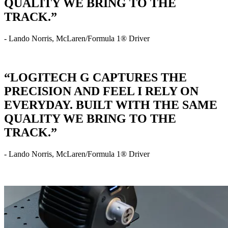
QUALITY WE BRING TO THE
TRACK.”
- Lando Norris, McLaren/Formula 1® Driver
“LOGITECH G CAPTURES THE
PRECISION AND FEEL I RELY ON
EVERYDAY. BUILT WITH THE SAME
QUALITY WE BRING TO THE
TRACK.”
- Lando Norris, McLaren/Formula 1® Driver