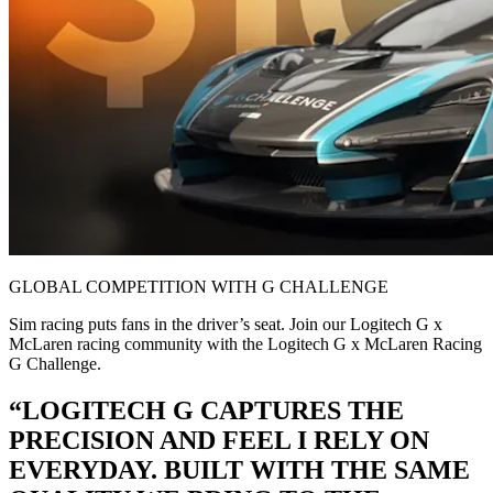
GLOBAL COMPETITION WITH G CHALLENGE
Sim racing puts fans in the driver’s seat. Join our Logitech G x
McLaren racing community with the Logitech G x McLaren Racing
G Challenge.
“LOGITECH G CAPTURES THE
PRECISION AND FEEL I RELY ON
EVERYDAY. BUILT WITH THE SAME