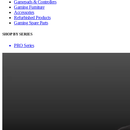
Gamepads & Controllers
Gaming Furniture
Accessories
Refurbished Products
Gaming Spare Parts
SHOP BY SERIES
PRO Series