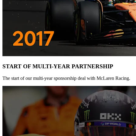
START OF MULTI-YEAR PARTNERSHIP
The start of our multi-year sponsorship deal with McLaren Racing.