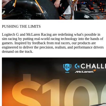
PUSHING THE LIMITS
Logitech G and McLaren Racing are redefining what's possible in
sim racing by putting real-world racing technology into the hands of
gamers. Inspired by feedback from real racers, our products are
engineered to deliver the precision, realism, and performance drivers
demand on the track.