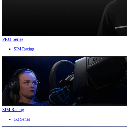
PRO Series
SIM Racing
SIM Racing
G3 Series