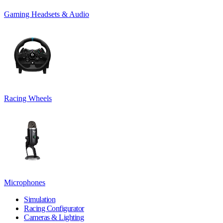
Gaming Headsets & Audio
Racing Wheels
Microphones
Simulation
Racing Configurator
Cameras & Lighting