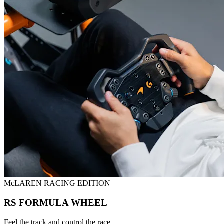
McLAREN RACING EDITION
RS FORMULA WHEEL
Feel the track and control the race.