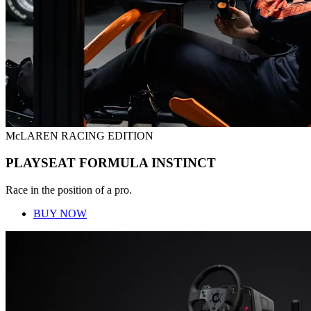
McLAREN RACING EDITION
PLAYSEAT FORMULA INSTINCT
Race in the position of a pro.
BUY NOW