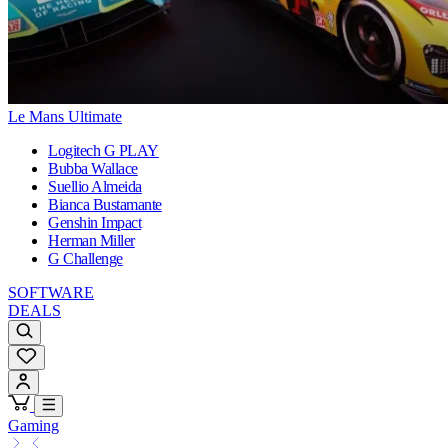
Le Mans Ultimate
Logitech G PLAY
Bubba Wallace
Suellio Almeida
Bianca Bustamante
Genshin Impact
Herman Miller
G Challenge
SOFTWARE
DEALS
Gaming