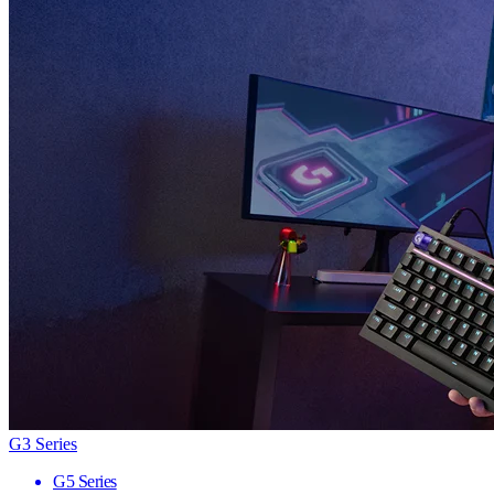
G3 Series
G5 Series