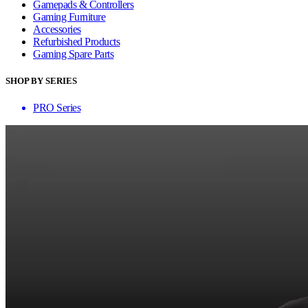
Gamepads & Controllers
Gaming Furniture
Accessories
Refurbished Products
Gaming Spare Parts
SHOP BY SERIES
PRO Series