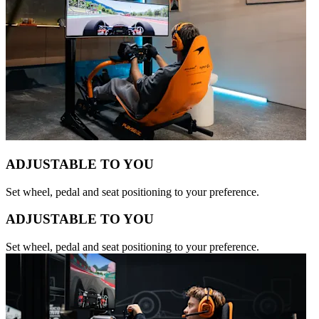
ADJUSTABLE TO YOU
Set wheel, pedal and seat positioning to your preference.
ADJUSTABLE TO YOU
Set wheel, pedal and seat positioning to your preference.