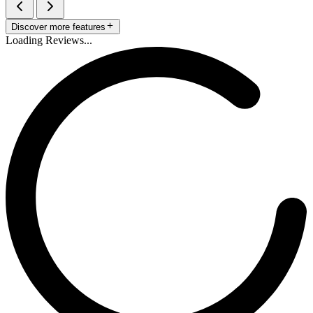
Discover more features
Loading Reviews...