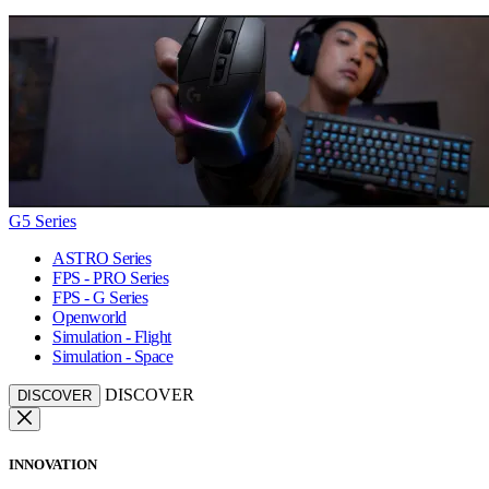
G5 Series
ASTRO Series
FPS - PRO Series
FPS - G Series
Openworld
Simulation - Flight
Simulation - Space
DISCOVER
DISCOVER
INNOVATION