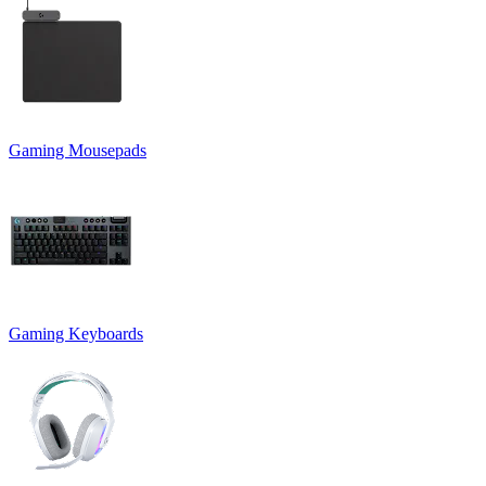
Gaming Mousepads
Gaming Keyboards