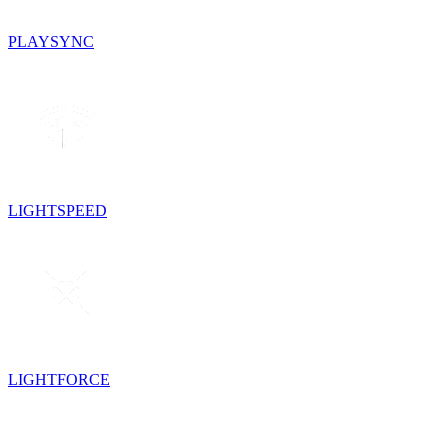
PLAYSYNC
LIGHTSPEED
LIGHTFORCE