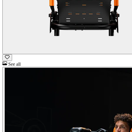
See all