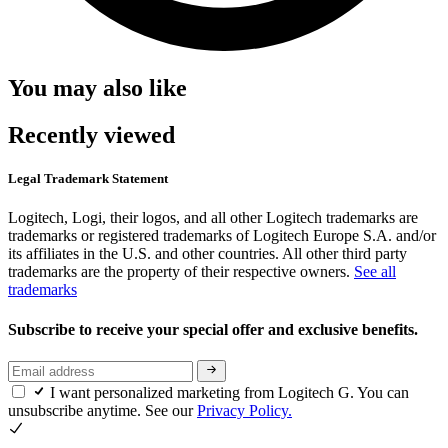
You may also like
Recently viewed
Legal Trademark Statement
Logitech, Logi, their logos, and all other Logitech trademarks are
trademarks or registered trademarks of Logitech Europe S.A. and/or
its affiliates in the U.S. and other countries. All other third party
trademarks are the property of their respective owners.
See all
trademarks
Subscribe to receive your special offer and exclusive benefits.
I want personalized marketing from Logitech G. You can
unsubscribe anytime. See our
Privacy Policy.