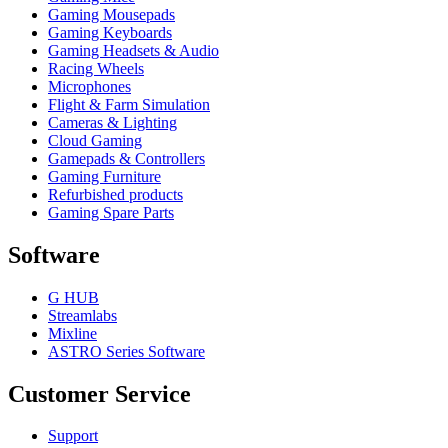
Gaming Mousepads
Gaming Keyboards
Gaming Headsets & Audio
Racing Wheels
Microphones
Flight & Farm Simulation
Cameras & Lighting
Cloud Gaming
Gamepads & Controllers
Gaming Furniture
Refurbished products
Gaming Spare Parts
Software
G HUB
Streamlabs
Mixline
ASTRO Series Software
Customer Service
Support