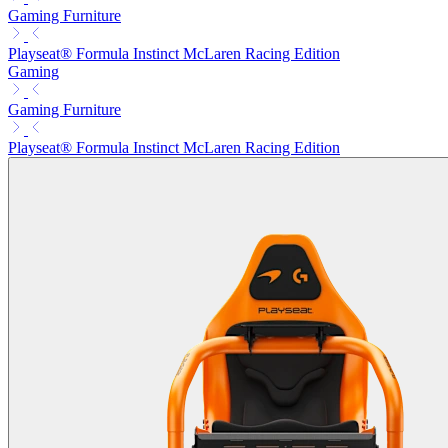
Gaming Furniture
Playseat® Formula Instinct McLaren Racing Edition
Gaming
Gaming Furniture
Playseat® Formula Instinct McLaren Racing Edition