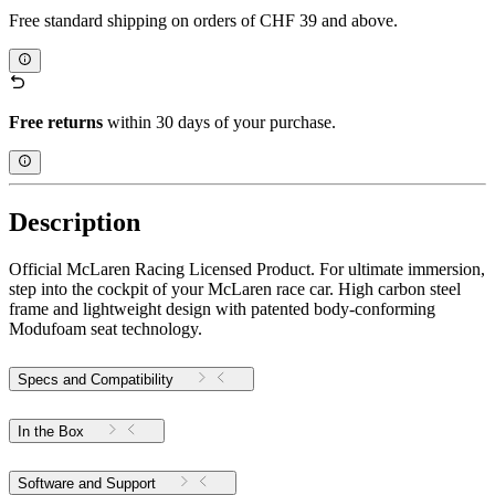
Free standard shipping on orders of CHF 39 and above.
Free returns
within 30 days of your purchase.
Description
Official McLaren Racing Licensed Product. For ultimate immersion,
step into the cockpit of your McLaren race car. High carbon steel
frame and lightweight design with patented body-conforming
Modufoam seat technology.
Specs and Compatibility
In the Box
Software and Support