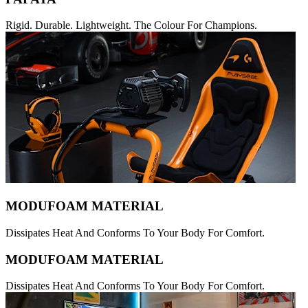
Rigid. Durable. Lightweight. The Colour For Champions.
MODUFOAM MATERIAL
Dissipates Heat And Conforms To Your Body For Comfort.
MODUFOAM MATERIAL
Dissipates Heat And Conforms To Your Body For Comfort.