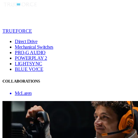
TRUEFORCE
Direct Drive
Mechanical Switches
PRO-G AUDIO
POWERPLAY 2
LIGHTSYNC
BLUE VO!CE
COLLABORATIONS
McLaren