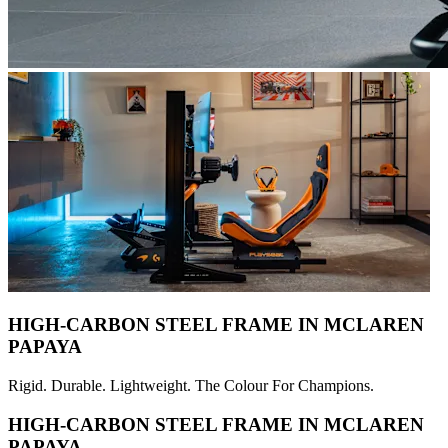
HIGH-CARBON STEEL FRAME IN MCLAREN
PAPAYA
Rigid. Durable. Lightweight. The Colour For Champions.
HIGH-CARBON STEEL FRAME IN MCLAREN
PAPAYA