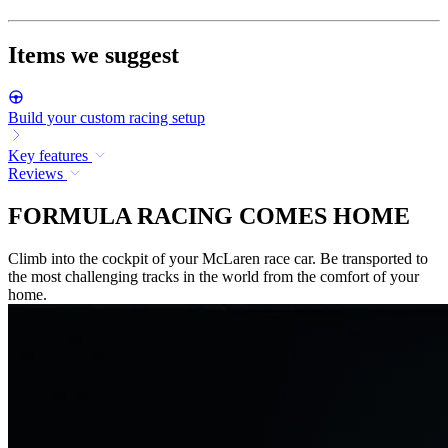
Items we suggest
Build your custom racing setup
Key features
Reviews
FORMULA RACING COMES HOME
Climb into the cockpit of your McLaren race car. Be transported to
the most challenging tracks in the world from the comfort of your
home.