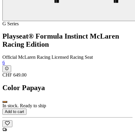
G Series
Playseat® Formula Instinct McLaren
Racing Edition
Official McLaren Racing Licensed Racing Seat
6
CHF 649.00
Color
Papaya
In stock. Ready to ship
Add to cart