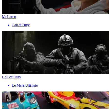
McLaren
Call of Duty
Call of Duty
Le Mans Ultimate