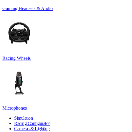
Gaming Headsets & Audio
Racing Wheels
Microphones
Simulation
Racing Configurator
Cameras & Lighting