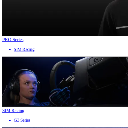
PRO Series
SIM Racing
SIM Racing
G3 Series