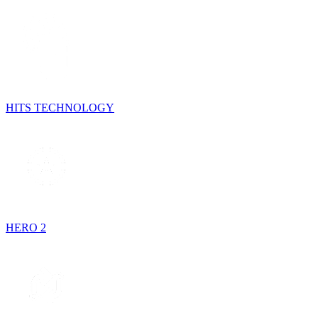
HITS TECHNOLOGY
HERO 2