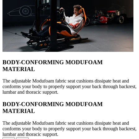
BODY-CONFORMING MODUFOAM
MATERIAL
The adjustable Modufoam fabric seat cushions dissipate heat and
conforms your body to properly support your back through backrest,
lumbar and thoracic support.
BODY-CONFORMING MODUFOAM
MATERIAL
The adjustable Modufoam fabric seat cushions dissipate heat and
conforms your body to properly support your back through backrest,
lumbar and thoracic support.