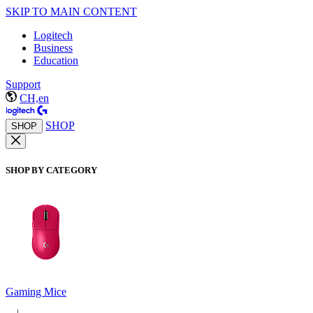
SKIP TO MAIN CONTENT
Logitech
Business
Education
Support
CH,en
SHOP
SHOP
SHOP BY CATEGORY
Gaming Mice