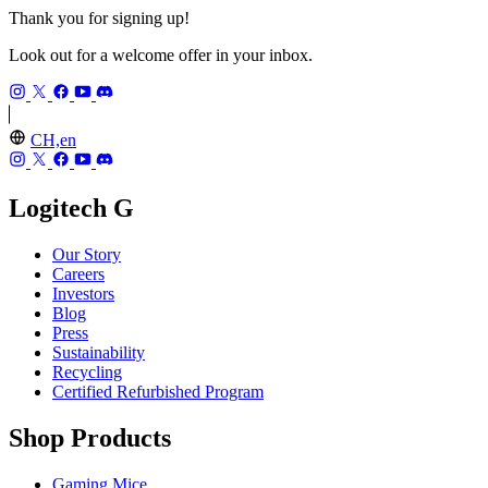
Thank you for signing up!
Look out for a welcome offer in your inbox.
CH,en
Logitech G
Our Story
Careers
Investors
Blog
Press
Sustainability
Recycling
Certified Refurbished Program
Shop Products
Gaming Mice