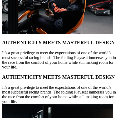
AUTHENTICITY MEETS MASTERFUL DESIGN
It’s a great privilege to meet the expectations of one of the world’s
most successful racing brands. The folding Playseat immerses you in
the race from the comfort of your home while still making room for
your life.
AUTHENTICITY MEETS MASTERFUL DESIGN
It’s a great privilege to meet the expectations of one of the world’s
most successful racing brands. The folding Playseat immerses you in
the race from the comfort of your home while still making room for
your life.