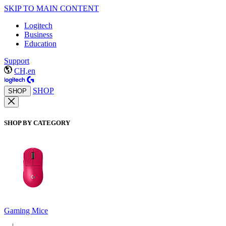
SKIP TO MAIN CONTENT
Logitech
Business
Education
Support
CH,en
SHOP
SHOP
SHOP BY CATEGORY
Gaming Mice