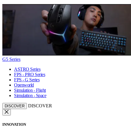
G5 Series
ASTRO Series
FPS - PRO Series
FPS - G Series
Openworld
Simulation - Flight
Simulation - Space
DISCOVER
DISCOVER
INNOVATION