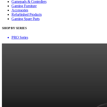
Gamepads & Controllers
Gaming Furniture
Accessories
Refurbished Products
Gaming Spare Parts
SHOP BY SERIES
PRO Series