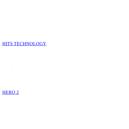
HITS TECHNOLOGY
HERO 2