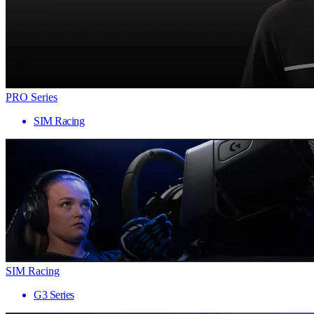
PRO Series
SIM Racing
SIM Racing
G3 Series