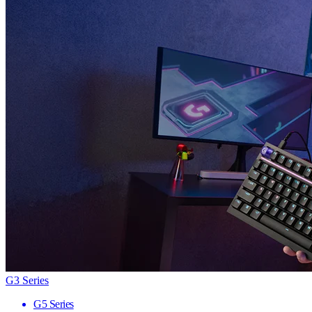
G3 Series
G5 Series