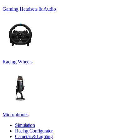
Gaming Headsets & Audio
Racing Wheels
Microphones
Simulation
Racing Configurator
Cameras & Lighting