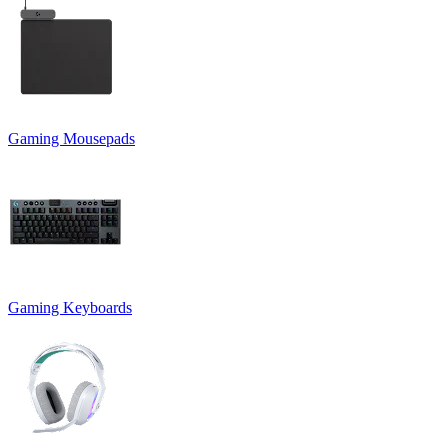
Gaming Mousepads
Gaming Keyboards