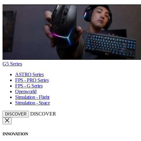
G5 Series
ASTRO Series
FPS - PRO Series
FPS - G Series
Openworld
Simulation - Flight
Simulation - Space
DISCOVER
DISCOVER
INNOVATION