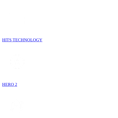
HITS TECHNOLOGY
HERO 2