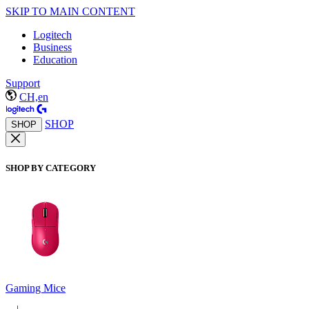
SKIP TO MAIN CONTENT
Logitech
Business
Education
Support
CH,en
SHOP
SHOP
SHOP BY CATEGORY
Gaming Mice