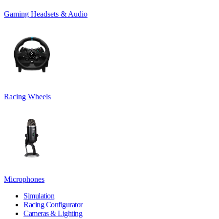
Gaming Headsets & Audio
Racing Wheels
Microphones
Simulation
Racing Configurator
Cameras & Lighting