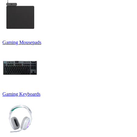
Gaming Mousepads
Gaming Keyboards