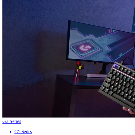
G3 Series
G5 Series