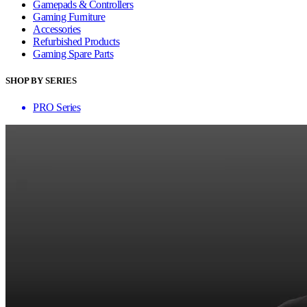
Gamepads & Controllers
Gaming Furniture
Accessories
Refurbished Products
Gaming Spare Parts
SHOP BY SERIES
PRO Series