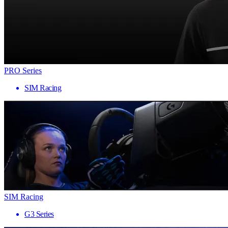
PRO Series
SIM Racing
SIM Racing
G3 Series