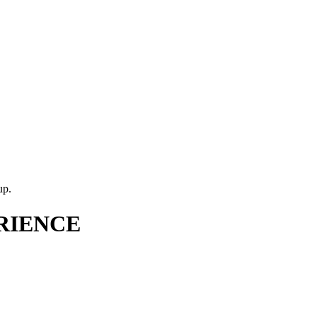
up.
RIENCE