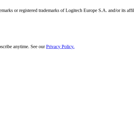
emarks or registered trademarks of Logitech Europe S.A. and/or its affili
bscribe anytime. See our
Privacy Policy.