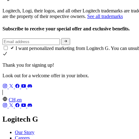
Logitech, Logi, their logos, and all other Logitech trademarks are trad
are the property of their respective owners.
See all trademarks
Subscribe to receive your special offer and exclusive benefits.
I want personalized marketing from Logitech G. You can unsu
Thank you for signing up!
Look out for a welcome offer in your inbox.
CH,en
Logitech G
Our Story
Careers