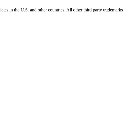
ates in the U.S. and other countries. All other third party trademarks