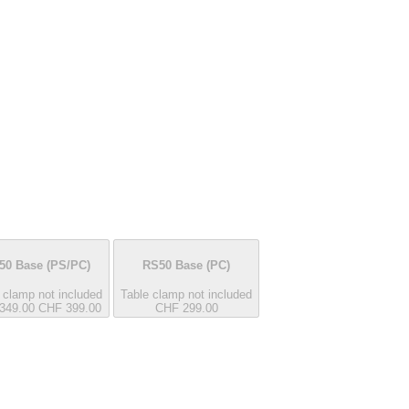
50 Base
(PS/PC)
RS50 Base
(PC)
 clamp not included
Table clamp not included
349.00
CHF 399.00
CHF 299.00