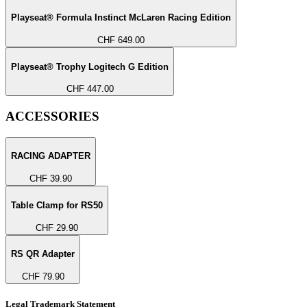
Playseat® Formula Instinct McLaren Racing Edition
CHF 649.00
Playseat® Trophy Logitech G Edition
CHF 447.00
ACCESSORIES
RACING ADAPTER
CHF 39.90
Table Clamp for RS50
CHF 29.90
RS QR Adapter
CHF 79.90
Legal Trademark Statement