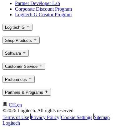
Partner Developer Lab
Corporate Discount Program
Logitech G Creator Program
Logitech G
Shop Products
Software
Customer Service
Preferences
Partners & Programs
CH,en
©2026 Logitech. All rights reserved
Terms of Use
Privacy Policy
Cookie Settings
Sitemap
Logitech