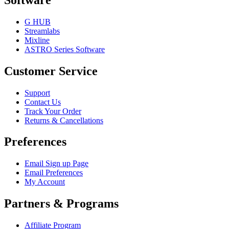
G HUB
Streamlabs
Mixline
ASTRO Series Software
Customer Service
Support
Contact Us
Track Your Order
Returns & Cancellations
Preferences
Email Sign up Page
Email Preferences
My Account
Partners & Programs
Affiliate Program