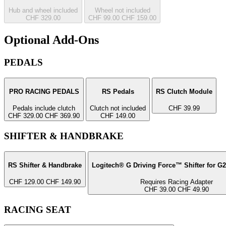
Hub and wheel included
Wheel not included
CHF 329.00
CHF 99.00
CHF 159.00
Optional Add-Ons
PEDALS
PRO RACING PEDALS
RS Pedals
RS Clutch Module
Pedals include clutch
Clutch not included
CHF 39.99
CHF 329.00
CHF 369.90
CHF 149.00
SHIFTER & HANDBRAKE
RS Shifter & Handbrake
Logitech® G Driving Force™ Shifter for G
CHF 129.00
CHF 149.90
Requires Racing Adapter
CHF 39.00
CHF 49.90
RACING SEAT