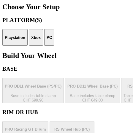
Choose Your Setup
PLATFORM(S)
Playstation
Xbox
PC
Build Your Wheel
BASE
PRO DD11 Wheel Base
(PS/PC)
PRO DD11 Wheel Base
(PC)
RS
Base includes table clamp
Base includes table clamp
Table
CHF 699.90
CHF 649.00
CHF 
RIM OR HUB
PRO Racing GT D Rim
RS Wheel Hub
(PC)