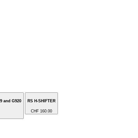
29 and G920
RS H-SHIFTER
CHF 160.00