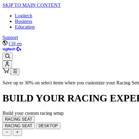
SKIP TO MAIN CONTENT
Logitech
Business
Education
Support
CH,en
Save up to 30% on select items when you customize your Racing Set
BUILD YOUR
RACING EXPE
Build your custom racing setup
RACING SEAT
RACING SEAT
DESKTOP