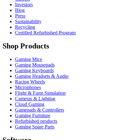
Investors
Blog
Press
Sustainability
Recycling
Certified Refurbished Program
Shop Products
Gaming Mice
Gaming Mousepads
Gaming Keyboards
Gaming Headsets & Audio
Racing Wheels
Microphones
Flight & Farm Simulation
Cameras & Lighting
Cloud Gaming
Gamepads & Controllers
Gaming Furniture
Refurbished products
Gaming Spare Parts
Software