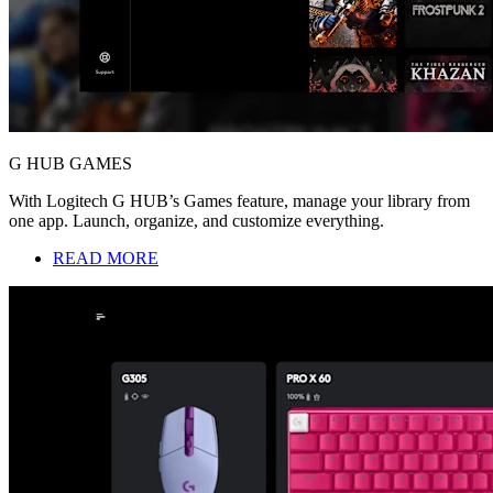
G HUB GAMES
With Logitech G HUB’s Games feature, manage your library from
one app. Launch, organize, and customize everything.
READ MORE