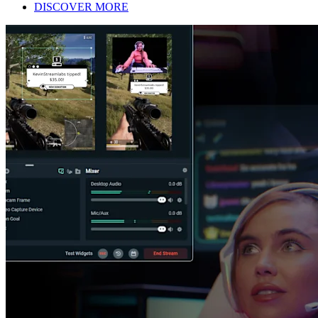
DISCOVER MORE