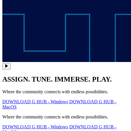
ASSIGN. TUNE. IMMERSE. PLAY.
Where the community connects with endless possibilities.
DOWNLOAD G HUB - Windows
DOWNLOAD G HUB -
MacOS
Where the community connects with endless possibilities.
DOWNLOAD G HUB - Windows
DOWNLOAD G HUB -