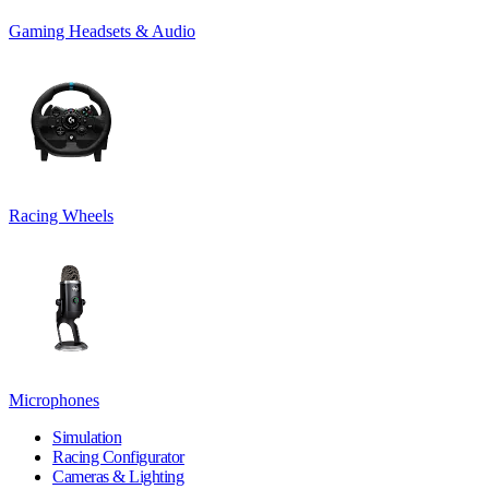
Gaming Headsets & Audio
Racing Wheels
Microphones
Simulation
Racing Configurator
Cameras & Lighting