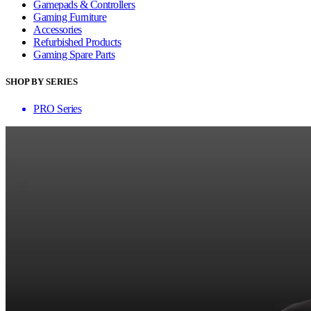
Gamepads & Controllers
Gaming Furniture
Accessories
Refurbished Products
Gaming Spare Parts
SHOP BY SERIES
PRO Series