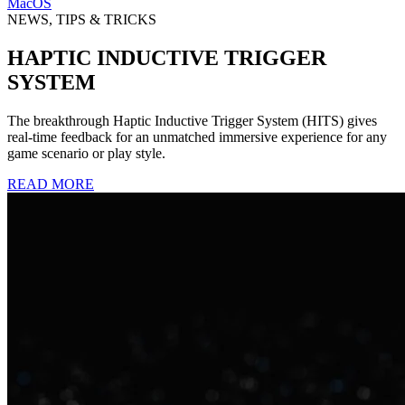
MacOS
NEWS, TIPS & TRICKS
HAPTIC INDUCTIVE TRIGGER
SYSTEM
The breakthrough Haptic Inductive Trigger System (HITS) gives
real-time feedback for an unmatched immersive experience for any
game scenario or play style.
READ MORE