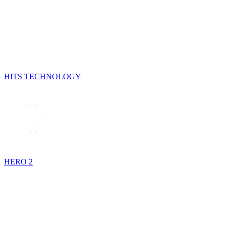
HITS TECHNOLOGY
HERO 2