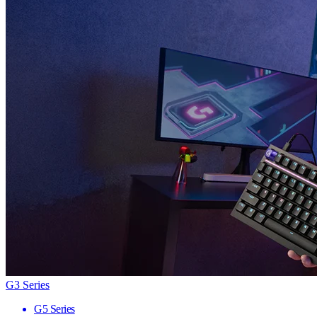
G3 Series
G5 Series