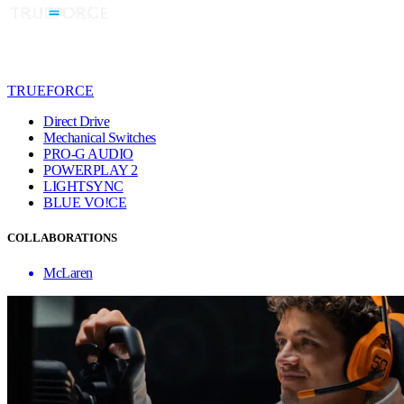
TRUEFORCE
Direct Drive
Mechanical Switches
PRO-G AUDIO
POWERPLAY 2
LIGHTSYNC
BLUE VO!CE
COLLABORATIONS
McLaren