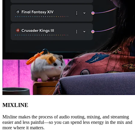
MIXLINE
Mixline makes the process of audio routing, mixing, and streaming
easier and less painful—so you can spend less energy in the mix and
more where it matters.