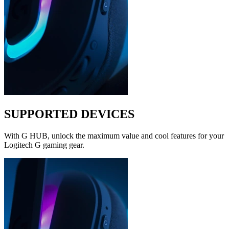
SUPPORTED DEVICES
With G HUB, unlock the maximum value and cool features for your
Logitech G gaming gear.