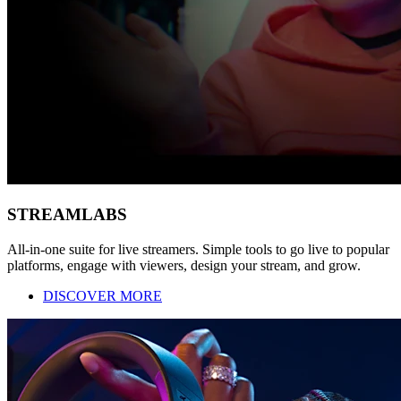
STREAMLABS
All-in-one suite for live streamers. Simple tools to go live to popular
platforms, engage with viewers, design your stream, and grow.
DISCOVER MORE