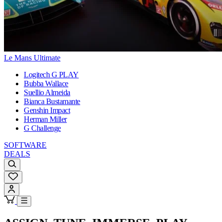
Le Mans Ultimate
Logitech G PLAY
Bubba Wallace
Suellio Almeida
Bianca Bustamante
Genshin Impact
Herman Miller
G Challenge
SOFTWARE
DEALS