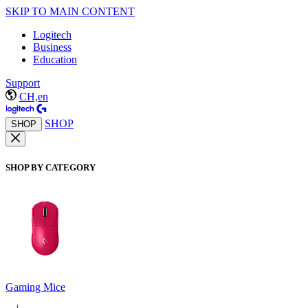
SKIP TO MAIN CONTENT
Logitech
Business
Education
Support
CH,en
SHOP
SHOP
SHOP BY CATEGORY
Gaming Mice