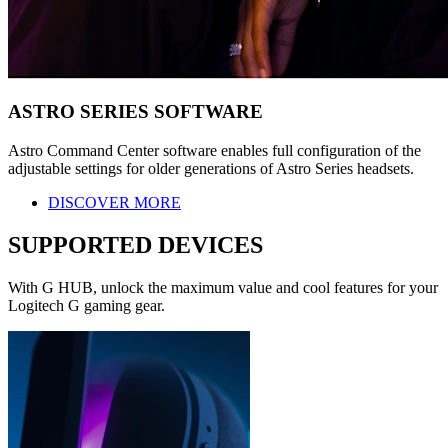
ASTRO SERIES SOFTWARE
Astro Command Center software enables full configuration of the
adjustable settings for older generations of Astro Series headsets.
DISCOVER MORE
SUPPORTED DEVICES
With G HUB, unlock the maximum value and cool features for your
Logitech G gaming gear.