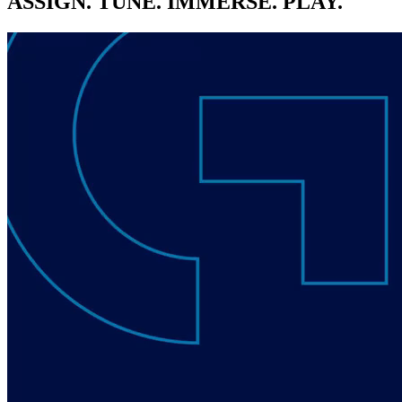
ASSIGN. TUNE. IMMERSE. PLAY.