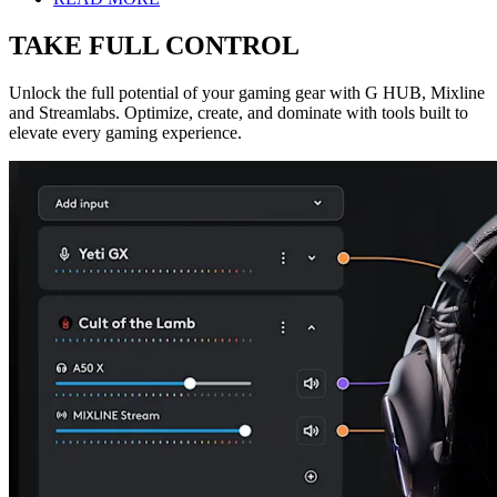
TAKE FULL CONTROL
Unlock the full potential of your gaming gear with G HUB, Mixline
and Streamlabs. Optimize, create, and dominate with tools built to
elevate every gaming experience.