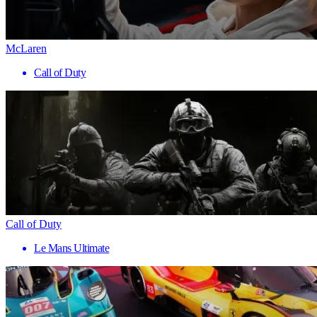
McLaren
Call of Duty
Call of Duty
Le Mans Ultimate