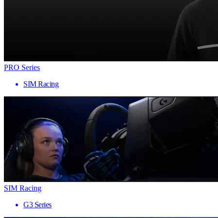
PRO Series
SIM Racing
SIM Racing
G3 Series