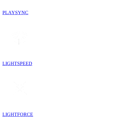
PLAYSYNC
LIGHTSPEED
LIGHTFORCE