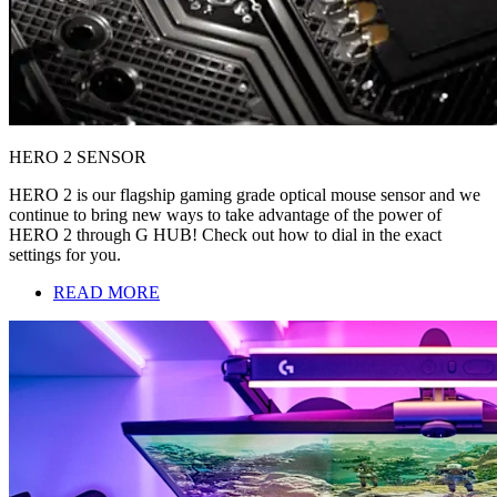
HERO 2 SENSOR
HERO 2 is our flagship gaming grade optical mouse sensor and we
continue to bring new ways to take advantage of the power of
HERO 2 through G HUB! Check out how to dial in the exact
settings for you.
READ MORE