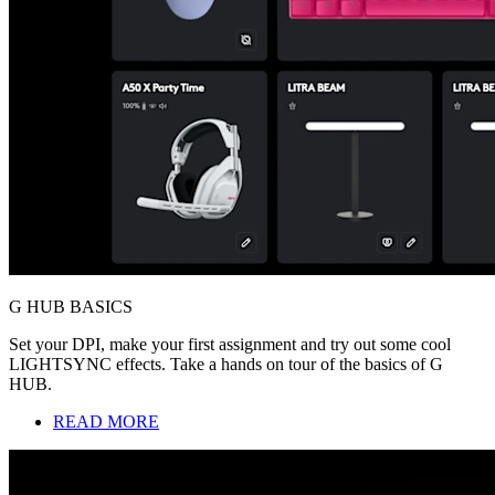
G HUB BASICS
Set your DPI, make your first assignment and try out some cool
LIGHTSYNC effects. Take a hands on tour of the basics of G
HUB.
READ MORE