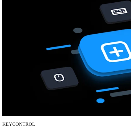
KEYCONTROL