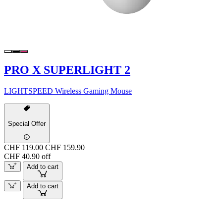
PRO X SUPERLIGHT 2
LIGHTSPEED Wireless Gaming Mouse
Special Offer
CHF 119.00
CHF 159.90
CHF 40.90 off
Add to cart
Add to cart