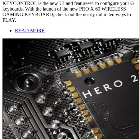
KEYCONTROL is the new UI and featureset to configure your G
keyboards. With the launch of the new PRO X 60 WIRELESS
GAMING KEYBOARD, check out the nearly unlimited ways to
PLAY.
READ MORE