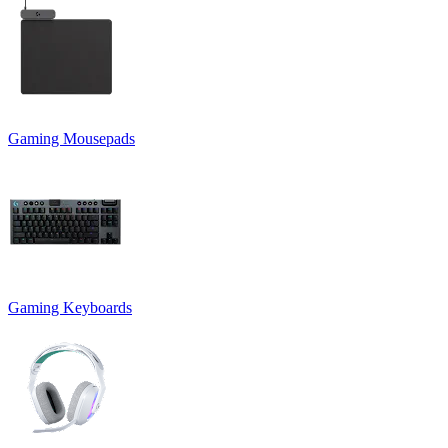
Gaming Mousepads
Gaming Keyboards