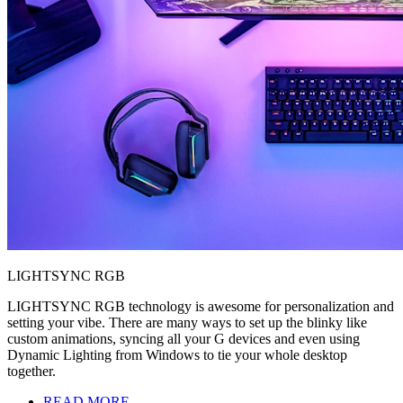
LIGHTSYNC RGB
LIGHTSYNC RGB technology is awesome for personalization and
setting your vibe. There are many ways to set up the blinky like
custom animations, syncing all your G devices and even using
Dynamic Lighting from Windows to tie your whole desktop
together.
READ MORE