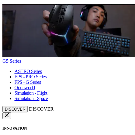
G5 Series
ASTRO Series
FPS - PRO Series
FPS - G Series
Openworld
Simulation - Flight
Simulation - Space
DISCOVER
DISCOVER
INNOVATION