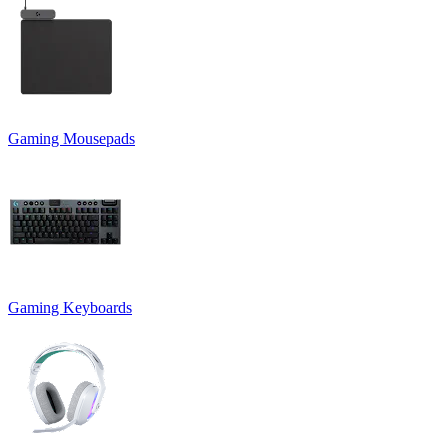
Gaming Mousepads
Gaming Keyboards