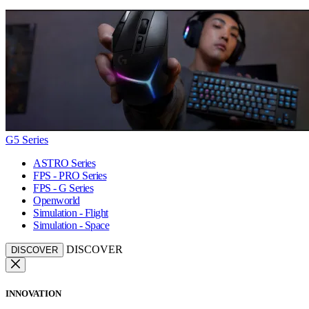
G5 Series
ASTRO Series
FPS - PRO Series
FPS - G Series
Openworld
Simulation - Flight
Simulation - Space
DISCOVER
DISCOVER
INNOVATION