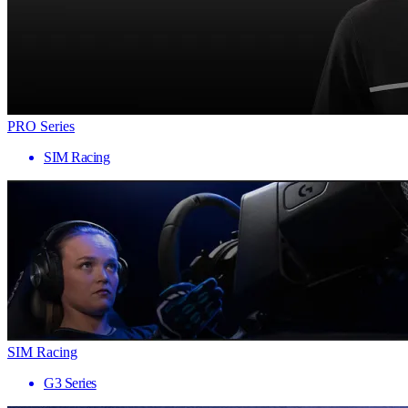
PRO Series
SIM Racing
SIM Racing
G3 Series