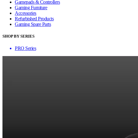
Gamepads & Controllers
Gaming Furniture
Accessories
Refurbished Products
Gaming Spare Parts
SHOP BY SERIES
PRO Series