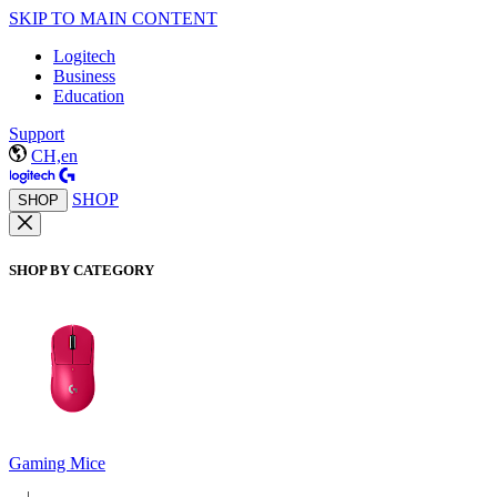
SKIP TO MAIN CONTENT
Logitech
Business
Education
Support
CH,en
SHOP
SHOP
SHOP BY CATEGORY
Gaming Mice