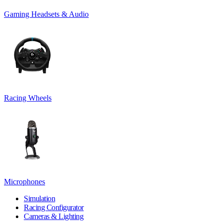
Gaming Headsets & Audio
Racing Wheels
Microphones
Simulation
Racing Configurator
Cameras & Lighting