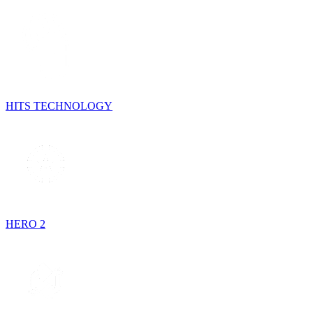
HITS TECHNOLOGY
HERO 2