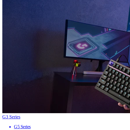
G3 Series
G5 Series