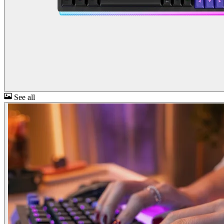
See all