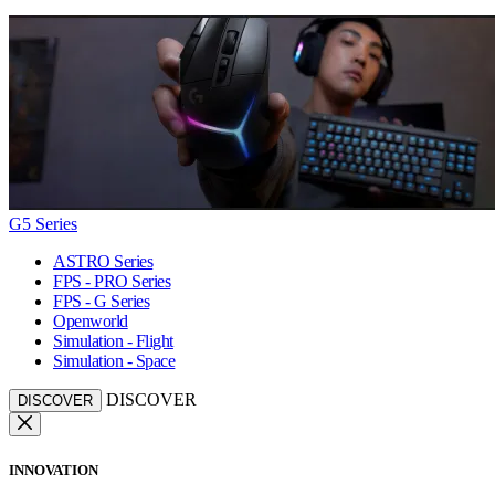
G5 Series
ASTRO Series
FPS - PRO Series
FPS - G Series
Openworld
Simulation - Flight
Simulation - Space
DISCOVER
DISCOVER
INNOVATION