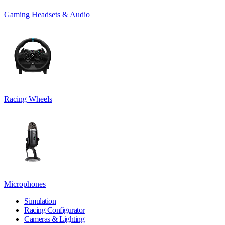
Gaming Headsets & Audio
Racing Wheels
Microphones
Simulation
Racing Configurator
Cameras & Lighting