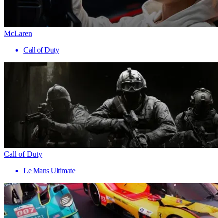
McLaren
Call of Duty
Call of Duty
Le Mans Ultimate