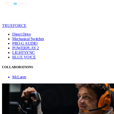
TRUEFORCE
Direct Drive
Mechanical Switches
PRO-G AUDIO
POWERPLAY 2
LIGHTSYNC
BLUE VO!CE
COLLABORATIONS
McLaren