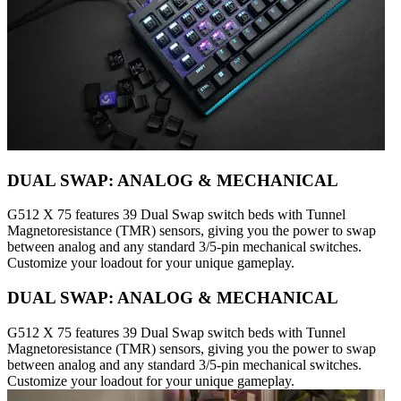
DUAL SWAP: ANALOG & MECHANICAL
G512 X 75 features 39 Dual Swap switch beds with Tunnel
Magnetoresistance (TMR) sensors, giving you the power to swap
between analog and any standard 3/5-pin mechanical switches.
Customize your loadout for your unique gameplay.
DUAL SWAP: ANALOG & MECHANICAL
G512 X 75 features 39 Dual Swap switch beds with Tunnel
Magnetoresistance (TMR) sensors, giving you the power to swap
between analog and any standard 3/5-pin mechanical switches.
Customize your loadout for your unique gameplay.