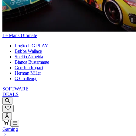
Le Mans Ultimate
Logitech G PLAY
Bubba Wallace
Suellio Almeida
Bianca Bustamante
Genshin Impact
Herman Miller
G Challenge
SOFTWARE
DEALS
Gaming