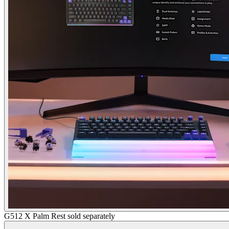
G512 X Palm Rest sold separately