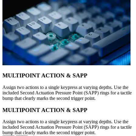
MULTIPOINT ACTION & SAPP
Assign two actions to a single keypress at varying depths. Use the
included Second Actuation Pressure Point (SAPP) rings for a tactile
bump that clearly marks the second trigger point.
MULTIPOINT ACTION & SAPP
Assign two actions to a single keypress at varying depths. Use the
included Second Actuation Pressure Point (SAPP) rings for a tactile
bump that clearly marks the second trigger point.