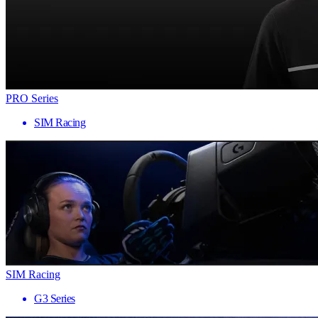
PRO Series
SIM Racing
SIM Racing
G3 Series