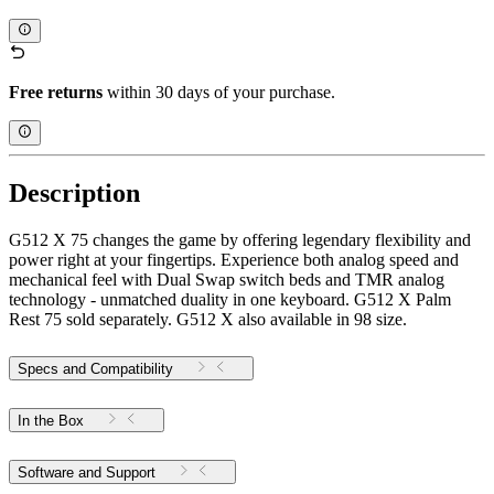
Free returns
within 30 days of your purchase.
Description
G512 X 75 changes the game by offering legendary flexibility and
power right at your fingertips. Experience both analog speed and
mechanical feel with Dual Swap switch beds and TMR analog
technology - unmatched duality in one keyboard. G512 X Palm
Rest 75 sold separately. G512 X also available in 98 size.
Specs and Compatibility
In the Box
Software and Support