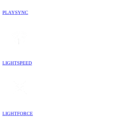
PLAYSYNC
LIGHTSPEED
LIGHTFORCE