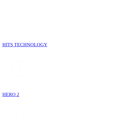
HITS TECHNOLOGY
HERO 2