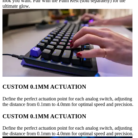
look you want. Pair with the Palm Rest (sold separately) for the
ultimate glow.
CUSTOM 0.1MM ACTUATION
Define the perfect actuation point for each analog switch, adjusting
the distance from 0.1mm to 4.0mm for optimal speed and precision.
CUSTOM 0.1MM ACTUATION
Define the perfect actuation point for each analog switch, adjusting
the distance from 0.1mm to 4.0mm for optimal speed and precision.