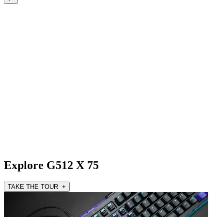
Explore G512 X 75
TAKE THE TOUR +