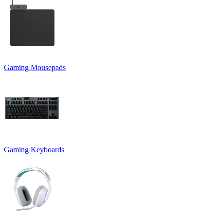
Gaming Mousepads
Gaming Keyboards