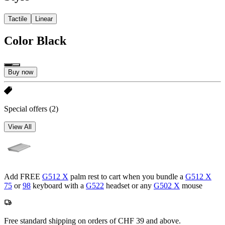
Tactile
Linear
Color
Black
Buy now
Special offers
(2)
View All
Add FREE
G512 X
palm rest to cart when you bundle a
G512 X
75
or
98
keyboard with a
G522
headset or any
G502 X
mouse
Free standard shipping on orders of CHF 39 and above.