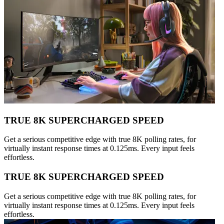
TRUE 8K SUPERCHARGED SPEED
Get a serious competitive edge with true 8K polling rates, for
virtually instant response times at 0.125ms. Every input feels
effortless.
TRUE 8K SUPERCHARGED SPEED
Get a serious competitive edge with true 8K polling rates, for
virtually instant response times at 0.125ms. Every input feels
effortless.