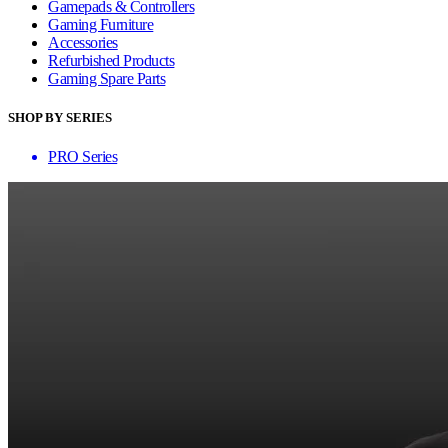
Gamepads & Controllers
Gaming Furniture
Accessories
Refurbished Products
Gaming Spare Parts
SHOP BY SERIES
PRO Series