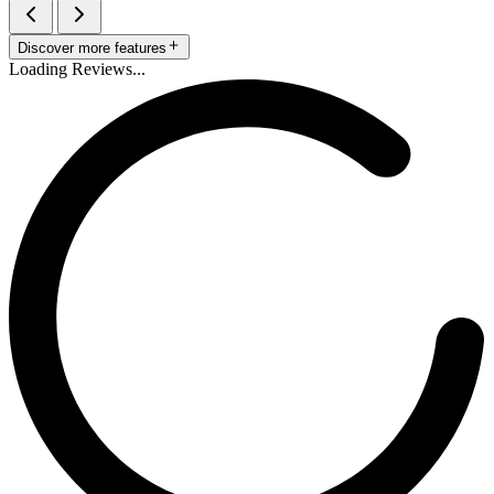
Discover more features
Loading Reviews...