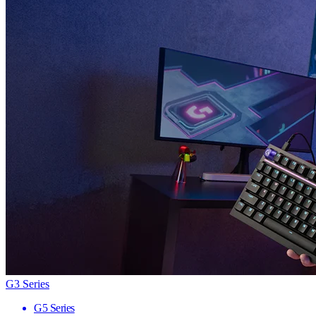
G3 Series
G5 Series