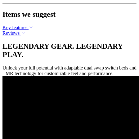
Items we suggest
Key features
Reviews
LEGENDARY GEAR. LEGENDARY
PLAY.
Unlock your full potential with adaptable dual swap switch beds and
TMR technology for customizable feel and performance.