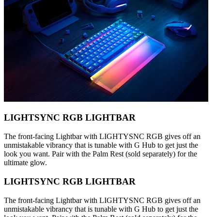
LIGHTSYNC RGB LIGHTBAR
The front-facing Lightbar with LIGHTYSNC RGB gives off an
unmistakable vibrancy that is tunable with G Hub to get just the
look you want. Pair with the Palm Rest (sold separately) for the
ultimate glow.
LIGHTSYNC RGB LIGHTBAR
The front-facing Lightbar with LIGHTYSNC RGB gives off an
unmistakable vibrancy that is tunable with G Hub to get just the