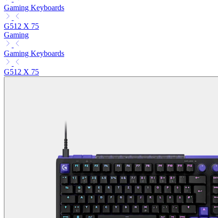
Gaming Keyboards
G512 X 75
Gaming
Gaming Keyboards
G512 X 75