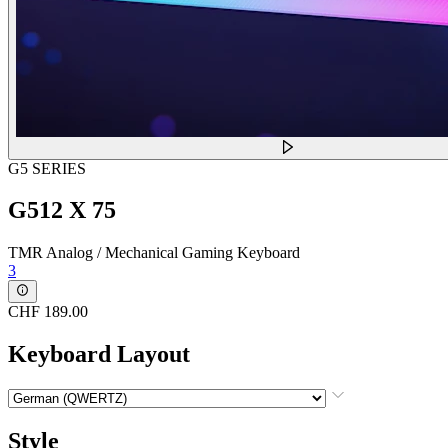
G5 SERIES
G512 X 75
TMR Analog / Mechanical Gaming Keyboard
3
CHF 189.00
Keyboard Layout
Style