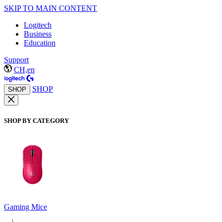
SKIP TO MAIN CONTENT
Logitech
Business
Education
Support
CH,en
SHOP
SHOP
SHOP BY CATEGORY
Gaming Mice