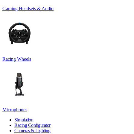
Gaming Headsets & Audio
Racing Wheels
Microphones
Simulation
Racing Configurator
Cameras & Lighting