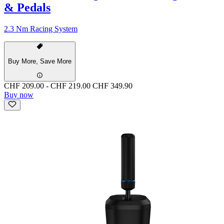
& Pedals
2.3 Nm Racing System
Buy More, Save More
CHF 209.00
-
CHF 219.00
CHF 349.90
Buy now