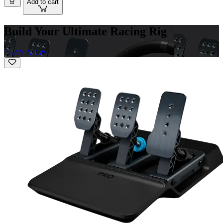
Add to cart
Build Your Ultimate Racing Rig
PLAY NOW