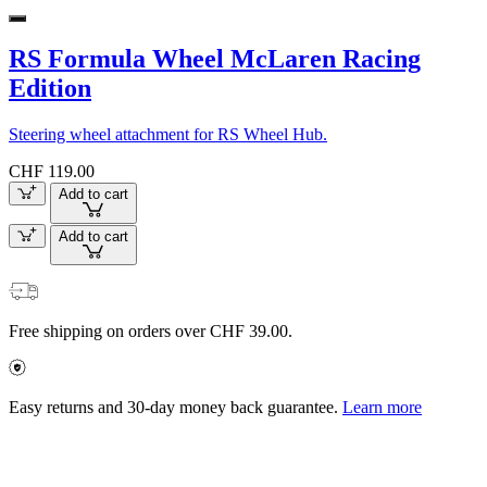
RS Formula Wheel McLaren Racing
Edition
Steering wheel attachment for RS Wheel Hub.
CHF 119.00
Add to cart
Add to cart
Free shipping on orders over CHF 39.00.
Easy returns and 30-day money back guarantee.
Learn more