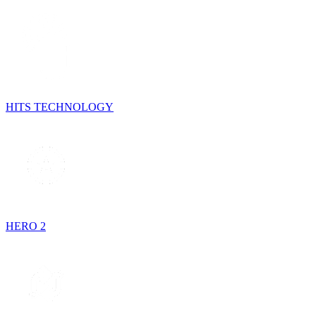
HITS TECHNOLOGY
HERO 2