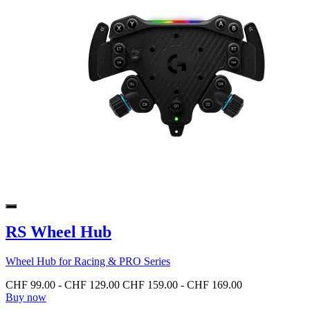
RS Wheel Hub
Wheel Hub for Racing & PRO Series
CHF 99.00
-
CHF 129.00
CHF 159.00
-
CHF 169.00
Buy now