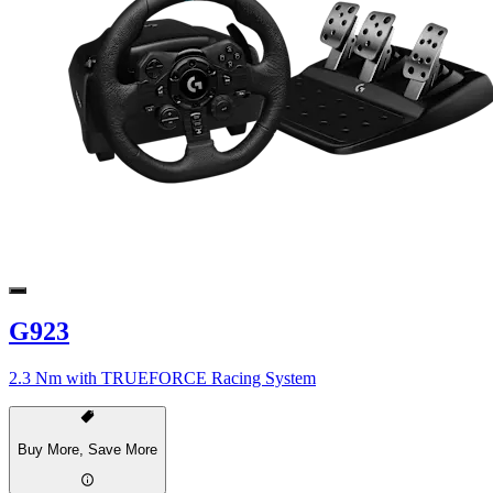
G923
2.3 Nm with TRUEFORCE Racing System
Buy More, Save More