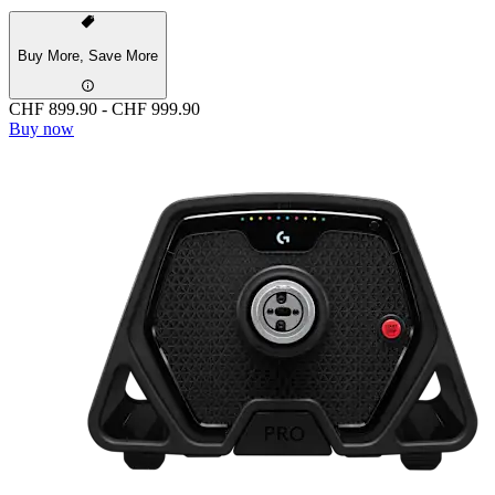
Buy More, Save More
CHF 899.90
-
CHF 999.90
Buy now