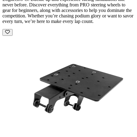
never before. Discover everything from PRO steering wheels to
gear for beginners, along with accessories to help you dominate the
competition. Whether you’re chasing podium glory or want to savor
every turn, we’re here to make every lap count.