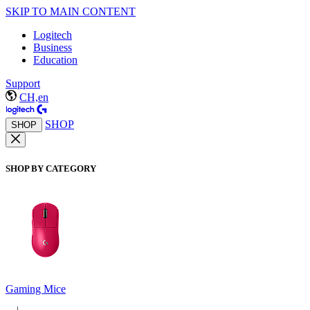
SKIP TO MAIN CONTENT
Logitech
Business
Education
Support
CH,en
SHOP
SHOP
SHOP BY CATEGORY
Gaming Mice