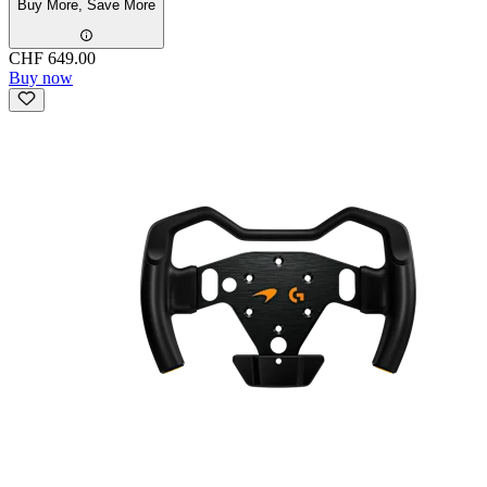
Buy More, Save More
CHF 649.00
Buy now