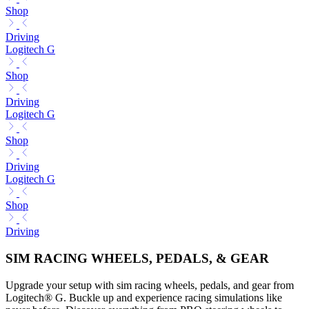
Shop
Driving
Logitech G
Shop
Driving
Logitech G
Shop
Driving
Logitech G
Shop
Driving
SIM RACING WHEELS, PEDALS, & GEAR
Upgrade your setup with sim racing wheels, pedals, and gear from
Logitech® G. Buckle up and experience racing simulations like