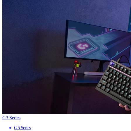
G3 Series
G5 Series