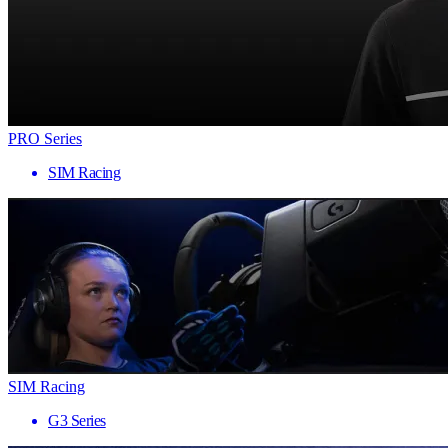
PRO Series
SIM Racing
SIM Racing
G3 Series