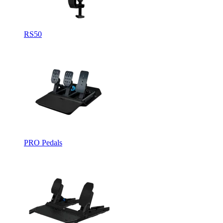
RS50
PRO Pedals