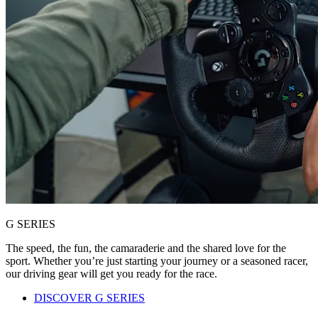
G SERIES
The speed, the fun, the camaraderie and the shared love for the
sport. Whether you’re just starting your journey or a seasoned racer,
our driving gear will get you ready for the race.
DISCOVER G SERIES