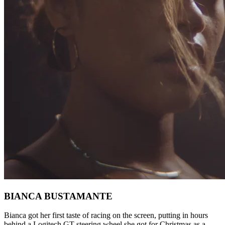
BIANCA BUSTAMANTE
Bianca got her first taste of racing on the screen, putting in hours
behind a Logitech GT steering wheel she got for Christmas as a