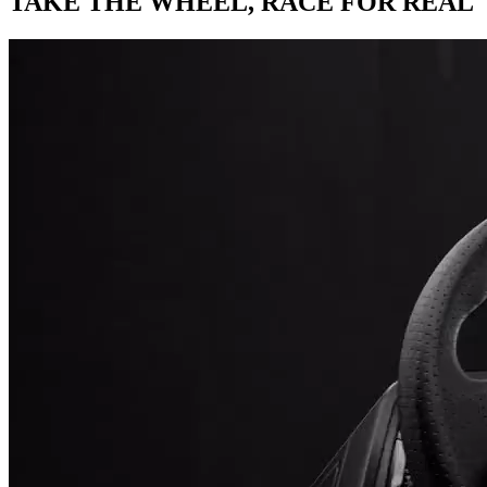
TAKE THE WHEEL,
RACE FOR REAL