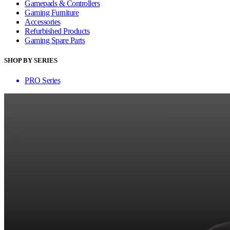
Gamepads & Controllers
Gaming Furniture
Accessories
Refurbished Products
Gaming Spare Parts
SHOP BY SERIES
PRO Series