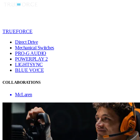
TRUEFORCE
Direct Drive
Mechanical Switches
PRO-G AUDIO
POWERPLAY 2
LIGHTSYNC
BLUE VO!CE
COLLABORATIONS
McLaren