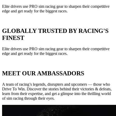
Elite drivers use PRO sim racing gear to sharpen their competitive
edge and get ready for the biggest races.
GLOBALLY TRUSTED BY RACING'S
FINEST
Elite drivers use PRO sim racing gear to sharpen their competitive
edge and get ready for the biggest races.
MEET OUR AMBASSADORS
A team of racing’s legends, disrupters and upcomers — those who
Drive To Win. Discover the stories behind their victories & defeats,
learn from their expertise, and get a glimpse into the thrilling world
of sim racing through their eyes.