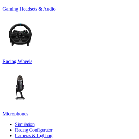
Gaming Headsets & Audio
Racing Wheels
Microphones
Simulation
Racing Configurator
Cameras & Lighting