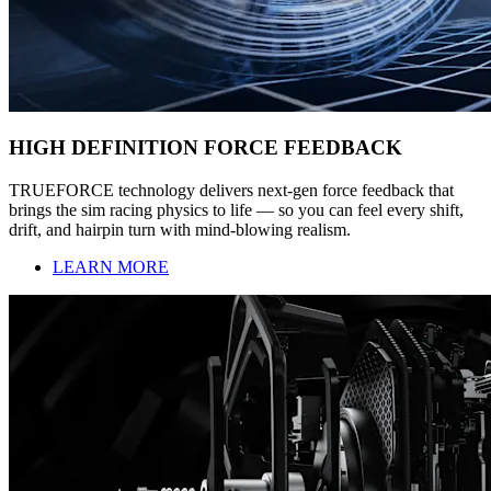
HIGH DEFINITION FORCE FEEDBACK
TRUEFORCE technology delivers next-gen force feedback that
brings the sim racing physics to life — so you can feel every shift,
drift, and hairpin turn with mind-blowing realism.
LEARN MORE