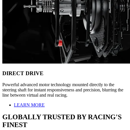
DIRECT DRIVE
Powerful advanced motor technology mounted directly to the
steering shaft for instant responsiveness and precision, blurring the
line between virtual and real racing.
LEARN MORE
GLOBALLY TRUSTED BY RACING'S
FINEST