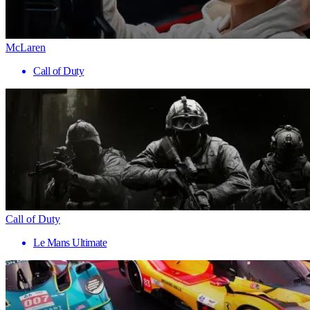
McLaren
Call of Duty
Call of Duty
Le Mans Ultimate