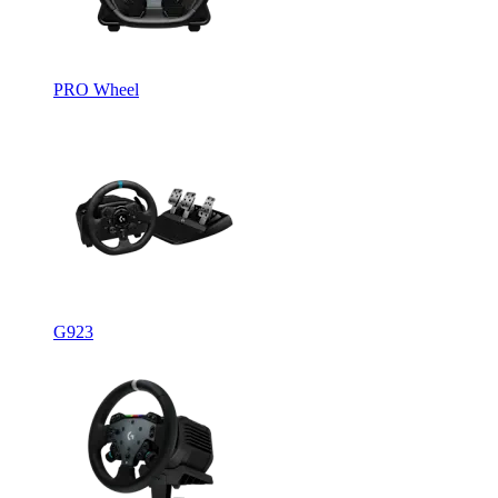
PRO Wheel
G923