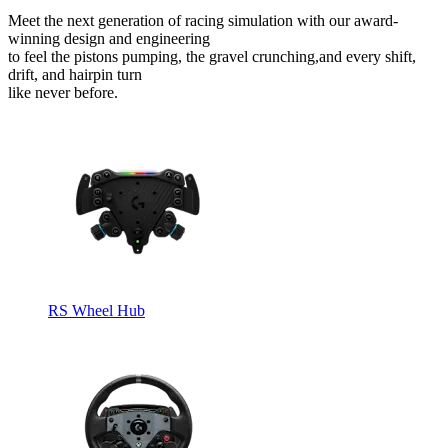
Meet the next generation of racing simulation with our award-
winning design and engineering
to feel the pistons pumping, the gravel crunching,and every shift,
drift, and hairpin turn
like never before.
RS Wheel Hub