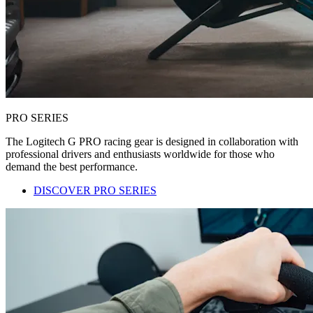
PRO SERIES
The Logitech G PRO racing gear is designed in collaboration with
professional drivers and enthusiasts worldwide for those who
demand the best performance.
DISCOVER PRO SERIES