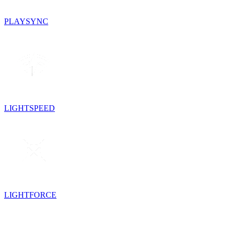
PLAYSYNC
LIGHTSPEED
LIGHTFORCE