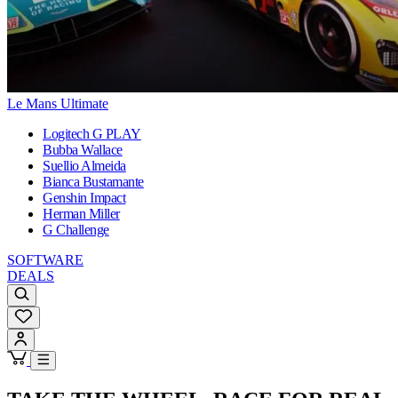
Le Mans Ultimate
Logitech G PLAY
Bubba Wallace
Suellio Almeida
Bianca Bustamante
Genshin Impact
Herman Miller
G Challenge
SOFTWARE
DEALS