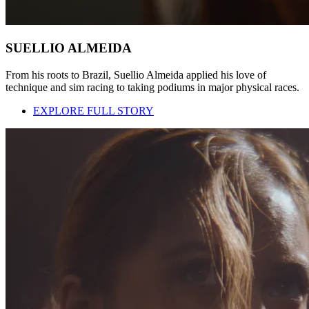
SUELLIO ALMEIDA
From his roots to Brazil, Suellio Almeida applied his love of
technique and sim racing to taking podiums in major physical races.
EXPLORE FULL STORY