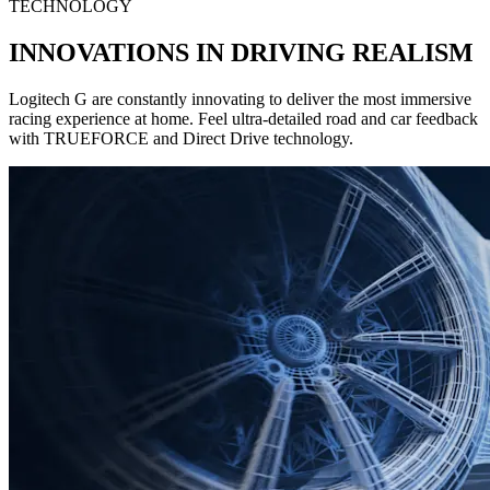
TECHNOLOGY
INNOVATIONS IN DRIVING REALISM
Logitech G are constantly innovating to deliver the most immersive
racing experience at home. Feel ultra-detailed road and car feedback
with TRUEFORCE and Direct Drive technology.