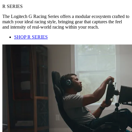
R SERIES
The Logitech G Racing Series offers a modular ecosystem crafted to
match your ideal racing style, bringing gear that captures the feel
and intensity of real-world racing within your reach.
SHOP R SERIES