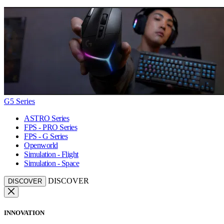
G5 Series
ASTRO Series
FPS - PRO Series
FPS - G Series
Openworld
Simulation - Flight
Simulation - Space
DISCOVER
DISCOVER
INNOVATION