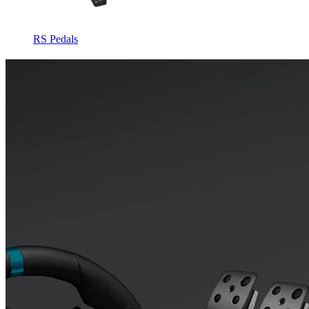
RS Pedals