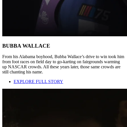
BUBBA WALLACE
From his Alabama boyhood, Bubba Wallace’s drive to win took him
from foot races on field day to go-karting on fairgrounds warming
up NASCAR crowds. All these years later, those same crowds are
still chanting his name.
EXPLORE FULL STORY