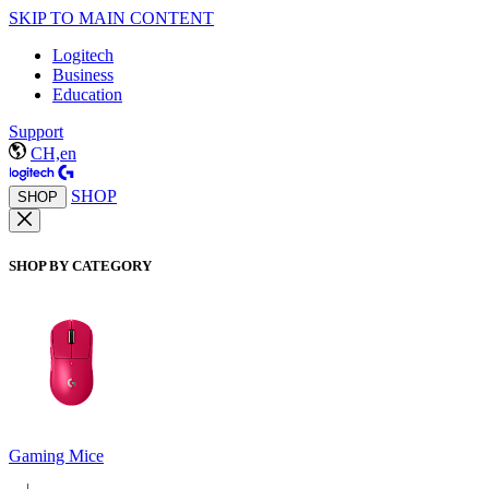
SKIP TO MAIN CONTENT
Logitech
Business
Education
Support
CH,en
SHOP
SHOP
SHOP BY CATEGORY
Gaming Mice