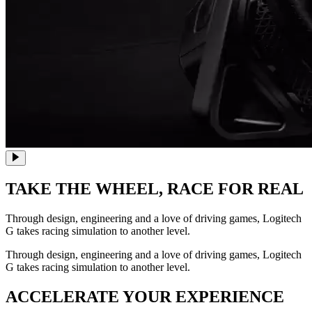
TAKE THE WHEEL,
RACE FOR REAL
Through design, engineering and a love of driving games, Logitech
G takes racing simulation to another level.
Through design, engineering and a love of driving games, Logitech
G takes racing simulation to another level.
ACCELERATE YOUR EXPERIENCE