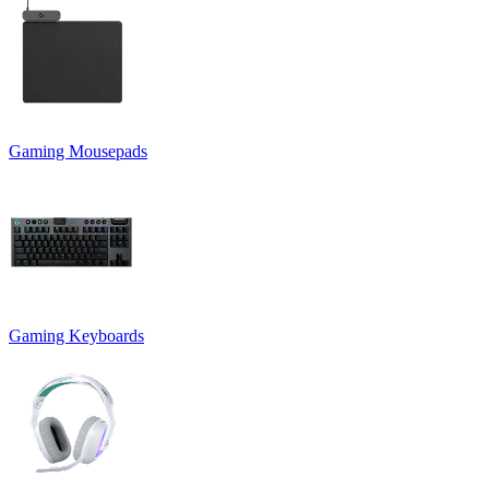
Gaming Mousepads
Gaming Keyboards