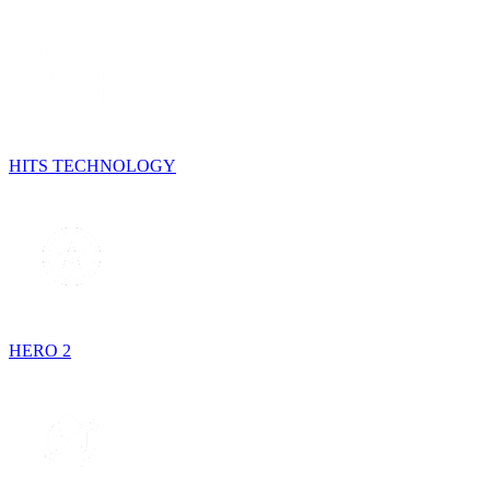
HITS TECHNOLOGY
HERO 2