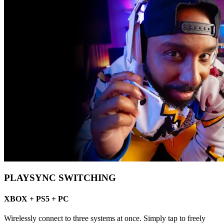
PLAYSYNC SWITCHING
XBOX + PS5 + PC
Wirelessly connect to three systems at once. Simply tap to freely