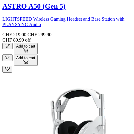
ASTRO A50 (Gen 5)
LIGHTSPEED Wireless Gaming Headset and Base Station with
PLAYSYNC Audio
CHF 219.00
CHF 299.90
CHF 80.90 off
Add to cart
Add to cart