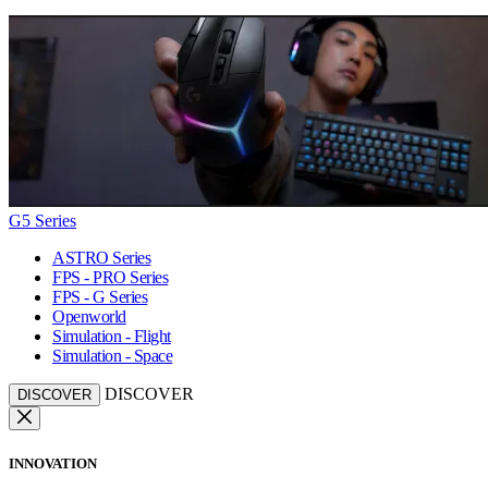
G5 Series
ASTRO Series
FPS - PRO Series
FPS - G Series
Openworld
Simulation - Flight
Simulation - Space
DISCOVER
DISCOVER
INNOVATION