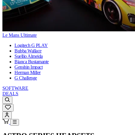
Le Mans Ultimate
Logitech G PLAY
Bubba Wallace
Suellio Almeida
Bianca Bustamante
Genshin Impact
Herman Miller
G Challenge
SOFTWARE
DEALS