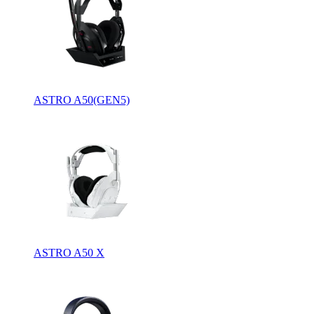
ASTRO A50(GEN5)
ASTRO A50 X