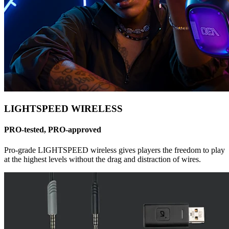
LIGHTSPEED WIRELESS
PRO-tested, PRO-approved
Pro-grade LIGHTSPEED wireless gives players the freedom to play
at the highest levels without the drag and distraction of wires.