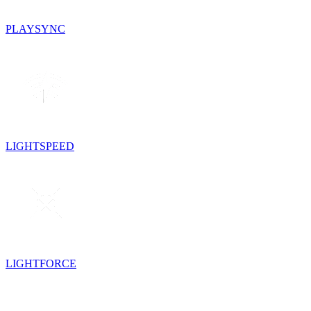
PLAYSYNC
LIGHTSPEED
LIGHTFORCE