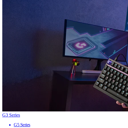
G3 Series
G5 Series