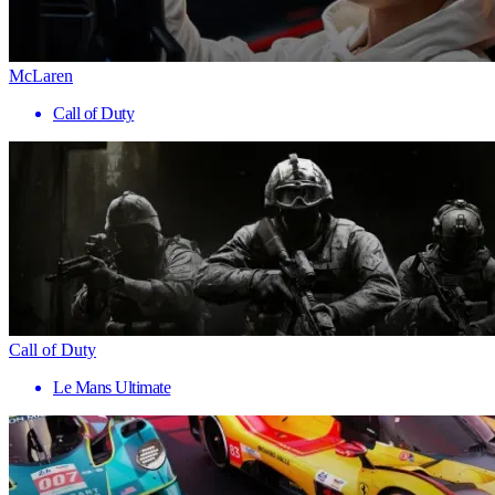
McLaren
Call of Duty
Call of Duty
Le Mans Ultimate