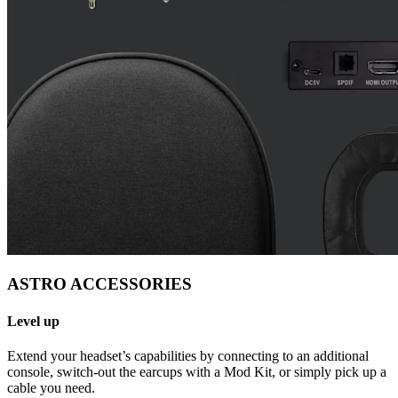
ASTRO ACCESSORIES
Level up
Extend your headset’s capabilities by connecting to an additional
console, switch-out the earcups with a Mod Kit, or simply pick up a
cable you need.