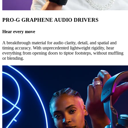
PRO-G GRAPHENE AUDIO DRIVERS
Hear every move
A breakthrough material for audio clarity, detail, and spatial and
timing accuracy. With unprecedented lightweight rigidity, hear
everything from opening doors to tiptoe footsteps, without muffling
or blending.