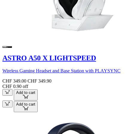
ASTRO A50 X LIGHTSPEED
Wireless Gaming Headset and Base Station with PLAYSYNC
CHF 349.00
CHF 349.90
CHF 0.90 off
Add to cart
Add to cart