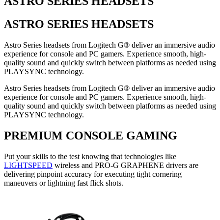
ASTRO SERIES HEADSETS
ASTRO SERIES HEADSETS
Astro Series headsets from Logitech G® deliver an immersive audio
experience for console and PC gamers. Experience smooth, high-
quality sound and quickly switch between platforms as needed using
PLAYSYNC technology.
Astro Series headsets from Logitech G® deliver an immersive audio
experience for console and PC gamers. Experience smooth, high-
quality sound and quickly switch between platforms as needed using
PLAYSYNC technology.
PREMIUM CONSOLE GAMING
Put your skills to the test knowing that technologies like
LIGHTSPEED
wireless and PRO-G GRAPHENE drivers are
delivering pinpoint accuracy for executing tight cornering
maneuvers or lightning fast flick shots.