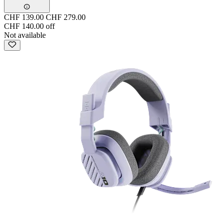
CHF 139.00
CHF 279.00
CHF 140.00 off
Not available