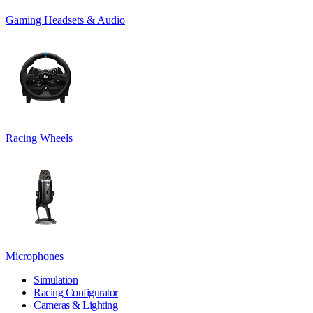
Gaming Headsets & Audio
Racing Wheels
Microphones
Simulation
Racing Configurator
Cameras & Lighting