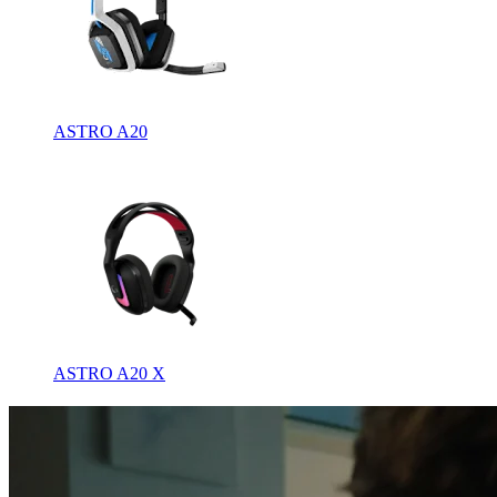
ASTRO A20
ASTRO A20 X