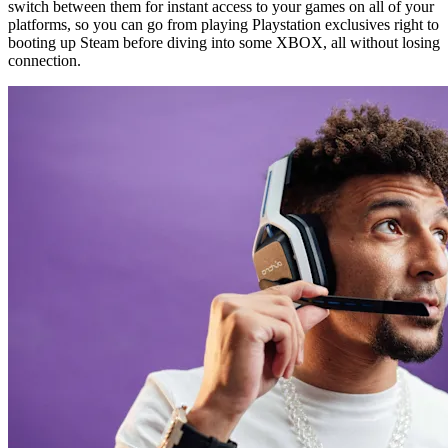
switch between them for instant access to your games on all of your
platforms, so you can go from playing Playstation exclusives right to
booting up Steam before diving into some XBOX, all without losing
connection.