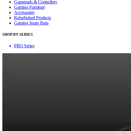
Gamepads & Controllers
Gaming Furniture
Accessories
Refurbished Products
Gaming Spare Parts
SHOP BY SERIES
PRO Series