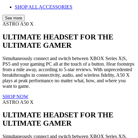
SHOP ALL ACCESSORIES
See more
ASTRO A50 X
ULTIMATE HEADSET FOR THE
ULTIMATE GAMER
Simultaneously connect and switch between XBOX Series X|S,
PS5 and your gaming PC all at the touch of a button. Hear footsteps
from a mile away, according to 5-star reviews. With unprecedented
breakthroughs in connectivity, audio, and wireless fidelity, A50 X
plays at peak performance no matter what, how, and where you
want to game.
SHOP NOW
ASTRO A50 X
ULTIMATE HEADSET FOR THE
ULTIMATE GAMER
Simultaneously connect and switch between XBOX Series X|S,