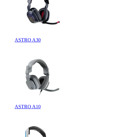
ASTRO A30
ASTRO A10