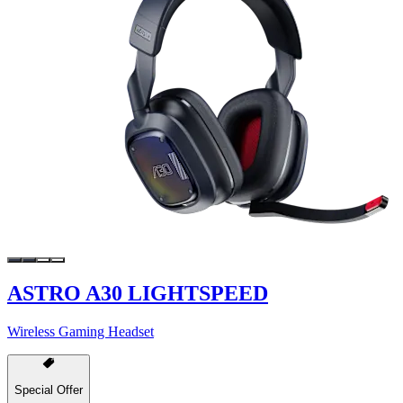
ASTRO A30 LIGHTSPEED
Wireless Gaming Headset
Special Offer