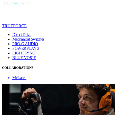
TRUEFORCE
Direct Drive
Mechanical Switches
PRO-G AUDIO
POWERPLAY 2
LIGHTSYNC
BLUE VO!CE
COLLABORATIONS
McLaren