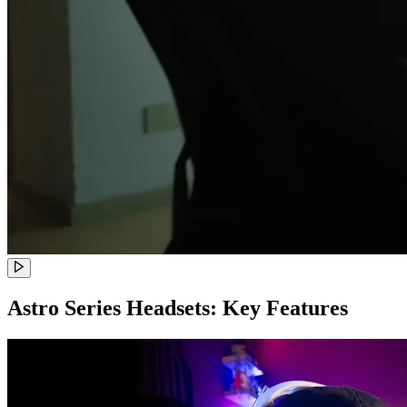
Astro Series Headsets: Key Features