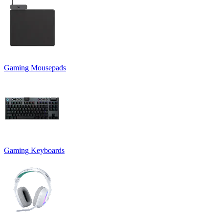
Gaming Mousepads
Gaming Keyboards