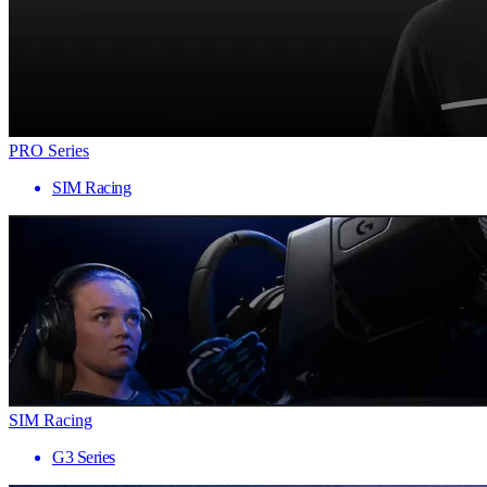
PRO Series
SIM Racing
SIM Racing
G3 Series