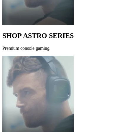
SHOP ASTRO SERIES
Premium console gaming