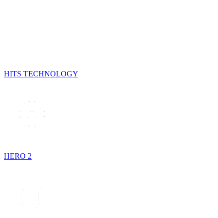
HITS TECHNOLOGY
HERO 2