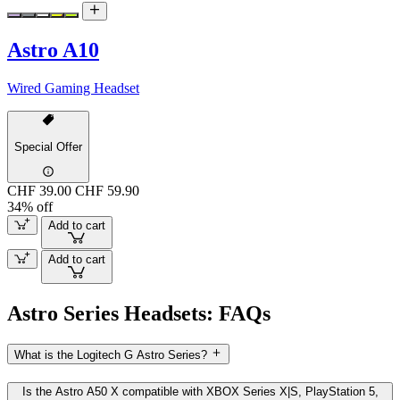
Astro A10
Wired Gaming Headset
Special Offer
CHF 39.00
CHF 59.90
34% off
Add to cart
Add to cart
Astro Series Headsets: FAQs
What is the Logitech G Astro Series?
Is the Astro A50 X compatible with XBOX Series X|S, PlayStation 5,