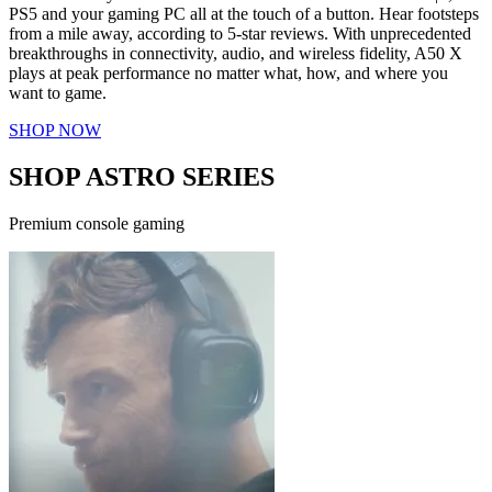
PS5 and your gaming PC all at the touch of a button. Hear footsteps
from a mile away, according to 5-star reviews. With unprecedented
breakthroughs in connectivity, audio, and wireless fidelity, A50 X
plays at peak performance no matter what, how, and where you
want to game.
SHOP NOW
SHOP ASTRO SERIES
Premium console gaming