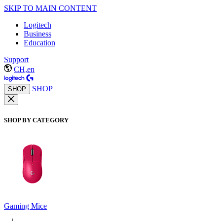
SKIP TO MAIN CONTENT
Logitech
Business
Education
Support
CH,en
SHOP
SHOP
SHOP BY CATEGORY
Gaming Mice