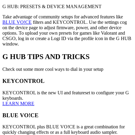
G HUB: PRESETS & DEVICE MANAGEMENT
Take advantage of community setups for advanced features like
BLUE VO!CE
filters and KEYCONTROL. Use the settings cog
on the device page to adjust firmware, power, and other device
options. To upload your own presets for games like Valorant and
CSGO, log in or create a Logi ID via the profile icon in the G HUB
window.
G HUB
TIPS AND TRICKS
Check out some more cool ways to dial in your setup
KEYCONTROL
KEYCONTROL is the new UI and featureset to configure your G
keyboards.
LEARN MORE
BLUE VO!CE
KEYCONTROL plus BLUE VO!CE is a great combination for
quickly changing effects or as a full keyboard audio sampler.