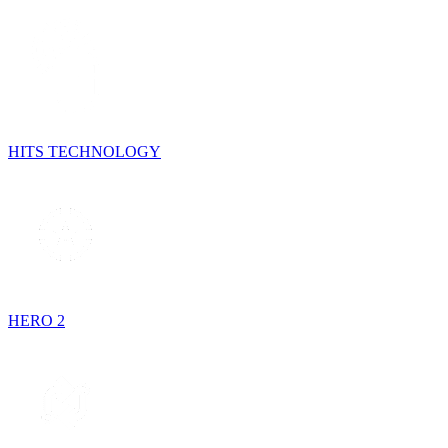
HITS TECHNOLOGY
HERO 2