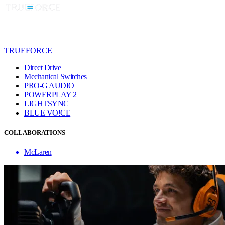
TRUEFORCE
Direct Drive
Mechanical Switches
PRO-G AUDIO
POWERPLAY 2
LIGHTSYNC
BLUE VO!CE
COLLABORATIONS
McLaren