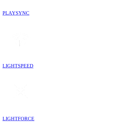
PLAYSYNC
LIGHTSPEED
LIGHTFORCE