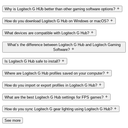
Why is Logitech G HUb better than other gaming software options?
How do you download Logitech G Hub on Windows or macOS?
What devices are compatible with Logitech G Hub?
What’s the difference between Logitech G Hub and Logitech Gaming
Software?
Is Logitech G Hub safe to install?
Where are Logitech G Hub profiles saved on your computer?
How do you import or export profiles in Logitech G Hub?
What are the best Logitech G Hub settings for FPS games?
How do you sync Logitech G gear lighting using Logitech G Hub?
See more