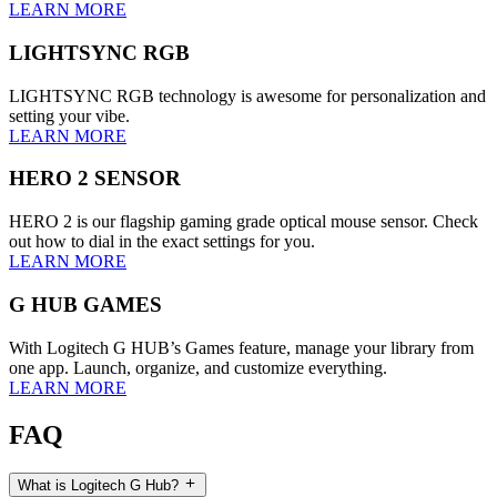
LEARN MORE
LIGHTSYNC RGB
LIGHTSYNC RGB technology is awesome for personalization and
setting your vibe.
LEARN MORE
HERO 2 SENSOR
HERO 2 is our flagship gaming grade optical mouse sensor. Check
out how to dial in the exact settings for you.
LEARN MORE
G HUB GAMES
With Logitech G HUB’s Games feature, manage your library from
one app. Launch, organize, and customize everything.
LEARN MORE
FAQ
What is Logitech G Hub?