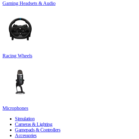
Gaming Headsets & Audio
Racing Wheels
Microphones
Simulation
Cameras & Lighting
Gamepads & Controllers
Accessories