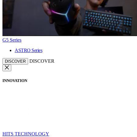
G5 Series
ASTRO Series
DISCOVER
DISCOVER
INNOVATION
HITS TECHNOLOGY