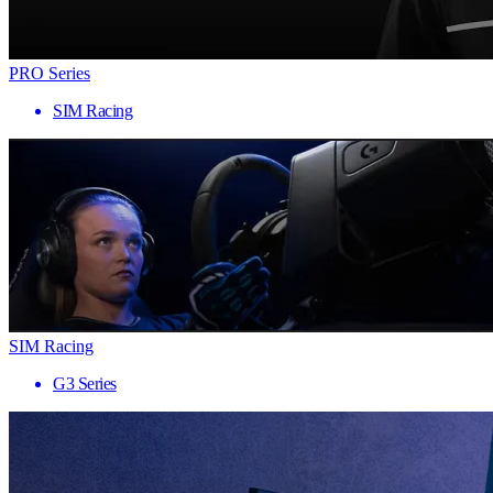
PRO Series
SIM Racing
SIM Racing
G3 Series