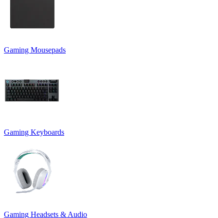
Gaming Mousepads
Gaming Keyboards
Gaming Headsets & Audio