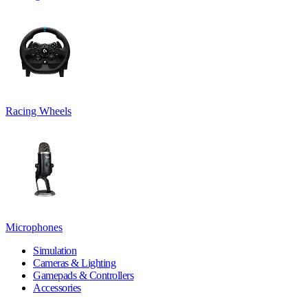
Racing Wheels
Microphones
Simulation
Cameras & Lighting
Gamepads & Controllers
Accessories