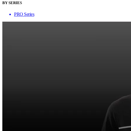
BY SERIES
PRO Series