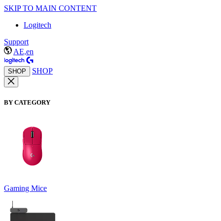
SKIP TO MAIN CONTENT
Logitech
Support
AE,en
SHOP
SHOP
BY CATEGORY
Gaming Mice