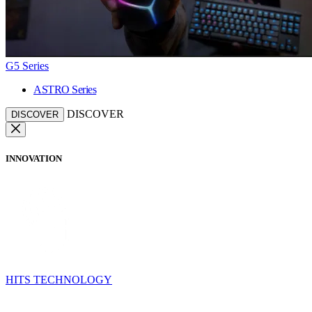
G5 Series
ASTRO Series
DISCOVER
DISCOVER
INNOVATION
HITS TECHNOLOGY