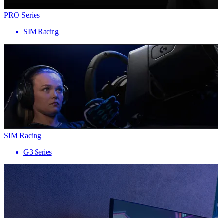
PRO Series
SIM Racing
SIM Racing
G3 Series