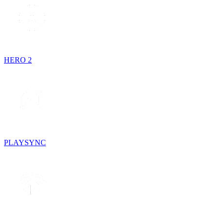
HERO 2
PLAYSYNC