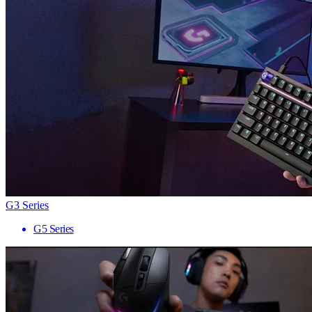
G3 Series
G5 Series