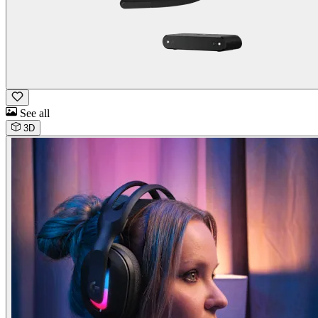
See all
3D