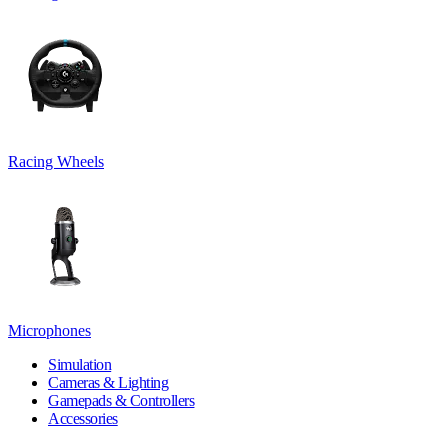
Racing Wheels
Microphones
Simulation
Cameras & Lighting
Gamepads & Controllers
Accessories