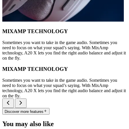
MIXAMP TECHNOLOGY
Sometimes you want to take in the game audio. Sometimes you
need to focus on what your squad’s saying. With MixAmp
technology, A20 X lets you find the right audio balance and adjust it
on the fly.
MIXAMP TECHNOLOGY
Sometimes you want to take in the game audio. Sometimes you
need to focus on what your squad’s saying. With MixAmp
technology, A20 X lets you find the right audio balance and adjust it
on the fly.
Discover more features
You may also like