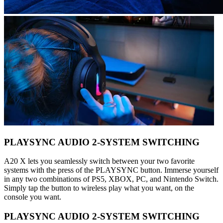
PLAYSYNC AUDIO 2-SYSTEM SWITCHING
A20 X lets you seamlessly switch between your two favorite
systems with the press of the PLAYSYNC button. Immerse yourself
in any two combinations of PS5, XBOX, PC, and Nintendo Switch.
Simply tap the button to wireless play what you want, on the
console you want.
PLAYSYNC AUDIO 2-SYSTEM SWITCHING