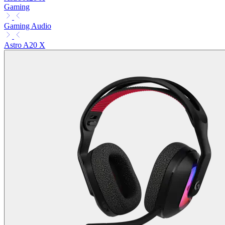
Gaming
Gaming Audio
Astro A20 X