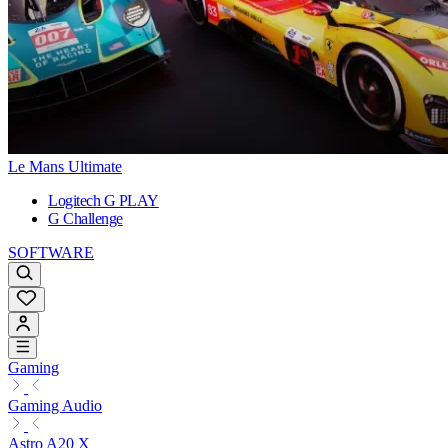
Le Mans Ultimate
Logitech G PLAY
G Challenge
SOFTWARE
Gaming
Gaming Audio
Astro A20 X