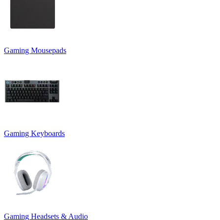
Gaming Mousepads
Gaming Keyboards
Gaming Headsets & Audio