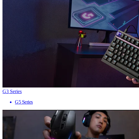
G3 Series
G5 Series