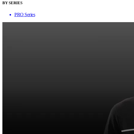
BY SERIES
PRO Series