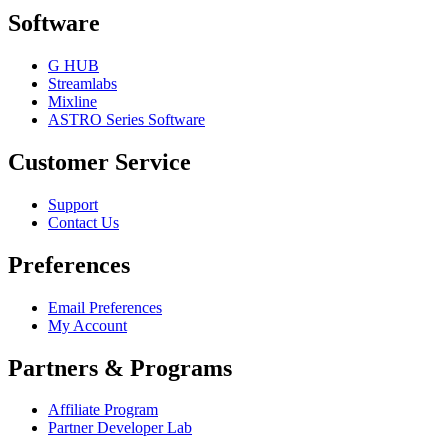
Software
G HUB
Streamlabs
Mixline
ASTRO Series Software
Customer Service
Support
Contact Us
Preferences
Email Preferences
My Account
Partners & Programs
Affiliate Program
Partner Developer Lab