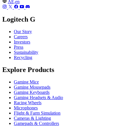
AE,en
Logitech G
Our Story
Careers
Investors
Press
Sustainability
Recycling
Explore Products
Gaming Mice
Gaming Mousepads
Gaming Keyboards
Gaming Headsets & Audio
Racing Wheels
Microphones
Flight & Farm Simulation
Cameras & Lighting
Gamepads & Controllers