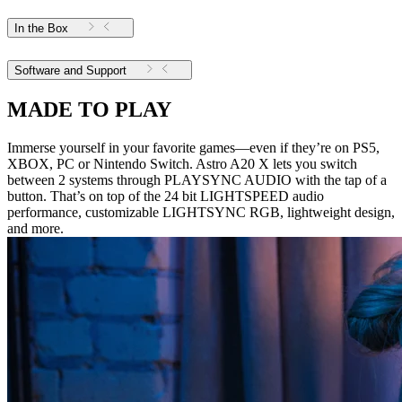
In the Box
Software and Support
MADE TO PLAY
Immerse yourself in your favorite games—even if they’re on PS5,
XBOX, PC or Nintendo Switch. Astro A20 X lets you switch
between 2 systems through PLAYSYNC AUDIO with the tap of a
button. That’s on top of the 24 bit LIGHTSPEED audio
performance, customizable LIGHTSYNC RGB, lightweight design,
and more.