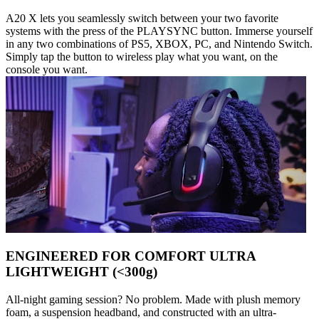
A20 X lets you seamlessly switch between your two favorite
systems with the press of the PLAYSYNC button. Immerse yourself
in any two combinations of PS5, XBOX, PC, and Nintendo Switch.
Simply tap the button to wireless play what you want, on the
console you want.
ENGINEERED FOR COMFORT ULTRA
LIGHTWEIGHT (<300g)
All-night gaming session? No problem. Made with plush memory
foam, a suspension headband, and constructed with an ultra-