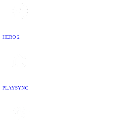
HERO 2
PLAYSYNC