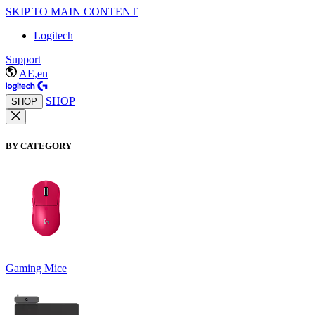
SKIP TO MAIN CONTENT
Logitech
Support
AE,en
SHOP
SHOP
BY CATEGORY
Gaming Mice