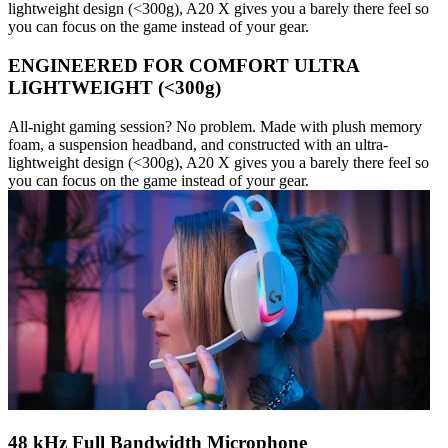
lightweight design (<300g), A20 X gives you a barely there feel so
you can focus on the game instead of your gear.
ENGINEERED FOR COMFORT ULTRA
LIGHTWEIGHT (<300g)
All-night gaming session? No problem. Made with plush memory
foam, a suspension headband, and constructed with an ultra-
lightweight design (<300g), A20 X gives you a barely there feel so
you can focus on the game instead of your gear.
48 kHz Full Bandwidth Microphone