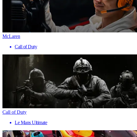
McLaren
Call of Duty
Call of Duty
Le Mans Ultimate