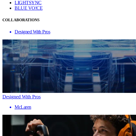
LIGHTSYNC
BLUE VO!CE
COLLABORATIONS
Designed With Pros
Designed With Pros
McLaren