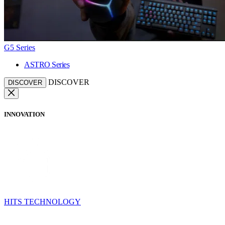
G5 Series
ASTRO Series
DISCOVER
DISCOVER
INNOVATION
HITS TECHNOLOGY