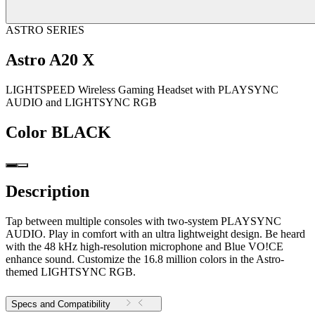
ASTRO SERIES
Astro A20 X
LIGHTSPEED Wireless Gaming Headset with PLAYSYNC
AUDIO and LIGHTSYNC RGB
Color
BLACK
Description
Tap between multiple consoles with two-system PLAYSYNC
AUDIO. Play in comfort with an ultra lightweight design. Be heard
with the 48 kHz high-resolution microphone and Blue VO!CE
enhance sound. Customize the 16.8 million colors in the Astro-
themed LIGHTSYNC RGB.
Specs and Compatibility