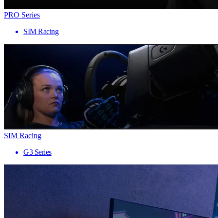
PRO Series
SIM Racing
SIM Racing
G3 Series