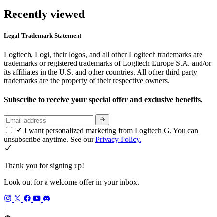
Recently viewed
Legal Trademark Statement
Logitech, Logi, their logos, and all other Logitech trademarks are
trademarks or registered trademarks of Logitech Europe S.A. and/or
its affiliates in the U.S. and other countries. All other third party
trademarks are the property of their respective owners.
Subscribe to receive your special offer and exclusive benefits.
I want personalized marketing from Logitech G. You can
unsubscribe anytime. See our
Privacy Policy.
Thank you for signing up!
Look out for a welcome offer in your inbox.