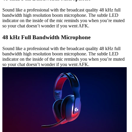
Sound like a professional with the broadcast quality 48 kHz full
bandwidth high resolution boom microphone. The subtle LED
indicator on the inside of the mic reminds you when you’re muted
so your chat doesn’t wonder if you went AFK.
48 kHz Full Bandwidth Microphone
Sound like a professional with the broadcast quality 48 kHz full
bandwidth high resolution boom microphone. The subtle LED
indicator on the inside of the mic reminds you when you’re muted
so your chat doesn’t wonder if you went AFK.