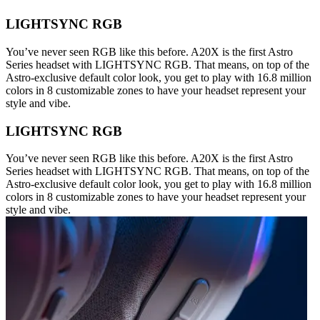
LIGHTSYNC RGB
You’ve never seen RGB like this before. A20X is the first Astro
Series headset with LIGHTSYNC RGB. That means, on top of the
Astro-exclusive default color look, you get to play with 16.8 million
colors in 8 customizable zones to have your headset represent your
style and vibe.
LIGHTSYNC RGB
You’ve never seen RGB like this before. A20X is the first Astro
Series headset with LIGHTSYNC RGB. That means, on top of the
Astro-exclusive default color look, you get to play with 16.8 million
colors in 8 customizable zones to have your headset represent your
style and vibe.