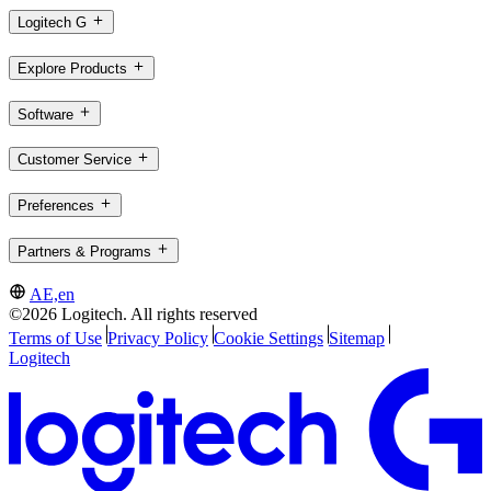
Logitech G
Explore Products
Software
Customer Service
Preferences
Partners & Programs
AE,en
©2026 Logitech. All rights reserved
Terms of Use
Privacy Policy
Cookie Settings
Sitemap
Logitech