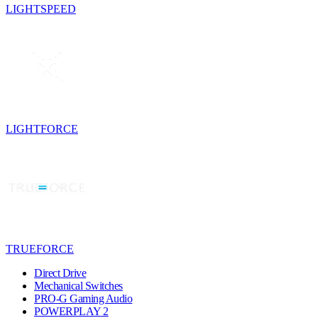
LIGHTSPEED
LIGHTFORCE
TRUEFORCE
Direct Drive
Mechanical Switches
PRO-G Gaming Audio
POWERPLAY 2