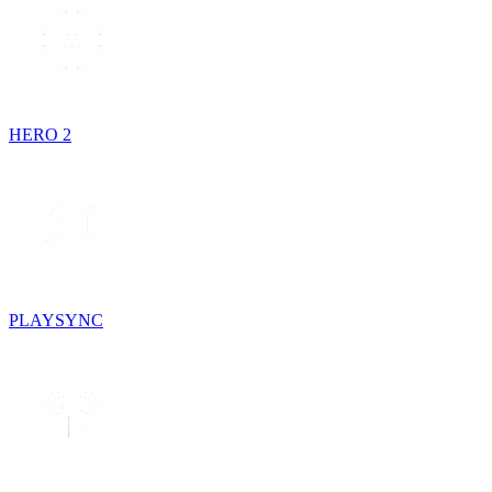
HERO 2
PLAYSYNC