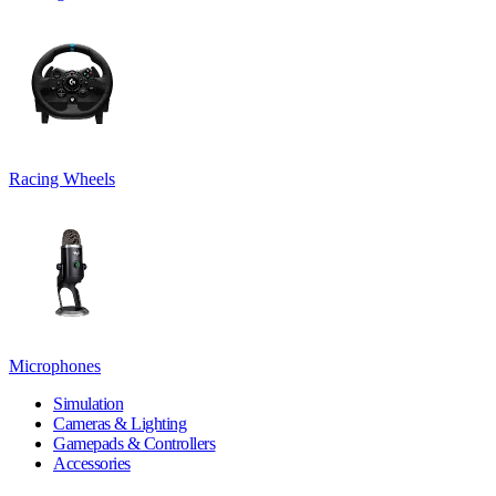
Racing Wheels
Microphones
Simulation
Cameras & Lighting
Gamepads & Controllers
Accessories