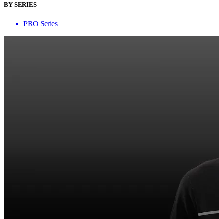
BY SERIES
PRO Series