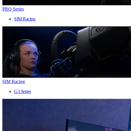
PRO Series
SIM Racing
SIM Racing
G3 Series