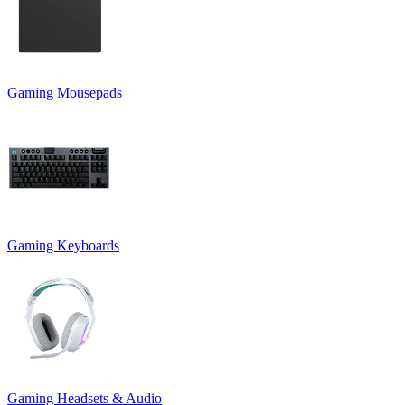
Gaming Mousepads
Gaming Keyboards
Gaming Headsets & Audio