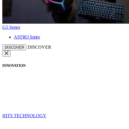
G5 Series
ASTRO Series
DISCOVER
DISCOVER
INNOVATION
HITS TECHNOLOGY