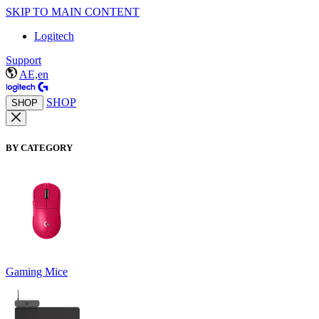
SKIP TO MAIN CONTENT
Logitech
Support
AE,en
SHOP
SHOP
BY CATEGORY
Gaming Mice