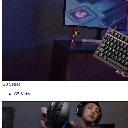
G3 Series
G5 Series