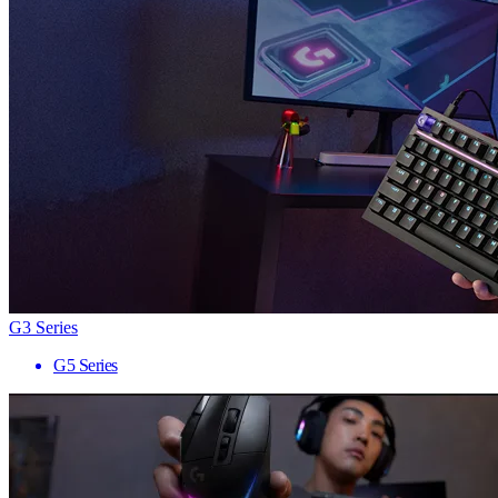
G3 Series
G5 Series