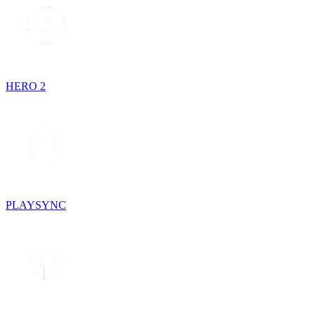
HERO 2
PLAYSYNC