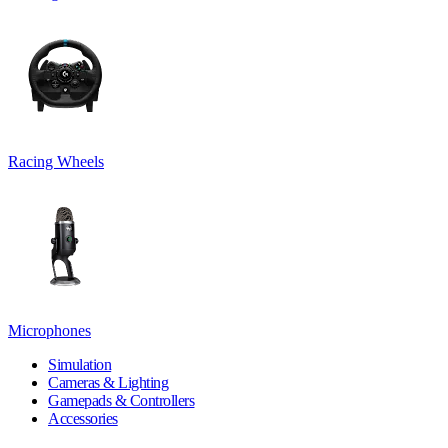
Racing Wheels
Microphones
Simulation
Cameras & Lighting
Gamepads & Controllers
Accessories