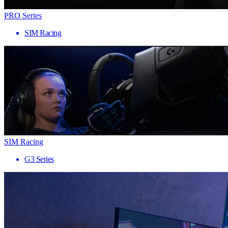
PRO Series
SIM Racing
SIM Racing
G3 Series