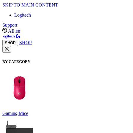
SKIP TO MAIN CONTENT
Logitech
Support
AE,en
SHOP
SHOP
BY CATEGORY
Gaming Mice