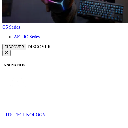
G5 Series
ASTRO Series
DISCOVER
DISCOVER
INNOVATION
HITS TECHNOLOGY