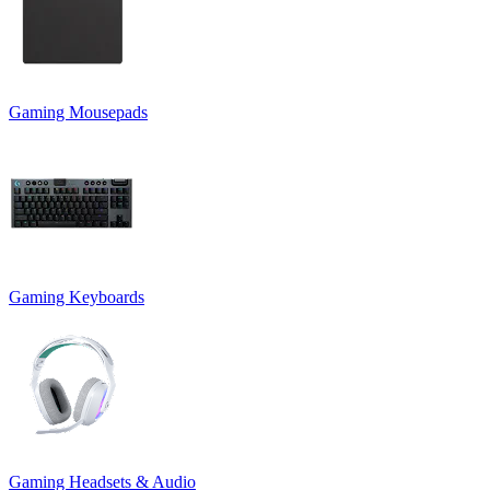
Gaming Mousepads
Gaming Keyboards
Gaming Headsets & Audio