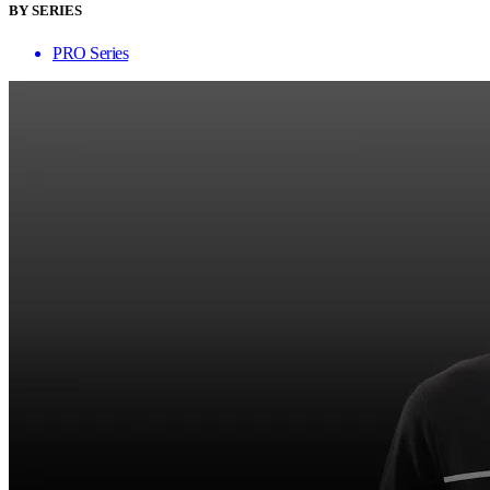
BY SERIES
PRO Series