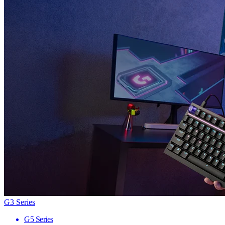
G3 Series
G5 Series