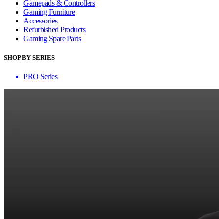
Gamepads & Controllers
Gaming Furniture
Accessories
Refurbished Products
Gaming Spare Parts
SHOP BY SERIES
PRO Series