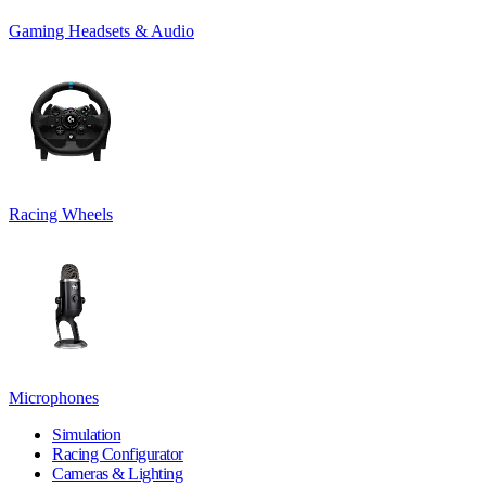
Gaming Headsets & Audio
Racing Wheels
Microphones
Simulation
Racing Configurator
Cameras & Lighting