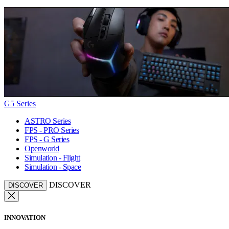
G5 Series
ASTRO Series
FPS - PRO Series
FPS - G Series
Openworld
Simulation - Flight
Simulation - Space
DISCOVER
DISCOVER
INNOVATION