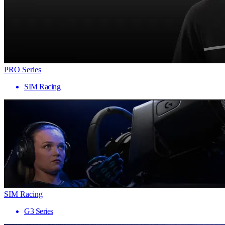
PRO Series
SIM Racing
SIM Racing
G3 Series