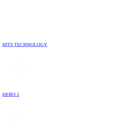
HITS TECHNOLOGY
HERO 2