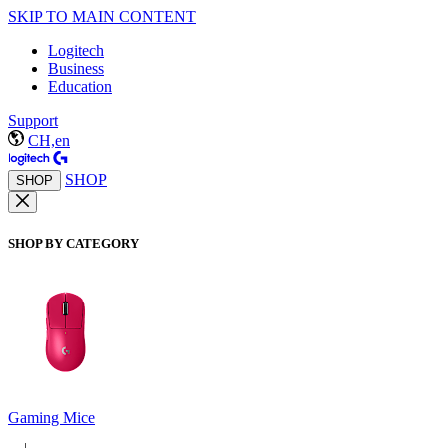
SKIP TO MAIN CONTENT
Logitech
Business
Education
Support
CH,en
SHOP
SHOP
SHOP BY CATEGORY
Gaming Mice