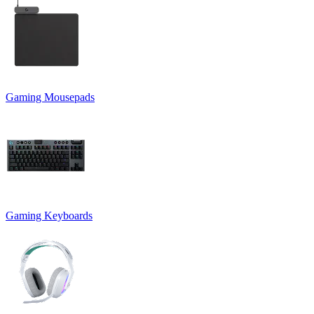
Gaming Mousepads
Gaming Keyboards