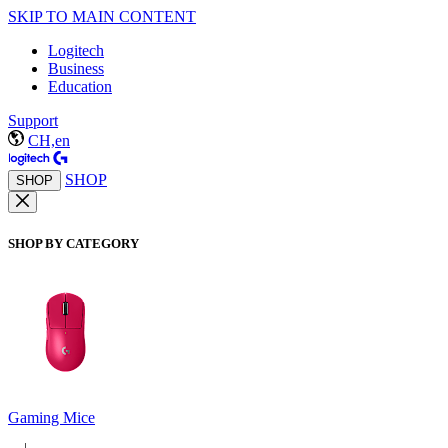
SKIP TO MAIN CONTENT
Logitech
Business
Education
Support
CH,en
SHOP
SHOP
SHOP BY CATEGORY
Gaming Mice