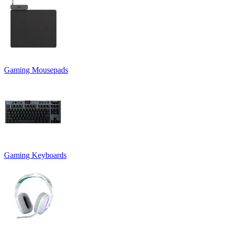
Gaming Mousepads
Gaming Keyboards