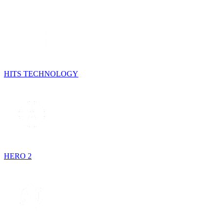
HITS TECHNOLOGY
HERO 2