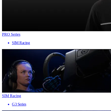
PRO Series
SIM Racing
SIM Racing
G3 Series