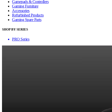
Gamepads & Controllers
Gaming Furniture
Accessories
Refurbished Products
Gaming Spare Parts
SHOP BY SERIES
PRO Series