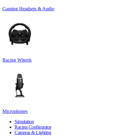
Gaming Headsets & Audio
Racing Wheels
Microphones
Simulation
Racing Configurator
Cameras & Lighting