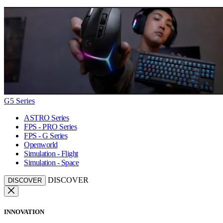
G5 Series
ASTRO Series
FPS - PRO Series
FPS - G Series
Openworld
Simulation - Flight
Simulation - Space
DISCOVER
DISCOVER
INNOVATION