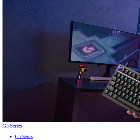
G3 Series
G5 Series