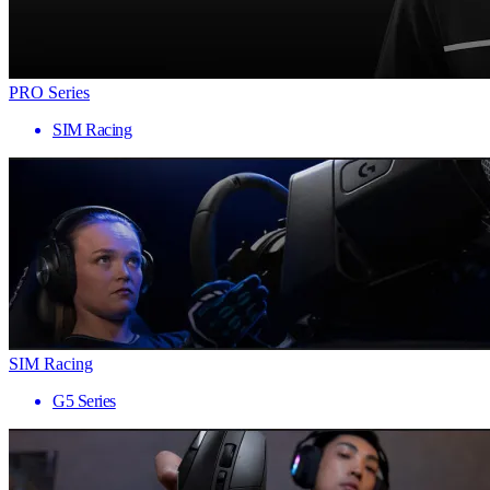
PRO Series
SIM Racing
SIM Racing
G5 Series