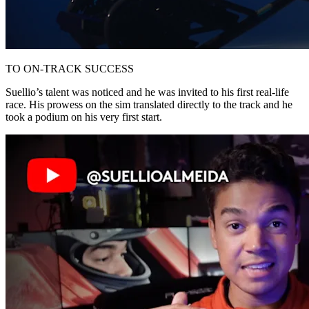
TO ON-TRACK SUCCESS
Suellio’s talent was noticed and he was invited to his first real-life
race. His prowess on the sim translated directly to the track and he
took a podium on his very first start.