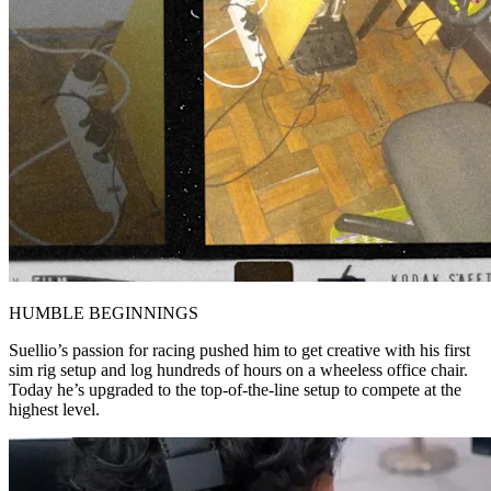
HUMBLE BEGINNINGS
Suellio’s passion for racing pushed him to get creative with his first
sim rig setup and log hundreds of hours on a wheeless office chair.
Today he’s upgraded to the top-of-the-line setup to compete at the
highest level.