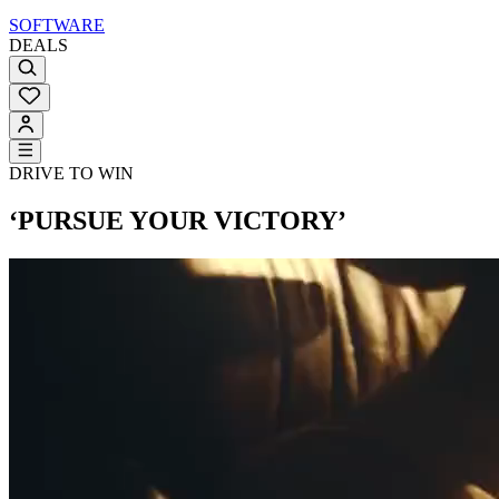
SOFTWARE
DEALS
DRIVE TO WIN
‘PURSUE YOUR VICTORY’