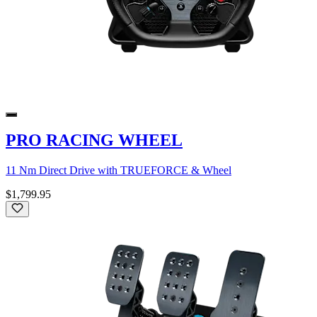
PRO RACING WHEEL
11 Nm Direct Drive with TRUEFORCE & Wheel
$1,799.95