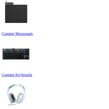
Gaming Mousepads
Gaming Keyboards