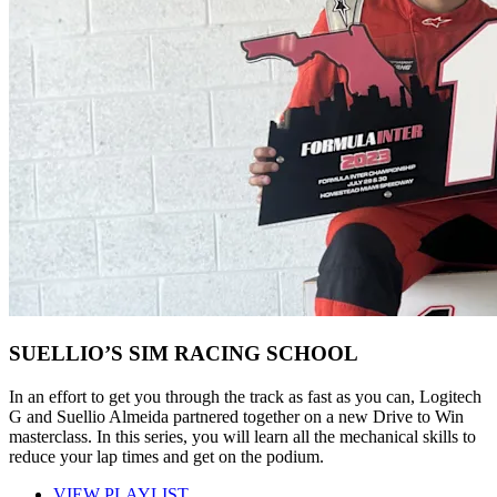
SUELLIO’S SIM RACING SCHOOL
In an effort to get you through the track as fast as you can, Logitech
G and Suellio Almeida partnered together on a new Drive to Win
masterclass. In this series, you will learn all the mechanical skills to
reduce your lap times and get on the podium.
VIEW PLAYLIST