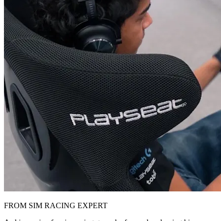
FROM SIM RACING EXPERT