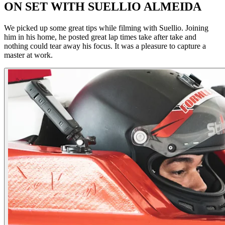
ON SET WITH SUELLIO ALMEIDA
We picked up some great tips while filming with Suellio. Joining
him in his home, he posted great lap times take after take and
nothing could tear away his focus. It was a pleasure to capture a
master at work.