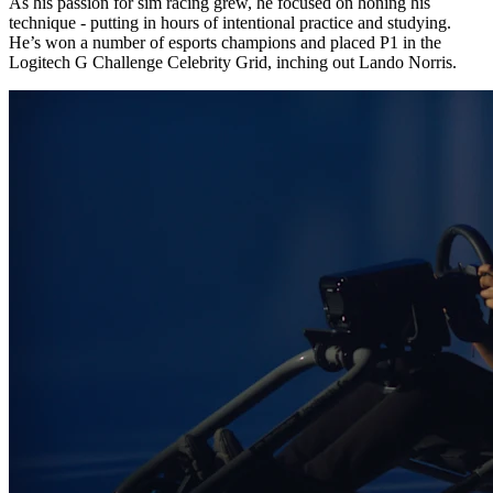
As his passion for sim racing grew, he focused on honing his
technique - putting in hours of intentional practice and studying.
He’s won a number of esports champions and placed P1 in the
Logitech G Challenge Celebrity Grid, inching out Lando Norris.