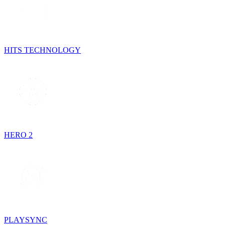
HITS TECHNOLOGY
HERO 2
PLAYSYNC