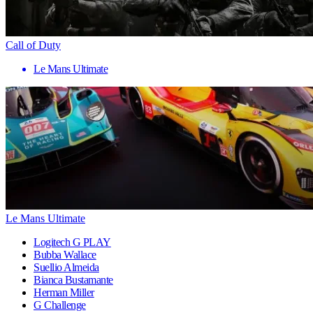
Call of Duty
Le Mans Ultimate
Le Mans Ultimate
Logitech G PLAY
Bubba Wallace
Suellio Almeida
Bianca Bustamante
Herman Miller
G Challenge