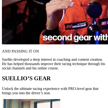
AND PASSING IT ON
Suellio developed a deep interest in coaching and content creation.
He has helped thousands improve their racing technique through his
social channels and his online course.
SUELLIO’S GEAR
Unlock the ultimate racing experience with PRO-level gear that
brings you into the driver’s seat.