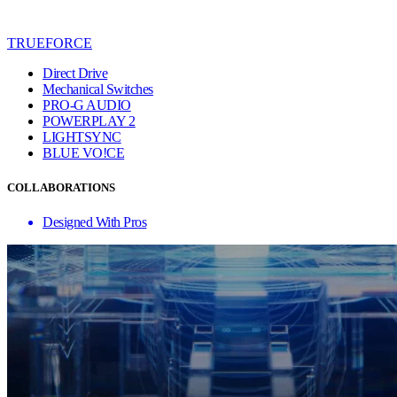
TRUEFORCE
Direct Drive
Mechanical Switches
PRO-G AUDIO
POWERPLAY 2
LIGHTSYNC
BLUE VO!CE
COLLABORATIONS
Designed With Pros