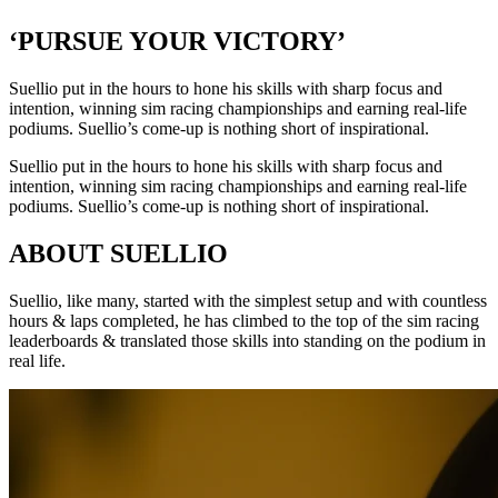
‘PURSUE YOUR VICTORY’
Suellio put in the hours to hone his skills with sharp focus and
intention, winning sim racing championships and earning real-life
podiums. Suellio’s come-up is nothing short of inspirational.
Suellio put in the hours to hone his skills with sharp focus and
intention, winning sim racing championships and earning real-life
podiums. Suellio’s come-up is nothing short of inspirational.
ABOUT SUELLIO
Suellio, like many, started with the simplest setup and with countless
hours & laps completed, he has climbed to the top of the sim racing
leaderboards & translated those skills into standing on the podium in
real life.