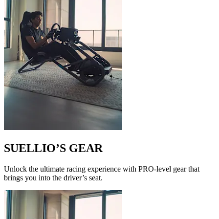
SUELLIO’S GEAR
Unlock the ultimate racing experience with PRO-level gear that
brings you into the driver’s seat.