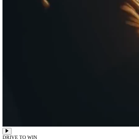
DRIVE TO WIN