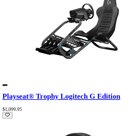
Playseat® Trophy Logitech G Edition
$1,099.95