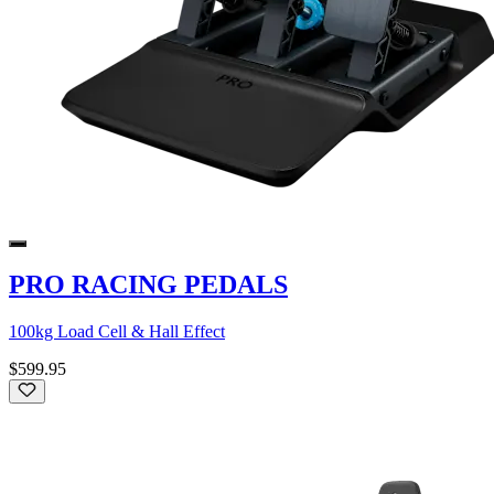
PRO RACING PEDALS
100kg Load Cell & Hall Effect
$599.95