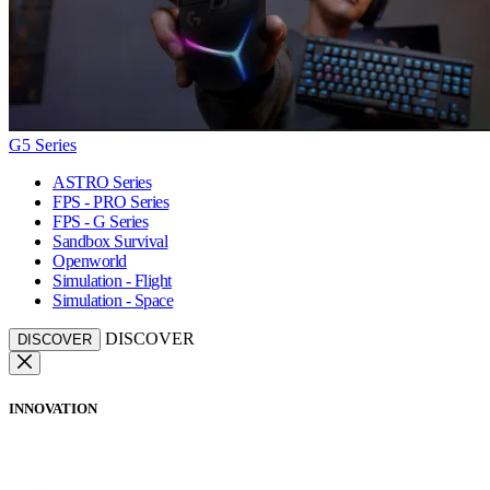
G5 Series
ASTRO Series
FPS - PRO Series
FPS - G Series
Sandbox Survival
Openworld
Simulation - Flight
Simulation - Space
DISCOVER
DISCOVER
INNOVATION