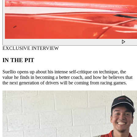
EXCLUSIVE INTERVIEW
IN THE PIT
Suellio opens up about his intense self-critique on technique, the
value he finds in becoming a better coach, and how he believes that
the next generation of drivers will be coming from racing games.