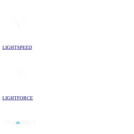
LIGHTSPEED
LIGHTFORCE