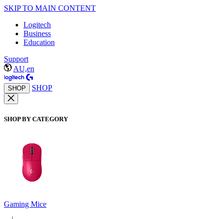
SKIP TO MAIN CONTENT
Logitech
Business
Education
Support
AU,en
SHOP
SHOP
SHOP BY CATEGORY
Gaming Mice