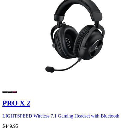
PRO X 2
LIGHTSPEED Wireless 7.1 Gaming Headset with Bluetooth
$449.95