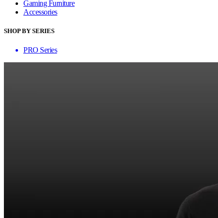
Gaming Furniture
Accessories
SHOP BY SERIES
PRO Series