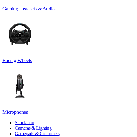
Gaming Headsets & Audio
Racing Wheels
Microphones
Simulation
Cameras & Lighting
Gamepads & Controllers