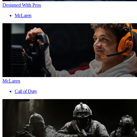
Designed With Pros
McLaren
McLaren
Call of Duty