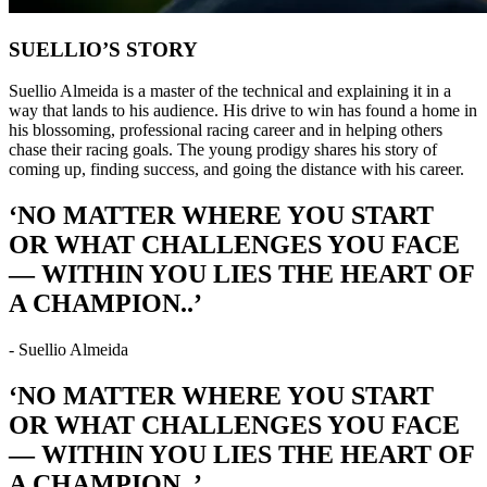
SUELLIO’S STORY
Suellio Almeida is a master of the technical and explaining it in a
way that lands to his audience. His drive to win has found a home in
his blossoming, professional racing career and in helping others
chase their racing goals. The young prodigy shares his story of
coming up, finding success, and going the distance with his career.
‘NO MATTER WHERE YOU START
OR WHAT CHALLENGES YOU FACE
— WITHIN YOU LIES THE HEART OF
A CHAMPION..’
- Suellio Almeida
‘NO MATTER WHERE YOU START
OR WHAT CHALLENGES YOU FACE
— WITHIN YOU LIES THE HEART OF
A CHAMPION..’