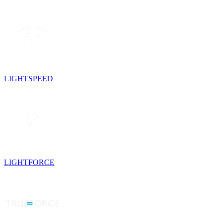
LIGHTSPEED
LIGHTFORCE