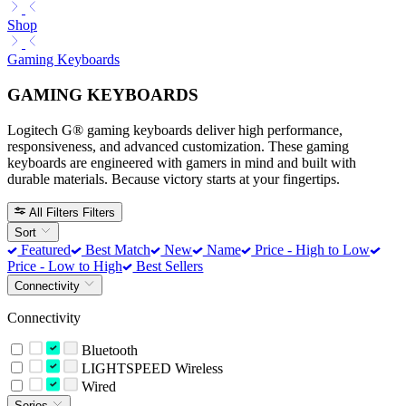
Shop
Gaming Keyboards
GAMING KEYBOARDS
Logitech G® gaming keyboards deliver high performance,
responsiveness, and advanced customization. These gaming
keyboards are engineered with gamers in mind and built with
durable materials. Because victory starts at your fingertips.
All Filters
Filters
Sort
Featured
Best Match
New
Name
Price - High to Low
Price - Low to High
Best Sellers
Connectivity
Connectivity
Bluetooth
LIGHTSPEED Wireless
Wired
Series