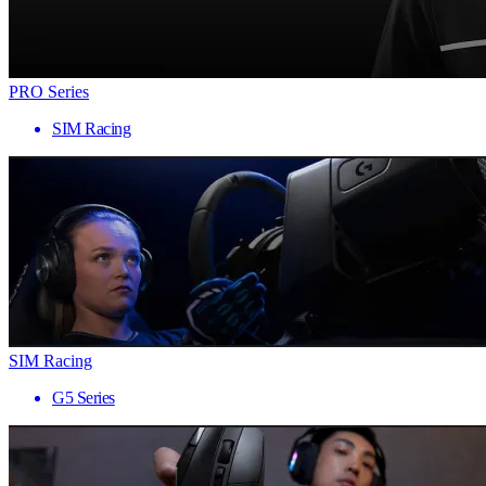
PRO Series
SIM Racing
SIM Racing
G5 Series