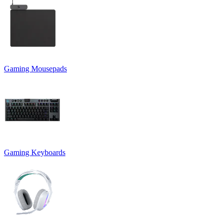
Gaming Mousepads
Gaming Keyboards