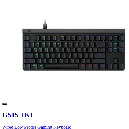
G515 TKL
Wired Low Profile Gaming Keyboard