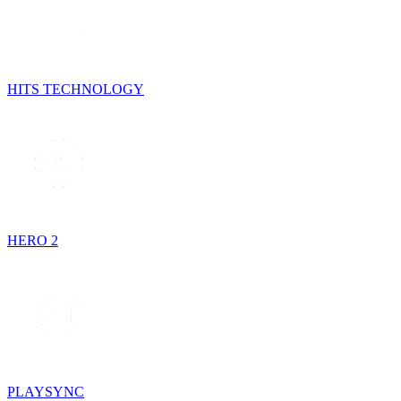
HITS TECHNOLOGY
HERO 2
PLAYSYNC