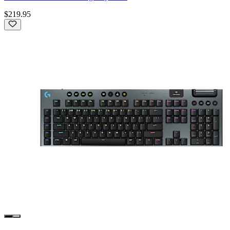
$219.95