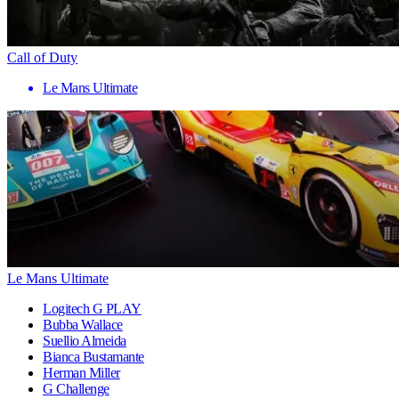
Call of Duty
Le Mans Ultimate
Le Mans Ultimate
Logitech G PLAY
Bubba Wallace
Suellio Almeida
Bianca Bustamante
Herman Miller
G Challenge