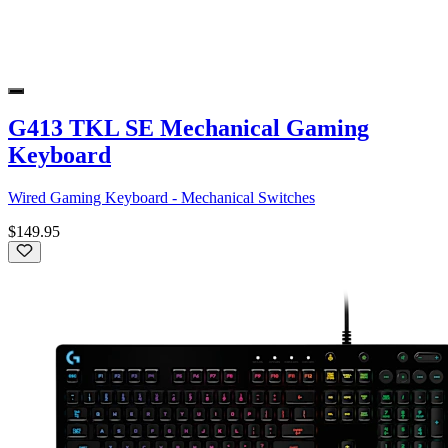
G413 TKL SE Mechanical Gaming
Keyboard
Wired Gaming Keyboard - Mechanical Switches
$149.95