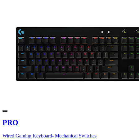
PRO
Wired Gaming Keyboard- Mechanical Switches