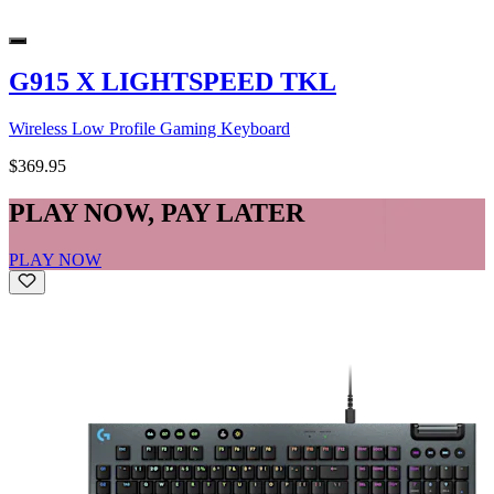
G915 X LIGHTSPEED TKL
Wireless Low Profile Gaming Keyboard
$369.95
PLAY NOW, PAY LATER
PLAY NOW