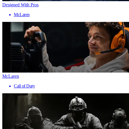
Designed With Pros
McLaren
McLaren
Call of Duty