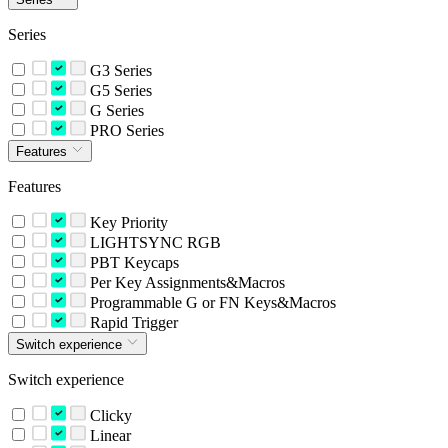
Series
G3 Series
G5 Series
G Series
PRO Series
Features
Features
Key Priority
LIGHTSYNC RGB
PBT Keycaps
Per Key Assignments&Macros
Programmable G or FN Keys&Macros
Rapid Trigger
Switch experience
Switch experience
Clicky
Linear