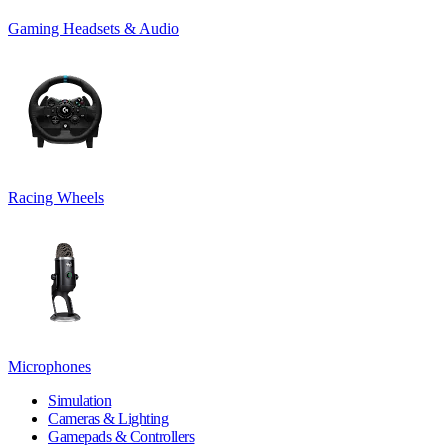
Gaming Headsets & Audio
Racing Wheels
Microphones
Simulation
Cameras & Lighting
Gamepads & Controllers