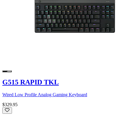
G515 RAPID TKL
Wired Low Profile Analog Gaming Keyboard
$329.95