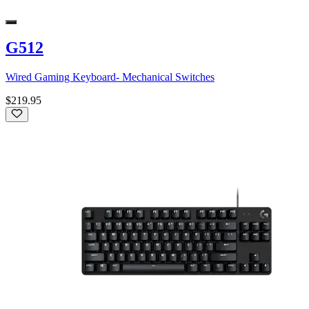
G512
Wired Gaming Keyboard- Mechanical Switches
$219.95