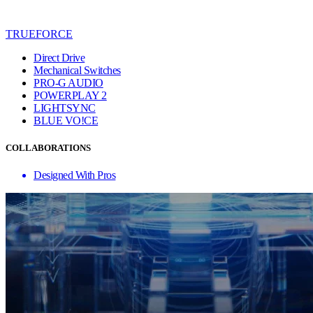
TRUEFORCE
Direct Drive
Mechanical Switches
PRO-G AUDIO
POWERPLAY 2
LIGHTSYNC
BLUE VO!CE
COLLABORATIONS
Designed With Pros