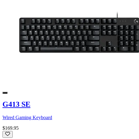
G413 SE
Wired Gaming Keyboard
$169.95