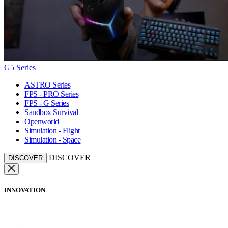
G5 Series
ASTRO Series
FPS - PRO Series
FPS - G Series
Sandbox Survival
Openworld
Simulation - Flight
Simulation - Space
DISCOVER
DISCOVER
INNOVATION