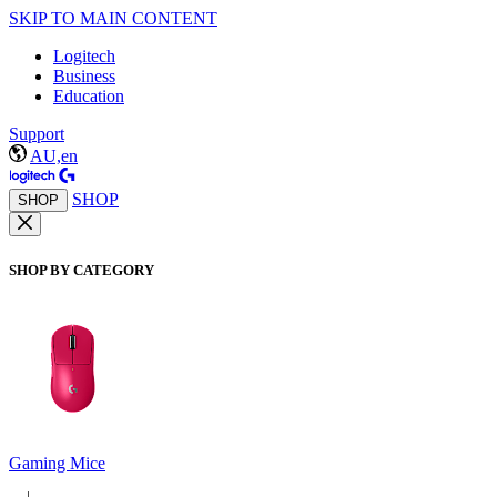
SKIP TO MAIN CONTENT
Logitech
Business
Education
Support
AU,en
SHOP
SHOP
SHOP BY CATEGORY
Gaming Mice