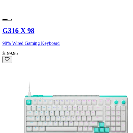
G316 X 98
98% Wired Gaming Keyboard
$199.95