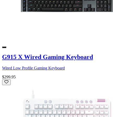
G915 X Wired Gaming Keyboard
Wired Low Profile Gaming Keyboard
$299.95