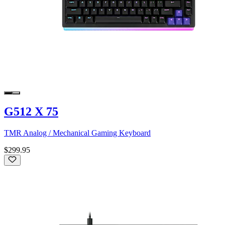
G512 X 75
TMR Analog / Mechanical Gaming Keyboard
$299.95