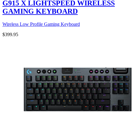
G915 X LIGHTSPEED WIRELESS
GAMING KEYBOARD
Wireless Low Profile Gaming Keyboard
$399.95