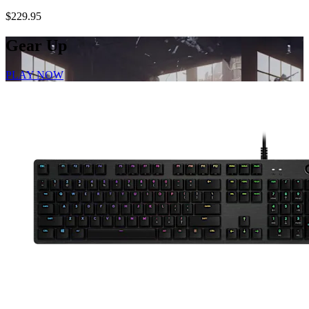
$229.95
Gear Up
PLAY NOW