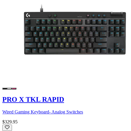
PRO X TKL RAPID
Wired Gaming Keyboard- Analog Switches
$329.95