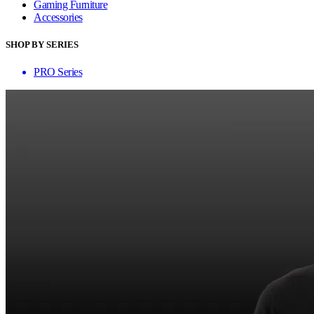
Gaming Furniture
Accessories
SHOP BY SERIES
PRO Series