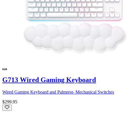
G713 Wired Gaming Keyboard
Wired Gaming Keyboard and Palmrest- Mechanical Switches
$299.95