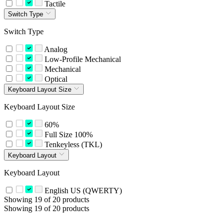
Tactile
Switch Type
Switch Type
Analog
Low-Profile Mechanical
Mechanical
Optical
Keyboard Layout Size
Keyboard Layout Size
60%
Full Size 100%
Tenkeyless (TKL)
Keyboard Layout
Keyboard Layout
English US (QWERTY)
Showing 19 of 20 products
Showing 19 of 20 products