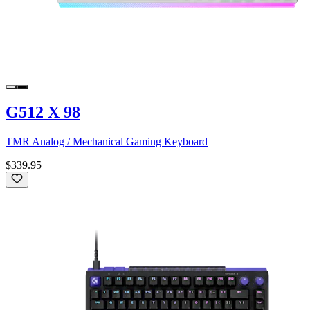
G512 X 98
TMR Analog / Mechanical Gaming Keyboard
$339.95