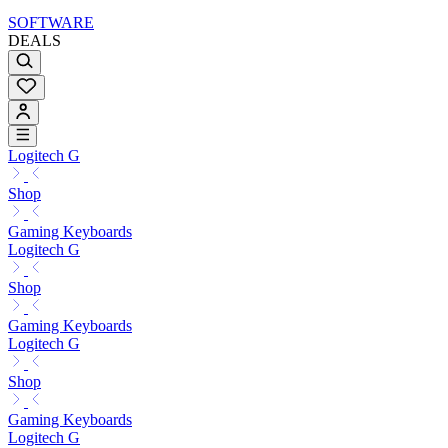
SOFTWARE
DEALS
Logitech G
Shop
Gaming Keyboards
Logitech G
Shop
Gaming Keyboards
Logitech G
Shop
Gaming Keyboards
Logitech G