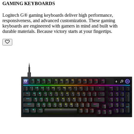
GAMING KEYBOARDS
Logitech G® gaming keyboards deliver high performance,
responsiveness, and advanced customization. These gaming
keyboards are engineered with gamers in mind and built with
durable materials. Because victory starts at your fingertips.