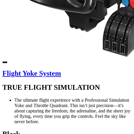
Flight Yoke System
TRUE FLIGHT SIMULATION
The ultimate flight experience with a Professional Simulation
Yoke and Throttle Quadrant. This isn’t just precision—it’s
about capturing the freedom, the adrenaline, and the sheer joy
of flying, every time you grip the controls. Feel the sky like
never before.