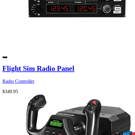
Flight Sim Radio Panel
Radio Controller
$349.95