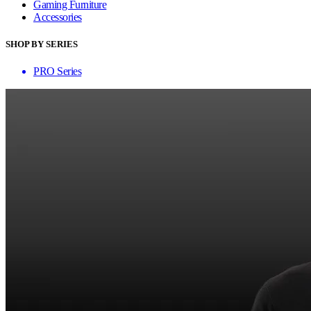
Gaming Furniture
Accessories
SHOP BY SERIES
PRO Series