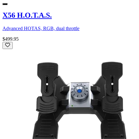
X56 H.O.T.A.S.
Advanced HOTAS, RGB, dual throttle
$499.95