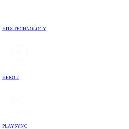
HITS TECHNOLOGY
HERO 2
PLAYSYNC