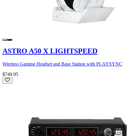
ASTRO A50 X LIGHTSPEED
Wireless Gaming Headset and Base Station with PLAYSYNC
$749.95