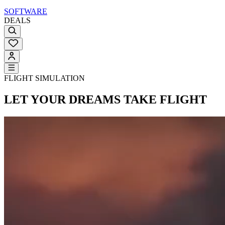
SOFTWARE
DEALS
FLIGHT SIMULATION
LET YOUR DREAMS
TAKE FLIGHT