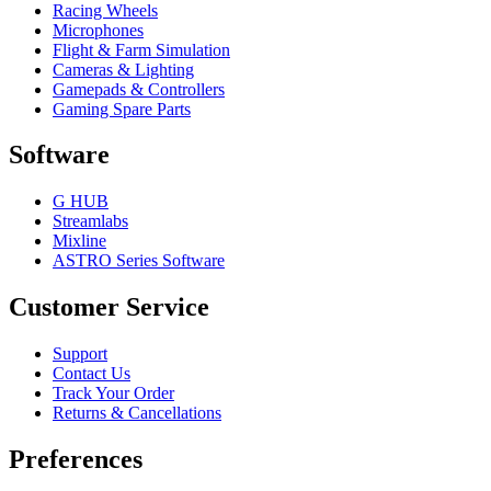
Racing Wheels
Microphones
Flight & Farm Simulation
Cameras & Lighting
Gamepads & Controllers
Gaming Spare Parts
Software
G HUB
Streamlabs
Mixline
ASTRO Series Software
Customer Service
Support
Contact Us
Track Your Order
Returns & Cancellations
Preferences