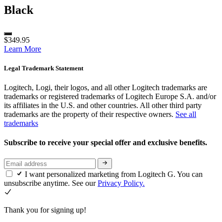
Black
$349.95
Learn More
Legal Trademark Statement
Logitech, Logi, their logos, and all other Logitech trademarks are
trademarks or registered trademarks of Logitech Europe S.A. and/or
its affiliates in the U.S. and other countries. All other third party
trademarks are the property of their respective owners.
See all
trademarks
Subscribe to receive your special offer and exclusive benefits.
I want personalized marketing from Logitech G. You can
unsubscribe anytime. See our
Privacy Policy.
Thank you for signing up!