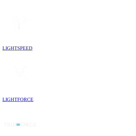
LIGHTSPEED
LIGHTFORCE