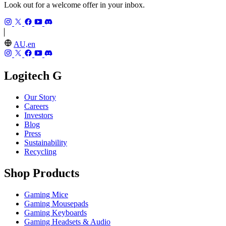
Look out for a welcome offer in your inbox.
AU,en
Logitech G
Our Story
Careers
Investors
Blog
Press
Sustainability
Recycling
Shop Products
Gaming Mice
Gaming Mousepads
Gaming Keyboards
Gaming Headsets & Audio