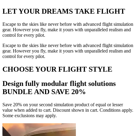
LET YOUR DREAMS
TAKE FLIGHT
Escape to the skies like never before with advanced flight simulation
gear. However you fly, make it yours with unparalleled realism and
control for every pilot.
Escape to the skies like never before with advanced flight simulation
gear. However you fly, make it yours with unparalleled realism and
control for every pilot.
CHOOSE YOUR FLIGHT STYLE
Design fully modular flight solutions
BUNDLE AND SAVE 20%
Save 20% on your second simulation product of equal or lesser
value when added to cart. Discount shown in cart. Conditions apply.
Some exclusions may apply.