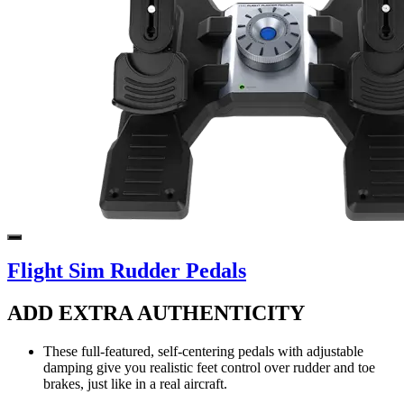
Flight Sim Rudder Pedals
ADD EXTRA AUTHENTICITY
These full-featured, self-centering pedals with adjustable
damping give you realistic feet control over rudder and toe
brakes, just like in a real aircraft.