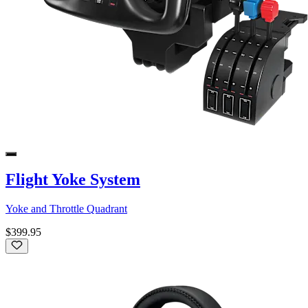
Flight Yoke System
Yoke and Throttle Quadrant
$399.95