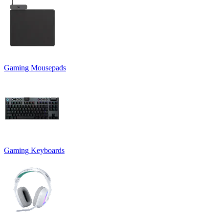
Gaming Mousepads
Gaming Keyboards