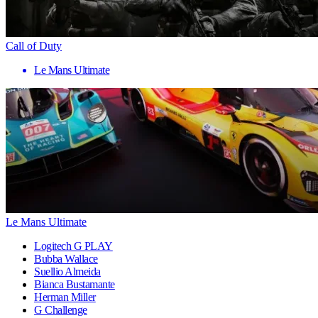
Call of Duty
Le Mans Ultimate
Le Mans Ultimate
Logitech G PLAY
Bubba Wallace
Suellio Almeida
Bianca Bustamante
Herman Miller
G Challenge