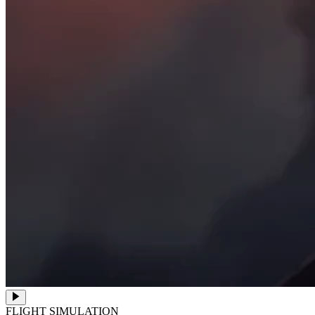
FLIGHT SIMULATION