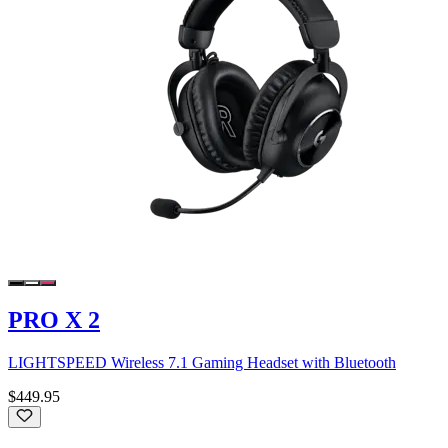
PRO X 2
LIGHTSPEED Wireless 7.1 Gaming Headset with Bluetooth
$449.95