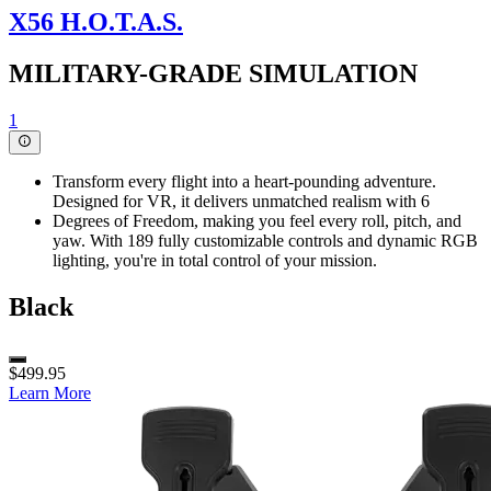
X56 H.O.T.A.S.
MILITARY-GRADE SIMULATION
1
Transform every flight into a heart-pounding adventure.
Designed for VR, it delivers unmatched realism with 6
Degrees of Freedom, making you feel every roll, pitch, and
yaw. With 189 fully customizable controls and dynamic RGB
lighting, you're in total control of your mission.
Black
$499.95
Learn More