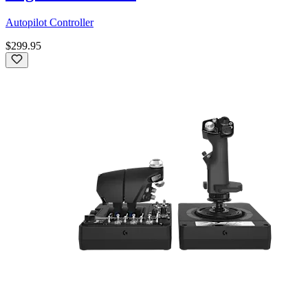
Autopilot Controller
$299.95