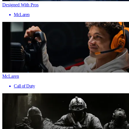
Designed With Pros
McLaren
McLaren
Call of Duty