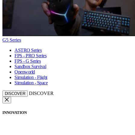
G5 Series
ASTRO Series
FPS - PRO Series
FPS - G Series
Sandbox Survival
Openworld
Simulation - Flight
Simulation - Space
DISCOVER
DISCOVER
INNOVATION