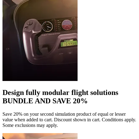
Design fully modular flight solutions
BUNDLE AND SAVE 20%
Save 20% on your second simulation product of equal or lesser
value when added to cart. Discount shown in cart. Conditions apply.
Some exclusions may apply.