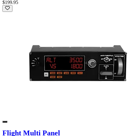
$199.95
Flight Multi Panel