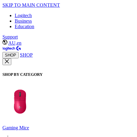
SKIP TO MAIN CONTENT
Logitech
Business
Education
Support
AU,en
SHOP
SHOP
SHOP BY CATEGORY
Gaming Mice