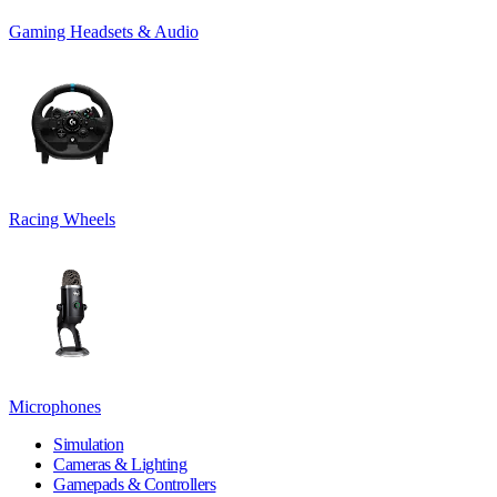
Gaming Headsets & Audio
Racing Wheels
Microphones
Simulation
Cameras & Lighting
Gamepads & Controllers