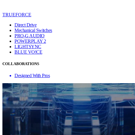
TRUEFORCE
Direct Drive
Mechanical Switches
PRO-G AUDIO
POWERPLAY 2
LIGHTSYNC
BLUE VO!CE
COLLABORATIONS
Designed With Pros