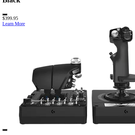
Black
$399.95
Learn More