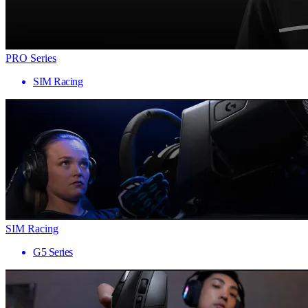
PRO Series
SIM Racing
SIM Racing
G5 Series