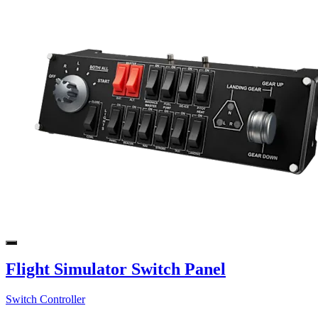
Flight Simulator Switch Panel
Switch Controller