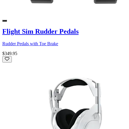
Flight Sim Rudder Pedals
Rudder Pedals with Toe Brake
$349.95