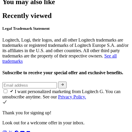
You may also like
Recently viewed
Legal Trademark Statement
Logitech, Logi, their logos, and all other Logitech trademarks are
trademarks or registered trademarks of Logitech Europe S.A. and/or
its affiliates in the U.S. and other countries. All other third party
trademarks are the property of their respective owners.
See all
trademarks
Subscribe to receive your special offer and exclusive benefits.
I want personalized marketing from Logitech G. You can
unsubscribe anytime. See our
Privacy Policy.
Thank you for signing up!
Look out for a welcome offer in your inbox.