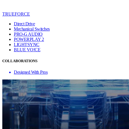
TRUEFORCE
Direct Drive
Mechanical Switches
PRO-G AUDIO
POWERPLAY 2
LIGHTSYNC
BLUE VO!CE
COLLABORATIONS
Designed With Pros