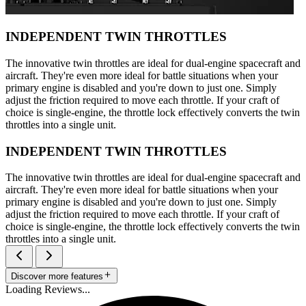
INDEPENDENT TWIN THROTTLES
The innovative twin throttles are ideal for dual-engine spacecraft and
aircraft. They're even more ideal for battle situations when your
primary engine is disabled and you're down to just one. Simply
adjust the friction required to move each throttle. If your craft of
choice is single-engine, the throttle lock effectively converts the twin
throttles into a single unit.
INDEPENDENT TWIN THROTTLES
The innovative twin throttles are ideal for dual-engine spacecraft and
aircraft. They're even more ideal for battle situations when your
primary engine is disabled and you're down to just one. Simply
adjust the friction required to move each throttle. If your craft of
choice is single-engine, the throttle lock effectively converts the twin
throttles into a single unit.
Discover more features
Loading Reviews...