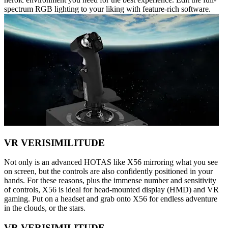
spectrum RGB lighting to your liking with feature-rich software.
VR VERISIMILITUDE
Not only is an advanced HOTAS like X56 mirroring what you see
on screen, but the controls are also confidently positioned in your
hands. For these reasons, plus the immense number and sensitivity
of controls, X56 is ideal for head-mounted display (HMD) and VR
gaming. Put on a headset and grab onto X56 for endless adventure
in the clouds, or the stars.
VR VERISIMILITUDE