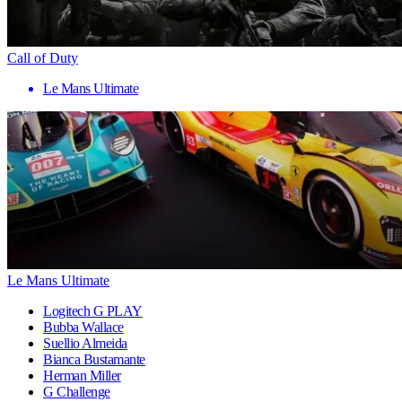
Call of Duty
Le Mans Ultimate
Le Mans Ultimate
Logitech G PLAY
Bubba Wallace
Suellio Almeida
Bianca Bustamante
Herman Miller
G Challenge