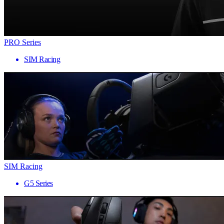
PRO Series
SIM Racing
SIM Racing
G5 Series