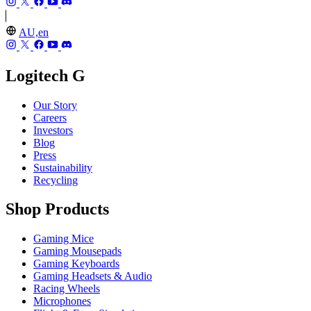
AU,en
Logitech G
Our Story
Careers
Investors
Blog
Press
Sustainability
Recycling
Shop Products
Gaming Mice
Gaming Mousepads
Gaming Keyboards
Gaming Headsets & Audio
Racing Wheels
Microphones