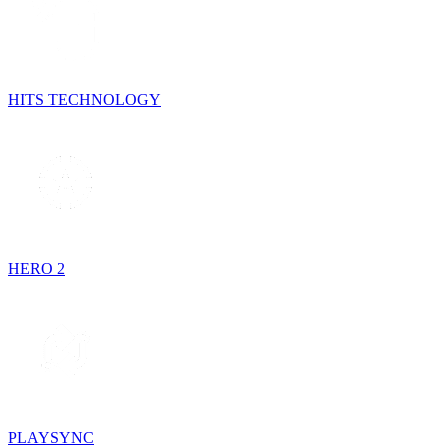
HITS TECHNOLOGY
HERO 2
PLAYSYNC