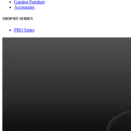
Gaming Furniture
Accessories
SHOP BY SERIES
PRO Series