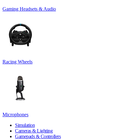
Gaming Headsets & Audio
Racing Wheels
Microphones
Simulation
Cameras & Lighting
Gamepads & Controllers