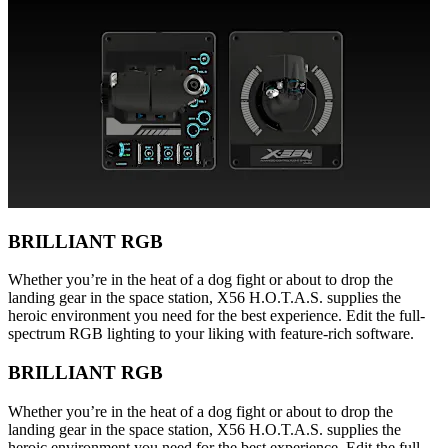
BRILLIANT RGB
Whether you’re in the heat of a dog fight or about to drop the
landing gear in the space station, X56 H.O.T.A.S. supplies the
heroic environment you need for the best experience. Edit the full-
spectrum RGB lighting to your liking with feature-rich software.
BRILLIANT RGB
Whether you’re in the heat of a dog fight or about to drop the
landing gear in the space station, X56 H.O.T.A.S. supplies the
heroic environment you need for the best experience. Edit the full-