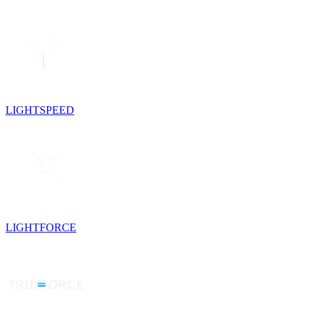
LIGHTSPEED
LIGHTFORCE