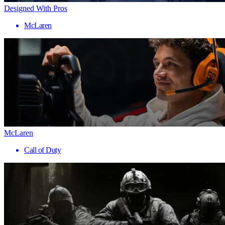
Designed With Pros
McLaren
McLaren
Call of Duty