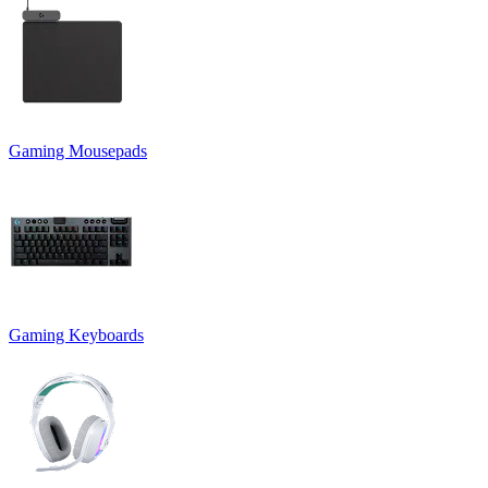
Gaming Mousepads
Gaming Keyboards