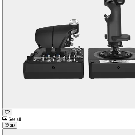
See all
3D