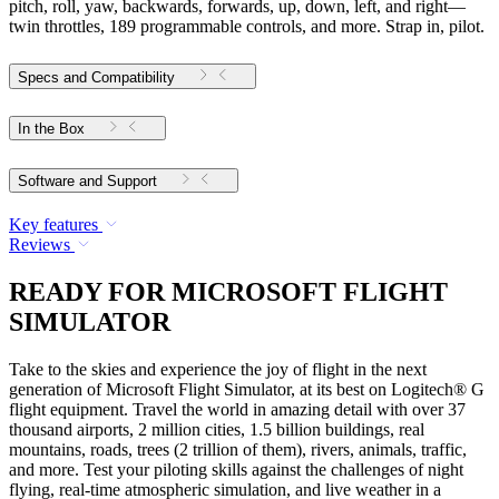
pitch, roll, yaw, backwards, forwards, up, down, left, and right—
twin throttles, 189 programmable controls, and more. Strap in, pilot.
Specs and Compatibility
In the Box
Software and Support
Key features
Reviews
READY FOR MICROSOFT FLIGHT
SIMULATOR
Take to the skies and experience the joy of flight in the next
generation of Microsoft Flight Simulator, at its best on Logitech® G
flight equipment. Travel the world in amazing detail with over 37
thousand airports, 2 million cities, 1.5 billion buildings, real
mountains, roads, trees (2 trillion of them), rivers, animals, traffic,
and more. Test your piloting skills against the challenges of night
flying, real-time atmospheric simulation, and live weather in a