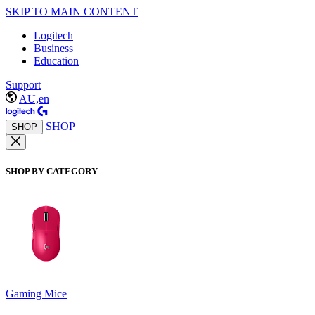
SKIP TO MAIN CONTENT
Logitech
Business
Education
Support
AU,en
SHOP
SHOP
SHOP BY CATEGORY
Gaming Mice