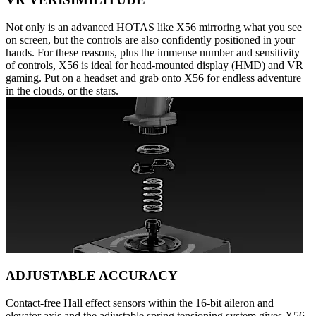
Not only is an advanced HOTAS like X56 mirroring what you see
on screen, but the controls are also confidently positioned in your
hands. For these reasons, plus the immense number and sensitivity
of controls, X56 is ideal for head-mounted display (HMD) and VR
gaming. Put on a headset and grab onto X56 for endless adventure
in the clouds, or the stars.
ADJUSTABLE ACCURACY
Contact-free Hall effect sensors within the 16-bit aileron and
elevator axis and the adjustable spring tensioning system gives X56