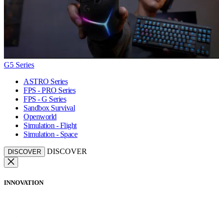
G5 Series
ASTRO Series
FPS - PRO Series
FPS - G Series
Sandbox Survival
Openworld
Simulation - Flight
Simulation - Space
DISCOVER
DISCOVER
INNOVATION