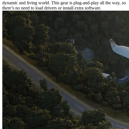
dynamic and living world. This gear is plug-and-play all the way, so
there’s no need to load drivers or install extra software.