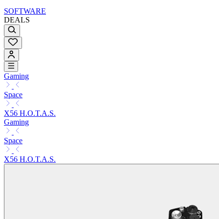
SOFTWARE
DEALS
Gaming
Space
X56 H.O.T.A.S.
Gaming
Space
X56 H.O.T.A.S.