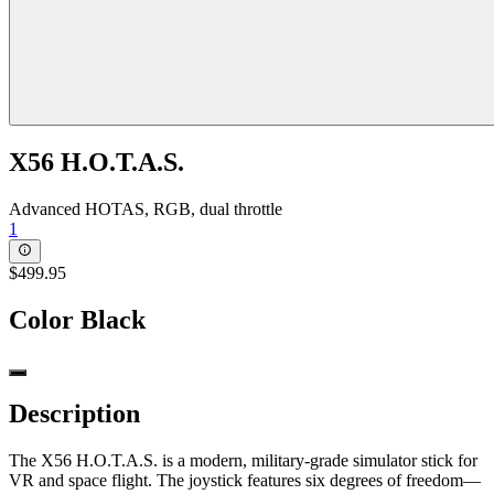
X56 H.O.T.A.S.
Advanced HOTAS, RGB, dual throttle
1
$499.95
Color
Black
Description
The X56 H.O.T.A.S. is a modern, military-grade simulator stick for
VR and space flight. The joystick features six degrees of freedom—