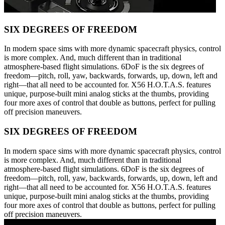
SIX DEGREES OF FREEDOM
In modern space sims with more dynamic spacecraft physics, control
is more complex. And, much different than in traditional
atmosphere-based flight simulations. 6DoF is the six degrees of
freedom—pitch, roll, yaw, backwards, forwards, up, down, left and
right—that all need to be accounted for. X56 H.O.T.A.S. features
unique, purpose-built mini analog sticks at the thumbs, providing
four more axes of control that double as buttons, perfect for pulling
off precision maneuvers.
SIX DEGREES OF FREEDOM
In modern space sims with more dynamic spacecraft physics, control
is more complex. And, much different than in traditional
atmosphere-based flight simulations. 6DoF is the six degrees of
freedom—pitch, roll, yaw, backwards, forwards, up, down, left and
right—that all need to be accounted for. X56 H.O.T.A.S. features
unique, purpose-built mini analog sticks at the thumbs, providing
four more axes of control that double as buttons, perfect for pulling
off precision maneuvers.