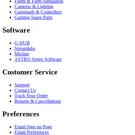
Flight & Farm Simulation
Cameras & Lighting
Gamepads & Controllers
Gaming Spare Parts
Software
G HUB
Streamlabs
Mixline
ASTRO Series Software
Customer Service
Support
Contact Us
Track Your Order
Returns & Cancellations
Preferences
Email Sign up Page
Email Preferences