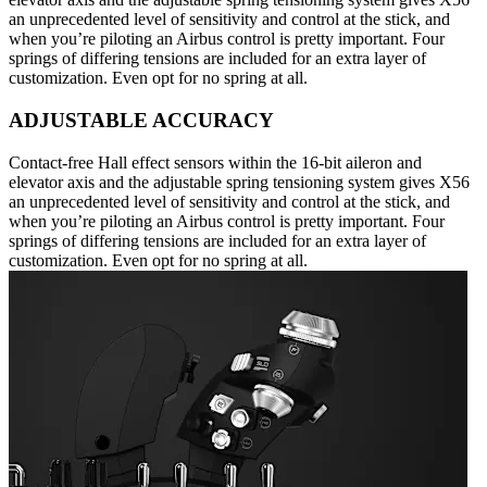
an unprecedented level of sensitivity and control at the stick, and
when you’re piloting an Airbus control is pretty important. Four
springs of differing tensions are included for an extra layer of
customization. Even opt for no spring at all.
ADJUSTABLE ACCURACY
Contact-free Hall effect sensors within the 16-bit aileron and
elevator axis and the adjustable spring tensioning system gives X56
an unprecedented level of sensitivity and control at the stick, and
when you’re piloting an Airbus control is pretty important. Four
springs of differing tensions are included for an extra layer of
customization. Even opt for no spring at all.