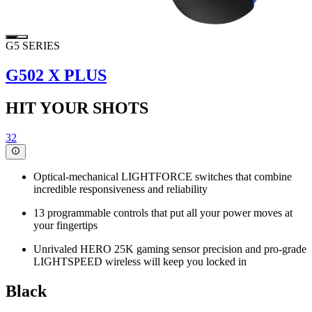
G5 SERIES
G502 X PLUS
HIT YOUR SHOTS
32
Optical-mechanical LIGHTFORCE switches that combine
incredible responsiveness and reliability
13 programmable controls that put all your power moves at
your fingertips
Unrivaled HERO 25K gaming sensor precision and pro-grade
LIGHTSPEED wireless will keep you locked in
Black