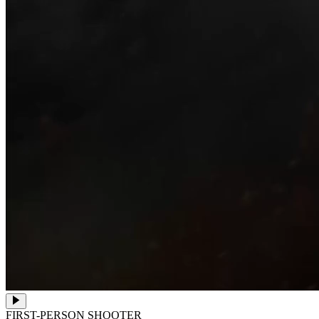
FIRST-PERSON SHOOTER