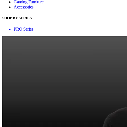
Gaming Furniture
Accessories
SHOP BY SERIES
PRO Series