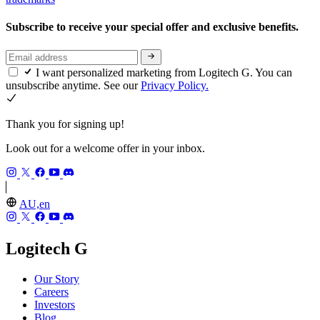
Subscribe to receive your special offer and exclusive benefits.
I want personalized marketing from Logitech G. You can
unsubscribe anytime. See our
Privacy Policy.
Thank you for signing up!
Look out for a welcome offer in your inbox.
AU,en
Logitech G
Our Story
Careers
Investors
Blog