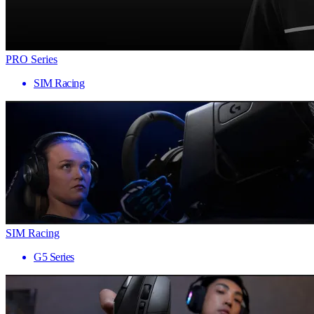
PRO Series
SIM Racing
SIM Racing
G5 Series