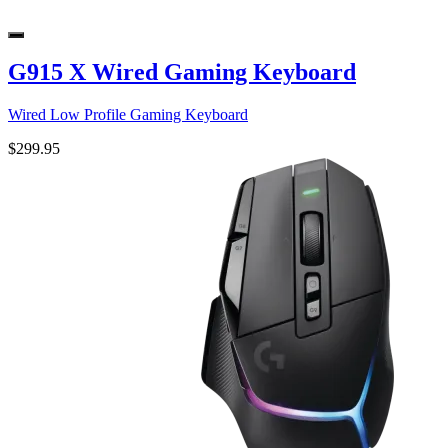
G915 X Wired Gaming Keyboard
Wired Low Profile Gaming Keyboard
$299.95