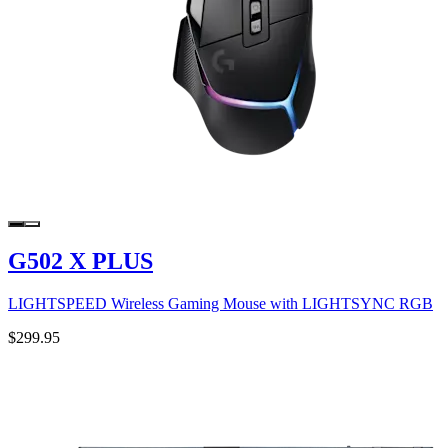
G502 X PLUS
LIGHTSPEED Wireless Gaming Mouse with LIGHTSYNC RGB
$299.95