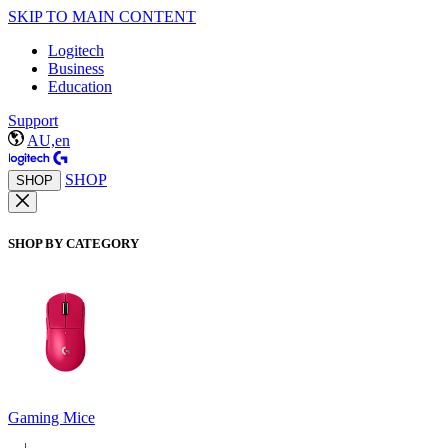
SKIP TO MAIN CONTENT
Logitech
Business
Education
Support
AU,en
SHOP
SHOP
SHOP BY CATEGORY
Gaming Mice