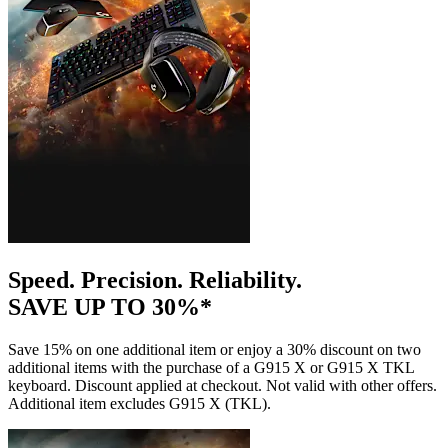
Speed. Precision. Reliability.
SAVE UP TO 30%*
Save 15% on one additional item or enjoy a 30% discount on two
additional items with the purchase of a G915 X or G915 X TKL
keyboard. Discount applied at checkout. Not valid with other offers.
Additional item excludes G915 X (TKL).