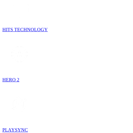
HITS TECHNOLOGY
HERO 2
PLAYSYNC