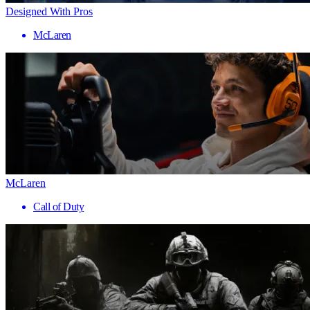
Designed With Pros
McLaren
McLaren
Call of Duty