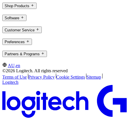
Shop Products
Software
Customer Service
Preferences
Partners & Programs
AU,en
©2026 Logitech. All rights reserved
Terms of Use
Privacy Policy
Cookie Settings
Sitemap
Logitech