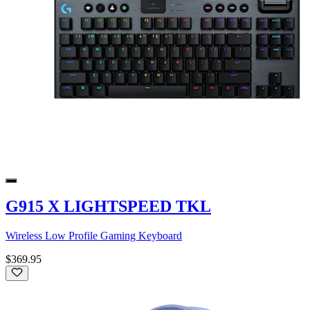
G915 X LIGHTSPEED TKL
Wireless Low Profile Gaming Keyboard
$369.95