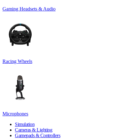
Gaming Headsets & Audio
Racing Wheels
Microphones
Simulation
Cameras & Lighting
Gamepads & Controllers