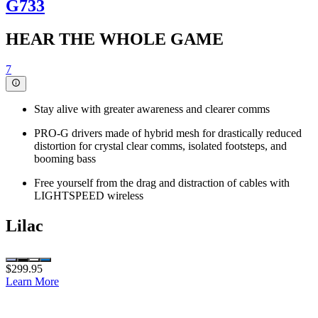
G733
HEAR THE WHOLE GAME
7
Stay alive with greater awareness and clearer comms
PRO-G drivers made of hybrid mesh for drastically reduced
distortion for crystal clear comms, isolated footsteps, and
booming bass
Free yourself from the drag and distraction of cables with
LIGHTSPEED wireless
Lilac
$299.95
Learn More