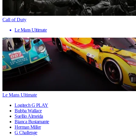
Call of Duty
Le Mans Ultimate
Le Mans Ultimate
Logitech G PLAY
Bubba Wallace
Suellio Almeida
Bianca Bustamante
Herman Miller
G Challenge