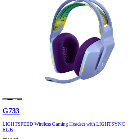
G733
LIGHTSPEED Wireless Gaming Headset with LIGHTSYNC
RGB