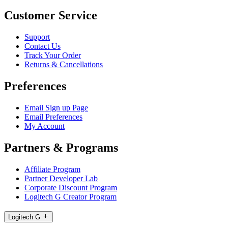
Customer Service
Support
Contact Us
Track Your Order
Returns & Cancellations
Preferences
Email Sign up Page
Email Preferences
My Account
Partners & Programs
Affiliate Program
Partner Developer Lab
Corporate Discount Program
Logitech G Creator Program
Logitech G