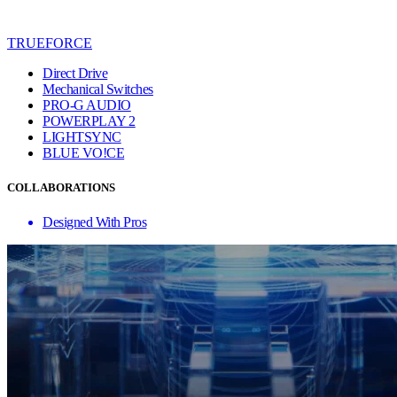
TRUEFORCE
Direct Drive
Mechanical Switches
PRO-G AUDIO
POWERPLAY 2
LIGHTSYNC
BLUE VO!CE
COLLABORATIONS
Designed With Pros