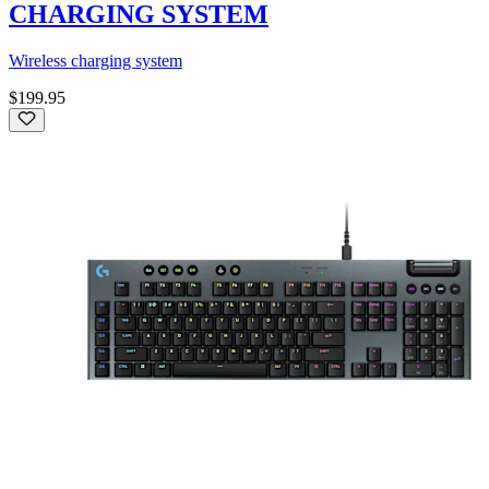
CHARGING SYSTEM
Wireless charging system
$199.95