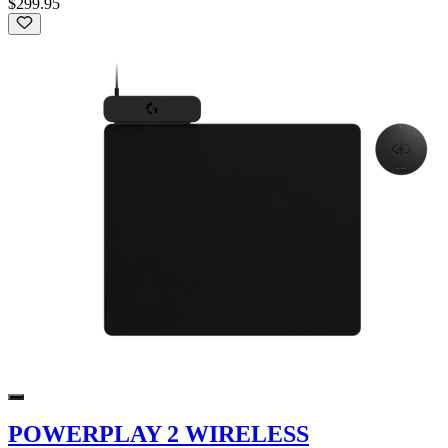
$299.95
POWERPLAY 2 WIRELESS