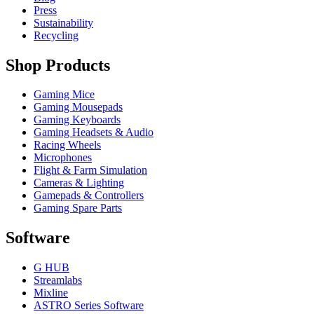
Press
Sustainability
Recycling
Shop Products
Gaming Mice
Gaming Mousepads
Gaming Keyboards
Gaming Headsets & Audio
Racing Wheels
Microphones
Flight & Farm Simulation
Cameras & Lighting
Gamepads & Controllers
Gaming Spare Parts
Software
G HUB
Streamlabs
Mixline
ASTRO Series Software