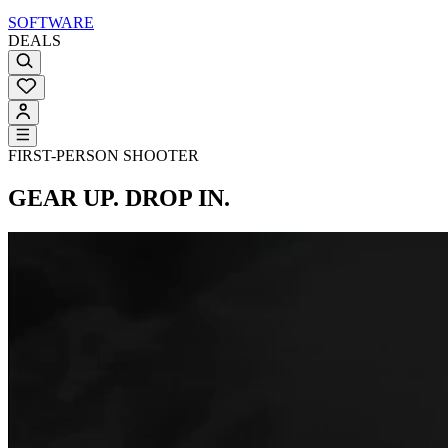
SOFTWARE
DEALS
FIRST-PERSON SHOOTER
GEAR UP. DROP IN.