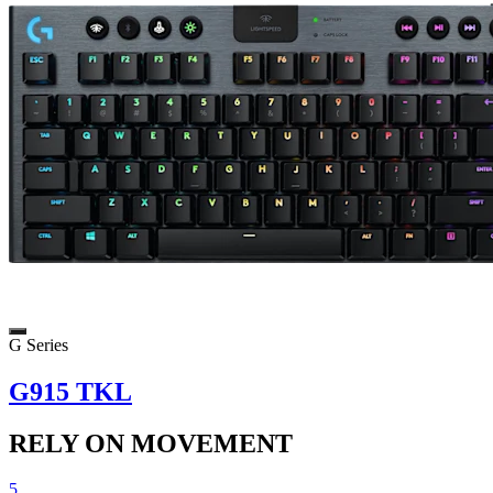
G Series
G915 TKL
RELY ON MOVEMENT
5