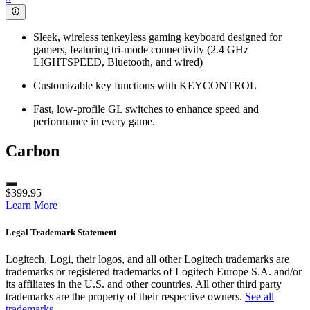
Sleek, wireless tenkeyless gaming keyboard designed for
gamers, featuring tri-mode connectivity (2.4 GHz
LIGHTSPEED, Bluetooth, and wired)
Customizable key functions with KEYCONTROL
Fast, low-profile GL switches to enhance speed and
performance in every game.
Carbon
$399.95
Learn More
Legal Trademark Statement
Logitech, Logi, their logos, and all other Logitech trademarks are
trademarks or registered trademarks of Logitech Europe S.A. and/or
its affiliates in the U.S. and other countries. All other third party
trademarks are the property of their respective owners.
See all
trademarks