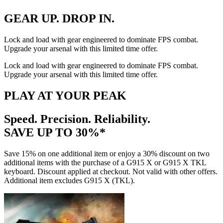
GEAR UP. DROP IN.
Lock and load with gear engineered to dominate FPS combat.
Upgrade your arsenal with this limited time offer.
Lock and load with gear engineered to dominate FPS combat.
Upgrade your arsenal with this limited time offer.
PLAY AT YOUR PEAK
Speed. Precision. Reliability.
SAVE UP TO 30%*
Save 15% on one additional item or enjoy a 30% discount on two
additional items with the purchase of a G915 X or G915 X TKL
keyboard. Discount applied at checkout. Not valid with other offers.
Additional item excludes G915 X (TKL).