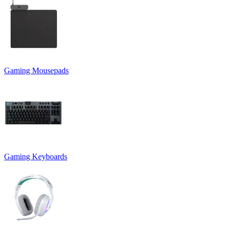
Gaming Mousepads
Gaming Keyboards