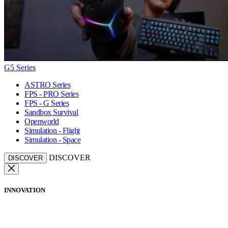
G5 Series
ASTRO Series
FPS - PRO Series
FPS - G Series
Sandbox Survival
Openworld
Simulation - Flight
Simulation - Space
DISCOVER
DISCOVER
INNOVATION