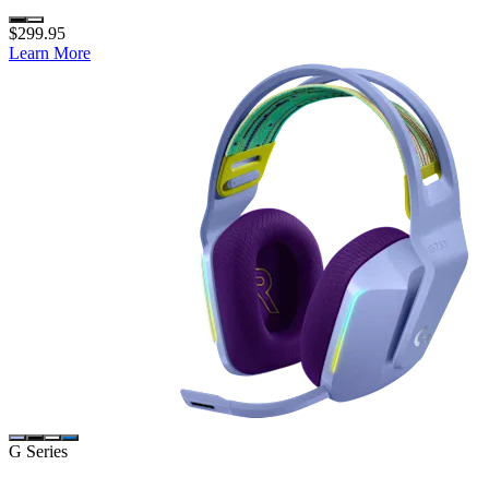
$299.95
Learn More
G Series