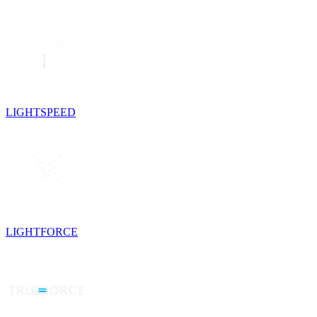
LIGHTSPEED
LIGHTFORCE