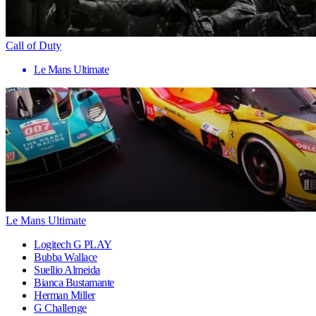
Call of Duty
Le Mans Ultimate
Le Mans Ultimate
Logitech G PLAY
Bubba Wallace
Suellio Almeida
Bianca Bustamante
Herman Miller
G Challenge