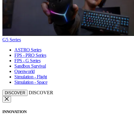
G5 Series
ASTRO Series
FPS - PRO Series
FPS - G Series
Sandbox Survival
Openworld
Simulation - Flight
Simulation - Space
DISCOVER
DISCOVER
INNOVATION