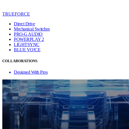
TRUEFORCE
Direct Drive
Mechanical Switches
PRO-G AUDIO
POWERPLAY 2
LIGHTSYNC
BLUE VO!CE
COLLABORATIONS
Designed With Pros