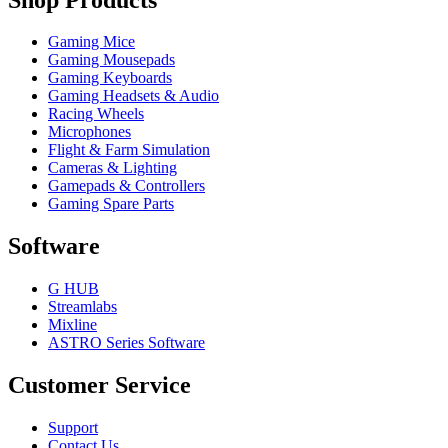
Gaming Mice
Gaming Mousepads
Gaming Keyboards
Gaming Headsets & Audio
Racing Wheels
Microphones
Flight & Farm Simulation
Cameras & Lighting
Gamepads & Controllers
Gaming Spare Parts
Software
G HUB
Streamlabs
Mixline
ASTRO Series Software
Customer Service
Support
Contact Us