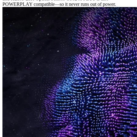
POWERPLAY compatible—so it never runs out of power.