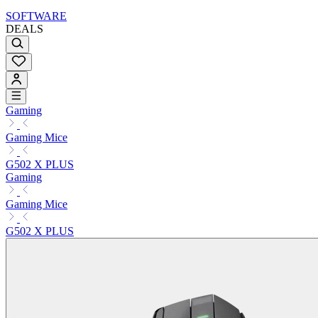
SOFTWARE
DEALS
Gaming
Gaming Mice
G502 X PLUS
Gaming
Gaming Mice
G502 X PLUS