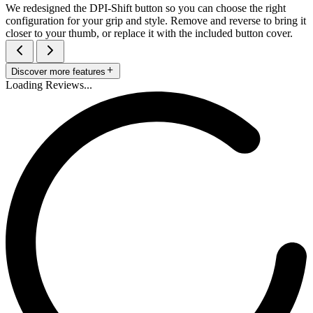
We redesigned the DPI-Shift button so you can choose the right
configuration for your grip and style. Remove and reverse to bring it
closer to your thumb, or replace it with the included button cover.
Discover more features
Loading Reviews...