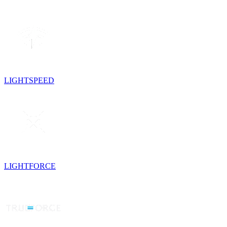
LIGHTSPEED
LIGHTFORCE