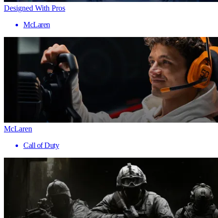
Designed With Pros
McLaren
McLaren
Call of Duty