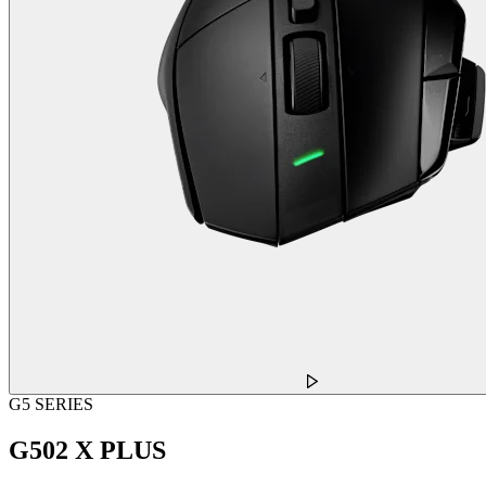
G5 SERIES
G502 X PLUS