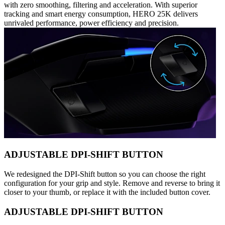
with zero smoothing, filtering and acceleration. With superior
tracking and smart energy consumption, HERO 25K delivers
unrivaled performance, power efficiency and precision.
ADJUSTABLE DPI-SHIFT BUTTON
We redesigned the DPI-Shift button so you can choose the right
configuration for your grip and style. Remove and reverse to bring it
closer to your thumb, or replace it with the included button cover.
ADJUSTABLE DPI-SHIFT BUTTON