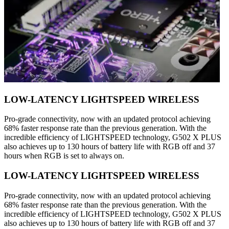
LOW-LATENCY LIGHTSPEED WIRELESS
Pro-grade connectivity, now with an updated protocol achieving
68% faster response rate than the previous generation. With the
incredible efficiency of LIGHTSPEED technology, G502 X PLUS
also achieves up to 130 hours of battery life with RGB off and 37
hours when RGB is set to always on.
LOW-LATENCY LIGHTSPEED WIRELESS
Pro-grade connectivity, now with an updated protocol achieving
68% faster response rate than the previous generation. With the
incredible efficiency of LIGHTSPEED technology, G502 X PLUS
also achieves up to 130 hours of battery life with RGB off and 37