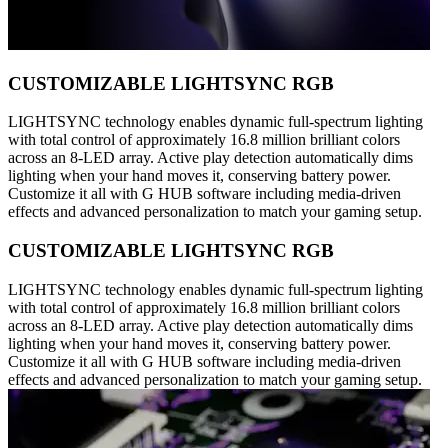
CUSTOMIZABLE LIGHTSYNC RGB
LIGHTSYNC technology enables dynamic full-spectrum lighting
with total control of approximately 16.8 million brilliant colors
across an 8-LED array. Active play detection automatically dims
lighting when your hand moves it, conserving battery power.
Customize it all with G HUB software including media-driven
effects and advanced personalization to match your gaming setup.
CUSTOMIZABLE LIGHTSYNC RGB
LIGHTSYNC technology enables dynamic full-spectrum lighting
with total control of approximately 16.8 million brilliant colors
across an 8-LED array. Active play detection automatically dims
lighting when your hand moves it, conserving battery power.
Customize it all with G HUB software including media-driven
effects and advanced personalization to match your gaming setup.