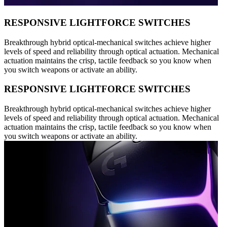
RESPONSIVE LIGHTFORCE SWITCHES
Breakthrough hybrid optical-mechanical switches achieve higher
levels of speed and reliability through optical actuation. Mechanical
actuation maintains the crisp, tactile feedback so you know when
you switch weapons or activate an ability.
RESPONSIVE LIGHTFORCE SWITCHES
Breakthrough hybrid optical-mechanical switches achieve higher
levels of speed and reliability through optical actuation. Mechanical
actuation maintains the crisp, tactile feedback so you know when
you switch weapons or activate an ability.