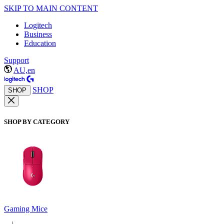
SKIP TO MAIN CONTENT
Logitech
Business
Education
Support
AU,en
SHOP
SHOP
SHOP BY CATEGORY
Gaming Mice