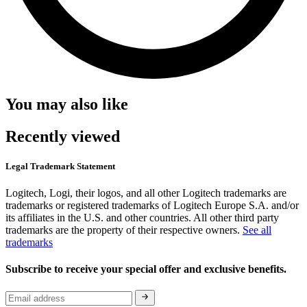
You may also like
Recently viewed
Legal Trademark Statement
Logitech, Logi, their logos, and all other Logitech trademarks are
trademarks or registered trademarks of Logitech Europe S.A. and/or
its affiliates in the U.S. and other countries. All other third party
trademarks are the property of their respective owners.
See all
trademarks
Subscribe to receive your special offer and exclusive benefits.