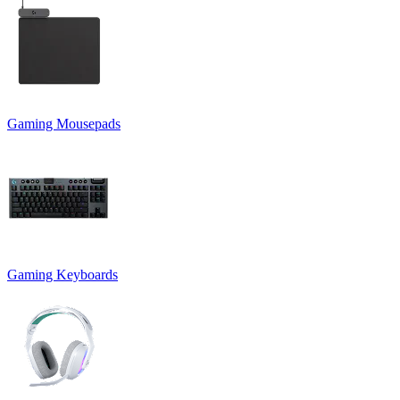
Gaming Mousepads
Gaming Keyboards