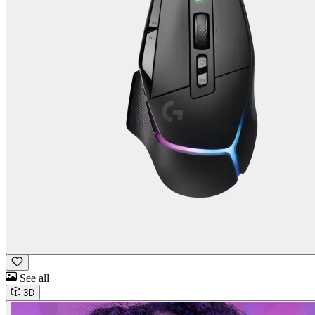
See all
3D