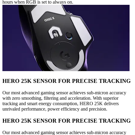
hours when RGB is set to always on.
HERO 25K SENSOR FOR PRECISE TRACKING
Our most advanced gaming sensor achieves sub-micron accuracy
with zero smoothing, filtering and acceleration. With superior
tracking and smart energy consumption, HERO 25K delivers
unrivaled performance, power efficiency and precision.
HERO 25K SENSOR FOR PRECISE TRACKING
Our most advanced gaming sensor achieves sub-micron accuracy