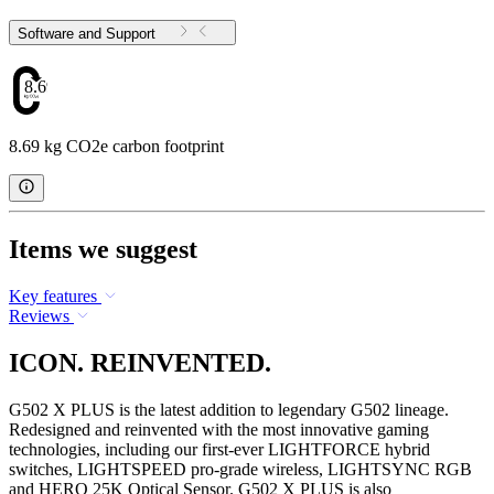
Software and Support
8.69
8.69 kg CO2e carbon footprint
Items we suggest
Key features
Reviews
ICON. REINVENTED.
G502 X PLUS is the latest addition to legendary G502 lineage.
Redesigned and reinvented with the most innovative gaming
technologies, including our first-ever LIGHTFORCE hybrid
switches, LIGHTSPEED pro-grade wireless, LIGHTSYNC RGB
and HERO 25K Optical Sensor. G502 X PLUS is also