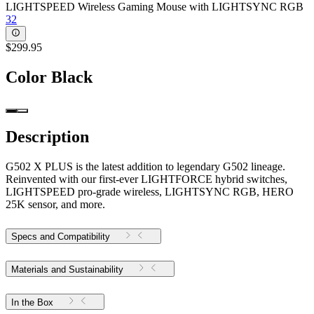
LIGHTSPEED Wireless Gaming Mouse with LIGHTSYNC RGB
32
$299.95
Color
Black
Description
G502 X PLUS is the latest addition to legendary G502 lineage.
Reinvented with our first-ever LIGHTFORCE hybrid switches,
LIGHTSPEED pro-grade wireless, LIGHTSYNC RGB, HERO
25K sensor, and more.
Specs and Compatibility
Materials and Sustainability
In the Box