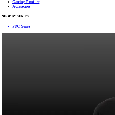
Gaming Furniture
Accessories
SHOP BY SERIES
PRO Series