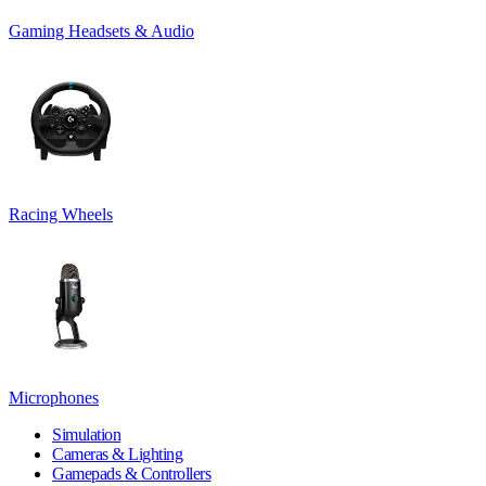
Gaming Headsets & Audio
Racing Wheels
Microphones
Simulation
Cameras & Lighting
Gamepads & Controllers