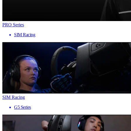
PRO Series
SIM Racing
SIM Racing
G5 Series