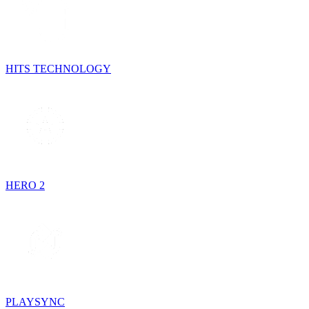
HITS TECHNOLOGY
HERO 2
PLAYSYNC