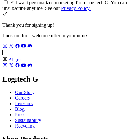
I want personalized marketing from Logitech G. You can
unsubscribe anytime. See our
Privacy Policy.
Thank you for signing up!
Look out for a welcome offer in your inbox.
AU,en
Logitech G
Our Story
Careers
Investors
Blog
Press
Sustainability
Recycling
Shop Products