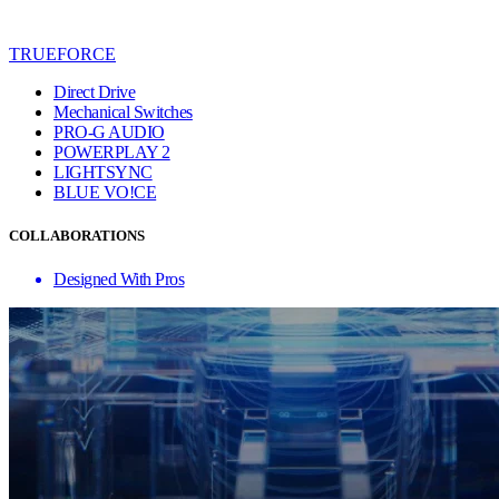
TRUEFORCE
Direct Drive
Mechanical Switches
PRO-G AUDIO
POWERPLAY 2
LIGHTSYNC
BLUE VO!CE
COLLABORATIONS
Designed With Pros