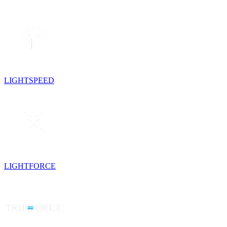
LIGHTSPEED
LIGHTFORCE