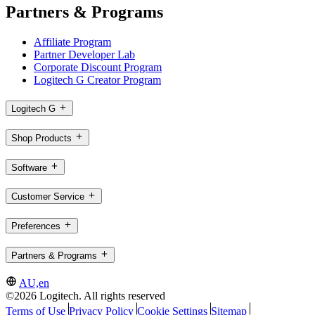
Partners & Programs
Affiliate Program
Partner Developer Lab
Corporate Discount Program
Logitech G Creator Program
Logitech G
Shop Products
Software
Customer Service
Preferences
Partners & Programs
AU,en
©2026 Logitech. All rights reserved
Terms of Use
Privacy Policy
Cookie Settings
Sitemap