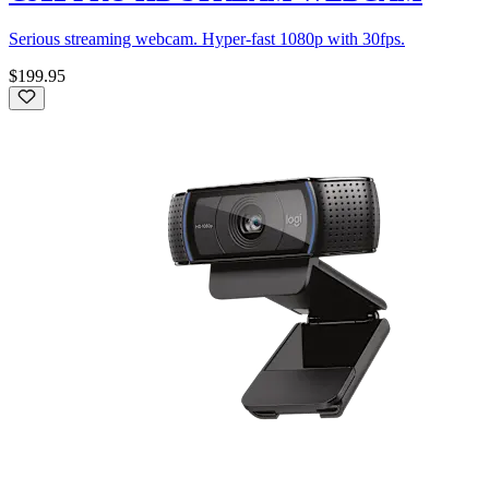
Serious streaming webcam. Hyper-fast 1080p with 30fps.
$199.95