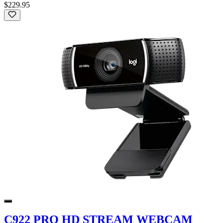
$229.95
C922 PRO HD STREAM WEBCAM