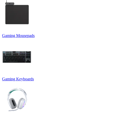
Gaming Mousepads
Gaming Keyboards