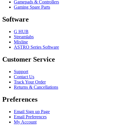
Gamepads & Controllers
Gaming Spare Parts
Software
G HUB
Streamlabs
Mixline
ASTRO Series Software
Customer Service
Support
Contact Us
Track Your Order
Returns & Cancellations
Preferences
Email Sign up Page
Email Preferences
My Account