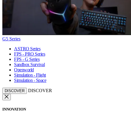
G5 Series
ASTRO Series
FPS - PRO Series
FPS - G Series
Sandbox Survival
Openworld
Simulation - Flight
Simulation - Space
DISCOVER
DISCOVER
INNOVATION