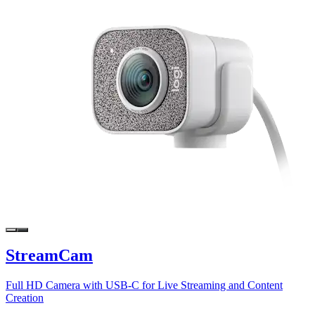
StreamCam
Full HD Camera with USB-C for Live Streaming and Content
Creation