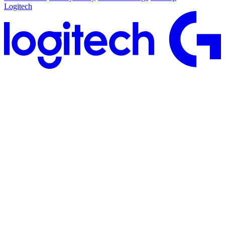
Logitech