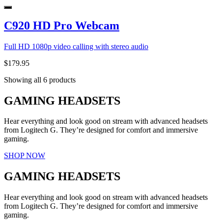
C920 HD Pro Webcam
Full HD 1080p video calling with stereo audio
$179.95
Showing all 6 products
GAMING HEADSETS
Hear everything and look good on stream with advanced headsets
from Logitech G. They’re designed for comfort and immersive
gaming.
SHOP NOW
GAMING HEADSETS
Hear everything and look good on stream with advanced headsets
from Logitech G. They’re designed for comfort and immersive
gaming.