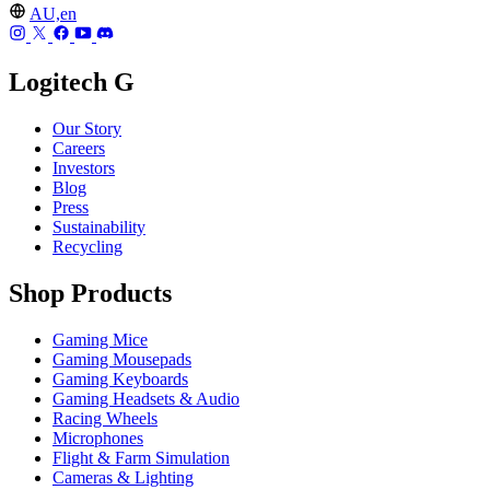
AU,en
Logitech G
Our Story
Careers
Investors
Blog
Press
Sustainability
Recycling
Shop Products
Gaming Mice
Gaming Mousepads
Gaming Keyboards
Gaming Headsets & Audio
Racing Wheels
Microphones
Flight & Farm Simulation
Cameras & Lighting