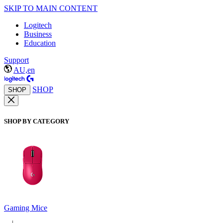
SKIP TO MAIN CONTENT
Logitech
Business
Education
Support
AU,en
SHOP
SHOP
SHOP BY CATEGORY
Gaming Mice