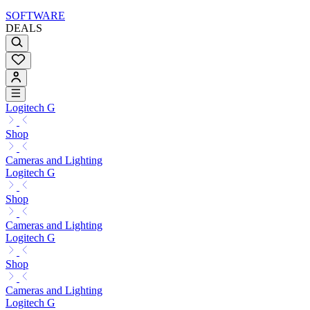
SOFTWARE
DEALS
Logitech G
Shop
Cameras and Lighting
Logitech G
Shop
Cameras and Lighting
Logitech G
Shop
Cameras and Lighting
Logitech G