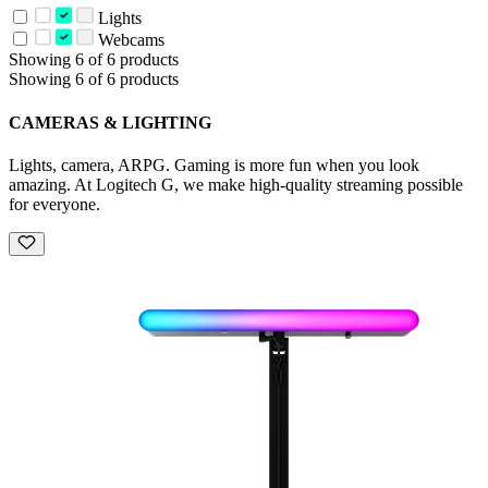
Lights
Webcams
Showing 6 of 6 products
Showing 6 of 6 products
CAMERAS & LIGHTING
Lights, camera, ARPG. Gaming is more fun when you look
amazing. At Logitech G, we make high-quality streaming possible
for everyone.