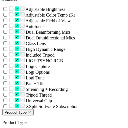
Adjustable Brightness
Adjustable Color Temp (K)
Adjustable Field of View
Autofocus
Dual Beamforming Mics
Dual Omnidirectional Mics
Glass Lens
High Dynamic Range
Included Tripod
LIGHTSYNC RGB
Logi Capture
Logi Options+
Logi Tune
Pan + Tilt
Streaming + Recording
Tripod Thread
Universal Clip
XSplit Software Subscription
Product Type
Product Type