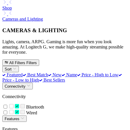
Shop
Cameras and Lighting
CAMERAS & LIGHTING
Lights, camera, ARPG. Gaming is more fun when you look
amazing. At Logitech G, we make high-quality streaming possible
for everyone.
All Filters
Filters
Sort
Featured
Best Match
New
Name
Price - High to Low
Price - Low to High
Best Sellers
Connectivity
Connectivity
Bluetooth
Wired
Features
Features