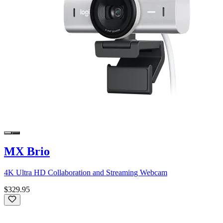
MX Brio
4K Ultra HD Collaboration and Streaming Webcam
$329.95