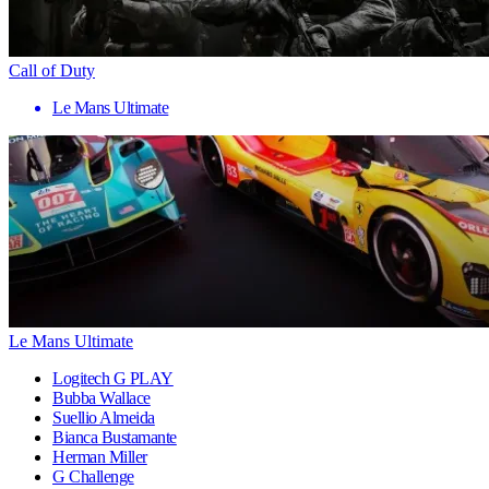
Call of Duty
Le Mans Ultimate
Le Mans Ultimate
Logitech G PLAY
Bubba Wallace
Suellio Almeida
Bianca Bustamante
Herman Miller
G Challenge