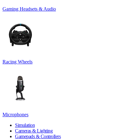
Gaming Headsets & Audio
Racing Wheels
Microphones
Simulation
Cameras & Lighting
Gamepads & Controllers