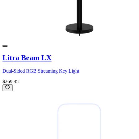
Litra Beam LX
Dual-Sided RGB Streaming Key Light
$269.95