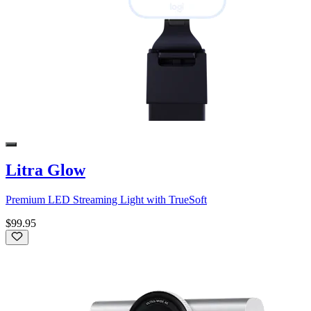
Litra Glow
Premium LED Streaming Light with TrueSoft
$99.95