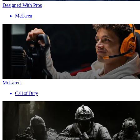
Designed With Pros
McLaren
McLaren
Call of Duty