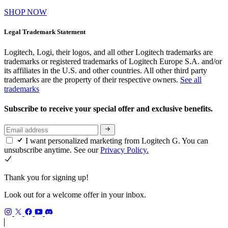
SHOP NOW
Legal Trademark Statement
Logitech, Logi, their logos, and all other Logitech trademarks are
trademarks or registered trademarks of Logitech Europe S.A. and/or
its affiliates in the U.S. and other countries. All other third party
trademarks are the property of their respective owners.
See all
trademarks
Subscribe to receive your special offer and exclusive benefits.
I want personalized marketing from Logitech G. You can
unsubscribe anytime. See our
Privacy Policy.
Thank you for signing up!
Look out for a welcome offer in your inbox.