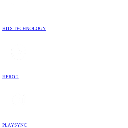
HITS TECHNOLOGY
HERO 2
PLAYSYNC