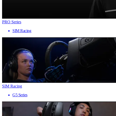
PRO Series
SIM Racing
SIM Racing
G5 Series