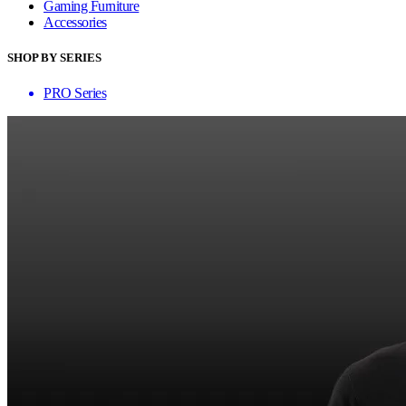
Gaming Furniture
Accessories
SHOP BY SERIES
PRO Series