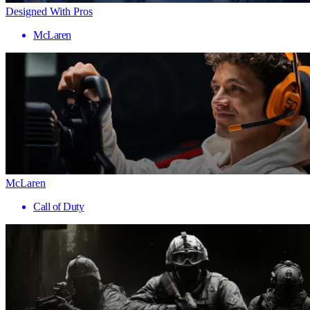
Designed With Pros
McLaren
McLaren
Call of Duty