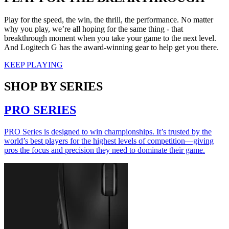
Play for the speed, the win, the thrill, the performance. No matter
why you play, we’re all hoping for the same thing - that
breakthrough moment when you take your game to the next level.
And Logitech G has the award-winning gear to help get you there.
KEEP PLAYING
SHOP BY SERIES
PRO SERIES
PRO Series is designed to win championships. It’s trusted by the
world’s best players for the highest levels of competition—giving
pros the focus and precision they need to dominate their game.