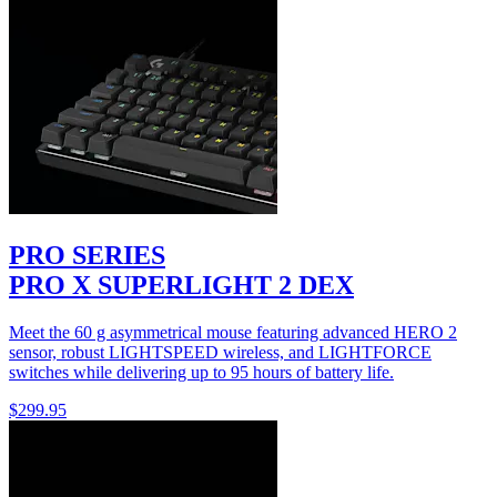
PRO SERIES
PRO X SUPERLIGHT 2 DEX
Meet the 60 g asymmetrical mouse featuring advanced HERO 2
sensor, robust LIGHTSPEED wireless, and LIGHTFORCE
switches while delivering up to 95 hours of battery life.
$299.95