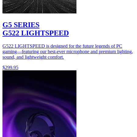
G5 SERIES
G522 LIGHTSPEED
G522 LIGHTSPEED is designed for the future legends of PC
gaming—featuring our best-ever microphone and premium lighting,
sound, and lightweight comfort.
$299.95