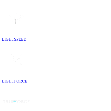
LIGHTSPEED
LIGHTFORCE