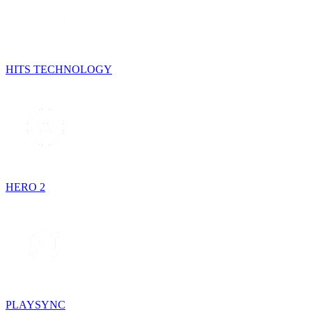
HITS TECHNOLOGY
HERO 2
PLAYSYNC