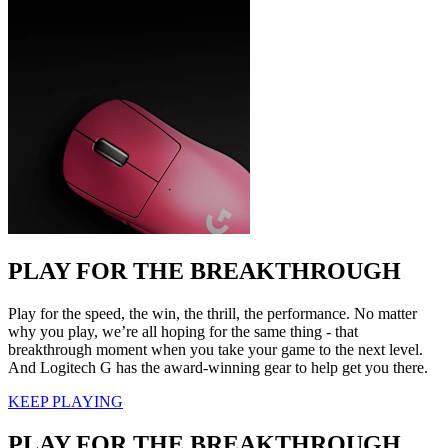
PLAY FOR THE BREAKTHROUGH
Play for the speed, the win, the thrill, the performance. No matter
why you play, we’re all hoping for the same thing - that
breakthrough moment when you take your game to the next level.
And Logitech G has the award-winning gear to help get you there.
KEEP PLAYING
PLAY FOR THE BREAKTHROUGH