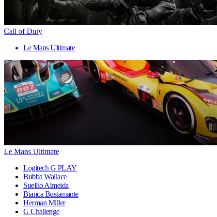
Call of Duty
Le Mans Ultimate
Le Mans Ultimate
Logitech G PLAY
Bubba Wallace
Suellio Almeida
Bianca Bustamante
Herman Miller
G Challenge