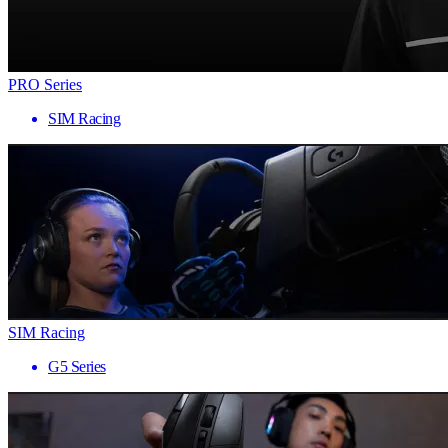
PRO Series
SIM Racing
SIM Racing
G5 Series