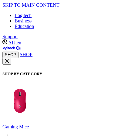
SKIP TO MAIN CONTENT
Logitech
Business
Education
Support
AU,en
SHOP
SHOP
SHOP BY CATEGORY
Gaming Mice