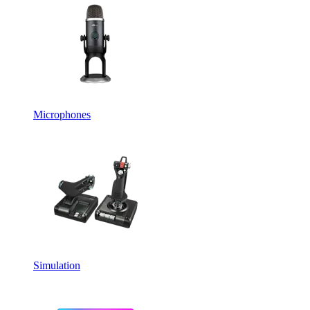
Microphones
Simulation