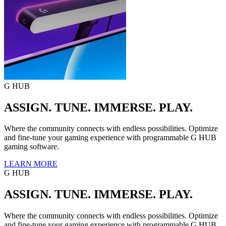
G HUB
ASSIGN. TUNE. IMMERSE. PLAY.
Where the community connects with endless possibilities. Optimize
and fine-tune your gaming experience with programmable G HUB
gaming software.
LEARN MORE
G HUB
ASSIGN. TUNE. IMMERSE. PLAY.
Where the community connects with endless possibilities. Optimize
and fine-tune your gaming experience with programmable G HUB