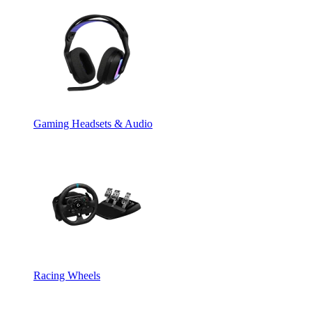
Gaming Headsets & Audio
Racing Wheels