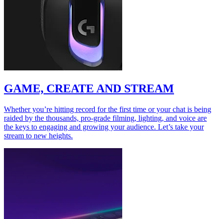
GAME, CREATE AND STREAM
Whether you’re hitting record for the first time or your chat is being
raided by the thousands, pro-grade filming, lighting, and voice are
the keys to engaging and growing your audience. Let’s take your
stream to new heights.