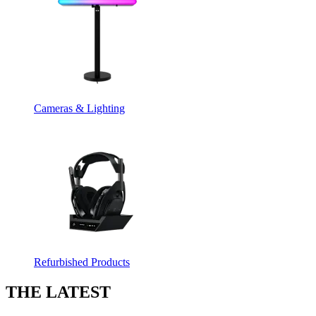
Cameras & Lighting
Refurbished Products
THE LATEST