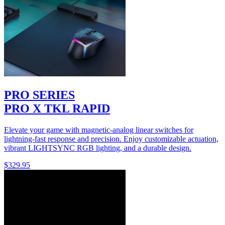
PRO SERIES
PRO X TKL RAPID
Elevate your game with magnetic-analog linear switches for
lightning-fast response and precision. Enjoy customizable actuation,
vibrant LIGHTSYNC RGB lighting, and a durable design.
$329.95