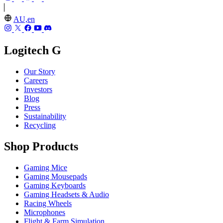
AU,en
Logitech G
Our Story
Careers
Investors
Blog
Press
Sustainability
Recycling
Shop Products
Gaming Mice
Gaming Mousepads
Gaming Keyboards
Gaming Headsets & Audio
Racing Wheels
Microphones
Flight & Farm Simulation