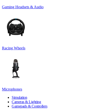
Gaming Headsets & Audio
Racing Wheels
Microphones
Simulation
Cameras & Lighting
Gamepads & Controllers