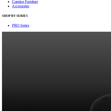
Gaming Furniture
Accessories
SHOP BY SERIES
PRO Series