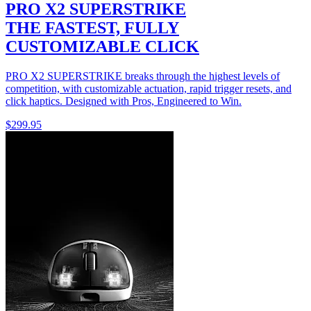
PRO X2 SUPERSTRIKE
THE FASTEST, FULLY
CUSTOMIZABLE CLICK
PRO X2 SUPERSTRIKE breaks through the highest levels of
competition, with customizable actuation, rapid trigger resets, and
click haptics. Designed with Pros, Engineered to Win.
$299.95