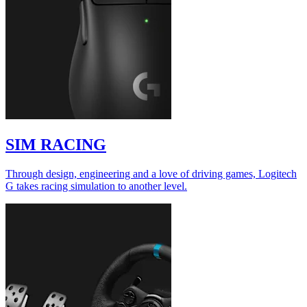
SIM RACING
Through design, engineering and a love of driving games, Logitech
G takes racing simulation to another level.