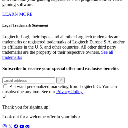
gaming software.
LEARN MORE
Legal Trademark Statement
Logitech, Logi, their logos, and all other Logitech trademarks are
trademarks or registered trademarks of Logitech Europe S.A. and/or
its affiliates in the U.S. and other countries. All other third party
trademarks are the property of their respective owners.
See all
trademarks
Subscribe to receive your special offer and exclusive benefits.
I want personalized marketing from Logitech G. You can
unsubscribe anytime. See our
Privacy Policy.
Thank you for signing up!
Look out for a welcome offer in your inbox.