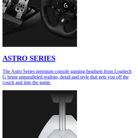
ASTRO SERIES
The Astro Series premium console gaming headsets from Logitech
G bring unparalleled realism, detail and style that gets you off the
couch and into the game.