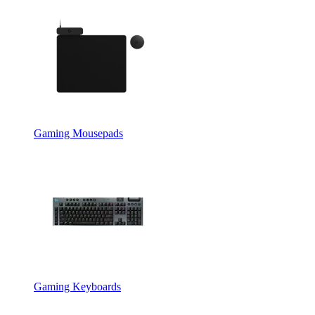
Gaming Mousepads
Gaming Keyboards