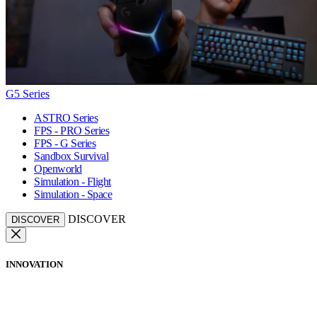
G5 Series
ASTRO Series
FPS - PRO Series
FPS - G Series
Sandbox Survival
Openworld
Simulation - Flight
Simulation - Space
DISCOVER
DISCOVER
INNOVATION