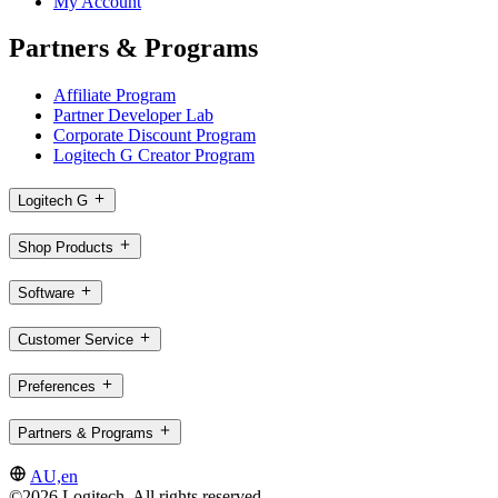
My Account
Partners & Programs
Affiliate Program
Partner Developer Lab
Corporate Discount Program
Logitech G Creator Program
Logitech G
Shop Products
Software
Customer Service
Preferences
Partners & Programs
AU,en
©2026 Logitech. All rights reserved