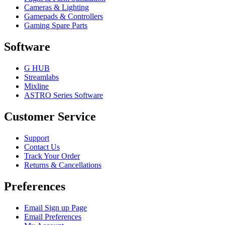
Cameras & Lighting
Gamepads & Controllers
Gaming Spare Parts
Software
G HUB
Streamlabs
Mixline
ASTRO Series Software
Customer Service
Support
Contact Us
Track Your Order
Returns & Cancellations
Preferences
Email Sign up Page
Email Preferences