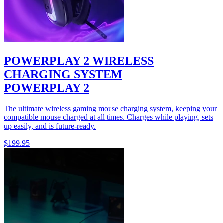
POWERPLAY 2 WIRELESS
CHARGING SYSTEM
POWERPLAY 2
The ultimate wireless gaming mouse charging system, keeping your
compatible mouse charged at all times. Charges while playing, sets
up easily, and is future-ready.
$199.95