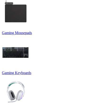
Gaming Mousepads
Gaming Keyboards