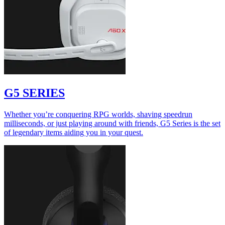
G5 SERIES
Whether you’re conquering RPG worlds, shaving speedrun
milliseconds, or just playing around with friends, G5 Series is the set
of legendary items aiding you in your quest.