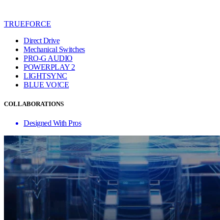
TRUEFORCE
Direct Drive
Mechanical Switches
PRO-G AUDIO
POWERPLAY 2
LIGHTSYNC
BLUE VO!CE
COLLABORATIONS
Designed With Pros