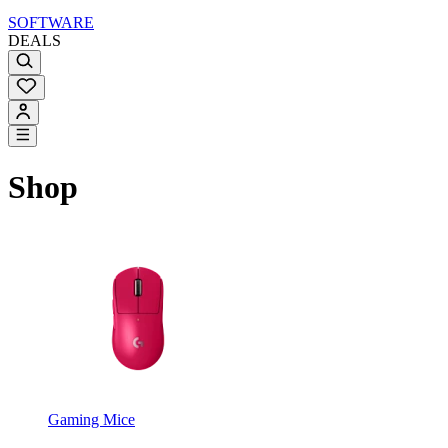
SOFTWARE
DEALS
Shop
Gaming Mice