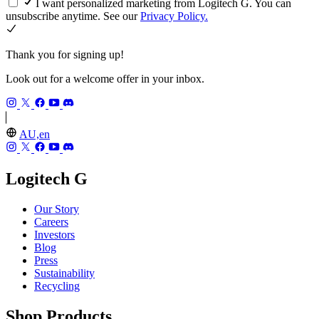
I want personalized marketing from Logitech G. You can
unsubscribe anytime. See our
Privacy Policy.
Thank you for signing up!
Look out for a welcome offer in your inbox.
AU,en
Logitech G
Our Story
Careers
Investors
Blog
Press
Sustainability
Recycling
Shop Products