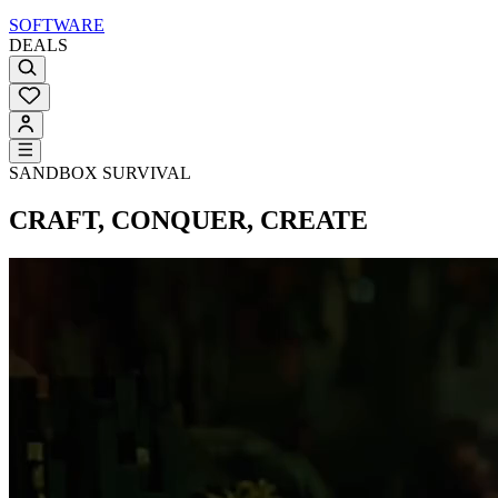
SOFTWARE
DEALS
SANDBOX SURVIVAL
CRAFT, CONQUER, CREATE