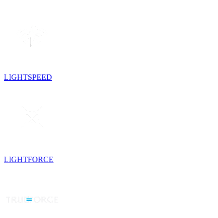
LIGHTSPEED
LIGHTFORCE