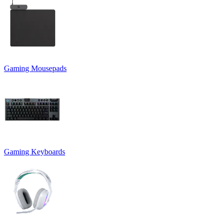
Gaming Mousepads
Gaming Keyboards