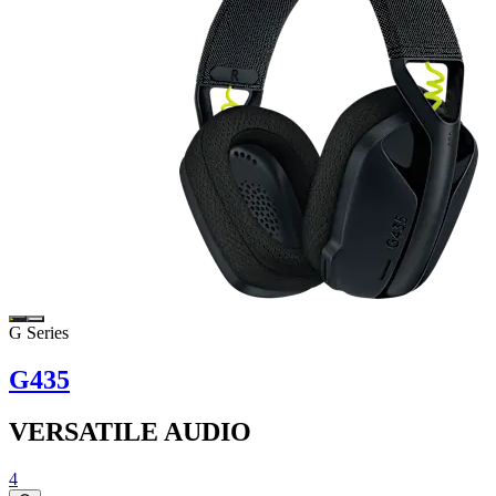
G Series
G435
VERSATILE AUDIO
4