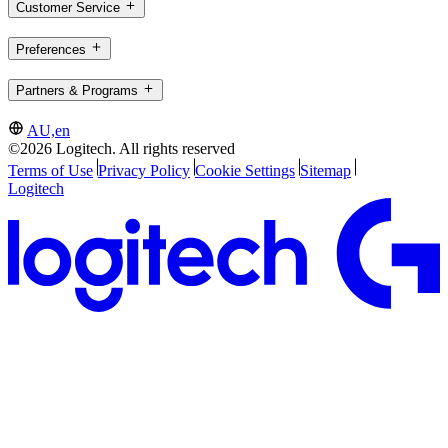
Customer Service
Preferences
Partners & Programs
AU,en
©2026 Logitech. All rights reserved
Terms of Use
Privacy Policy
Cookie Settings
Sitemap
Logitech