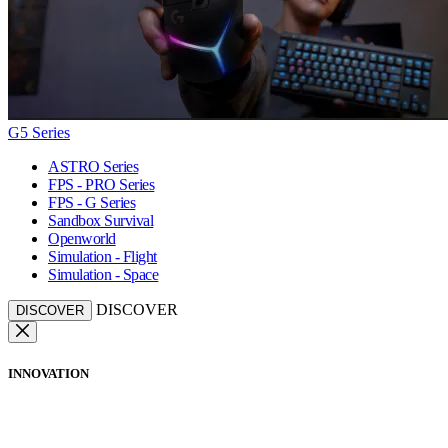
G5 Series
ASTRO Series
FPS - PRO Series
FPS - G Series
Sandbox Survival
Openworld
Simulation - Flight
Simulation - Space
DISCOVER
DISCOVER
INNOVATION