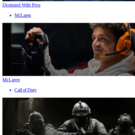
Designed With Pros
McLaren
McLaren
Call of Duty