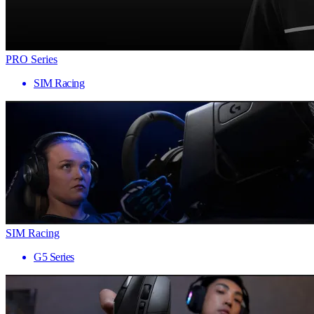
PRO Series
SIM Racing
SIM Racing
G5 Series