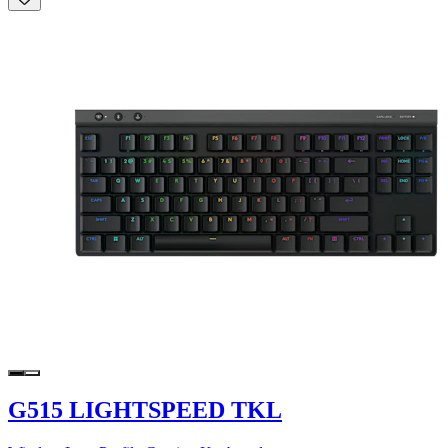
G515 LIGHTSPEED TKL