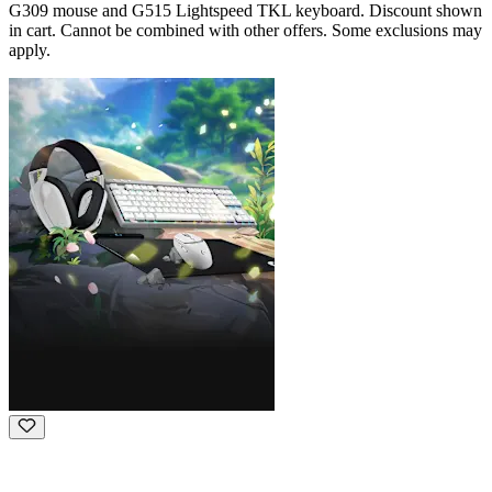
G309 mouse and G515 Lightspeed TKL keyboard. Discount shown
in cart. Cannot be combined with other offers. Some exclusions may
apply.