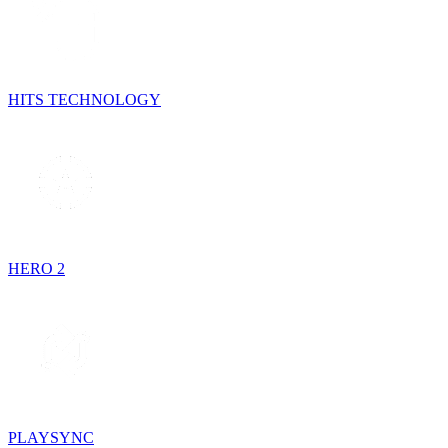
HITS TECHNOLOGY
HERO 2
PLAYSYNC