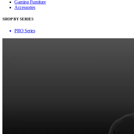
Gaming Furniture
Accessories
SHOP BY SERIES
PRO Series