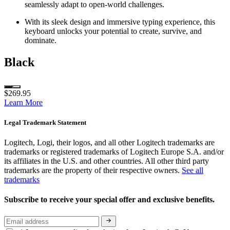
seamlessly adapt to open-world challenges.
With its sleek design and immersive typing experience, this
keyboard unlocks your potential to create, survive, and
dominate.
Black
$269.95
Learn More
Legal Trademark Statement
Logitech, Logi, their logos, and all other Logitech trademarks are
trademarks or registered trademarks of Logitech Europe S.A. and/or
its affiliates in the U.S. and other countries. All other third party
trademarks are the property of their respective owners.
See all
trademarks
Subscribe to receive your special offer and exclusive benefits.