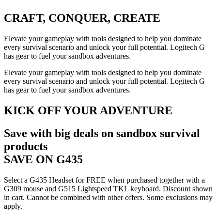
CRAFT, CONQUER, CREATE
Elevate your gameplay with tools designed to help you dominate
every survival scenario and unlock your full potential. Logitech G
has gear to fuel your sandbox adventures.
Elevate your gameplay with tools designed to help you dominate
every survival scenario and unlock your full potential. Logitech G
has gear to fuel your sandbox adventures.
KICK OFF YOUR ADVENTURE
Save with big deals on sandbox survival
products
SAVE ON G435
Select a G435 Headset for FREE when purchased together with a
G309 mouse and G515 Lightspeed TKL keyboard. Discount shown
in cart. Cannot be combined with other offers. Some exclusions may
apply.