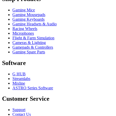
Gaming Mice
Gaming Mousepads
Gaming Keyboards
Gaming Headsets & Audio
Racing Wheels
Microphones
Flight & Farm Simulation
Cameras & Lighting
Gamepads & Controllers
Gaming Spare Parts
Software
G HUB
Streamlabs
Mixline
ASTRO Series Software
Customer Service
Support
Contact Us