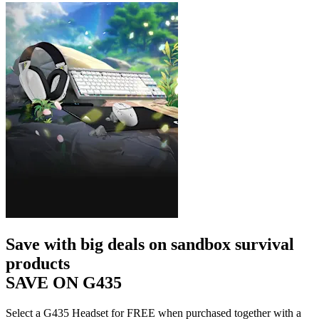
Save with big deals on sandbox survival
products
SAVE ON G435
Select a G435 Headset for FREE when purchased together with a