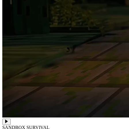
SANDBOX SURVIVAL