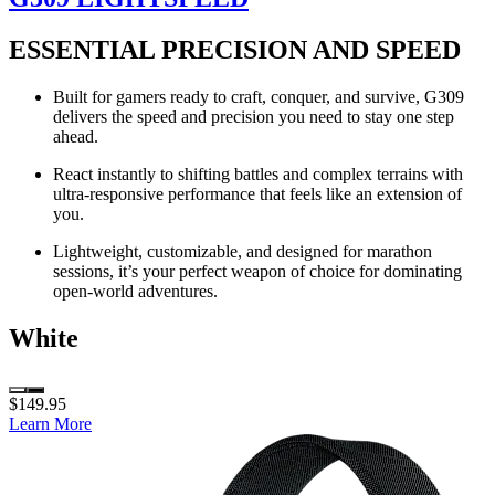
ESSENTIAL PRECISION AND SPEED
Built for gamers ready to craft, conquer, and survive, G309
delivers the speed and precision you need to stay one step
ahead.
React instantly to shifting battles and complex terrains with
ultra-responsive performance that feels like an extension of
you.
Lightweight, customizable, and designed for marathon
sessions, it’s your perfect weapon of choice for dominating
open-world adventures.
White
$149.95
Learn More