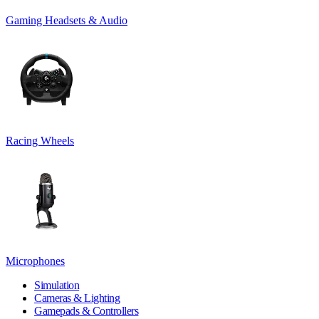
Gaming Headsets & Audio
Racing Wheels
Microphones
Simulation
Cameras & Lighting
Gamepads & Controllers