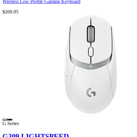
Wireless Low Profile Gaming Keyboard
$269.95
G Series
G309 LIGHTSPEED