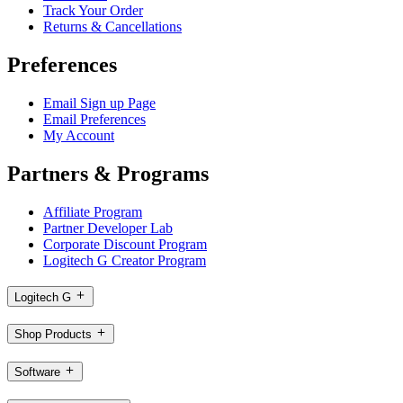
Track Your Order
Returns & Cancellations
Preferences
Email Sign up Page
Email Preferences
My Account
Partners & Programs
Affiliate Program
Partner Developer Lab
Corporate Discount Program
Logitech G Creator Program
Logitech G
Shop Products
Software