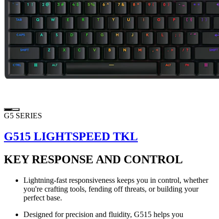
G5 SERIES
G515 LIGHTSPEED TKL
KEY RESPONSE AND CONTROL
Lightning-fast responsiveness keeps you in control, whether
you're crafting tools, fending off threats, or building your
perfect base.
Designed for precision and fluidity, G515 helps you