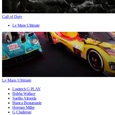
Call of Duty
Le Mans Ultimate
Le Mans Ultimate
Logitech G PLAY
Bubba Wallace
Suellio Almeida
Bianca Bustamante
Herman Miller
G Challenge