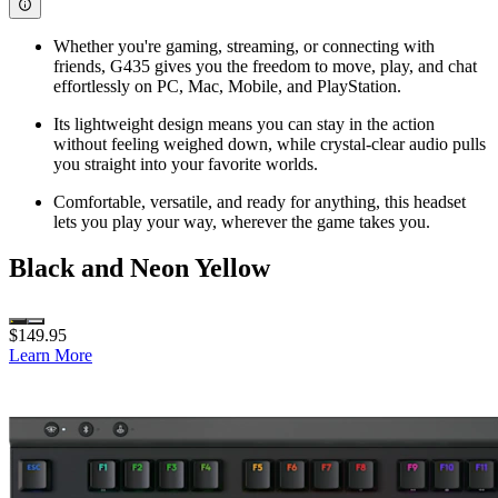
Whether you're gaming, streaming, or connecting with
friends, G435 gives you the freedom to move, play, and chat
effortlessly on PC, Mac, Mobile, and PlayStation.
Its lightweight design means you can stay in the action
without feeling weighed down, while crystal-clear audio pulls
you straight into your favorite worlds.
Comfortable, versatile, and ready for anything, this headset
lets you play your way, wherever the game takes you.
Black and Neon Yellow
$149.95
Learn More