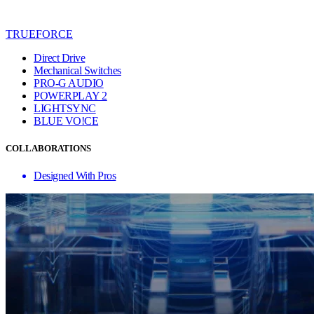
TRUEFORCE
Direct Drive
Mechanical Switches
PRO-G AUDIO
POWERPLAY 2
LIGHTSYNC
BLUE VO!CE
COLLABORATIONS
Designed With Pros