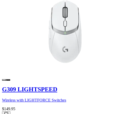
G309 LIGHTSPEED
Wireless with LIGHTFORCE Switches
$149.95