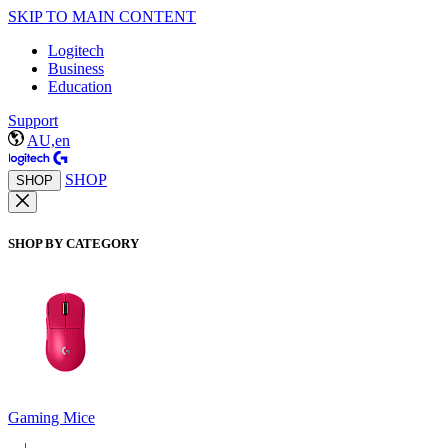
SKIP TO MAIN CONTENT
Logitech
Business
Education
Support
AU,en
SHOP
SHOP
SHOP BY CATEGORY
Gaming Mice