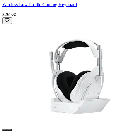
Wireless Low Profile Gaming Keyboard
$269.95