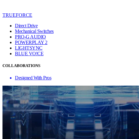
TRUEFORCE
Direct Drive
Mechanical Switches
PRO-G AUDIO
POWERPLAY 2
LIGHTSYNC
BLUE VO!CE
COLLABORATIONS
Designed With Pros