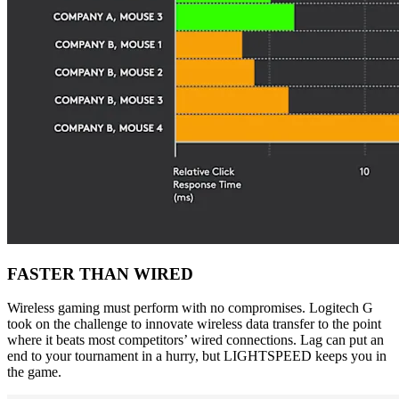
FASTER THAN WIRED
Wireless gaming must perform with no compromises. Logitech G
took on the challenge to innovate wireless data transfer to the point
where it beats most competitors’ wired connections. Lag can put an
end to your tournament in a hurry, but LIGHTSPEED keeps you in
the game.