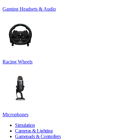
Gaming Headsets & Audio
Racing Wheels
Microphones
Simulation
Cameras & Lighting
Gamepads & Controllers