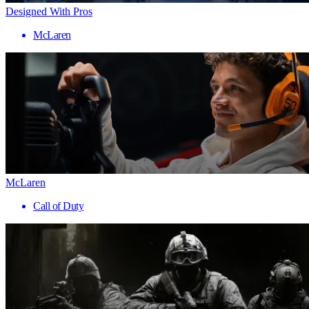
Designed With Pros
McLaren
McLaren
Call of Duty