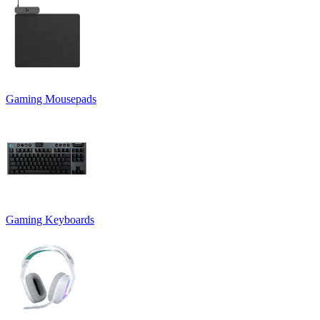
Gaming Mousepads
Gaming Keyboards