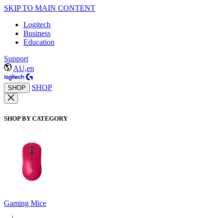
SKIP TO MAIN CONTENT
Logitech
Business
Education
Support
AU,en
SHOP
SHOP
SHOP BY CATEGORY
Gaming Mice