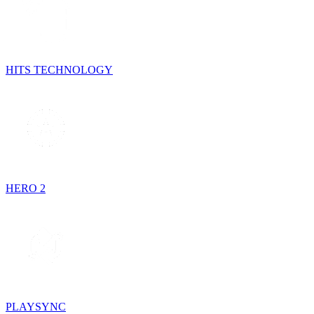
HITS TECHNOLOGY
HERO 2
PLAYSYNC