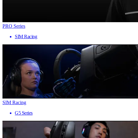
PRO Series
SIM Racing
SIM Racing
G5 Series