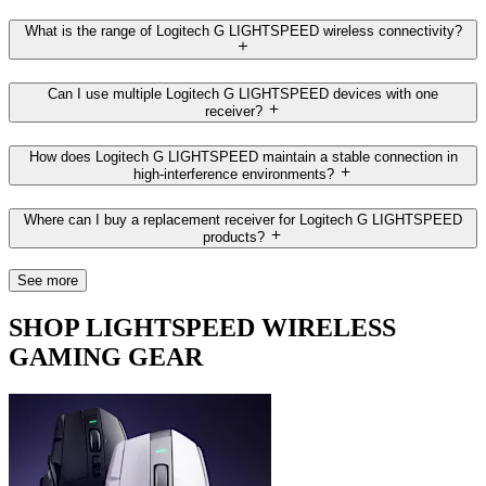
What is the range of Logitech G LIGHTSPEED wireless connectivity?
Can I use multiple Logitech G LIGHTSPEED devices with one
receiver?
How does Logitech G LIGHTSPEED maintain a stable connection in
high-interference environments?
Where can I buy a replacement receiver for Logitech G LIGHTSPEED
products?
See more
SHOP LIGHTSPEED WIRELESS
GAMING GEAR