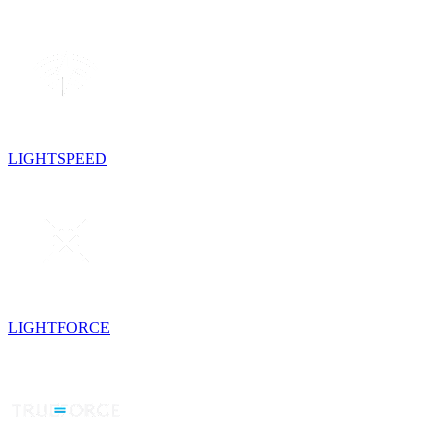
LIGHTSPEED
LIGHTFORCE