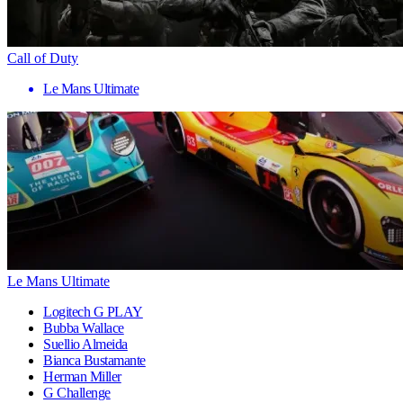
Call of Duty
Le Mans Ultimate
Le Mans Ultimate
Logitech G PLAY
Bubba Wallace
Suellio Almeida
Bianca Bustamante
Herman Miller
G Challenge