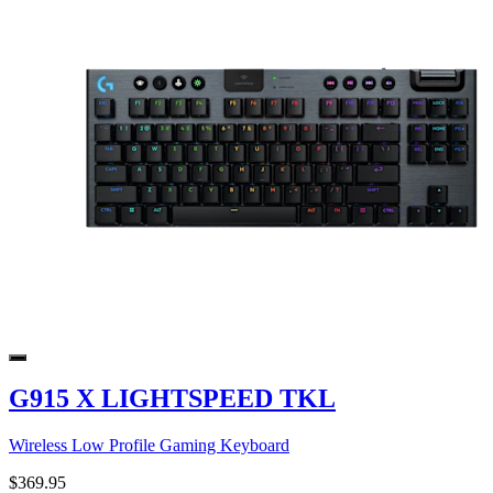
G915 X LIGHTSPEED TKL
Wireless Low Profile Gaming Keyboard
$369.95