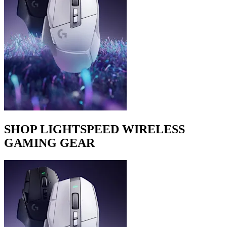
SHOP LIGHTSPEED WIRELESS
GAMING GEAR