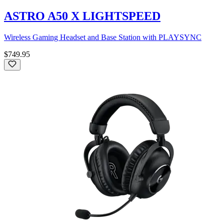
ASTRO A50 X LIGHTSPEED
Wireless Gaming Headset and Base Station with PLAYSYNC
$749.95