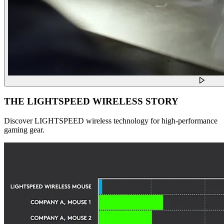
THE LIGHTSPEED WIRELESS STORY
Discover LIGHTSPEED wireless technology for high-performance
gaming gear.