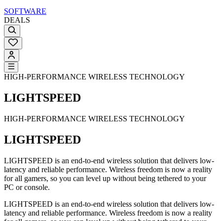
SOFTWARE
DEALS
HIGH-PERFORMANCE WIRELESS TECHNOLOGY
LIGHTSPEED
HIGH-PERFORMANCE WIRELESS TECHNOLOGY
LIGHTSPEED
LIGHTSPEED is an end-to-end wireless solution that delivers low-
latency and reliable performance. Wireless freedom is now a reality
for all gamers, so you can level up without being tethered to your
PC or console.
LIGHTSPEED is an end-to-end wireless solution that delivers low-
latency and reliable performance. Wireless freedom is now a reality