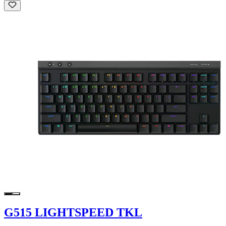
G515 LIGHTSPEED TKL