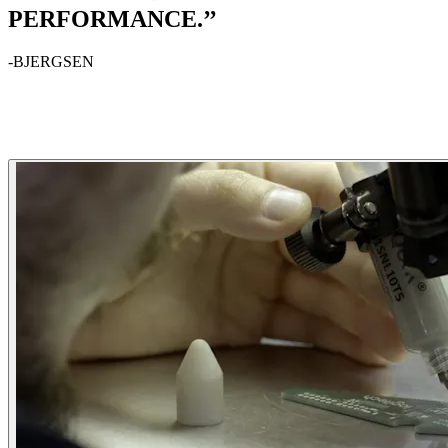
PERFORMANCE.’’
-BJERGSEN