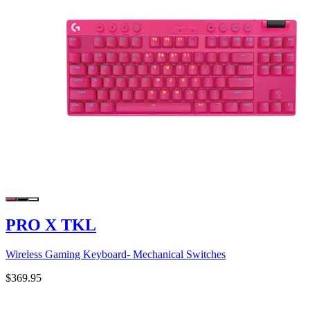
PRO X TKL
Wireless Gaming Keyboard- Mechanical Switches
$369.95