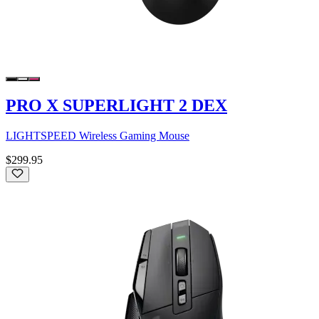
PRO X SUPERLIGHT 2 DEX
LIGHTSPEED Wireless Gaming Mouse
$299.95