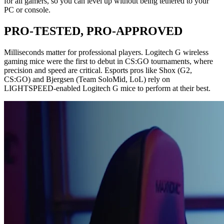
for all gamers, so you can level up without being tethered to your
PC or console.
PRO-TESTED, PRO-APPROVED
Milliseconds matter for professional players. Logitech G wireless
gaming mice were the first to debut in CS:GO tournaments, where
precision and speed are critical. Esports pros like Shox (G2,
CS:GO) and Bjergsen (Team SoloMid, LoL) rely on
LIGHTSPEED-enabled Logitech G mice to perform at their best.