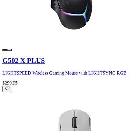
G502 X PLUS
LIGHTSPEED Wireless Gaming Mouse with LIGHTSYNC RGB
$299.95