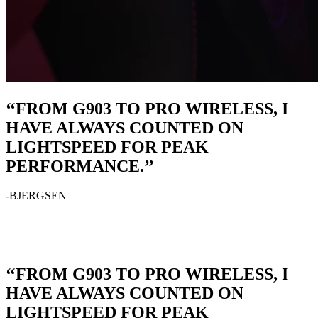
‘‘FROM G903 TO PRO WIRELESS, I
HAVE ALWAYS COUNTED ON
LIGHTSPEED FOR PEAK
PERFORMANCE.’’
-BJERGSEN
‘‘FROM G903 TO PRO WIRELESS, I
HAVE ALWAYS COUNTED ON
LIGHTSPEED FOR PEAK