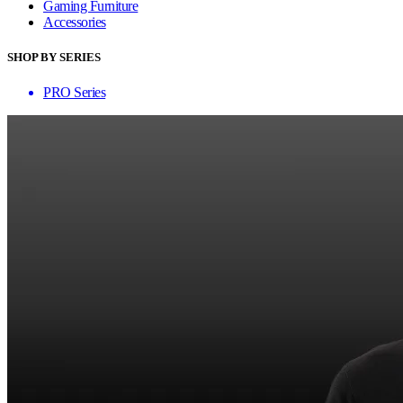
Gaming Furniture
Accessories
SHOP BY SERIES
PRO Series