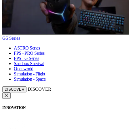
G5 Series
ASTRO Series
FPS - PRO Series
FPS - G Series
Sandbox Survival
Openworld
Simulation - Flight
Simulation - Space
DISCOVER
DISCOVER
INNOVATION