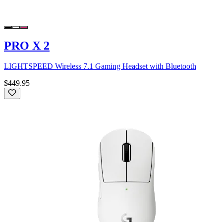
PRO X 2
LIGHTSPEED Wireless 7.1 Gaming Headset with Bluetooth
$449.95