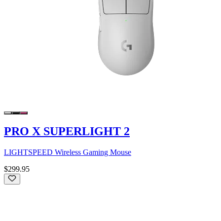
PRO X SUPERLIGHT 2
LIGHTSPEED Wireless Gaming Mouse
$299.95