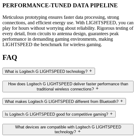
PERFORMANCE-TUNED DATA PIPELINE
Meticulous prototyping ensures faster data processing, strong
connections, and efficient energy use. With LIGHTSPEED, you can
play for hours without worrying about reliability. Rigorous testing of
every detail, from circuits to antenna design, guarantees peak
performance in demanding gaming environments, making
LIGHTSPEED the benchmark for wireless gaming.
FAQ
What is Logitech G LIGHTSPEED technology?
How does Logitech G LIGHTSPEED deliver faster performance than
traditional wireless connections?
What makes Logitech G LIGHTSPEED different from Bluetooth?
Is Logitech G LIGHTSPEED good for competitive gaming?
What devices are compatible with Logitech G LIGHTSPEED
technology?