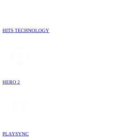
HITS TECHNOLOGY
HERO 2
PLAYSYNC