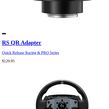
RS QR Adapter
Quick Release Racing & PRO Series
$129.95