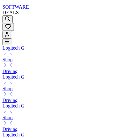
SOFTWARE
DEALS
Logitech G
Shop
Driving
Logitech G
Shop
Driving
Logitech G
Shop
Driving
Logitech G