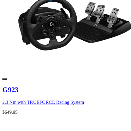
G923
2.3 Nm with TRUEFORCE Racing System
$649.95