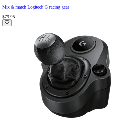
Mix & match Logitech G racing gear
$79.95