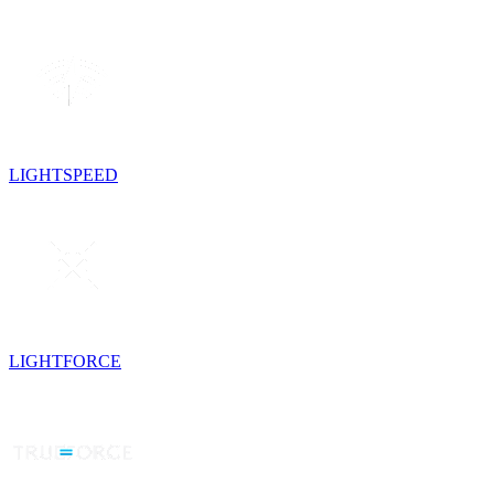
LIGHTSPEED
LIGHTFORCE