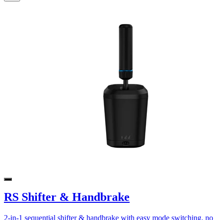
RS Shifter & Handbrake
2-in-1 sequential shifter & handbrake with easy mode switching, no