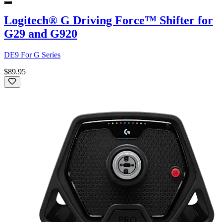
Logitech® G Driving Force™ Shifter for
G29 and G920
DE9 For G Series
$89.95