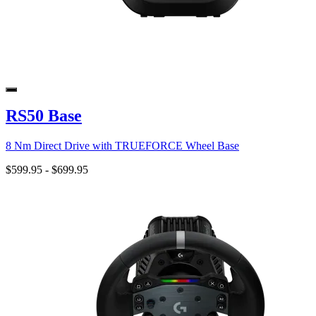
RS50 Base
8 Nm Direct Drive with TRUEFORCE Wheel Base
$599.95
-
$699.95