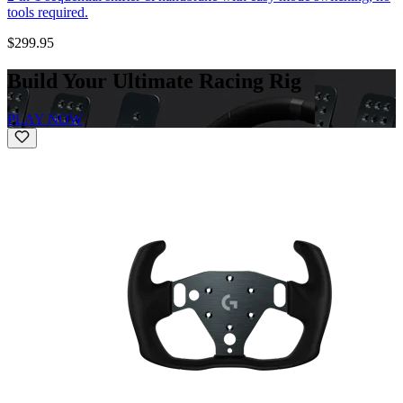
tools required.
$299.95
Build Your Ultimate Racing Rig
PLAY NOW