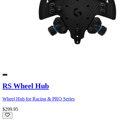
RS Wheel Hub
Wheel Hub for Racing & PRO Series
$299.95