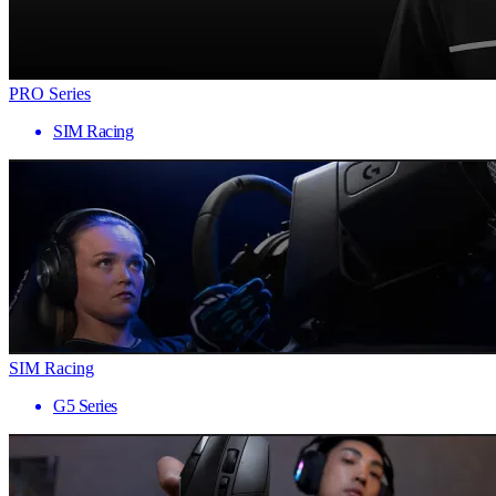
PRO Series
SIM Racing
SIM Racing
G5 Series