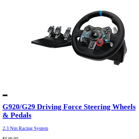
G920/G29 Driving Force Steering Wheels
& Pedals
2.3 Nm Racing System
$549.95