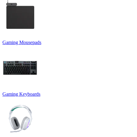
Gaming Mousepads
Gaming Keyboards