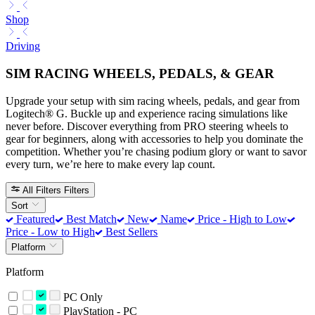
Shop
Driving
SIM RACING WHEELS, PEDALS, & GEAR
Upgrade your setup with sim racing wheels, pedals, and gear from
Logitech® G. Buckle up and experience racing simulations like
never before. Discover everything from PRO steering wheels to
gear for beginners, along with accessories to help you dominate the
competition. Whether you’re chasing podium glory or want to savor
every turn, we’re here to make every lap count.
All Filters
Filters
Sort
Featured
Best Match
New
Name
Price - High to Low
Price - Low to High
Best Sellers
Platform
Platform
PC Only
PlayStation - PC