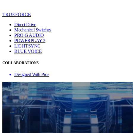
TRUEFORCE
Direct Drive
Mechanical Switches
PRO-G AUDIO
POWERPLAY 2
LIGHTSYNC
BLUE VO!CE
COLLABORATIONS
Designed With Pros