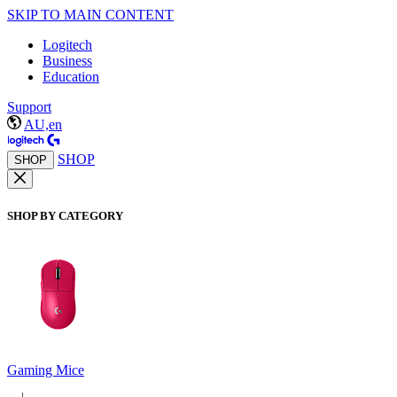
SKIP TO MAIN CONTENT
Logitech
Business
Education
Support
AU,en
SHOP
SHOP
SHOP BY CATEGORY
Gaming Mice