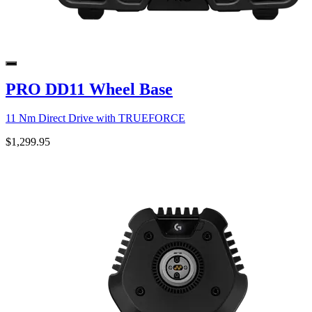
PRO DD11 Wheel Base
11 Nm Direct Drive with TRUEFORCE
$1,299.95