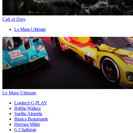
Call of Duty
Le Mans Ultimate
Le Mans Ultimate
Logitech G PLAY
Bubba Wallace
Suellio Almeida
Bianca Bustamante
Herman Miller
G Challenge