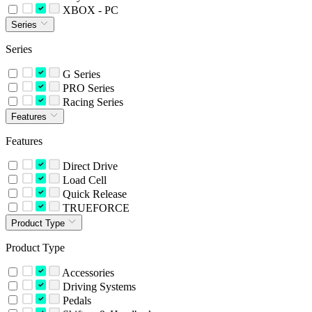
XBOX - PC
Series
Series
G Series
PRO Series
Racing Series
Features
Features
Direct Drive
Load Cell
Quick Release
TRUEFORCE
Product Type
Product Type
Accessories
Driving Systems
Pedals