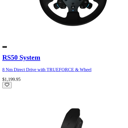
RS50 System
8 Nm Direct Drive with TRUEFORCE & Wheel
$1,199.95