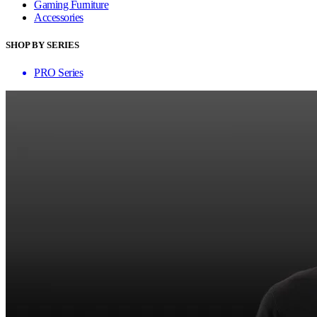
Gaming Furniture
Accessories
SHOP BY SERIES
PRO Series