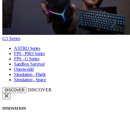
G5 Series
ASTRO Series
FPS - PRO Series
FPS - G Series
Sandbox Survival
Openworld
Simulation - Flight
Simulation - Space
DISCOVER
DISCOVER
INNOVATION