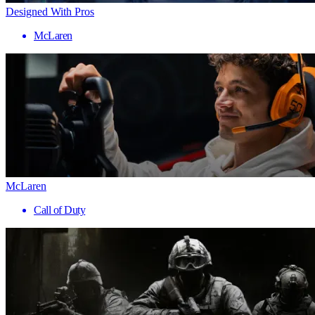
Designed With Pros
McLaren
McLaren
Call of Duty