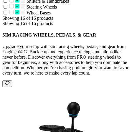
Shifters & Handbrakes
Steering Wheels
Wheel Bases
Showing 16 of 16 products
Showing 16 of 16 products
SIM RACING WHEELS, PEDALS, & GEAR
Upgrade your setup with sim racing wheels, pedals, and gear from
Logitech® G. Buckle up and experience racing simulations like
never before. Discover everything from PRO steering wheels to
gear for beginners, along with accessories to help you dominate the
competition. Whether you’re chasing podium glory or want to savor
every turn, we’re here to make every lap count.