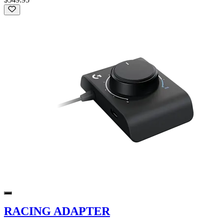
RACING ADAPTER