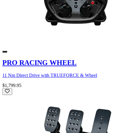
PRO RACING WHEEL
11 Nm Direct Drive with TRUEFORCE & Wheel
$1,799.95