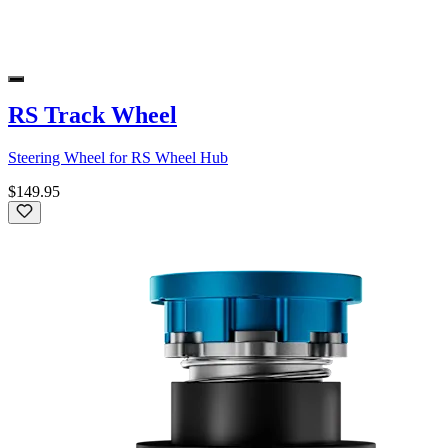
RS Track Wheel
Steering Wheel for RS Wheel Hub
$149.95