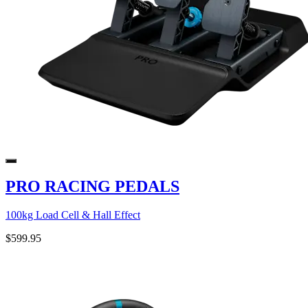
PRO RACING PEDALS
100kg Load Cell & Hall Effect
$599.95