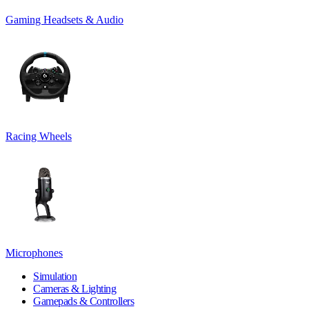
Gaming Headsets & Audio
Racing Wheels
Microphones
Simulation
Cameras & Lighting
Gamepads & Controllers