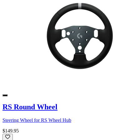
RS Round Wheel
Steering Wheel for RS Wheel Hub
$149.95