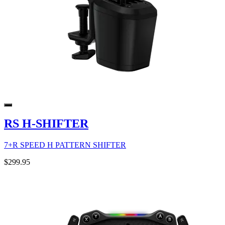
RS H-SHIFTER
7+R SPEED H PATTERN SHIFTER
$299.95