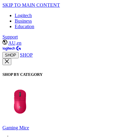
SKIP TO MAIN CONTENT
Logitech
Business
Education
Support
AU,en
SHOP
SHOP
SHOP BY CATEGORY
Gaming Mice