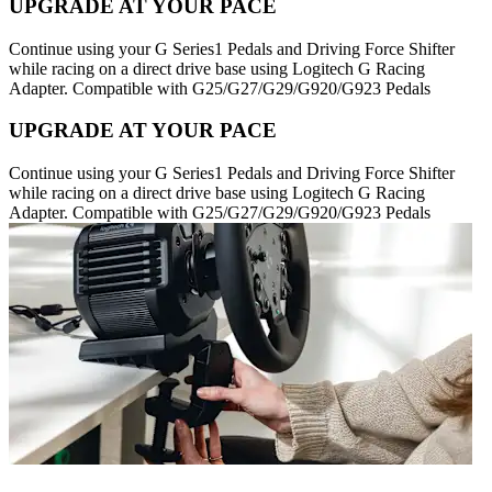
UPGRADE AT YOUR PACE
Continue using your G Series1 Pedals and Driving Force Shifter
while racing on a direct drive base using Logitech G Racing
Adapter. Compatible with G25/G27/G29/G920/G923 Pedals
UPGRADE AT YOUR PACE
Continue using your G Series1 Pedals and Driving Force Shifter
while racing on a direct drive base using Logitech G Racing
Adapter. Compatible with G25/G27/G29/G920/G923 Pedals