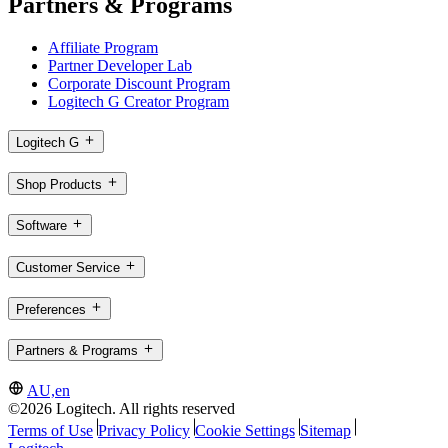
Partners & Programs
Affiliate Program
Partner Developer Lab
Corporate Discount Program
Logitech G Creator Program
Logitech G
Shop Products
Software
Customer Service
Preferences
Partners & Programs
AU,en
©2026 Logitech. All rights reserved
Terms of Use
Privacy Policy
Cookie Settings
Sitemap