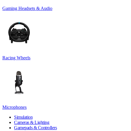
Gaming Headsets & Audio
Racing Wheels
Microphones
Simulation
Cameras & Lighting
Gamepads & Controllers