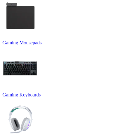
Gaming Mousepads
Gaming Keyboards