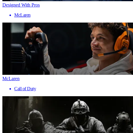
Designed With Pros
McLaren
McLaren
Call of Duty