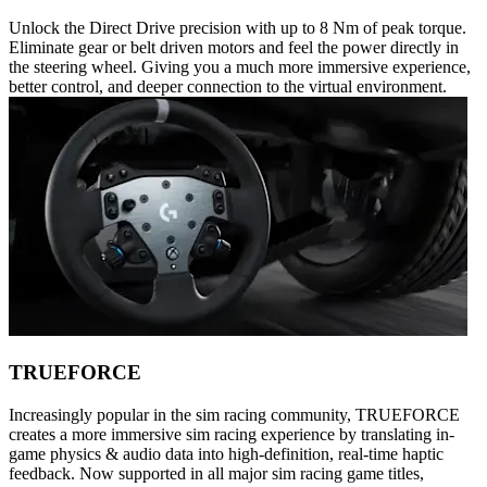
Unlock the Direct Drive precision with up to 8 Nm of peak torque.
Eliminate gear or belt driven motors and feel the power directly in
the steering wheel. Giving you a much more immersive experience,
better control, and deeper connection to the virtual environment.
TRUEFORCE
Increasingly popular in the sim racing community, TRUEFORCE
creates a more immersive sim racing experience by translating in-
game physics & audio data into high-definition, real-time haptic
feedback. Now supported in all major sim racing game titles,