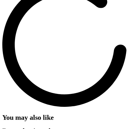
You may also like