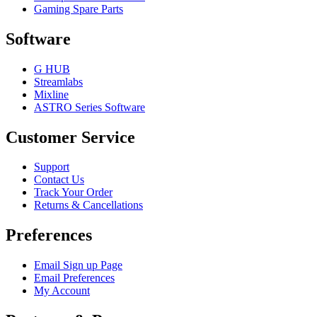
Gaming Spare Parts
Software
G HUB
Streamlabs
Mixline
ASTRO Series Software
Customer Service
Support
Contact Us
Track Your Order
Returns & Cancellations
Preferences
Email Sign up Page
Email Preferences
My Account