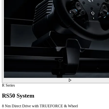
R Series
RS50 System
8 Nm Direct Drive with TRUEFORCE & Wheel