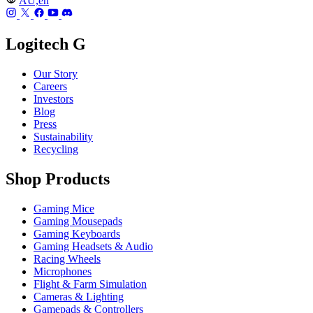
AU,en
Logitech G
Our Story
Careers
Investors
Blog
Press
Sustainability
Recycling
Shop Products
Gaming Mice
Gaming Mousepads
Gaming Keyboards
Gaming Headsets & Audio
Racing Wheels
Microphones
Flight & Farm Simulation
Cameras & Lighting
Gamepads & Controllers