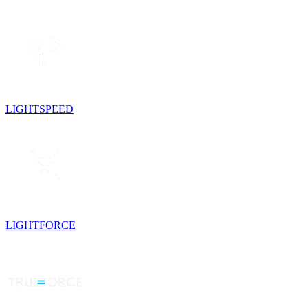
LIGHTSPEED
LIGHTFORCE