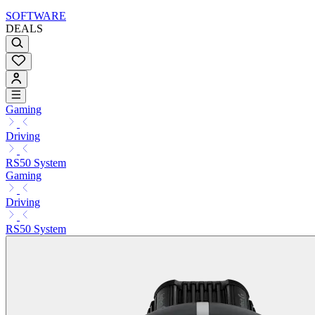
SOFTWARE
DEALS
Gaming
Driving
RS50 System
Gaming
Driving
RS50 System