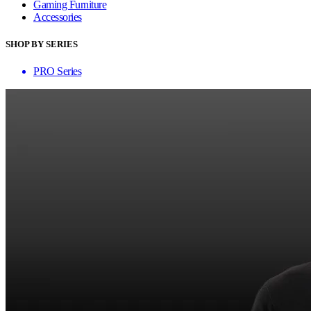
Gaming Furniture
Accessories
SHOP BY SERIES
PRO Series