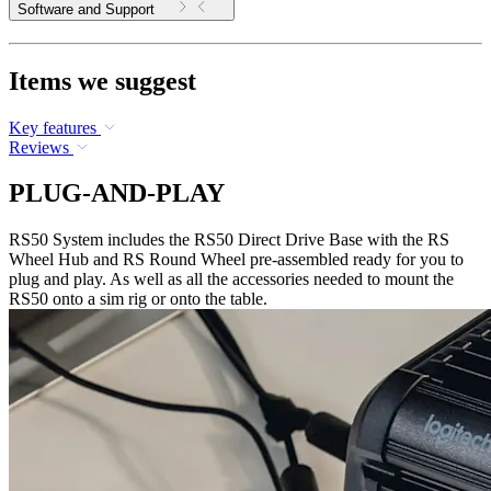
Software and Support
Items we suggest
Key features
Reviews
PLUG-AND-PLAY
RS50 System includes the RS50 Direct Drive Base with the RS
Wheel Hub and RS Round Wheel pre-assembled ready for you to
plug and play. As well as all the accessories needed to mount the
RS50 onto a sim rig or onto the table.