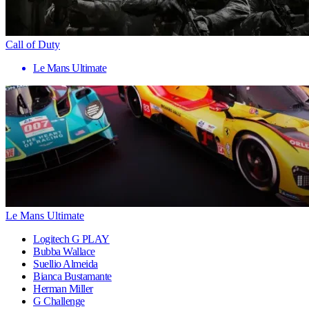
Call of Duty
Le Mans Ultimate
Le Mans Ultimate
Logitech G PLAY
Bubba Wallace
Suellio Almeida
Bianca Bustamante
Herman Miller
G Challenge