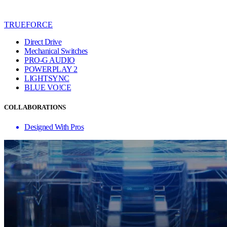
TRUEFORCE
Direct Drive
Mechanical Switches
PRO-G AUDIO
POWERPLAY 2
LIGHTSYNC
BLUE VO!CE
COLLABORATIONS
Designed With Pros