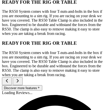
READY FOR THE RIG OR TABLE
The RS50 System comes with four T-nuts-and-bolts in the box if
you are mounting to a sim rig. If you are racing on your desk we
have you covered. The RS50 Table Clamp is also included in the
box. Engineered to be durable and withstand the forces from the
RS50. The clamp is also easy to remove making it easy to store
when you are taking a break from racing.
READY FOR THE RIG OR TABLE
The RS50 System comes with four T-nuts-and-bolts in the box if
you are mounting to a sim rig. If you are racing on your desk we
have you covered. The RS50 Table Clamp is also included in the
box. Engineered to be durable and withstand the forces from the
RS50. The clamp is also easy to remove making it easy to store
when you are taking a break from racing.
Discover more features
Loading Reviews...