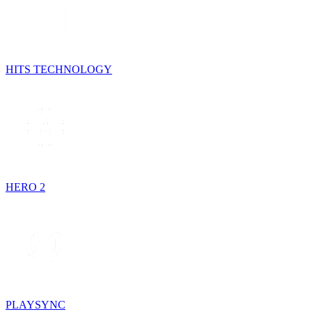
HITS TECHNOLOGY
HERO 2
PLAYSYNC