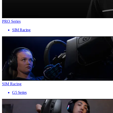
PRO Series
SIM Racing
SIM Racing
G5 Series