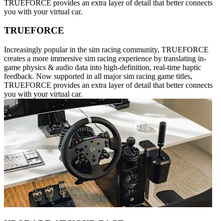
TRUEFORCE provides an extra layer of detail that better connects
you with your virtual car.
TRUEFORCE
Increasingly popular in the sim racing community, TRUEFORCE
creates a more immersive sim racing experience by translating in-
game physics & audio data into high-definition, real-time haptic
feedback. Now supported in all major sim racing game titles,
TRUEFORCE provides an extra layer of detail that better connects
you with your virtual car.