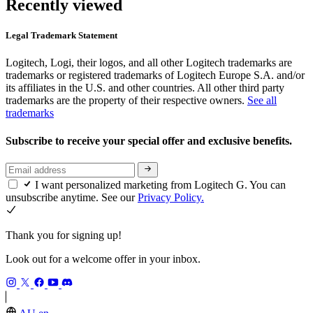
Recently viewed
Legal Trademark Statement
Logitech, Logi, their logos, and all other Logitech trademarks are
trademarks or registered trademarks of Logitech Europe S.A. and/or
its affiliates in the U.S. and other countries. All other third party
trademarks are the property of their respective owners.
See all
trademarks
Subscribe to receive your special offer and exclusive benefits.
I want personalized marketing from Logitech G. You can
unsubscribe anytime. See our
Privacy Policy.
Thank you for signing up!
Look out for a welcome offer in your inbox.