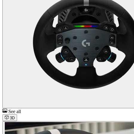
See all
3D