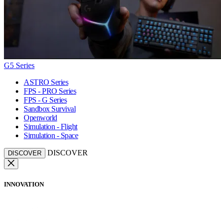
G5 Series
ASTRO Series
FPS - PRO Series
FPS - G Series
Sandbox Survival
Openworld
Simulation - Flight
Simulation - Space
DISCOVER
DISCOVER
INNOVATION