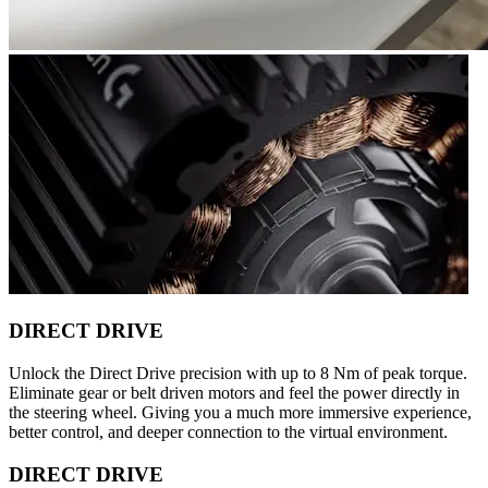
DIRECT DRIVE
Unlock the Direct Drive precision with up to 8 Nm of peak torque.
Eliminate gear or belt driven motors and feel the power directly in
the steering wheel. Giving you a much more immersive experience,
better control, and deeper connection to the virtual environment.
DIRECT DRIVE