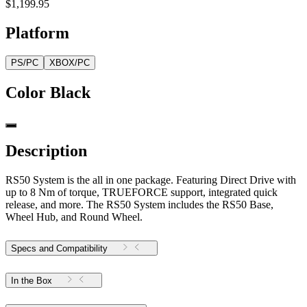
$1,199.95
Platform
PS/PC
XBOX/PC
Color
Black
Description
RS50 System is the all in one package. Featuring Direct Drive with
up to 8 Nm of torque, TRUEFORCE support, integrated quick
release, and more. The RS50 System includes the RS50 Base,
Wheel Hub, and Round Wheel.
Specs and Compatibility
In the Box