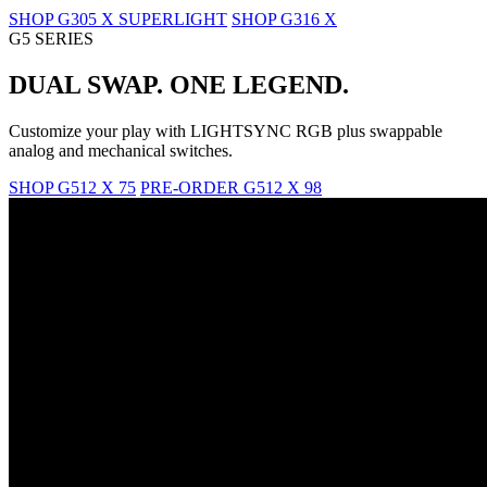
SHOP G305 X SUPERLIGHT
SHOP G316 X
G5 SERIES
DUAL SWAP. ONE LEGEND.
Customize your play with LIGHTSYNC RGB plus swappable
analog and mechanical switches.
SHOP G512 X 75
PRE-ORDER G512 X 98