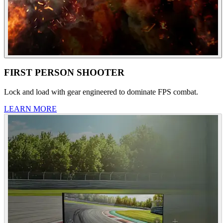
FIRST PERSON SHOOTER
Lock and load with gear engineered to dominate FPS combat.
LEARN MORE