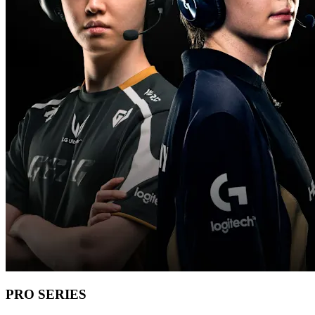
PRO SERIES