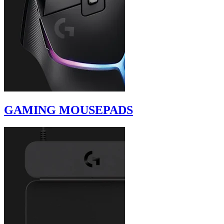
GAMING MOUSEPADS