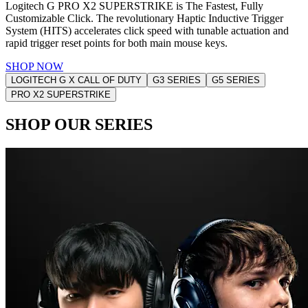
Logitech G PRO X2 SUPERSTRIKE is The Fastest, Fully
Customizable Click. The revolutionary Haptic Inductive Trigger
System (HITS) accelerates click speed with tunable actuation and
rapid trigger reset points for both main mouse keys.
SHOP NOW
LOGITECH G X CALL OF DUTY
G3 SERIES
G5 SERIES
PRO X2 SUPERSTRIKE
SHOP OUR SERIES