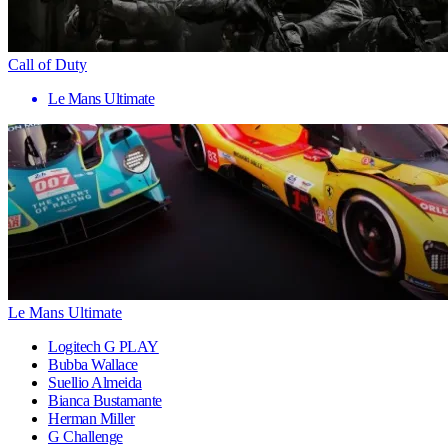
Call of Duty
Le Mans Ultimate
Le Mans Ultimate
Logitech G PLAY
Bubba Wallace
Suellio Almeida
Bianca Bustamante
Herman Miller
G Challenge