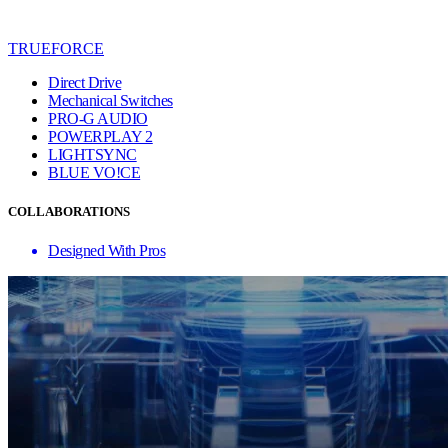
TRUEFORCE
Direct Drive
Mechanical Switches
PRO-G AUDIO
POWERPLAY 2
LIGHTSYNC
BLUE VO!CE
COLLABORATIONS
Designed With Pros