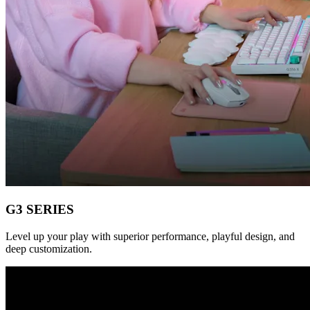
G3 SERIES
Level up your play with superior performance, playful design, and
deep customization.