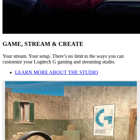
GAME, STREAM & CREATE
Your stream. Your setup. There’s no limit to the ways you can
customize your Logitech G gaming and streaming studio.
LEARN MORE ABOUT THE STUDIO