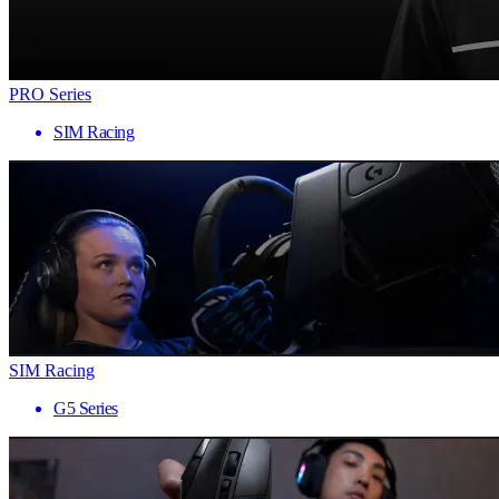
PRO Series
SIM Racing
SIM Racing
G5 Series