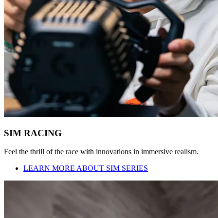
SIM RACING
Feel the thrill of the race with innovations in immersive realism.
LEARN MORE ABOUT SIM SERIES