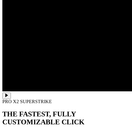
PRO X2 SUPERSTRIKE
THE FASTEST, FULLY
CUSTOMIZABLE CLICK