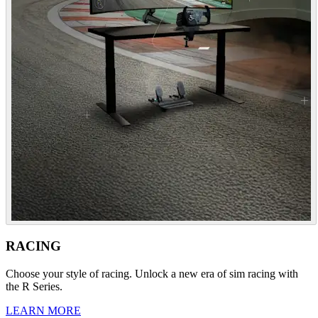
RACING
Choose your style of racing. Unlock a new era of sim racing with
the R Series.
LEARN MORE