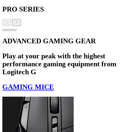
PRO SERIES
ADVANCED GAMING GEAR
Play at your peak with the highest
performance gaming equipment from
Logitech G
GAMING MICE