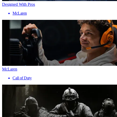
Designed With Pros
McLaren
McLaren
Call of Duty