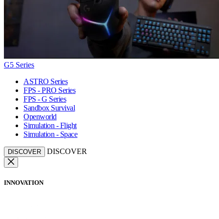
G5 Series
ASTRO Series
FPS - PRO Series
FPS - G Series
Sandbox Survival
Openworld
Simulation - Flight
Simulation - Space
DISCOVER
DISCOVER
INNOVATION