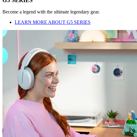
G5 SERIES
Become a legend with the ultimate legendary gear.
LEARN MORE ABOUT G5 SERIES