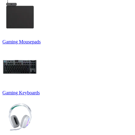
Gaming Mousepads
Gaming Keyboards