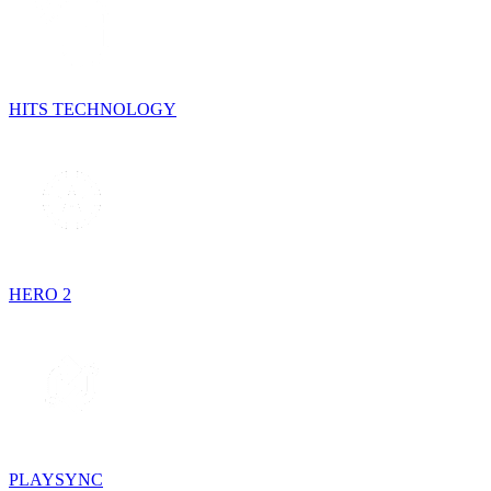
HITS TECHNOLOGY
HERO 2
PLAYSYNC