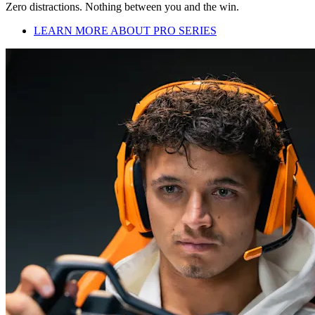
Zero distractions. Nothing between you and the win.
LEARN MORE ABOUT PRO SERIES