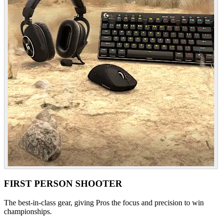
FIRST PERSON SHOOTER
The best-in-class gear, giving Pros the focus and precision to win
championships.