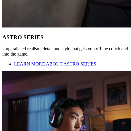
ASTRO SERIES
Unparalleled realism, detail and style that gets you off the couch and
into the game.
LEARN MORE ABOUT ASTRO SERIES