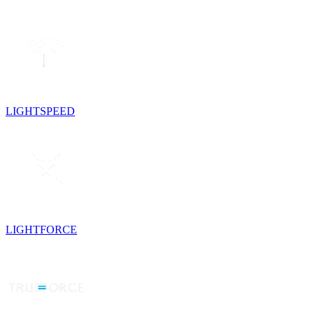
LIGHTSPEED
LIGHTFORCE