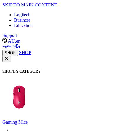
SKIP TO MAIN CONTENT
Logitech
Business
Education
Support
AU,en
SHOP
SHOP
SHOP BY CATEGORY
Gaming Mice