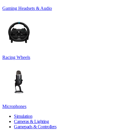
Gaming Headsets & Audio
Racing Wheels
Microphones
Simulation
Cameras & Lighting
Gamepads & Controllers