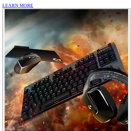
LEARN MORE