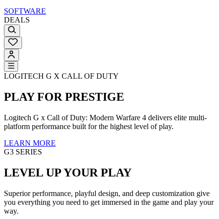
SOFTWARE
DEALS
LOGITECH G X CALL OF DUTY
PLAY FOR PRESTIGE
Logitech G x Call of Duty: Modern Warfare 4 delivers elite multi-
platform performance built for the highest level of play.
LEARN MORE
G3 SERIES
LEVEL UP YOUR PLAY
Superior performance, playful design, and deep customization give
you everything you need to get immersed in the game and play your
way.