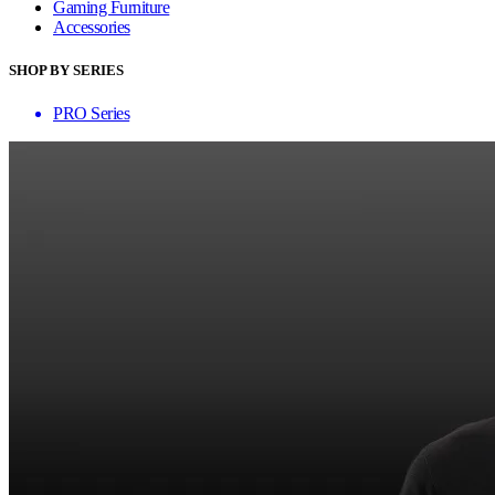
Gaming Furniture
Accessories
SHOP BY SERIES
PRO Series