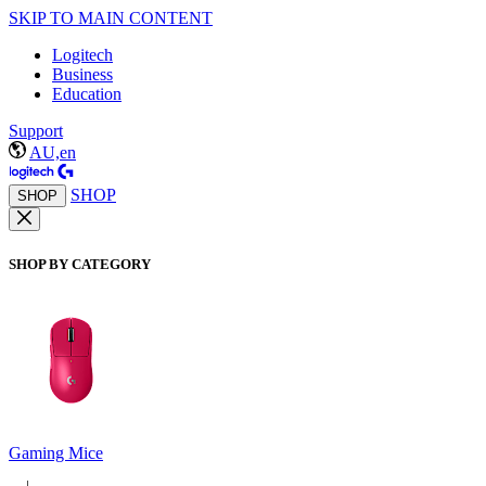
SKIP TO MAIN CONTENT
Logitech
Business
Education
Support
AU,en
SHOP
SHOP
SHOP BY CATEGORY
Gaming Mice