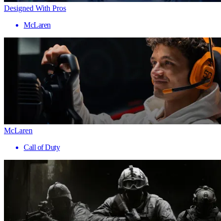
Designed With Pros
McLaren
McLaren
Call of Duty