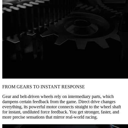
FROM GEARS TO INSTANT RESPONSE
Gear and belt-driven wheels rely on intermediary parts, which
dampens certain feedback from the game. Direct drive changes
everything, its powerful motor connects straight to the wheel shaft
for instant, undiluted force feedback. You get stronger, faster, and
more precise sensations that mirror real-world racing.