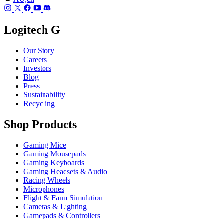
Logitech G
Our Story
Careers
Investors
Blog
Press
Sustainability
Recycling
Shop Products
Gaming Mice
Gaming Mousepads
Gaming Keyboards
Gaming Headsets & Audio
Racing Wheels
Microphones
Flight & Farm Simulation
Cameras & Lighting
Gamepads & Controllers