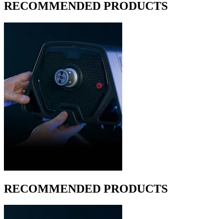
RECOMMENDED PRODUCTS
RECOMMENDED PRODUCTS