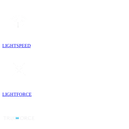
LIGHTSPEED
LIGHTFORCE