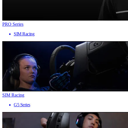
PRO Series
SIM Racing
SIM Racing
G5 Series