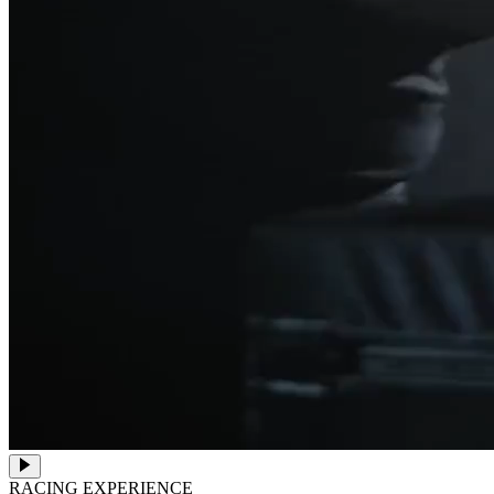
RACING EXPERIENCE