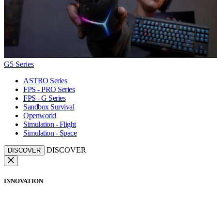
G5 Series
ASTRO Series
FPS - PRO Series
FPS - G Series
Sandbox Survival
Openworld
Simulation - Flight
Simulation - Space
DISCOVER
DISCOVER
INNOVATION