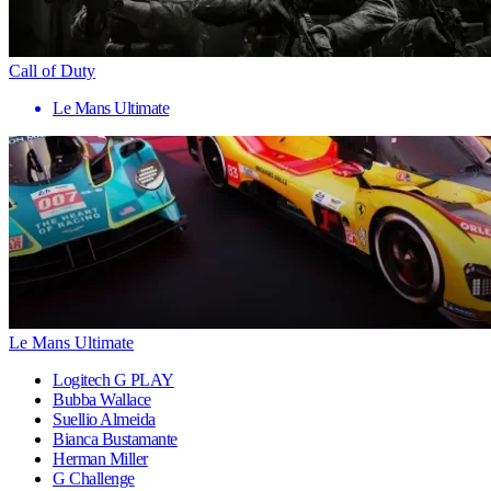
Call of Duty
Le Mans Ultimate
Le Mans Ultimate
Logitech G PLAY
Bubba Wallace
Suellio Almeida
Bianca Bustamante
Herman Miller
G Challenge