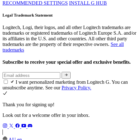
RECOMMENDED SETTINGS
INSTALL G HUB
Legal Trademark Statement
Logitech, Logi, their logos, and all other Logitech trademarks are
trademarks or registered trademarks of Logitech Europe S.A. and/or
its affiliates in the U.S. and other countries. All other third party
trademarks are the property of their respective owners.
See all
trademarks
Subscribe to receive your special offer and exclusive benefits.
I want personalized marketing from Logitech G. You can
unsubscribe anytime. See our
Privacy Policy.
Thank you for signing up!
Look out for a welcome offer in your inbox.
AU,en