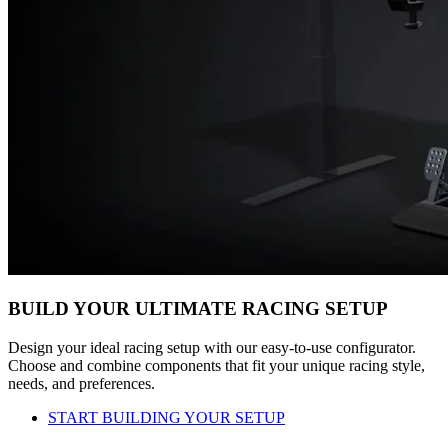
BUILD YOUR ULTIMATE RACING SETUP
Design your ideal racing setup with our easy-to-use configurator.
Choose and combine components that fit your unique racing style,
needs, and preferences.
START BUILDING YOUR SETUP