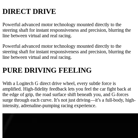
DIRECT DRIVE
Powerful advanced motor technology mounted directly to the
steering shaft for instant responsiveness and precision, blurring the
line between virtual and real racing.
Powerful advanced motor technology mounted directly to the
steering shaft for instant responsiveness and precision, blurring the
line between virtual and real racing.
PURE DRIVING FEELING
With a Logitech G direct drive wheel, every subtle force is
amplified. High-fidelity feedback lets you feel the car fight back at
the edge of grip, the road surface shift beneath you, and G-forces
surge through each curve. It’s not just driving—it’s a full-body, high-
intensity, adrenaline-pumping racing experience.