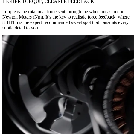
HIGHER TORQUE, CLEARER FEEDBACK
Torque is the rotational force sent through the wheel measured in
Newton Meters (Nm). It’s the key to realistic force feedback, where
8-11Nm is the expert-recommended sweet spot that transmits every
subtle detail to you.