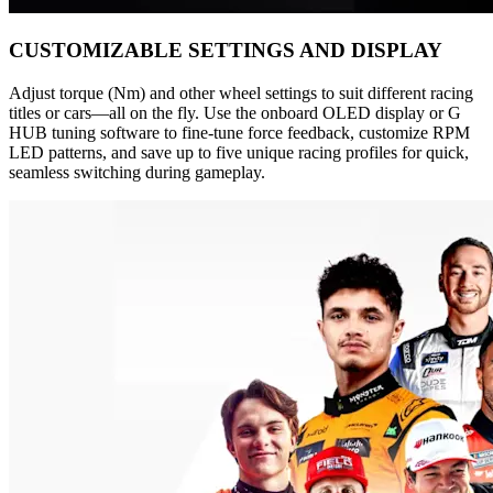
CUSTOMIZABLE SETTINGS AND DISPLAY
Adjust torque (Nm) and other wheel settings to suit different racing
titles or cars—all on the fly. Use the onboard OLED display or G
HUB tuning software to fine-tune force feedback, customize RPM
LED patterns, and save up to five unique racing profiles for quick,
seamless switching during gameplay.