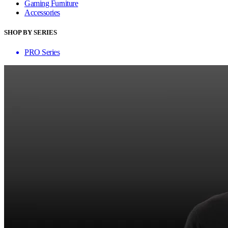
Gaming Furniture
Accessories
SHOP BY SERIES
PRO Series