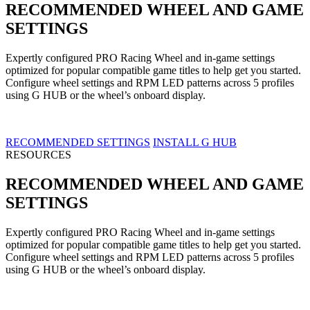
RECOMMENDED WHEEL AND GAME
SETTINGS
Expertly configured PRO Racing Wheel and in-game settings
optimized for popular compatible game titles to help get you started.
Configure wheel settings and RPM LED patterns across 5 profiles
using G HUB or the wheel’s onboard display.
RECOMMENDED SETTINGS
INSTALL G HUB
RESOURCES
RECOMMENDED WHEEL AND GAME
SETTINGS
Expertly configured PRO Racing Wheel and in-game settings
optimized for popular compatible game titles to help get you started.
Configure wheel settings and RPM LED patterns across 5 profiles
using G HUB or the wheel’s onboard display.