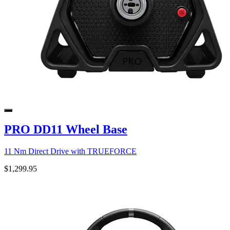
PRO DD11 Wheel Base
11 Nm Direct Drive with TRUEFORCE
$1,299.95