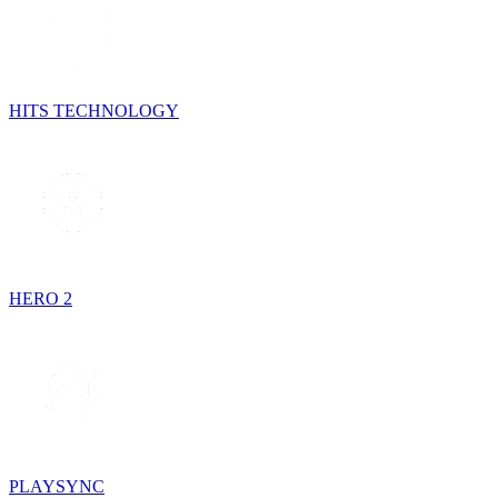
HITS TECHNOLOGY
HERO 2
PLAYSYNC