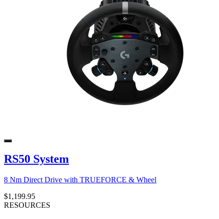
RS50 System
8 Nm Direct Drive with TRUEFORCE & Wheel
$1,199.95
RESOURCES