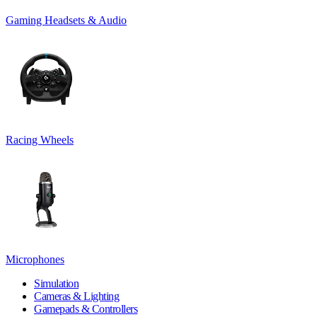
Gaming Headsets & Audio
Racing Wheels
Microphones
Simulation
Cameras & Lighting
Gamepads & Controllers