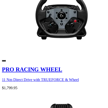
PRO RACING WHEEL
11 Nm Direct Drive with TRUEFORCE & Wheel
$1,799.95