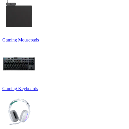
Gaming Mousepads
Gaming Keyboards