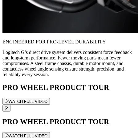
ENGINEERED FOR PRO-LEVEL DURABILITY
Logitech G’s direct drive system delivers consistent force feedback
and long-term performance. Fewer moving parts mean fewer
compromises. A steel-frame chassis, durable motor mount, and
contactless wheel angle sensing ensure strength, precision, and
reliability every session.
PRO WHEEL PRODUCT TOUR
WATCH FULL VIDEO
PRO WHEEL PRODUCT TOUR
WATCH FULL VIDEO