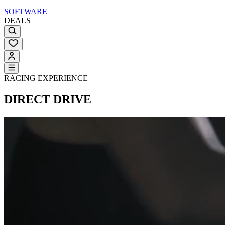
SOFTWARE
DEALS
RACING EXPERIENCE
DIRECT DRIVE