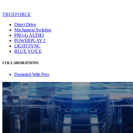
TRUEFORCE
Direct Drive
Mechanical Switches
PRO-G AUDIO
POWERPLAY 2
LIGHTSYNC
BLUE VO!CE
COLLABORATIONS
Designed With Pros