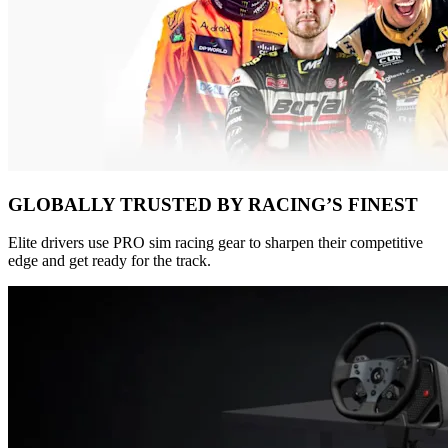
GLOBALLY TRUSTED BY RACING’S FINEST
Elite drivers use PRO sim racing gear to sharpen their competitive
edge and get ready for the track.