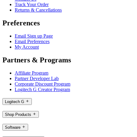
Track Your Order
Returns & Cancellations
Preferences
Email Sign up Page
Email Preferences
My Account
Partners & Programs
Affiliate Program
Partner Developer Lab
Corporate Discount Program
Logitech G Creator Program
Logitech G
Shop Products
Software