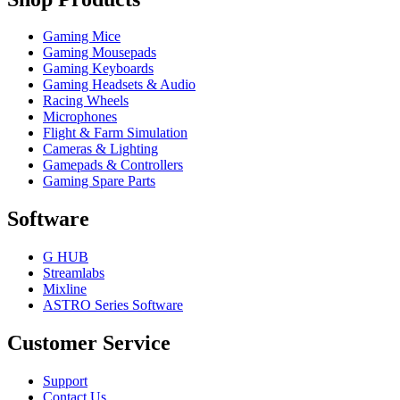
Gaming Mice
Gaming Mousepads
Gaming Keyboards
Gaming Headsets & Audio
Racing Wheels
Microphones
Flight & Farm Simulation
Cameras & Lighting
Gamepads & Controllers
Gaming Spare Parts
Software
G HUB
Streamlabs
Mixline
ASTRO Series Software
Customer Service
Support
Contact Us