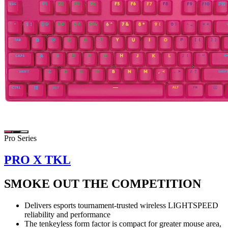
Pro Series
PRO X TKL
SMOKE OUT THE COMPETITION
Delivers esports tournament-trusted wireless LIGHTSPEED
reliability and performance
The tenkeyless form factor is compact for greater mouse area,