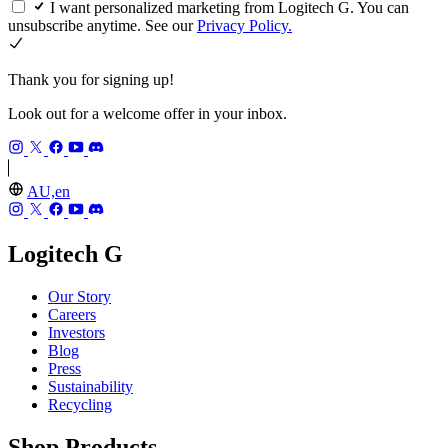
I want personalized marketing from Logitech G. You can
unsubscribe anytime. See our
Privacy Policy.
Thank you for signing up!
Look out for a welcome offer in your inbox.
AU,en
Logitech G
Our Story
Careers
Investors
Blog
Press
Sustainability
Recycling
Shop Products