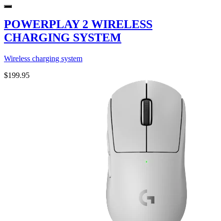
POWERPLAY 2 WIRELESS
CHARGING SYSTEM
Wireless charging system
$199.95