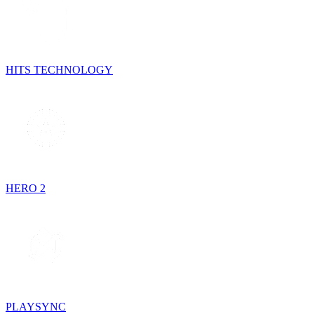
HITS TECHNOLOGY
HERO 2
PLAYSYNC