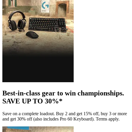
Best-in-class gear to win championships.
SAVE UP TO 30%*
Save on a complete loadout. Buy 2 and get 15% off, buy 3 or more
and get 30% off (also includes Pro 60 Keyboard). Terms apply.