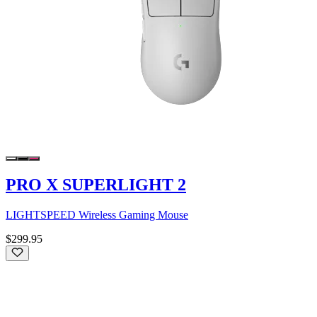
PRO X SUPERLIGHT 2
LIGHTSPEED Wireless Gaming Mouse
$299.95