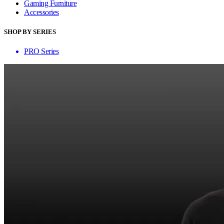
Gaming Furniture
Accessories
SHOP BY SERIES
PRO Series