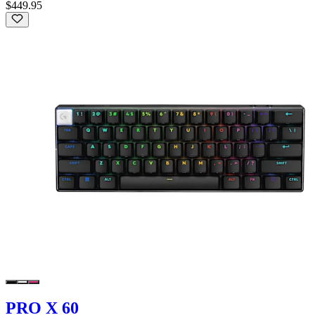
$449.95
PRO X 60