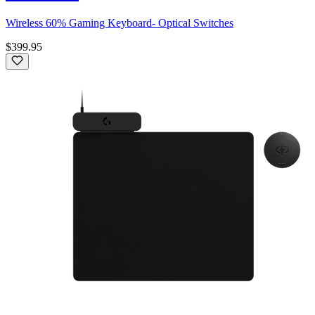
Wireless 60% Gaming Keyboard- Optical Switches
$399.95