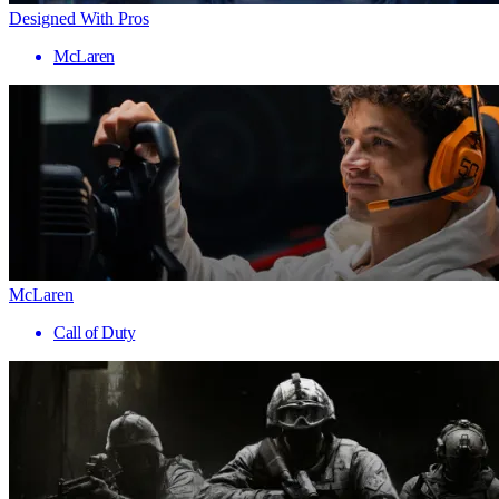
Designed With Pros
McLaren
McLaren
Call of Duty