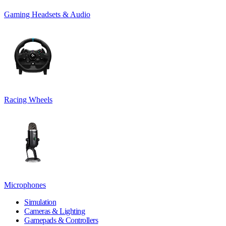
Gaming Headsets & Audio
Racing Wheels
Microphones
Simulation
Cameras & Lighting
Gamepads & Controllers