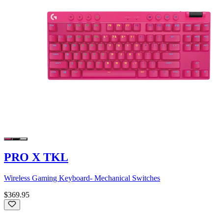
PRO X TKL
Wireless Gaming Keyboard- Mechanical Switches
$369.95