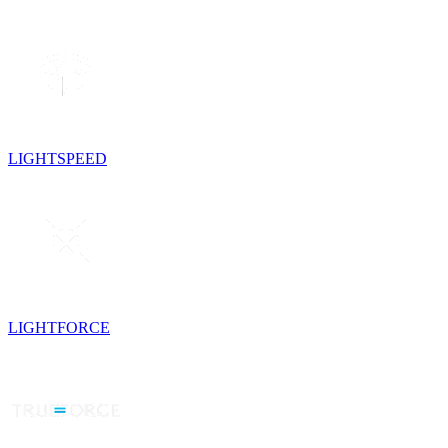
LIGHTSPEED
LIGHTFORCE