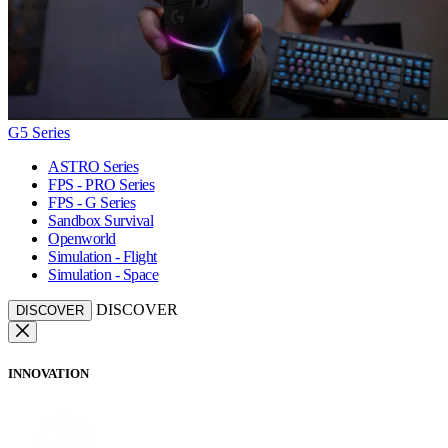
G5 Series
ASTRO Series
FPS - PRO Series
FPS - G Series
Sandbox Survival
Openworld
Simulation - Flight
Simulation - Space
DISCOVER
DISCOVER
INNOVATION