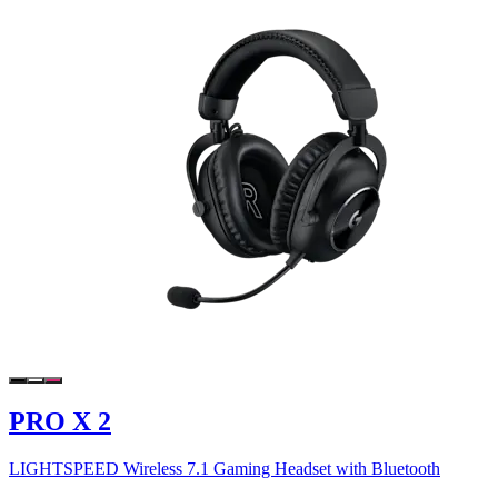
PRO X 2
LIGHTSPEED Wireless 7.1 Gaming Headset with Bluetooth