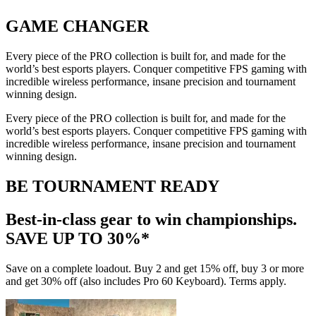
GAME CHANGER
Every piece of the PRO collection is built for, and made for the
world’s best esports players. Conquer competitive FPS gaming with
incredible wireless performance, insane precision and tournament
winning design.
Every piece of the PRO collection is built for, and made for the
world’s best esports players. Conquer competitive FPS gaming with
incredible wireless performance, insane precision and tournament
winning design.
BE TOURNAMENT READY
Best-in-class gear to win championships.
SAVE UP TO 30%*
Save on a complete loadout. Buy 2 and get 15% off, buy 3 or more
and get 30% off (also includes Pro 60 Keyboard). Terms apply.