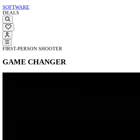
SOFTWARE
DEALS
FIRST-PERSON SHOOTER
GAME CHANGER