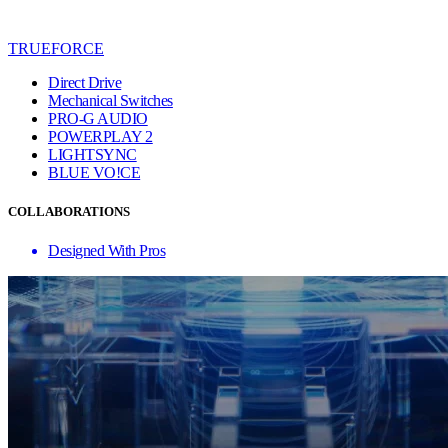
TRUEFORCE
Direct Drive
Mechanical Switches
PRO-G AUDIO
POWERPLAY 2
LIGHTSYNC
BLUE VO!CE
COLLABORATIONS
Designed With Pros