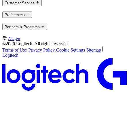
Customer Service
Preferences
Partners & Programs
AU,en
©2026 Logitech. All rights reserved
Terms of Use
Privacy Policy
Cookie Settings
Sitemap
Logitech