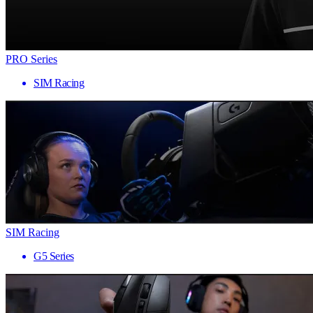
PRO Series
SIM Racing
SIM Racing
G5 Series