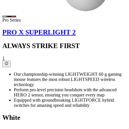
Pro Series
PRO X SUPERLIGHT 2
ALWAYS STRIKE FIRST
1
Our championship-winning LIGHTWEIGHT 60 g gaming
mouse features the most robust LIGHTSPEED wireless
technology
Perform pro-level precision headshots with the advanced
HERO 2 sensor, ensuring you conquer every map
Equipped with groundbreaking LIGHTFORCE hybrid
switches for amazing speed and reliability
White