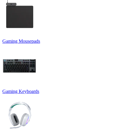
Gaming Mousepads
Gaming Keyboards