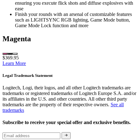
ensuring you execute flick shots and diffuse explosives with
ease
Finish your rounds with an arsenal of customizable features
such as LIGHTSYNC RGB lighting, Game Mode button,
Game Mode Lock function and more
Magenta
$369.95
Learn More
Legal Trademark Statement
Logitech, Logi, their logos, and all other Logitech trademarks are
trademarks or registered trademarks of Logitech Europe S.A. and/or
its affiliates in the U.S. and other countries. All other third party
trademarks are the property of their respective owners.
See all
trademarks
Subscribe to receive your special offer and exclusive benefits.