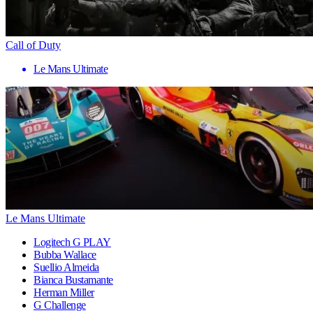
Call of Duty
Le Mans Ultimate
Le Mans Ultimate
Logitech G PLAY
Bubba Wallace
Suellio Almeida
Bianca Bustamante
Herman Miller
G Challenge