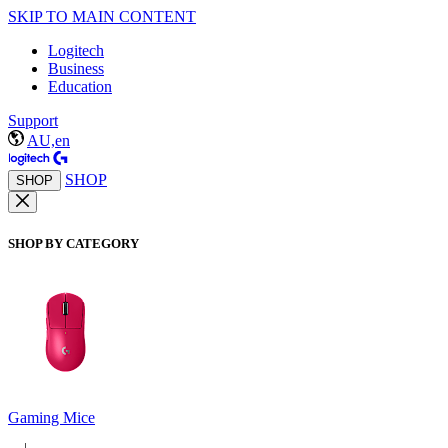
SKIP TO MAIN CONTENT
Logitech
Business
Education
Support
AU,en
SHOP
SHOP
SHOP BY CATEGORY
Gaming Mice