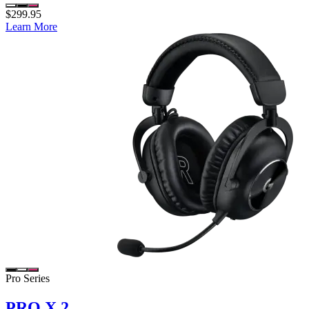
$299.95
Learn More
Pro Series
PRO X 2