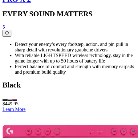
EVERY SOUND MATTERS
5
Detect your enemy’s every footstep, action, and pin pull in
sharp detail with revolutionary graphene drivers
With reliable LIGHTSPEED wireless technology, stay in the
game longer with up to 50 hours of battery life
Perfect balance of comfort and strength with memory earpads
and premium build quality
Black
$449.95
Learn More