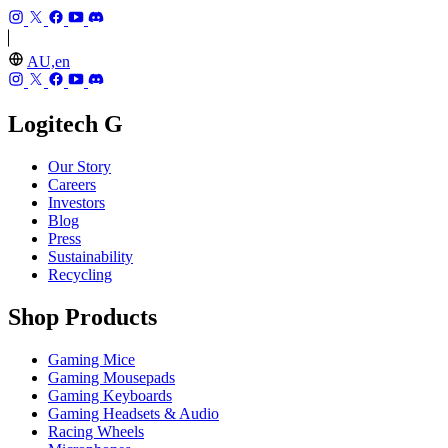
AU,en
Logitech G
Our Story
Careers
Investors
Blog
Press
Sustainability
Recycling
Shop Products
Gaming Mice
Gaming Mousepads
Gaming Keyboards
Gaming Headsets & Audio
Racing Wheels