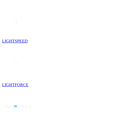
LIGHTSPEED
LIGHTFORCE