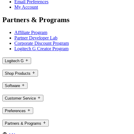
Email Preferences
My Account
Partners & Programs
Affiliate Program
Partner Developer Lab
Corporate Discount Program
Logitech G Creator Program
Logitech G
Shop Products
Software
Customer Service
Preferences
Partners & Programs