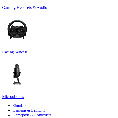
Gaming Headsets & Audio
Racing Wheels
Microphones
Simulation
Cameras & Lighting
Gamepads & Controllers