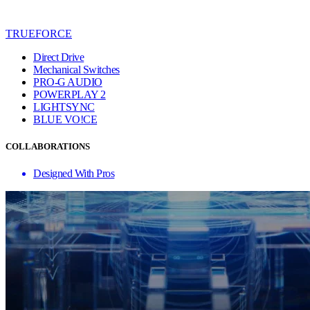
TRUEFORCE
Direct Drive
Mechanical Switches
PRO-G AUDIO
POWERPLAY 2
LIGHTSYNC
BLUE VO!CE
COLLABORATIONS
Designed With Pros