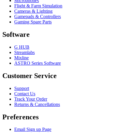
Microphones
Flight & Farm Simulation
Cameras & Lighting
Gamepads & Controllers
Gaming Spare Parts
Software
G HUB
Streamlabs
Mixline
ASTRO Series Software
Customer Service
Support
Contact Us
Track Your Order
Returns & Cancellations
Preferences
Email Sign up Page