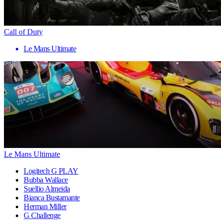
Call of Duty
Le Mans Ultimate
Le Mans Ultimate
Logitech G PLAY
Bubba Wallace
Suellio Almeida
Bianca Bustamante
Herman Miller
G Challenge