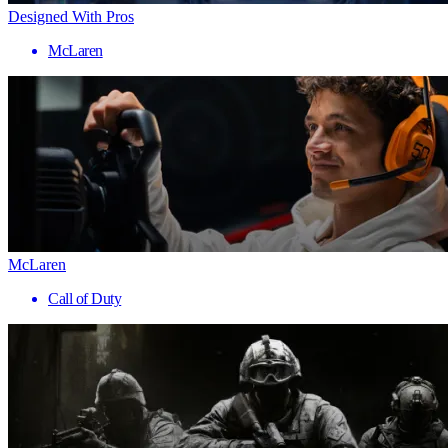
Designed With Pros
McLaren
McLaren
Call of Duty