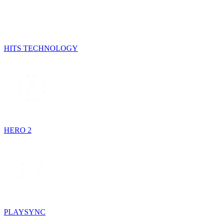
HITS TECHNOLOGY
HERO 2
PLAYSYNC