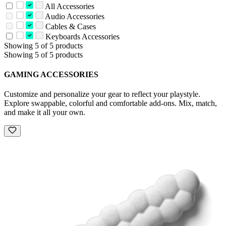
All Accessories
Audio Accessories
Cables & Cases
Keyboards Accessories
Showing 5 of 5 products
Showing 5 of 5 products
GAMING ACCESSORIES
Customize and personalize your gear to reflect your playstyle.
Explore swappable, colorful and comfortable add-ons. Mix, match,
and make it all your own.