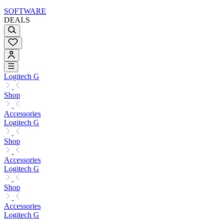
SOFTWARE
DEALS
Logitech G
Shop
Accessories
Logitech G
Shop
Accessories
Logitech G
Shop
Accessories
Logitech G