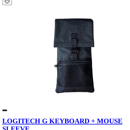
LOGITECH G KEYBOARD + MOUSE
SLEEVE