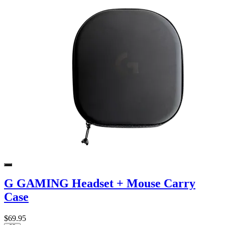
G GAMING Headset + Mouse Carry
Case
$69.95