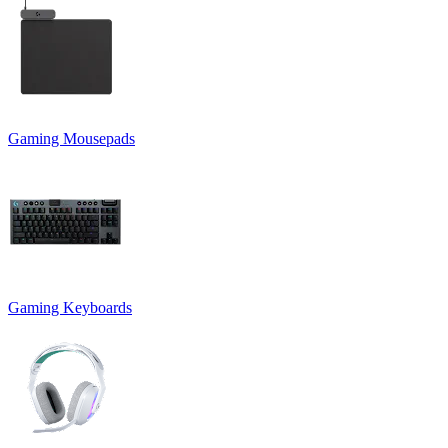
Gaming Mousepads
Gaming Keyboards