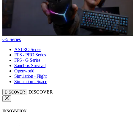
G5 Series
ASTRO Series
FPS - PRO Series
FPS - G Series
Sandbox Survival
Openworld
Simulation - Flight
Simulation - Space
DISCOVER
DISCOVER
INNOVATION