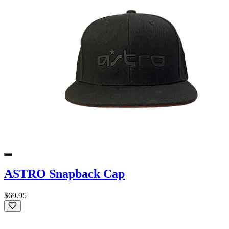
ASTRO Snapback Cap
$69.95