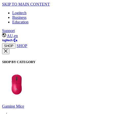
SKIP TO MAIN CONTENT
Logitech
Business
Education
Support
AU,en
SHOP
SHOP
SHOP BY CATEGORY
Gaming Mice