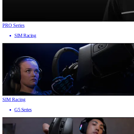
PRO Series
SIM Racing
SIM Racing
G5 Series