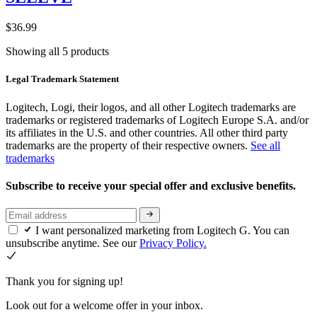
$36.99
Showing all 5 products
Legal Trademark Statement
Logitech, Logi, their logos, and all other Logitech trademarks are
trademarks or registered trademarks of Logitech Europe S.A. and/or
its affiliates in the U.S. and other countries. All other third party
trademarks are the property of their respective owners.
See all
trademarks
Subscribe to receive your special offer and exclusive benefits.
I want personalized marketing from Logitech G. You can
unsubscribe anytime. See our
Privacy Policy.
Thank you for signing up!
Look out for a welcome offer in your inbox.