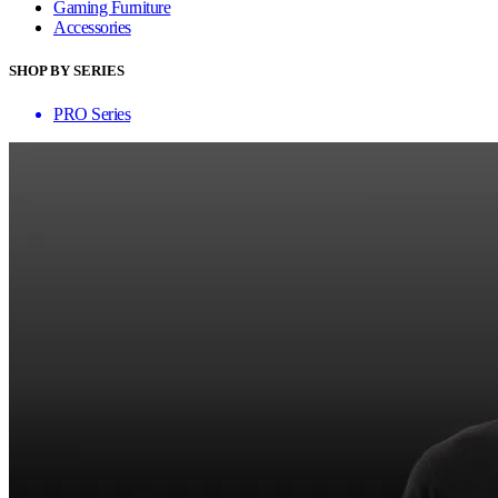
Gaming Furniture
Accessories
SHOP BY SERIES
PRO Series