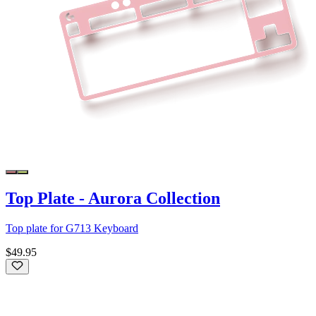
Top Plate - Aurora Collection
Top plate for G713 Keyboard
$49.95