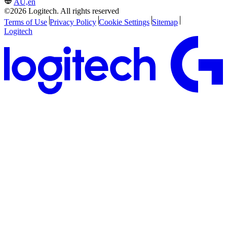
AU,en
©2026 Logitech. All rights reserved
Terms of Use
Privacy Policy
Cookie Settings
Sitemap
Logitech