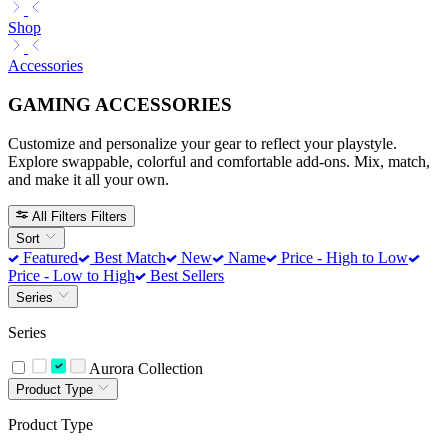
Shop
Accessories
GAMING ACCESSORIES
Customize and personalize your gear to reflect your playstyle.
Explore swappable, colorful and comfortable add-ons. Mix, match,
and make it all your own.
All Filters
Filters
Sort
Featured
Best Match
New
Name
Price - High to Low
Price - Low to High
Best Sellers
Series
Series
Aurora Collection
Product Type
Product Type