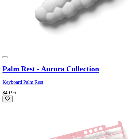
Palm Rest - Aurora Collection
Keyboard Palm Rest
$49.95