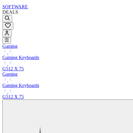
SOFTWARE
DEALS
Gaming
Gaming Keyboards
G512 X 75
Gaming
Gaming Keyboards
G512 X 75