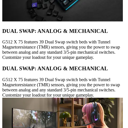
DUAL SWAP: ANALOG & MECHANICAL
G512 X 75 features 39 Dual Swap switch beds with Tunnel
Magnetoresistance (TMR) sensors, giving you the power to swap
between analog and any standard 3/5-pin mechanical switches.
Customize your loadout for your unique gameplay.
DUAL SWAP: ANALOG & MECHANICAL
G512 X 75 features 39 Dual Swap switch beds with Tunnel
Magnetoresistance (TMR) sensors, giving you the power to swap
between analog and any standard 3/5-pin mechanical switches.
Customize your loadout for your unique gameplay.