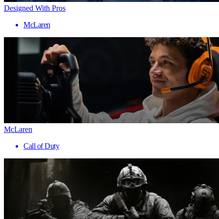
Designed With Pros
McLaren
McLaren
Call of Duty