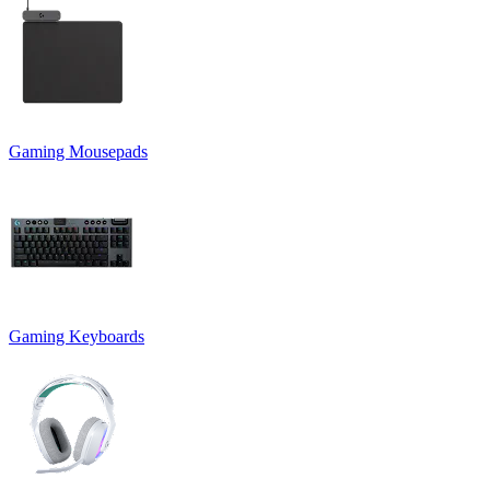
Gaming Mousepads
Gaming Keyboards