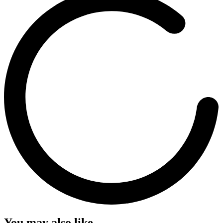
You may also like