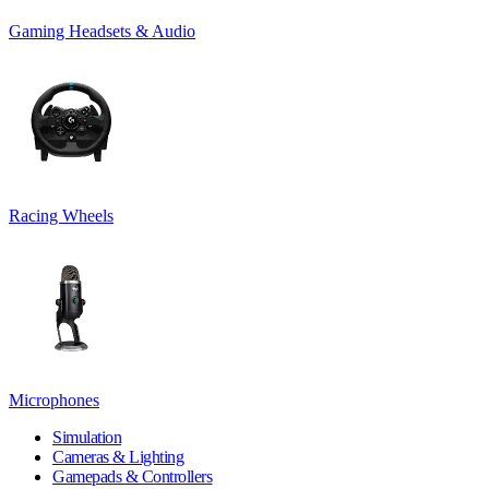
Gaming Headsets & Audio
Racing Wheels
Microphones
Simulation
Cameras & Lighting
Gamepads & Controllers