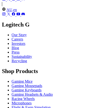
AU,en
Logitech G
Our Story
Careers
Investors
Blog
Press
Sustainability
Recycling
Shop Products
Gaming Mice
Gaming Mousepads
Gaming Keyboards
Gaming Headsets & Audio
Racing Wheels
Microphones
Flight & Farm Simulation