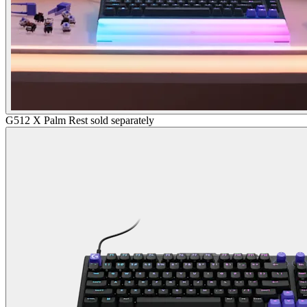
G512 X Palm Rest sold separately