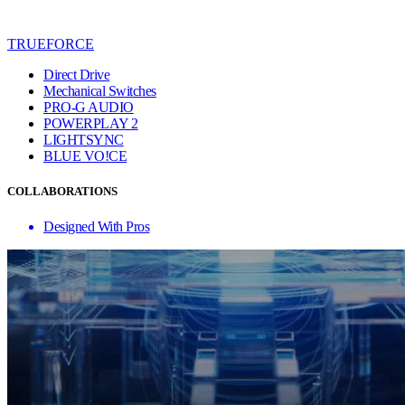
TRUEFORCE
Direct Drive
Mechanical Switches
PRO-G AUDIO
POWERPLAY 2
LIGHTSYNC
BLUE VO!CE
COLLABORATIONS
Designed With Pros