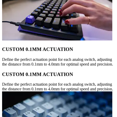
CUSTOM 0.1MM ACTUATION
Define the perfect actuation point for each analog switch, adjusting
the distance from 0.1mm to 4.0mm for optimal speed and precision.
CUSTOM 0.1MM ACTUATION
Define the perfect actuation point for each analog switch, adjusting
the distance from 0.1mm to 4.0mm for optimal speed and precision.