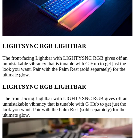
LIGHTSYNC RGB LIGHTBAR
The front-facing Lightbar with LIGHTYSNC RGB gives off an
unmistakable vibrancy that is tunable with G Hub to get just the
look you want. Pair with the Palm Rest (sold separately) for the
ultimate glow.
LIGHTSYNC RGB LIGHTBAR
The front-facing Lightbar with LIGHTYSNC RGB gives off an
unmistakable vibrancy that is tunable with G Hub to get just the
look you want. Pair with the Palm Rest (sold separately) for the
ultimate glow.