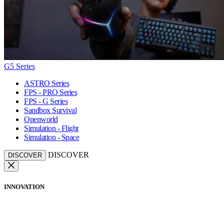
G5 Series
ASTRO Series
FPS - PRO Series
FPS - G Series
Sandbox Survival
Openworld
Simulation - Flight
Simulation - Space
DISCOVER
DISCOVER
INNOVATION