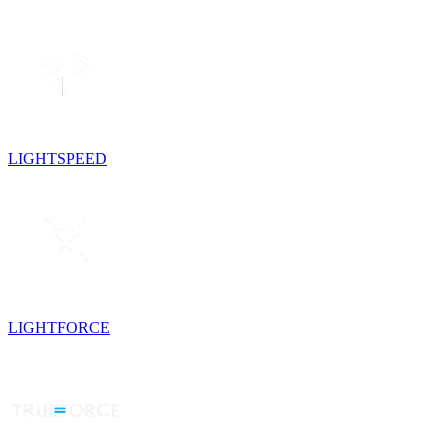
LIGHTSPEED
LIGHTFORCE