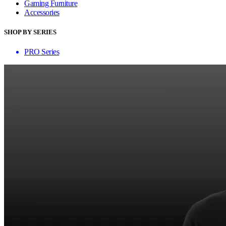
Gaming Furniture
Accessories
SHOP BY SERIES
PRO Series