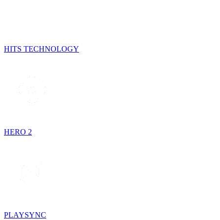
HITS TECHNOLOGY
HERO 2
PLAYSYNC