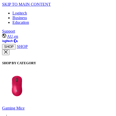
SKIP TO MAIN CONTENT
Logitech
Business
Education
Support
AU,en
SHOP
SHOP
SHOP BY CATEGORY
Gaming Mice