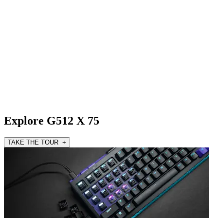
Explore G512 X 75
TAKE THE TOUR +