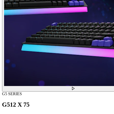
G5 SERIES
G512 X 75