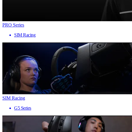
PRO Series
SIM Racing
SIM Racing
G5 Series