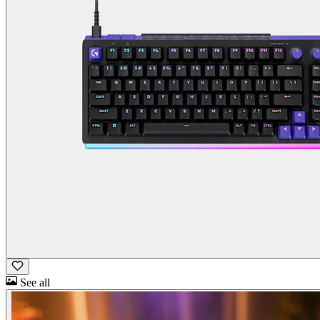
See all