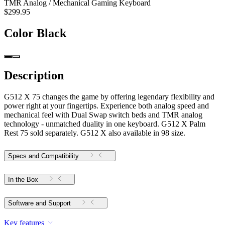
TMR Analog / Mechanical Gaming Keyboard
$299.95
Color
Black
Description
G512 X 75 changes the game by offering legendary flexibility and
power right at your fingertips. Experience both analog speed and
mechanical feel with Dual Swap switch beds and TMR analog
technology - unmatched duality in one keyboard. G512 X Palm
Rest 75 sold separately. G512 X also available in 98 size.
Specs and Compatibility
In the Box
Software and Support
Key features