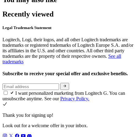
Recently viewed
Legal Trademark Statement
Logitech, Logi, their logos, and all other Logitech trademarks are
trademarks or registered trademarks of Logitech Europe S.A. and/or
its affiliates in the U.S. and other countries. All other third party
trademarks are the property of their respective owners.
See all
trademarks
Subscribe to receive your special offer and exclusive benefits.
I want personalized marketing from Logitech G. You can
unsubscribe anytime. See our
Privacy Policy.
Thank you for signing up!
Look out for a welcome offer in your inbox.