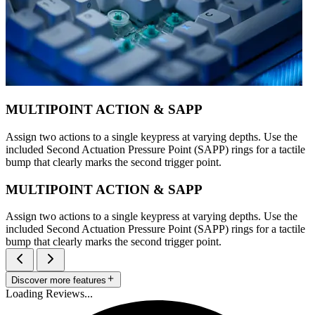
MULTIPOINT ACTION & SAPP
Assign two actions to a single keypress at varying depths. Use the
included Second Actuation Pressure Point (SAPP) rings for a tactile
bump that clearly marks the second trigger point.
MULTIPOINT ACTION & SAPP
Assign two actions to a single keypress at varying depths. Use the
included Second Actuation Pressure Point (SAPP) rings for a tactile
bump that clearly marks the second trigger point.
Discover more features
Loading Reviews...