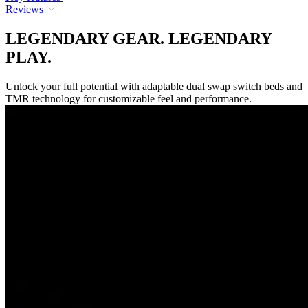
Reviews
LEGENDARY GEAR. LEGENDARY
PLAY.
Unlock your full potential with adaptable dual swap switch beds and
TMR technology for customizable feel and performance.