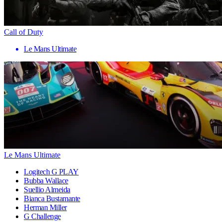
Call of Duty
Le Mans Ultimate
Le Mans Ultimate
Logitech G PLAY
Bubba Wallace
Suellio Almeida
Bianca Bustamante
Herman Miller
G Challenge