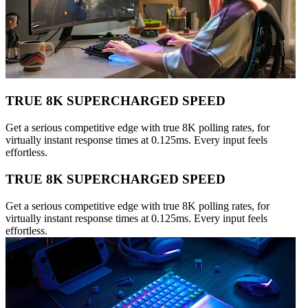
TRUE 8K SUPERCHARGED SPEED
Get a serious competitive edge with true 8K polling rates, for
virtually instant response times at 0.125ms. Every input feels
effortless.
TRUE 8K SUPERCHARGED SPEED
Get a serious competitive edge with true 8K polling rates, for
virtually instant response times at 0.125ms. Every input feels
effortless.