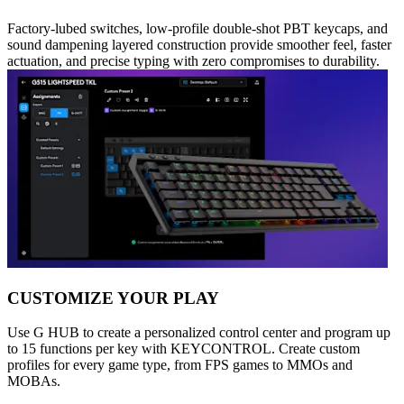
Factory-lubed switches, low-profile double-shot PBT keycaps, and
sound dampening layered construction provide smoother feel, faster
actuation, and precise typing with zero compromises to durability.
CUSTOMIZE YOUR PLAY
Use G HUB to create a personalized control center and program up
to 15 functions per key with KEYCONTROL. Create custom
profiles for every game type, from FPS games to MMOs and
MOBAs.