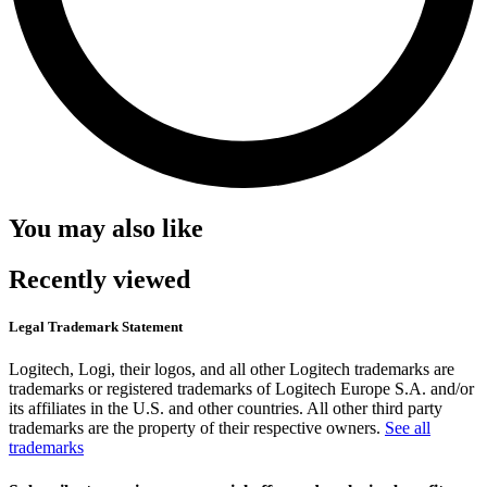
You may also like
Recently viewed
Legal Trademark Statement
Logitech, Logi, their logos, and all other Logitech trademarks are
trademarks or registered trademarks of Logitech Europe S.A. and/or
its affiliates in the U.S. and other countries. All other third party
trademarks are the property of their respective owners.
See all
trademarks