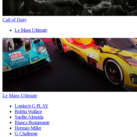
Call of Duty
Le Mans Ultimate
Le Mans Ultimate
Logitech G PLAY
Bubba Wallace
Suellio Almeida
Bianca Bustamante
Herman Miller
G Challenge