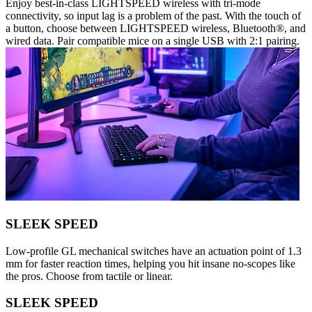
Enjoy best-in-class LIGHTSPEED wireless with tri-mode
connectivity, so input lag is a problem of the past. With the touch of
a button, choose between LIGHTSPEED wireless, Bluetooth®, and
wired data. Pair compatible mice on a single USB with 2:1 pairing.
SLEEK SPEED
Low-profile GL mechanical switches have an actuation point of 1.3
mm for faster reaction times, helping you hit insane no-scopes like
the pros. Choose from tactile or linear.
SLEEK SPEED