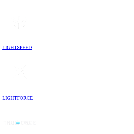
LIGHTSPEED
LIGHTFORCE