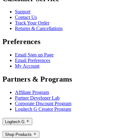
Support
Contact Us
Track Your Order
Returns & Cancellations
Preferences
Email Sign up Page
Email Preferences
My Account
Partners & Programs
Affiliate Program
Partner Developer Lab
Corporate Discount Program
Logitech G Creator Program
Logitech G
Shop Products