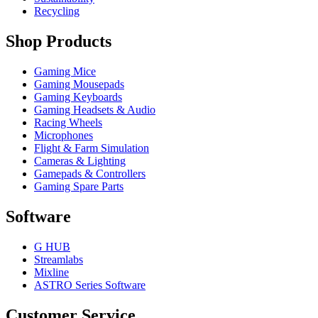
Recycling
Shop Products
Gaming Mice
Gaming Mousepads
Gaming Keyboards
Gaming Headsets & Audio
Racing Wheels
Microphones
Flight & Farm Simulation
Cameras & Lighting
Gamepads & Controllers
Gaming Spare Parts
Software
G HUB
Streamlabs
Mixline
ASTRO Series Software
Customer Service