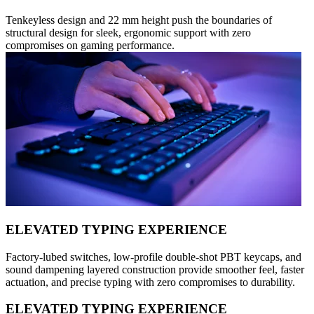
Tenkeyless design and 22 mm height push the boundaries of
structural design for sleek, ergonomic support with zero
compromises on gaming performance.
ELEVATED TYPING EXPERIENCE
Factory-lubed switches, low-profile double-shot PBT keycaps, and
sound dampening layered construction provide smoother feel, faster
actuation, and precise typing with zero compromises to durability.
ELEVATED TYPING EXPERIENCE