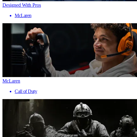
Designed With Pros
McLaren
McLaren
Call of Duty