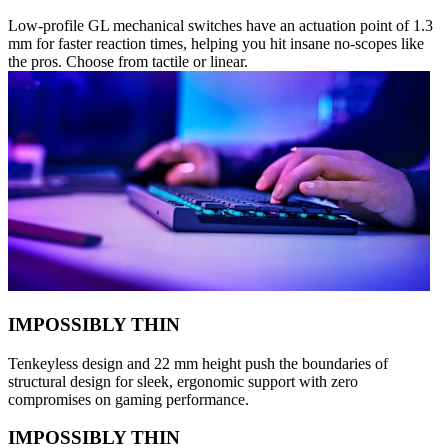
Low-profile GL mechanical switches have an actuation point of 1.3
mm for faster reaction times, helping you hit insane no-scopes like
the pros. Choose from tactile or linear.
IMPOSSIBLY THIN
Tenkeyless design and 22 mm height push the boundaries of
structural design for sleek, ergonomic support with zero
compromises on gaming performance.
IMPOSSIBLY THIN