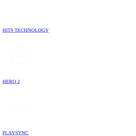
HITS TECHNOLOGY
HERO 2
PLAYSYNC