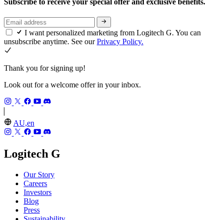
Subscribe to receive your special offer and exclusive benefits.
I want personalized marketing from Logitech G. You can
unsubscribe anytime. See our
Privacy Policy.
Thank you for signing up!
Look out for a welcome offer in your inbox.
AU,en
Logitech G
Our Story
Careers
Investors
Blog
Press
Sustainability