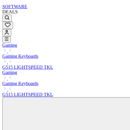
SOFTWARE
DEALS
Gaming
Gaming Keyboards
G515 LIGHTSPEED TKL
Gaming
Gaming Keyboards
G515 LIGHTSPEED TKL