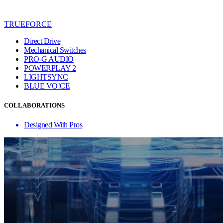
TRUEFORCE
Direct Drive
Mechanical Switches
PRO-G AUDIO
POWERPLAY 2
LIGHTSYNC
BLUE VO!CE
COLLABORATIONS
Designed With Pros