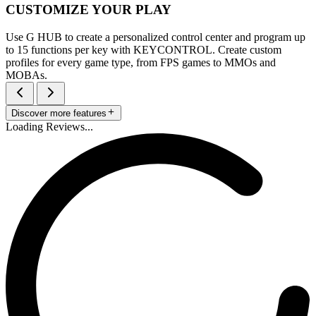
CUSTOMIZE YOUR PLAY
Use G HUB to create a personalized control center and program up
to 15 functions per key with KEYCONTROL. Create custom
profiles for every game type, from FPS games to MMOs and
MOBAs.
Discover more features
Loading Reviews...