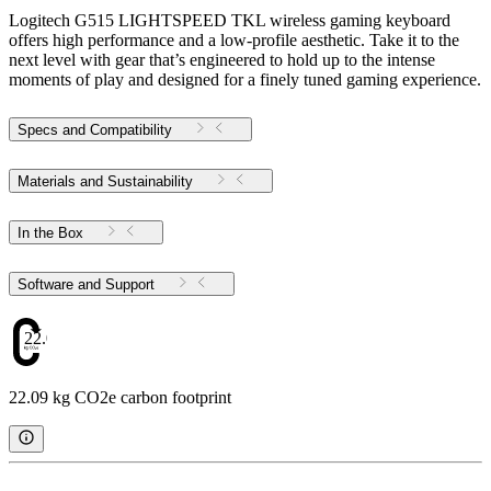
Logitech G515 LIGHTSPEED TKL wireless gaming keyboard
offers high performance and a low-profile aesthetic. Take it to the
next level with gear that’s engineered to hold up to the intense
moments of play and designed for a finely tuned gaming experience.
Specs and Compatibility
Materials and Sustainability
In the Box
Software and Support
22.09
22.09 kg CO2e carbon footprint