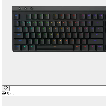
See all