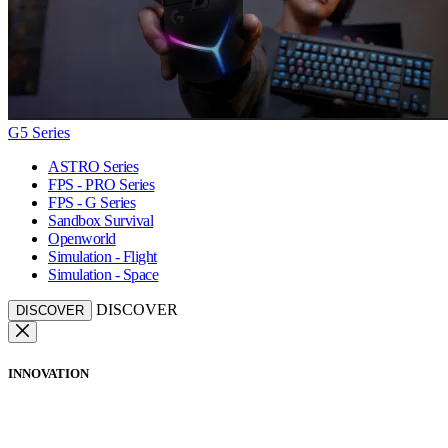
G5 Series
ASTRO Series
FPS - PRO Series
FPS - G Series
Sandbox Survival
Openworld
Simulation - Flight
Simulation - Space
DISCOVER
DISCOVER
INNOVATION