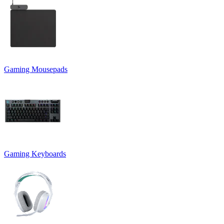
Gaming Mousepads
Gaming Keyboards