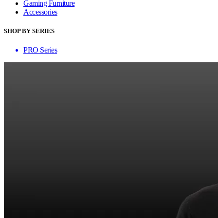
Gaming Furniture
Accessories
SHOP BY SERIES
PRO Series