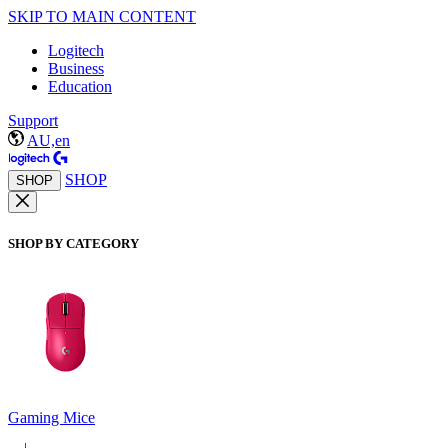
SKIP TO MAIN CONTENT
Logitech
Business
Education
Support
AU,en
SHOP
SHOP
SHOP BY CATEGORY
Gaming Mice