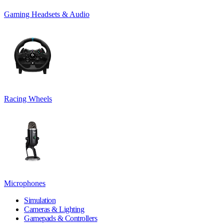
Gaming Headsets & Audio
Racing Wheels
Microphones
Simulation
Cameras & Lighting
Gamepads & Controllers