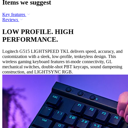
Items we suggest
Key features
Reviews
LOW PROFILE. HIGH
PERFORMANCE.
Logitech G515 LIGHTSPEED TKL delivers speed, accuracy, and
customization with a sleek, low-profile, tenkeyless design. This
wireless gaming keyboard features tri-mode connectivity, GL
mechanical switches, double-shot PBT keycaps, sound dampening
construction, and LIGHTSYNC RGB.