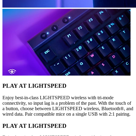
PLAY AT LIGHTSPEED
Enjoy best-in-class LIGHTSPEED wireless with tri-mode
connectivity, so input lag is a problem of the past. With the touch of
a button, choose between LIGHTSPEED wireless, Bluetooth®, and
wired data. Pair compatible mice on a single USB with 2:1 pairing.
PLAY AT LIGHTSPEED