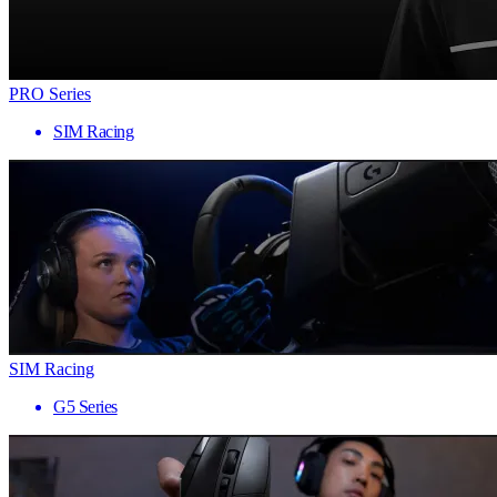
PRO Series
SIM Racing
SIM Racing
G5 Series