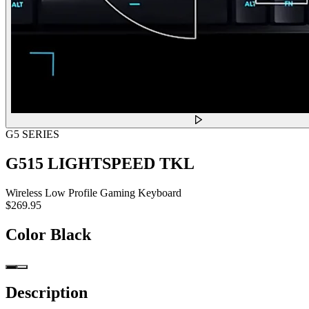
G5 SERIES
G515 LIGHTSPEED TKL
Wireless Low Profile Gaming Keyboard
$269.95
Color
Black
Description