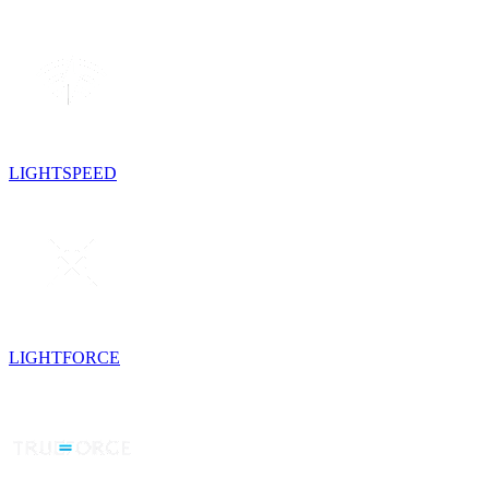
LIGHTSPEED
LIGHTFORCE