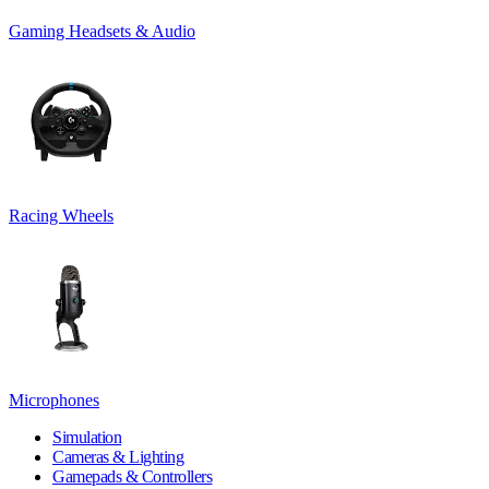
Gaming Headsets & Audio
Racing Wheels
Microphones
Simulation
Cameras & Lighting
Gamepads & Controllers