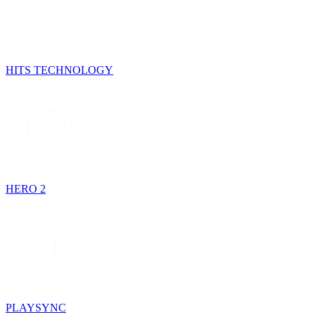
HITS TECHNOLOGY
HERO 2
PLAYSYNC