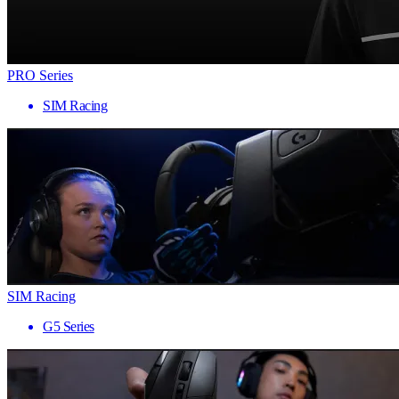
PRO Series
SIM Racing
SIM Racing
G5 Series