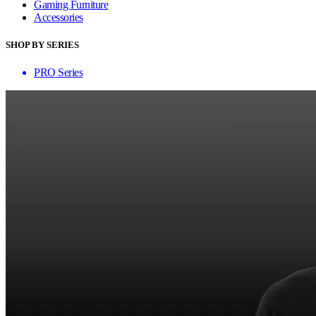
Gaming Furniture
Accessories
SHOP BY SERIES
PRO Series