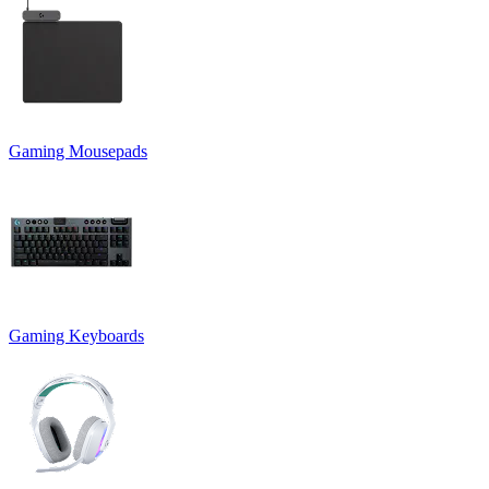
Gaming Mousepads
Gaming Keyboards