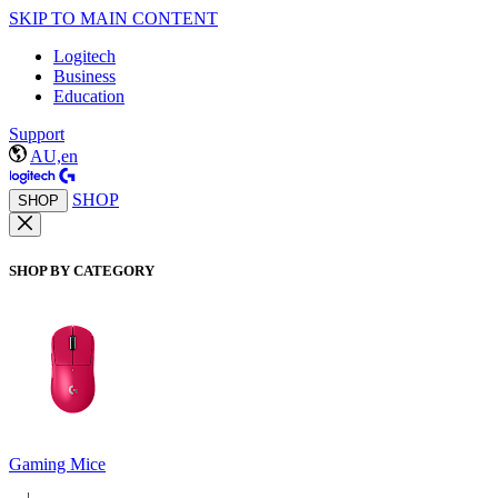
SKIP TO MAIN CONTENT
Logitech
Business
Education
Support
AU,en
SHOP
SHOP
SHOP BY CATEGORY
Gaming Mice