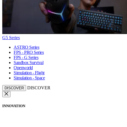
G5 Series
ASTRO Series
FPS - PRO Series
FPS - G Series
Sandbox Survival
Openworld
Simulation - Flight
Simulation - Space
DISCOVER
DISCOVER
INNOVATION