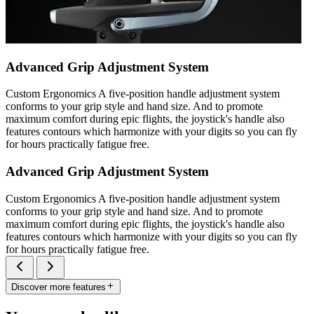
Advanced Grip Adjustment System
Custom Ergonomics A five-position handle adjustment system
conforms to your grip style and hand size. And to promote
maximum comfort during epic flights, the joystick's handle also
features contours which harmonize with your digits so you can fly
for hours practically fatigue free.
Advanced Grip Adjustment System
Custom Ergonomics A five-position handle adjustment system
conforms to your grip style and hand size. And to promote
maximum comfort during epic flights, the joystick's handle also
features contours which harmonize with your digits so you can fly
for hours practically fatigue free.
Discover more features