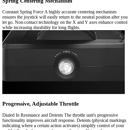
Spring Centering Mechanism
Constant Spring Force A highly accurate centering mechanism
ensures the joystick will easily return to the neutral position after you
let go. Non-contact technology on the X and Y axes enhance control
while increasing durability for long flights.
Progressive, Adjustable Throttle
Dialed In Resistance and Detents The throttle unit's progressive
functionality improves aircraft response. Detents (physical markings
indicating where a certain action activates) simplify control of your