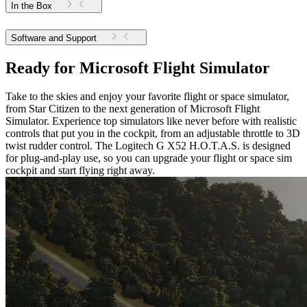
In the Box
Software and Support
Ready for Microsoft Flight Simulator
Take to the skies and enjoy your favorite flight or space simulator,
from Star Citizen to the next generation of Microsoft Flight
Simulator. Experience top simulators like never before with realistic
controls that put you in the cockpit, from an adjustable throttle to 3D
twist rudder control. The Logitech G X52 H.O.T.A.S. is designed
for plug-and-play use, so you can upgrade your flight or space sim
cockpit and start flying right away.