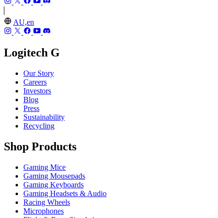
AU,en
Logitech G
Our Story
Careers
Investors
Blog
Press
Sustainability
Recycling
Shop Products
Gaming Mice
Gaming Mousepads
Gaming Keyboards
Gaming Headsets & Audio
Racing Wheels
Microphones