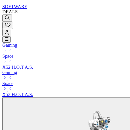
SOFTWARE
DEALS
Gaming
Space
X52 H.O.T.A.S.
Gaming
Space
X52 H.O.T.A.S.