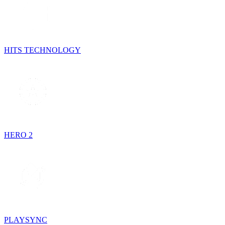
HITS TECHNOLOGY
HERO 2
PLAYSYNC