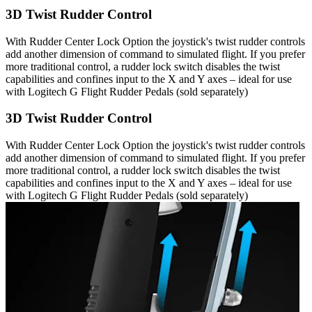
3D Twist Rudder Control
With Rudder Center Lock Option the joystick's twist rudder controls
add another dimension of command to simulated flight. If you prefer
more traditional control, a rudder lock switch disables the twist
capabilities and confines input to the X and Y axes – ideal for use
with Logitech G Flight Rudder Pedals (sold separately)
3D Twist Rudder Control
With Rudder Center Lock Option the joystick's twist rudder controls
add another dimension of command to simulated flight. If you prefer
more traditional control, a rudder lock switch disables the twist
capabilities and confines input to the X and Y axes – ideal for use
with Logitech G Flight Rudder Pedals (sold separately)