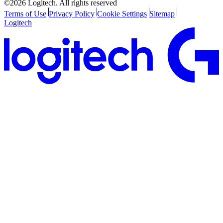
©2026 Logitech. All rights reserved
Terms of Use
Privacy Policy
Cookie Settings
Sitemap
Logitech