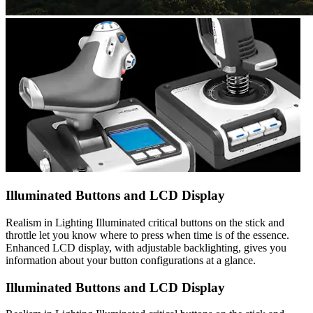
Illuminated Buttons and LCD Display
Realism in Lighting Illuminated critical buttons on the stick and
throttle let you know where to press when time is of the essence.
Enhanced LCD display, with adjustable backlighting, gives you
information about your button configurations at a glance.
Illuminated Buttons and LCD Display