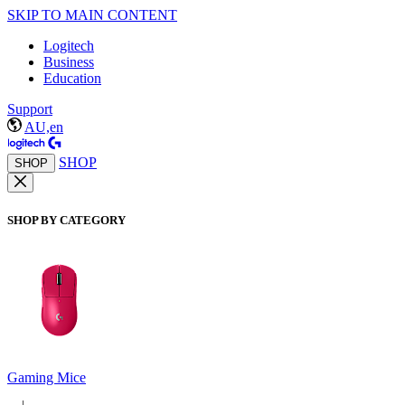
SKIP TO MAIN CONTENT
Logitech
Business
Education
Support
AU,en
SHOP
SHOP
SHOP BY CATEGORY
Gaming Mice