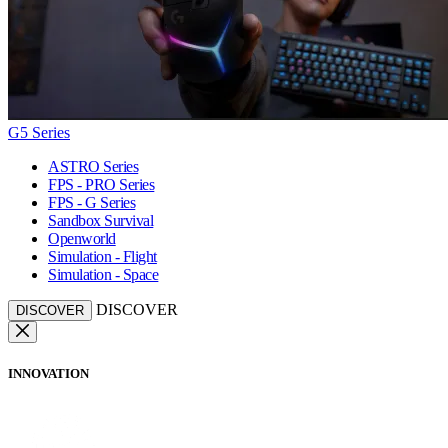
G5 Series
ASTRO Series
FPS - PRO Series
FPS - G Series
Sandbox Survival
Openworld
Simulation - Flight
Simulation - Space
DISCOVER
DISCOVER
INNOVATION