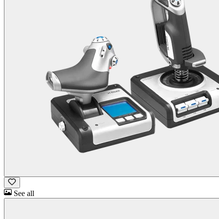
See all