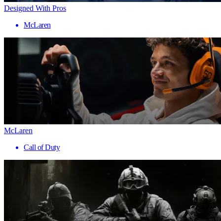
Designed With Pros
McLaren
McLaren
Call of Duty