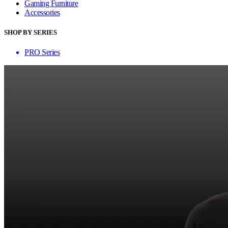
Gaming Furniture
Accessories
SHOP BY SERIES
PRO Series