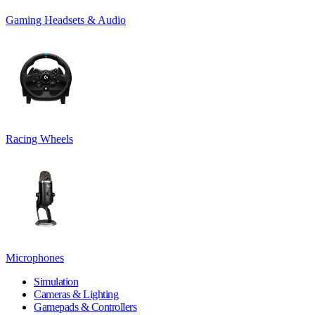
Gaming Headsets & Audio
Racing Wheels
Microphones
Simulation
Cameras & Lighting
Gamepads & Controllers