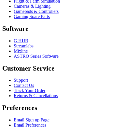
Flight & Farm Simulation
Cameras & Lighting
Gamepads & Controllers
Gaming Spare Parts
Software
G HUB
Streamlabs
Mixline
ASTRO Series Software
Customer Service
Support
Contact Us
Track Your Order
Returns & Cancellations
Preferences
Email Sign up Page
Email Preferences