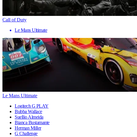
Call of Duty
Le Mans Ultimate
Le Mans Ultimate
Logitech G PLAY
Bubba Wallace
Suellio Almeida
Bianca Bustamante
Herman Miller
G Challenge