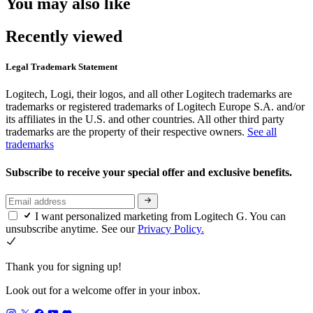
You may also like
Recently viewed
Legal Trademark Statement
Logitech, Logi, their logos, and all other Logitech trademarks are
trademarks or registered trademarks of Logitech Europe S.A. and/or
its affiliates in the U.S. and other countries. All other third party
trademarks are the property of their respective owners.
See all
trademarks
Subscribe to receive your special offer and exclusive benefits.
I want personalized marketing from Logitech G. You can
unsubscribe anytime. See our
Privacy Policy.
Thank you for signing up!
Look out for a welcome offer in your inbox.