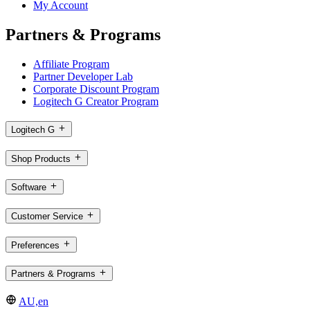
My Account
Partners & Programs
Affiliate Program
Partner Developer Lab
Corporate Discount Program
Logitech G Creator Program
Logitech G
Shop Products
Software
Customer Service
Preferences
Partners & Programs
AU,en