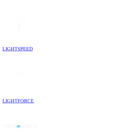
LIGHTSPEED
LIGHTFORCE