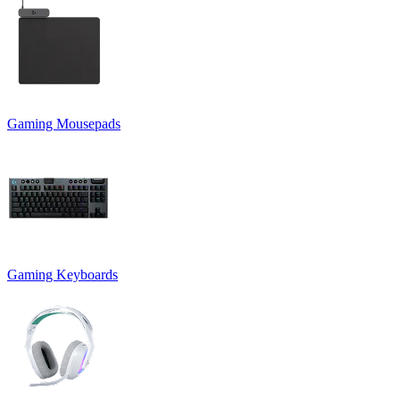
Gaming Mousepads
Gaming Keyboards