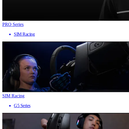
PRO Series
SIM Racing
SIM Racing
G5 Series