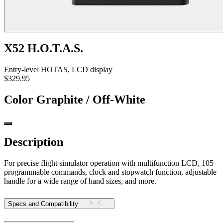
X52 H.O.T.A.S.
Entry-level HOTAS, LCD display
$329.95
Color
Graphite / Off-White
Description
For precise flight simulator operation with multifunction LCD, 105
programmable commands, clock and stopwatch function, adjustable
handle for a wide range of hand sizes, and more.
Specs and Compatibility