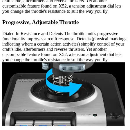
craft’s idle, afterburners and reverse thrusters. Yet another
customizable feature found on X52, a tension adjustment dial lets
you change the throttle's resistance to suit the way you fly.
Progressive, Adjustable Throttle
Dialed In Resistance and Detents The throttle unit's progressive
functionality improves aircraft response. Detents (physical markings
indicating where a certain action activates) simplify control of your
craft’s idle, afterburners and reverse thrusters. Yet another
customizable feature found on X52, a tension adjustment dial lets
you change the throttle's resistance to suit the way you fly.