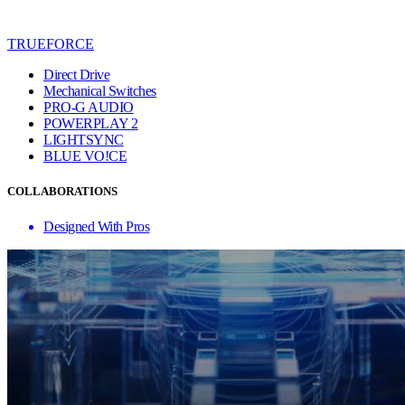
TRUEFORCE
Direct Drive
Mechanical Switches
PRO-G AUDIO
POWERPLAY 2
LIGHTSYNC
BLUE VO!CE
COLLABORATIONS
Designed With Pros