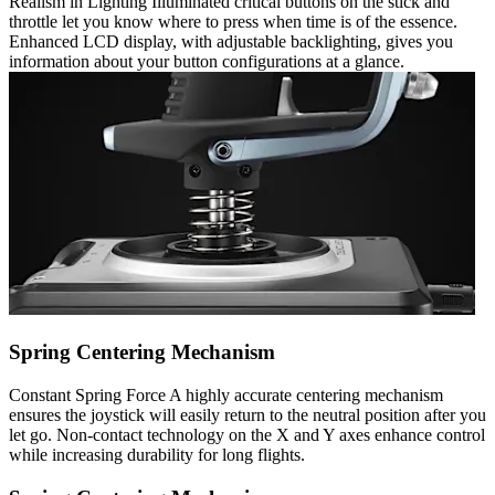
Realism in Lighting Illuminated critical buttons on the stick and
throttle let you know where to press when time is of the essence.
Enhanced LCD display, with adjustable backlighting, gives you
information about your button configurations at a glance.
Spring Centering Mechanism
Constant Spring Force A highly accurate centering mechanism
ensures the joystick will easily return to the neutral position after you
let go. Non-contact technology on the X and Y axes enhance control
while increasing durability for long flights.