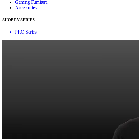
Gaming Furniture
Accessories
SHOP BY SERIES
PRO Series