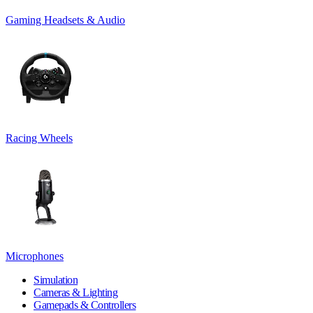
Gaming Headsets & Audio
Racing Wheels
Microphones
Simulation
Cameras & Lighting
Gamepads & Controllers