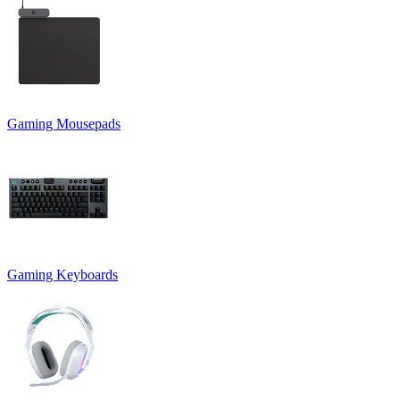
Gaming Mousepads
Gaming Keyboards