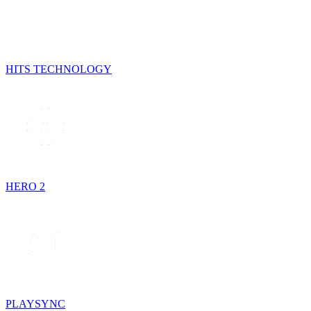
HITS TECHNOLOGY
HERO 2
PLAYSYNC