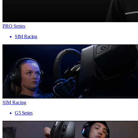
PRO Series
SIM Racing
SIM Racing
G5 Series