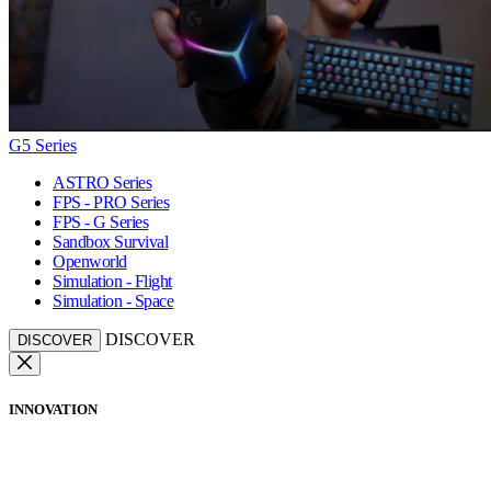
G5 Series
ASTRO Series
FPS - PRO Series
FPS - G Series
Sandbox Survival
Openworld
Simulation - Flight
Simulation - Space
DISCOVER
DISCOVER
INNOVATION