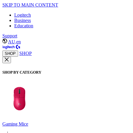
SKIP TO MAIN CONTENT
Logitech
Business
Education
Support
AU,en
SHOP
SHOP
SHOP BY CATEGORY
Gaming Mice