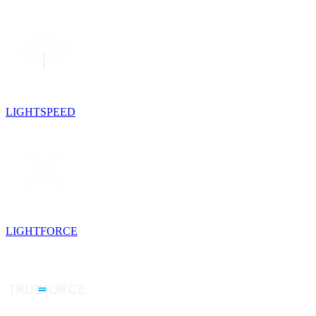
LIGHTSPEED
LIGHTFORCE