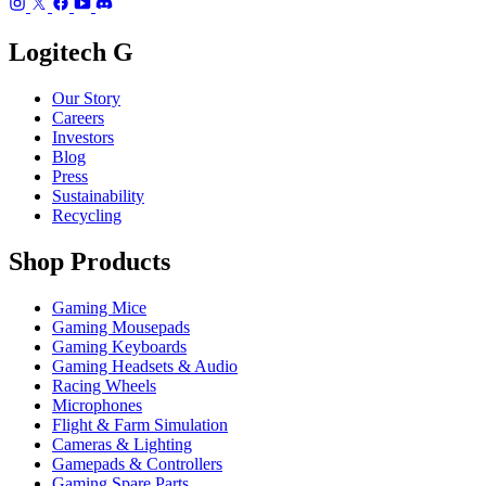
Logitech G
Our Story
Careers
Investors
Blog
Press
Sustainability
Recycling
Shop Products
Gaming Mice
Gaming Mousepads
Gaming Keyboards
Gaming Headsets & Audio
Racing Wheels
Microphones
Flight & Farm Simulation
Cameras & Lighting
Gamepads & Controllers
Gaming Spare Parts