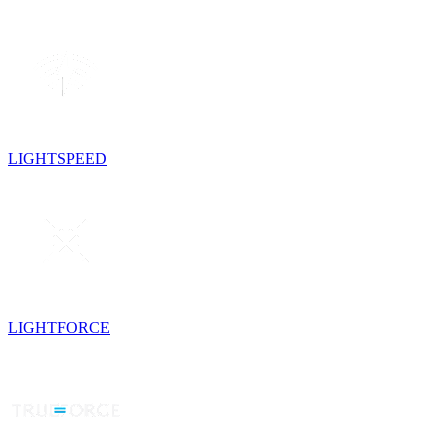
LIGHTSPEED
LIGHTFORCE