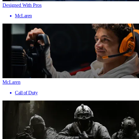
Designed With Pros
McLaren
McLaren
Call of Duty