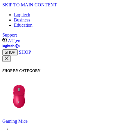
SKIP TO MAIN CONTENT
Logitech
Business
Education
Support
AU,en
SHOP
SHOP
SHOP BY CATEGORY
Gaming Mice