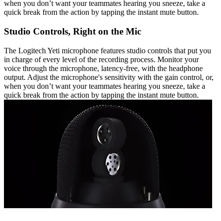
when you don’t want your teammates hearing you sneeze, take a
quick break from the action by tapping the instant mute button.
Studio Controls, Right on the Mic
The Logitech Yeti microphone features studio controls that put you
in charge of every level of the recording process. Monitor your
voice through the microphone, latency-free, with the headphone
output. Adjust the microphone's sensitivity with the gain control, or,
when you don’t want your teammates hearing you sneeze, take a
quick break from the action by tapping the instant mute button.