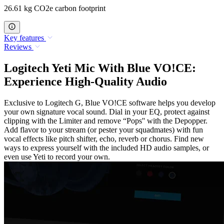
26.61 kg CO2e carbon footprint
Key features
Reviews
Logitech Yeti Mic With Blue VO!CE:
Experience High-Quality Audio
Exclusive to Logitech G, Blue VO!CE software helps you develop
your own signature vocal sound. Dial in your EQ, protect against
clipping with the Limiter and remove “Pops'' with the Depopper.
Add flavor to your stream (or pester your squadmates) with fun
vocal effects like pitch shifter, echo, reverb or chorus. Find new
ways to express yourself with the included HD audio samples, or
even use Yeti to record your own.