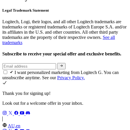
Legal Trademark Statement
Logitech, Logi, their logos, and all other Logitech trademarks are
trademarks or registered trademarks of Logitech Europe S.A. and/or
its affiliates in the U.S. and other countries. All other third party
trademarks are the property of their respective owners.
See all
trademarks
Subscribe to receive your special offer and exclusive benefits.
I want personalized marketing from Logitech G. You can
unsubscribe anytime. See our
Privacy Policy.
Thank you for signing up!
Look out for a welcome offer in your inbox.
AU,en