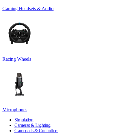
Gaming Headsets & Audio
Racing Wheels
Microphones
Simulation
Cameras & Lighting
Gamepads & Controllers