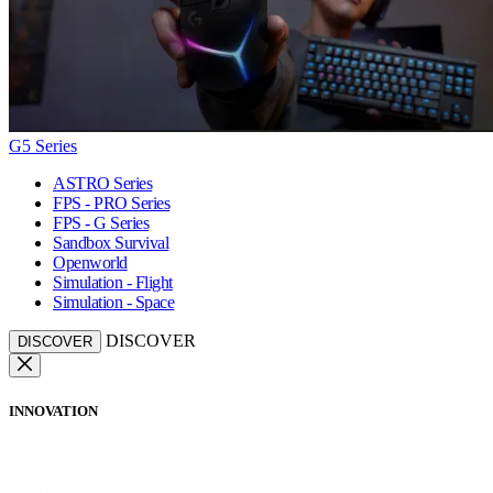
G5 Series
ASTRO Series
FPS - PRO Series
FPS - G Series
Sandbox Survival
Openworld
Simulation - Flight
Simulation - Space
DISCOVER
DISCOVER
INNOVATION