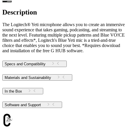
Description
The Logitech® Yeti microphone allows you to create an immersive
sound experience that takes gaming, podcasting, and streaming to
the next level. Featuring multiple pickup patterns and Blue VO!CE
filters and effects*, Logitech's Blue Yeti mic is a tried-and-true
choice that enables you to sound your best. *Requires download
and installation of the free G HUB software.
Specs and Compatibility
Materials and Sustainability
In the Box
Software and Support
26.61