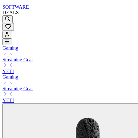
SOFTWARE
DEALS
Gaming
Streaming Gear
YETI
Gaming
Streaming Gear
YETI