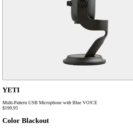
YETI
Multi-Pattern USB Microphone with Blue VO!CE
$199.95
Color
Blackout