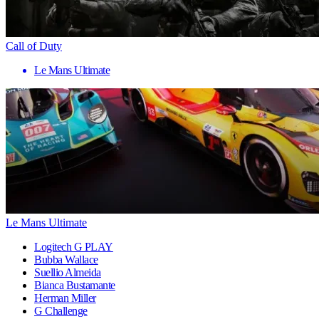
Call of Duty
Le Mans Ultimate
Le Mans Ultimate
Logitech G PLAY
Bubba Wallace
Suellio Almeida
Bianca Bustamante
Herman Miller
G Challenge