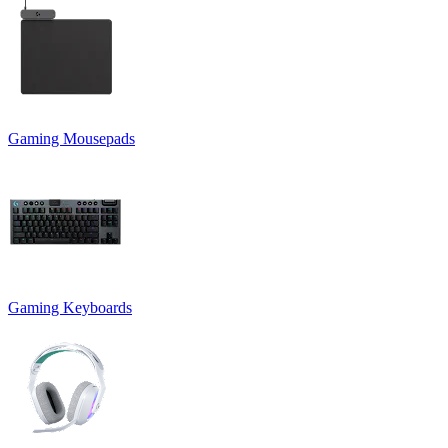
Gaming Mousepads
Gaming Keyboards