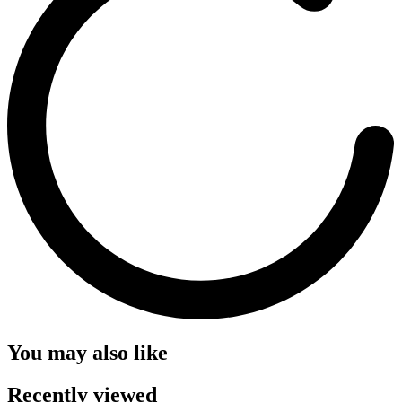
You may also like
Recently viewed