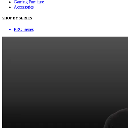
Gaming Furniture
Accessories
SHOP BY SERIES
PRO Series