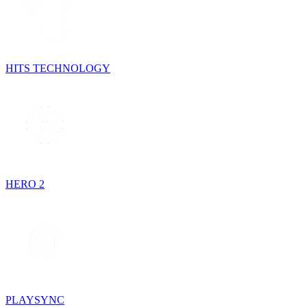
HITS TECHNOLOGY
HERO 2
PLAYSYNC