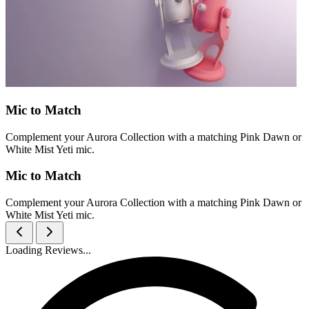
Mic to Match
Complement your Aurora Collection with a matching Pink Dawn or
White Mist Yeti mic.
Mic to Match
Complement your Aurora Collection with a matching Pink Dawn or
White Mist Yeti mic.
Loading Reviews...