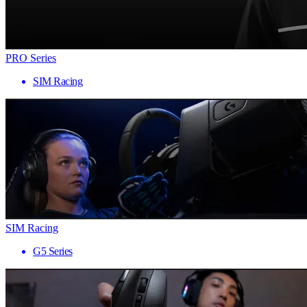
PRO Series
SIM Racing
SIM Racing
G5 Series