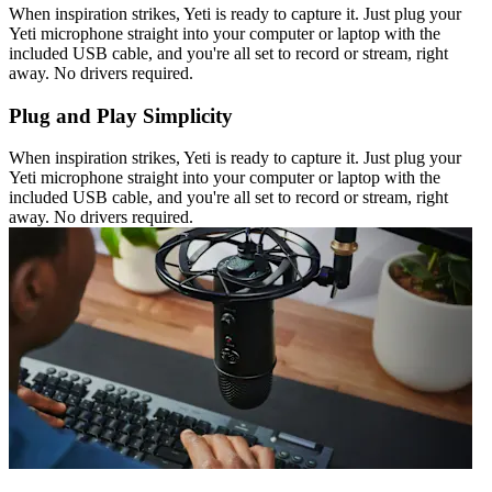
When inspiration strikes, Yeti is ready to capture it. Just plug your
Yeti microphone straight into your computer or laptop with the
included USB cable, and you're all set to record or stream, right
away. No drivers required.
Plug and Play Simplicity
When inspiration strikes, Yeti is ready to capture it. Just plug your
Yeti microphone straight into your computer or laptop with the
included USB cable, and you're all set to record or stream, right
away. No drivers required.