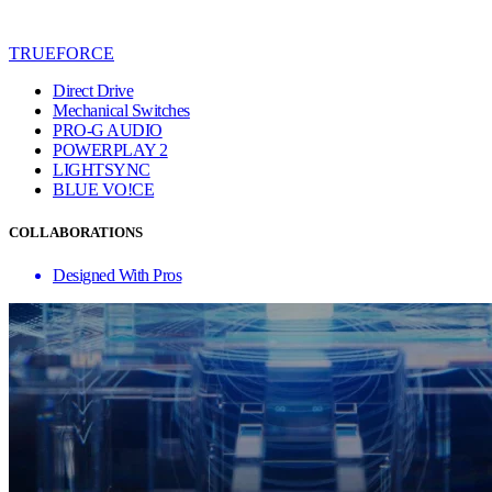
TRUEFORCE
Direct Drive
Mechanical Switches
PRO-G AUDIO
POWERPLAY 2
LIGHTSYNC
BLUE VO!CE
COLLABORATIONS
Designed With Pros