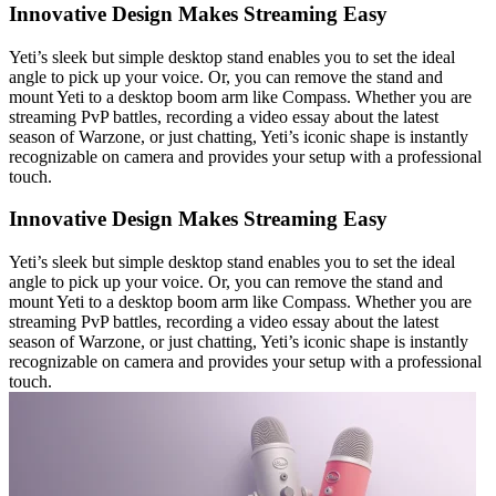
Innovative Design Makes Streaming Easy
Yeti’s sleek but simple desktop stand enables you to set the ideal
angle to pick up your voice. Or, you can remove the stand and
mount Yeti to a desktop boom arm like Compass. Whether you are
streaming PvP battles, recording a video essay about the latest
season of Warzone, or just chatting, Yeti’s iconic shape is instantly
recognizable on camera and provides your setup with a professional
touch.
Innovative Design Makes Streaming Easy
Yeti’s sleek but simple desktop stand enables you to set the ideal
angle to pick up your voice. Or, you can remove the stand and
mount Yeti to a desktop boom arm like Compass. Whether you are
streaming PvP battles, recording a video essay about the latest
season of Warzone, or just chatting, Yeti’s iconic shape is instantly
recognizable on camera and provides your setup with a professional
touch.