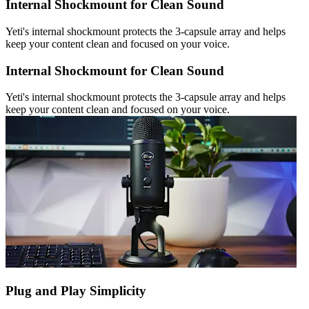
Internal Shockmount for Clean Sound
Yeti's internal shockmount protects the 3-capsule array and helps
keep your content clean and focused on your voice.
Internal Shockmount for Clean Sound
Yeti's internal shockmount protects the 3-capsule array and helps
keep your content clean and focused on your voice.
Plug and Play Simplicity