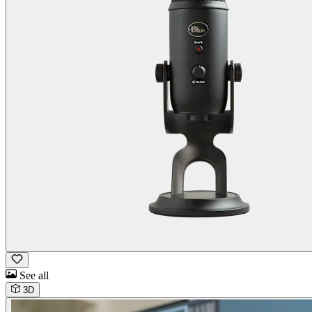
See all
3D