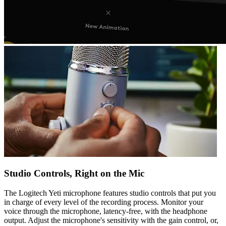
Studio Controls, Right on the Mic
The Logitech Yeti microphone features studio controls that put you
in charge of every level of the recording process. Monitor your
voice through the microphone, latency-free, with the headphone
output. Adjust the microphone's sensitivity with the gain control, or,