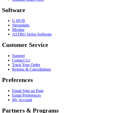
Software
G HUB
Streamlabs
Mixline
ASTRO Series Software
Customer Service
Support
Contact Us
Track Your Order
Returns & Cancellations
Preferences
Email Sign up Page
Email Preferences
My Account
Partners & Programs