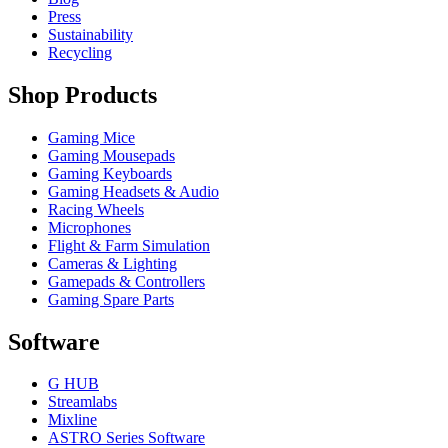
Press
Sustainability
Recycling
Shop Products
Gaming Mice
Gaming Mousepads
Gaming Keyboards
Gaming Headsets & Audio
Racing Wheels
Microphones
Flight & Farm Simulation
Cameras & Lighting
Gamepads & Controllers
Gaming Spare Parts
Software
G HUB
Streamlabs
Mixline
ASTRO Series Software