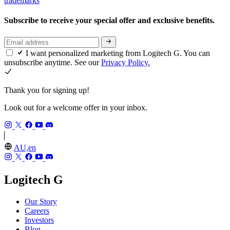
trademarks
Subscribe to receive your special offer and exclusive benefits.
I want personalized marketing from Logitech G. You can
unsubscribe anytime. See our
Privacy Policy.
Thank you for signing up!
Look out for a welcome offer in your inbox.
AU,en
Logitech G
Our Story
Careers
Investors
Blog