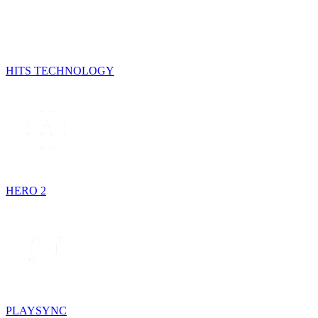
HITS TECHNOLOGY
HERO 2
PLAYSYNC