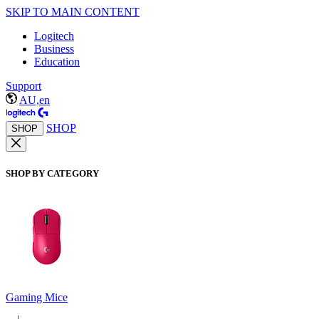
SKIP TO MAIN CONTENT
Logitech
Business
Education
Support
AU,en
SHOP
SHOP
SHOP BY CATEGORY
Gaming Mice