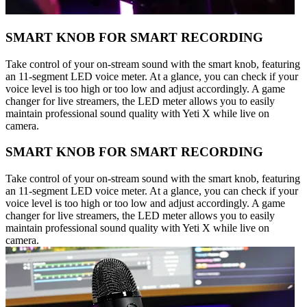
SMART KNOB FOR SMART RECORDING
Take control of your on-stream sound with the smart knob, featuring
an 11-segment LED voice meter. At a glance, you can check if your
voice level is too high or too low and adjust accordingly. A game
changer for live streamers, the LED meter allows you to easily
maintain professional sound quality with Yeti X while live on
camera.
SMART KNOB FOR SMART RECORDING
Take control of your on-stream sound with the smart knob, featuring
an 11-segment LED voice meter. At a glance, you can check if your
voice level is too high or too low and adjust accordingly. A game
changer for live streamers, the LED meter allows you to easily
maintain professional sound quality with Yeti X while live on
camera.