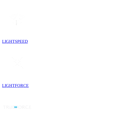
LIGHTSPEED
LIGHTFORCE