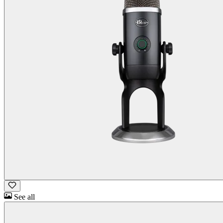
See all