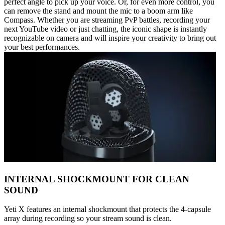
perfect angle to pick up your voice. Or, for even more control, you
can remove the stand and mount the mic to a boom arm like
Compass. Whether you are streaming PvP battles, recording your
next YouTube video or just chatting, the iconic shape is instantly
recognizable on camera and will inspire your creativity to bring out
your best performances.
INTERNAL SHOCKMOUNT FOR CLEAN
SOUND
Yeti X features an internal shockmount that protects the 4-capsule
array during recording so your stream sound is clean.