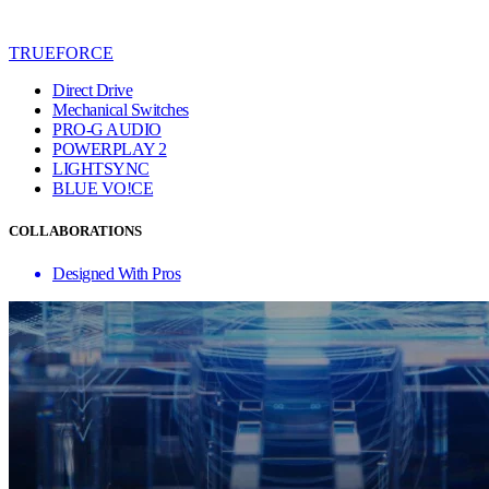
TRUEFORCE
Direct Drive
Mechanical Switches
PRO-G AUDIO
POWERPLAY 2
LIGHTSYNC
BLUE VO!CE
COLLABORATIONS
Designed With Pros