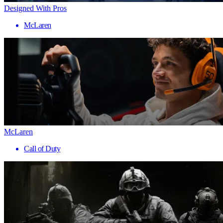
Designed With Pros
McLaren
McLaren
Call of Duty