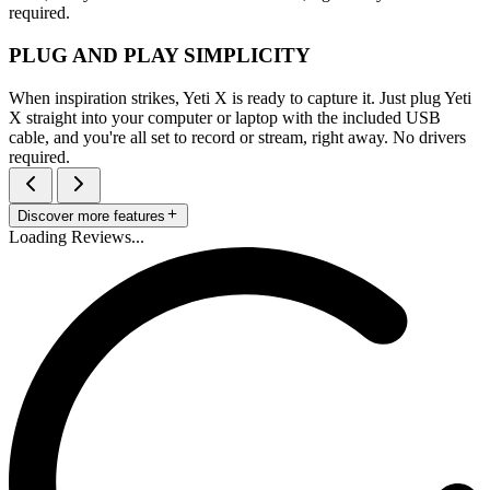
required.
PLUG AND PLAY SIMPLICITY
When inspiration strikes, Yeti X is ready to capture it. Just plug Yeti
X straight into your computer or laptop with the included USB
cable, and you're all set to record or stream, right away. No drivers
required.
Discover more features
Loading Reviews...