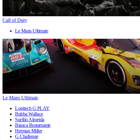
Call of Duty
Le Mans Ultimate
Le Mans Ultimate
Logitech G PLAY
Bubba Wallace
Suellio Almeida
Bianca Bustamante
Herman Miller
G Challenge