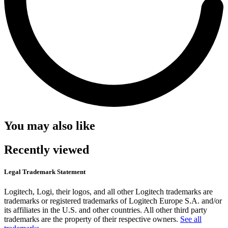
You may also like
Recently viewed
Legal Trademark Statement
Logitech, Logi, their logos, and all other Logitech trademarks are
trademarks or registered trademarks of Logitech Europe S.A. and/or
its affiliates in the U.S. and other countries. All other third party
trademarks are the property of their respective owners.
See all