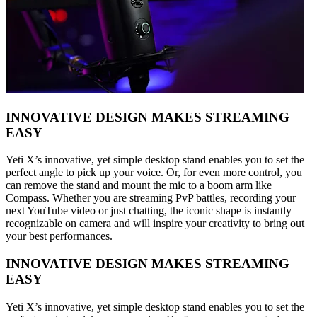
INNOVATIVE DESIGN MAKES STREAMING
EASY
Yeti X’s innovative, yet simple desktop stand enables you to set the
perfect angle to pick up your voice. Or, for even more control, you
can remove the stand and mount the mic to a boom arm like
Compass. Whether you are streaming PvP battles, recording your
next YouTube video or just chatting, the iconic shape is instantly
recognizable on camera and will inspire your creativity to bring out
your best performances.
INNOVATIVE DESIGN MAKES STREAMING
EASY
Yeti X’s innovative, yet simple desktop stand enables you to set the