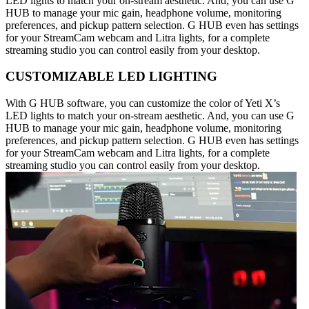
LED lights to match your on-stream aesthetic. And, you can use G
HUB to manage your mic gain, headphone volume, monitoring
preferences, and pickup pattern selection. G HUB even has settings
for your StreamCam webcam and Litra lights, for a complete
streaming studio you can control easily from your desktop.
CUSTOMIZABLE LED LIGHTING
With G HUB software, you can customize the color of Yeti X’s
LED lights to match your on-stream aesthetic. And, you can use G
HUB to manage your mic gain, headphone volume, monitoring
preferences, and pickup pattern selection. G HUB even has settings
for your StreamCam webcam and Litra lights, for a complete
streaming studio you can control easily from your desktop.