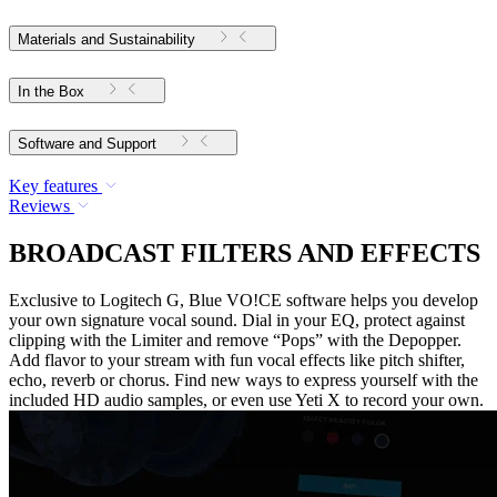
Materials and Sustainability
In the Box
Software and Support
Key features
Reviews
BROADCAST FILTERS AND EFFECTS
Exclusive to Logitech G, Blue VO!CE software helps you develop
your own signature vocal sound. Dial in your EQ, protect against
clipping with the Limiter and remove “Pops” with the Depopper.
Add flavor to your stream with fun vocal effects like pitch shifter,
echo, reverb or chorus. Find new ways to express yourself with the
included HD audio samples, or even use Yeti X to record your own.