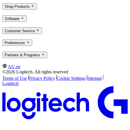
Shop Products
Software
Customer Service
Preferences
Partners & Programs
AU,en
©2026 Logitech. All rights reserved
Terms of Use
Privacy Policy
Cookie Settings
Sitemap
Logitech