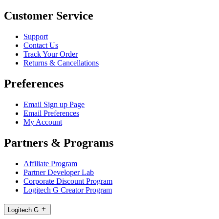
Customer Service
Support
Contact Us
Track Your Order
Returns & Cancellations
Preferences
Email Sign up Page
Email Preferences
My Account
Partners & Programs
Affiliate Program
Partner Developer Lab
Corporate Discount Program
Logitech G Creator Program
Logitech G