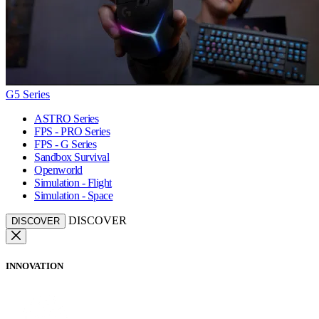
G5 Series
ASTRO Series
FPS - PRO Series
FPS - G Series
Sandbox Survival
Openworld
Simulation - Flight
Simulation - Space
DISCOVER
DISCOVER
INNOVATION