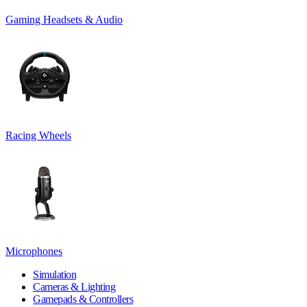
Gaming Headsets & Audio
Racing Wheels
Microphones
Simulation
Cameras & Lighting
Gamepads & Controllers