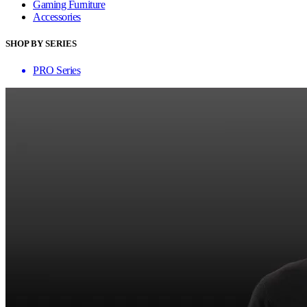
Gaming Furniture
Accessories
SHOP BY SERIES
PRO Series