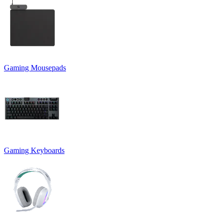
Gaming Mousepads
Gaming Keyboards