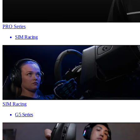
PRO Series
SIM Racing
SIM Racing
G5 Series