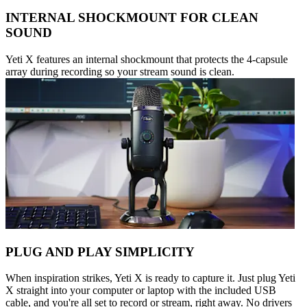
INTERNAL SHOCKMOUNT FOR CLEAN
SOUND
Yeti X features an internal shockmount that protects the 4-capsule
array during recording so your stream sound is clean.
PLUG AND PLAY SIMPLICITY
When inspiration strikes, Yeti X is ready to capture it. Just plug Yeti
X straight into your computer or laptop with the included USB
cable, and you're all set to record or stream, right away. No drivers