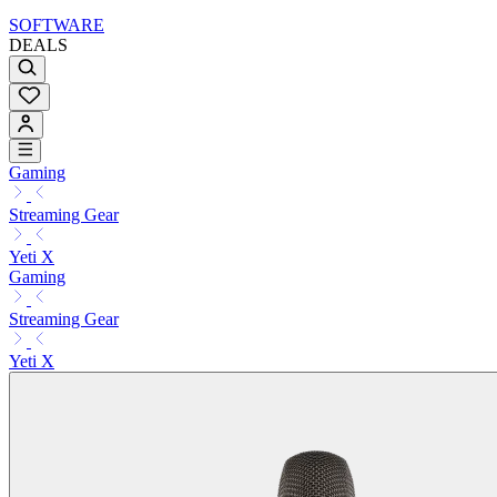
SOFTWARE
DEALS
Gaming
Streaming Gear
Yeti X
Gaming
Streaming Gear
Yeti X