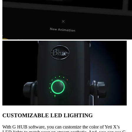
CUSTOMIZABLE LED LIGHTING
With G HUB software, you can customize the color of Yeti X’s