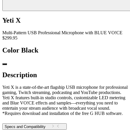
Yeti X
Multi-Pattern USB Professional Microphone with BLUE VO!CE
$299.95
Color
Black
Description
Yeti X is a state-of-the-art flagship USB microphone for professional
gaming, Twitch streaming, podcasting and YouTube productions.
Yeti X features built-in studio controls, customizable LED metering
and Blue VO!CE effects and samples—everything you need to
entertain your stream audience with broadcast vocal sound.
*Requires download and installation of the free G HUB software.
Specs and Compatibility