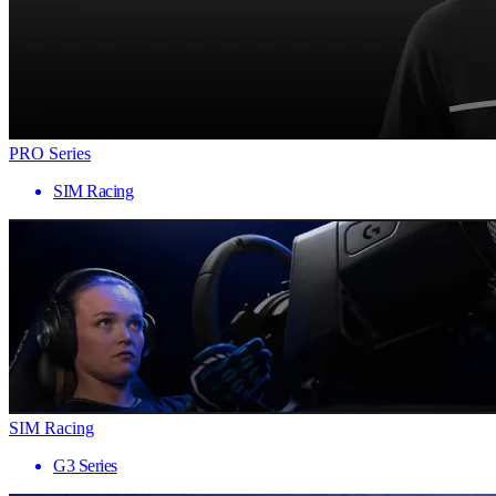
PRO Series
SIM Racing
SIM Racing
G3 Series