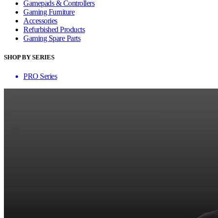
Gamepads & Controllers
Gaming Furniture
Accessories
Refurbished Products
Gaming Spare Parts
SHOP BY SERIES
PRO Series