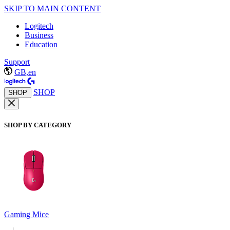
SKIP TO MAIN CONTENT
Logitech
Business
Education
Support
GB,en
SHOP
SHOP
SHOP BY CATEGORY
Gaming Mice