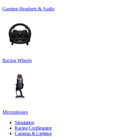
Gaming Headsets & Audio
Racing Wheels
Microphones
Simulation
Racing Configurator
Cameras & Lighting