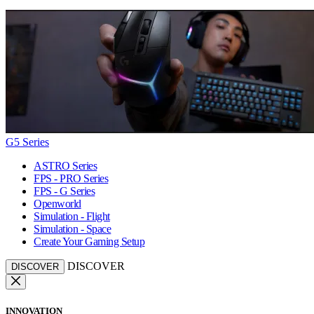
G5 Series
ASTRO Series
FPS - PRO Series
FPS - G Series
Openworld
Simulation - Flight
Simulation - Space
Create Your Gaming Setup
DISCOVER
DISCOVER
INNOVATION