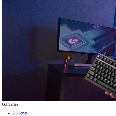
G3 Series
G5 Series