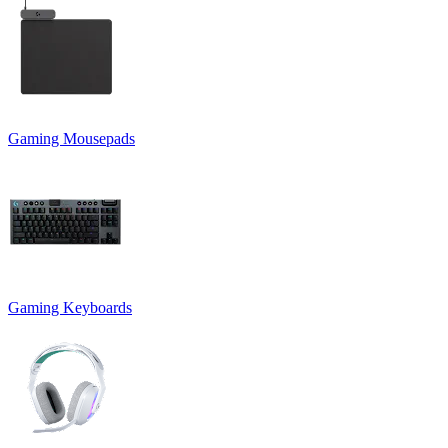
Gaming Mousepads
Gaming Keyboards