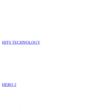
HITS TECHNOLOGY
HERO 2