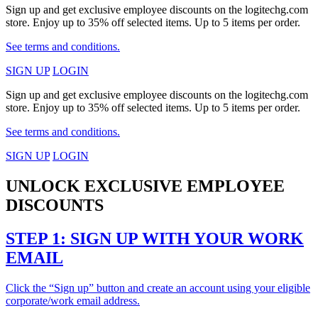
Sign up and get exclusive employee discounts on the logitechg.com
store. Enjoy up to 35% off selected items. Up to 5 items per order.
See terms and conditions.
SIGN UP
LOGIN
Sign up and get exclusive employee discounts on the logitechg.com
store. Enjoy up to 35% off selected items. Up to 5 items per order.
See terms and conditions.
SIGN UP
LOGIN
UNLOCK EXCLUSIVE EMPLOYEE
DISCOUNTS
STEP 1: SIGN UP WITH YOUR WORK
EMAIL
Click the “Sign up” button and create an account using your eligible
corporate/work email address.