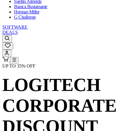
Suellio Almeida
Bianca Bustamante
Herman Miller
G Challenge
SOFTWARE
DEALS
UP TO 35% OFF
LOGITECH
CORPORATE
DISCOUNT