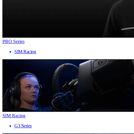
PRO Series
SIM Racing
SIM Racing
G3 Series