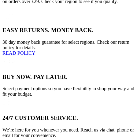
on orders over £29. Check your region to see if you qualify.
EASY RETURNS. MONEY BACK.
30 day money back guarantee for select regions. Check our return
policy for details.
READ POLICY
BUY NOW. PAY LATER.
Select payment options so you have flexibility to shop your way and
fit your budget.
24/7 CUSTOMER SERVICE.
We’re here for you whenever you need. Reach us via chat, phone or
email for your convenience.