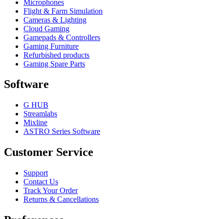
Microphones
Flight & Farm Simulation
Cameras & Lighting
Cloud Gaming
Gamepads & Controllers
Gaming Furniture
Refurbished products
Gaming Spare Parts
Software
G HUB
Streamlabs
Mixline
ASTRO Series Software
Customer Service
Support
Contact Us
Track Your Order
Returns & Cancellations