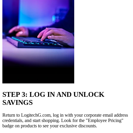
STEP 3: LOG IN AND UNLOCK
SAVINGS
Return to LogitechG.com, log in with your corporate email address
credentials, and start shopping. Look for the "Employee Pricing"
badge on products to see your exclusive discounts.