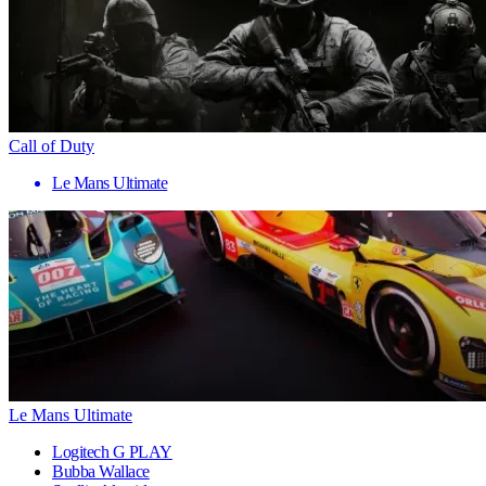
Call of Duty
Le Mans Ultimate
Le Mans Ultimate
Logitech G PLAY
Bubba Wallace