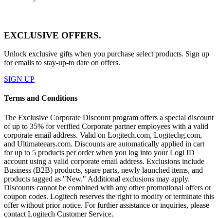
EXCLUSIVE OFFERS.
Unlock exclusive gifts when you purchase select products. Sign up
for emails to stay-up-to date on offers.
SIGN UP
Terms and Conditions
The Exclusive Corporate Discount program offers a special discount
of up to 35% for verified Corporate partner employees with a valid
corporate email address. Valid on Logitech.com, Logitechg.com,
and Ultimateears.com. Discounts are automatically applied in cart
for up to 5 products per order when you log into your Logi ID
account using a valid corporate email address. Exclusions include
Business (B2B) products, spare parts, newly launched items, and
products tagged as "New." Additional exclusions may apply.
Discounts cannot be combined with any other promotional offers or
coupon codes. Logitech reserves the right to modify or terminate this
offer without prior notice. For further assistance or inquiries, please
contact Logitech Customer Service.