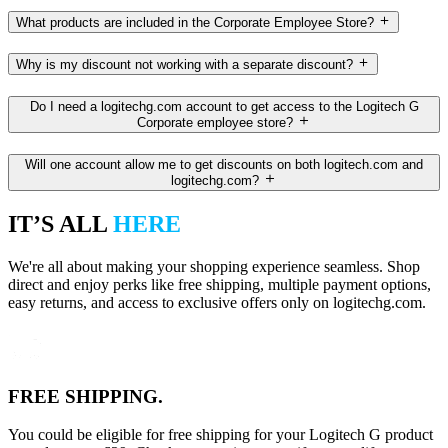
What products are included in the Corporate Employee Store?
Why is my discount not working with a separate discount?
Do I need a logitechg.com account to get access to the Logitech G
Corporate employee store?
Will one account allow me to get discounts on both logitech.com and
logitechg.com?
IT’S ALL
HERE
We're all about making your shopping experience seamless. Shop
direct and enjoy perks like free shipping, multiple payment options,
easy returns, and access to exclusive offers only on logitechg.com.
FREE SHIPPING.
You could be eligible for free shipping for your Logitech G product