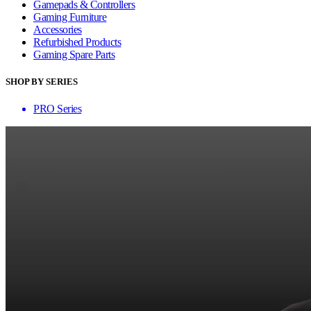
Gamepads & Controllers
Gaming Furniture
Accessories
Refurbished Products
Gaming Spare Parts
SHOP BY SERIES
PRO Series