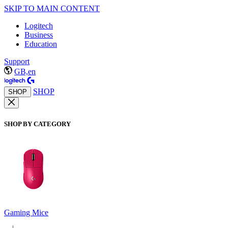
SKIP TO MAIN CONTENT
Logitech
Business
Education
Support
GB,en
SHOP
SHOP
SHOP BY CATEGORY
Gaming Mice