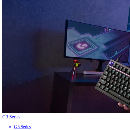
G3 Series
G5 Series