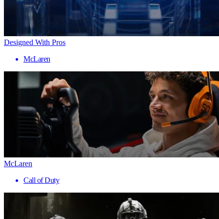
Designed With Pros
McLaren
McLaren
Call of Duty