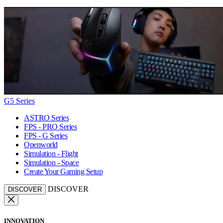
G5 Series
ASTRO Series
FPS - PRO Series
FPS - G Series
Openworld
Simulation - Flight
Simulation - Space
Create Your Gaming Setup
DISCOVER
DISCOVER
INNOVATION