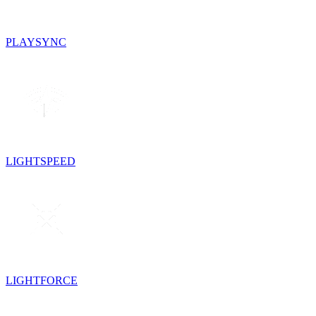
PLAYSYNC
LIGHTSPEED
LIGHTFORCE