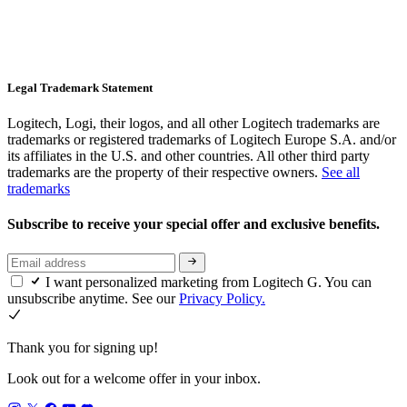
Legal Trademark Statement
Logitech, Logi, their logos, and all other Logitech trademarks are
trademarks or registered trademarks of Logitech Europe S.A. and/or
its affiliates in the U.S. and other countries. All other third party
trademarks are the property of their respective owners.
See all
trademarks
Subscribe to receive your special offer and exclusive benefits.
I want personalized marketing from Logitech G. You can
unsubscribe anytime. See our
Privacy Policy.
Thank you for signing up!
Look out for a welcome offer in your inbox.