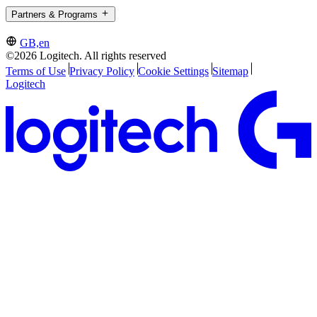
Partners & Programs
GB,en
©2026 Logitech. All rights reserved
Terms of Use
Privacy Policy
Cookie Settings
Sitemap
Logitech