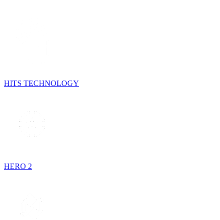
HITS TECHNOLOGY
HERO 2