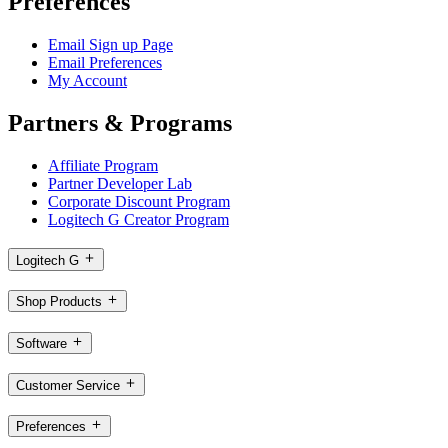
Preferences
Email Sign up Page
Email Preferences
My Account
Partners & Programs
Affiliate Program
Partner Developer Lab
Corporate Discount Program
Logitech G Creator Program
Logitech G
Shop Products
Software
Customer Service
Preferences