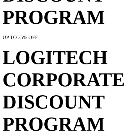
PROGRAM
UP TO 35% OFF
LOGITECH
CORPORATE
DISCOUNT
PROGRAM