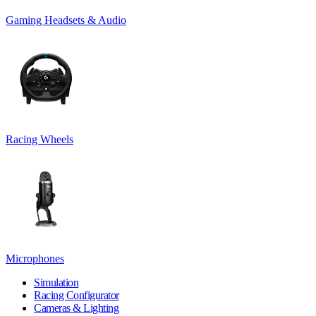
Gaming Headsets & Audio
Racing Wheels
Microphones
Simulation
Racing Configurator
Cameras & Lighting