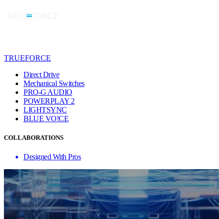
TRUEFORCE
Direct Drive
Mechanical Switches
PRO-G AUDIO
POWERPLAY 2
LIGHTSYNC
BLUE VO!CE
COLLABORATIONS
Designed With Pros