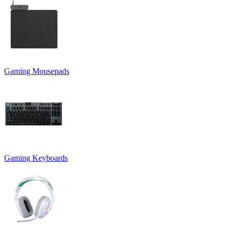
Gaming Mousepads
Gaming Keyboards