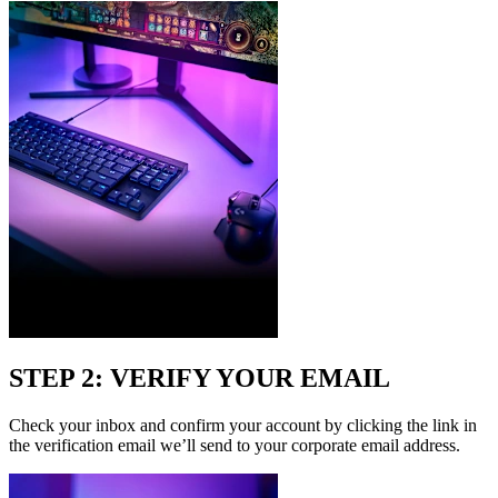
STEP 2: VERIFY YOUR EMAIL
Check your inbox and confirm your account by clicking the link in
the verification email we’ll send to your corporate email address.