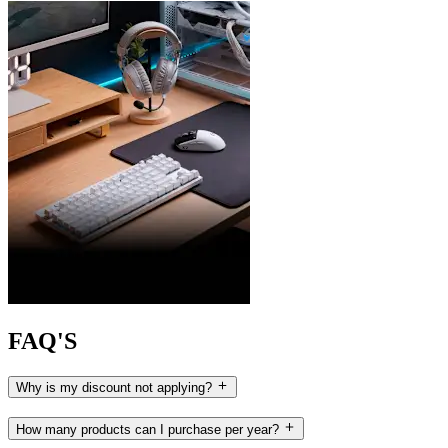
FAQ'S
Why is my discount not applying?
How many products can I purchase per year?