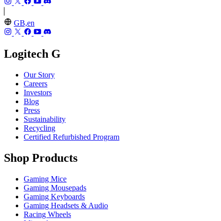
GB,en
Logitech G
Our Story
Careers
Investors
Blog
Press
Sustainability
Recycling
Certified Refurbished Program
Shop Products
Gaming Mice
Gaming Mousepads
Gaming Keyboards
Gaming Headsets & Audio
Racing Wheels