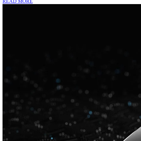
READ MORE