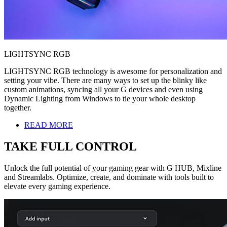
LIGHTSYNC RGB
LIGHTSYNC RGB technology is awesome for personalization and
setting your vibe. There are many ways to set up the blinky like
custom animations, syncing all your G devices and even using
Dynamic Lighting from Windows to tie your whole desktop
together.
READ MORE
TAKE FULL CONTROL
Unlock the full potential of your gaming gear with G HUB, Mixline
and Streamlabs. Optimize, create, and dominate with tools built to
elevate every gaming experience.