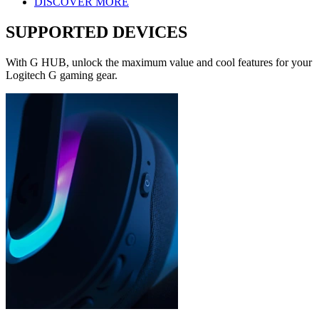
DISCOVER MORE
SUPPORTED DEVICES
With G HUB, unlock the maximum value and cool features for your
Logitech G gaming gear.