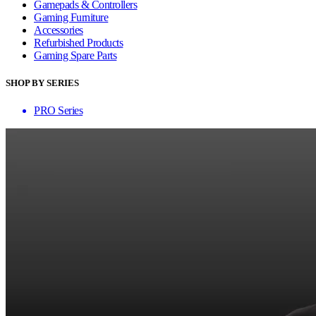
Gamepads & Controllers
Gaming Furniture
Accessories
Refurbished Products
Gaming Spare Parts
SHOP BY SERIES
PRO Series