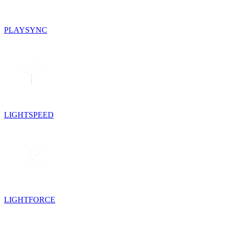
PLAYSYNC
LIGHTSPEED
LIGHTFORCE