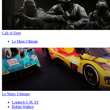
Call of Duty
Le Mans Ultimate
Le Mans Ultimate
Logitech G PLAY
Bubba Wallace