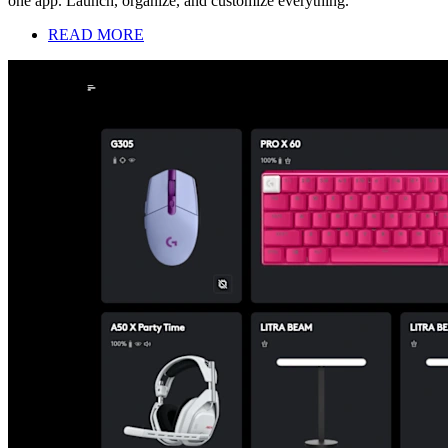
one app. Launch, organize, and customize everything.
READ MORE