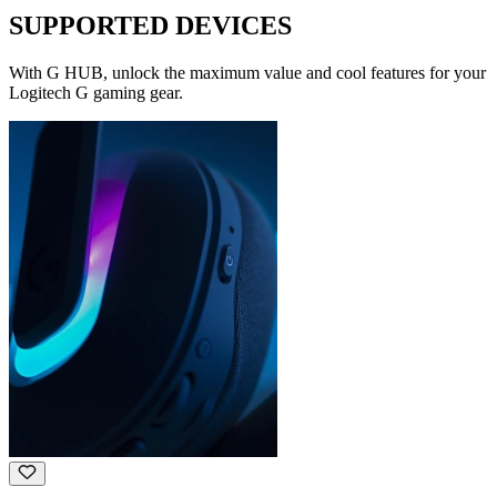
SUPPORTED DEVICES
With G HUB, unlock the maximum value and cool features for your
Logitech G gaming gear.