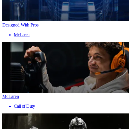
Designed With Pros
McLaren
McLaren
Call of Duty