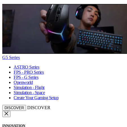
G5 Series
ASTRO Series
FPS - PRO Series
FPS - G Series
Openworld
Simulation - Flight
Simulation - Space
Create Your Gaming Setup
DISCOVER
DISCOVER
INNOVATION