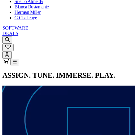
Suellio Almeida
Bianca Bustamante
Herman Miller
G Challenge
SOFTWARE
DEALS
ASSIGN. TUNE. IMMERSE. PLAY.