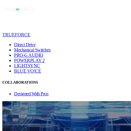
TRUEFORCE
Direct Drive
Mechanical Switches
PRO-G AUDIO
POWERPLAY 2
LIGHTSYNC
BLUE VO!CE
COLLABORATIONS
Designed With Pros