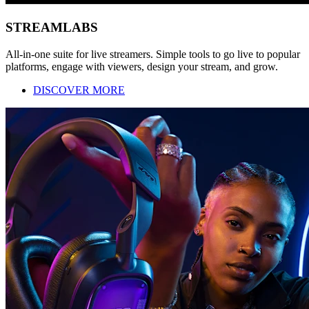
STREAMLABS
All-in-one suite for live streamers. Simple tools to go live to popular
platforms, engage with viewers, design your stream, and grow.
DISCOVER MORE