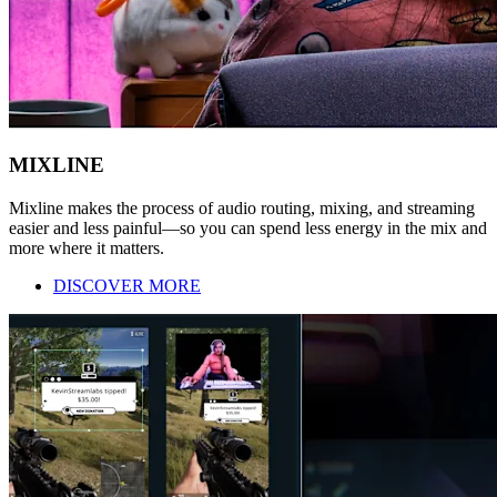
MIXLINE
Mixline makes the process of audio routing, mixing, and streaming
easier and less painful—so you can spend less energy in the mix and
more where it matters.
DISCOVER MORE