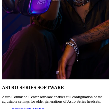
ASTRO SERIES SOFTWARE
Astro Command Center software enables full configuration of the
adjustable settings for older generations of Astro Series headsets.