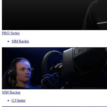
PRO Series
SIM Racing
SIM Racing
G3 Series