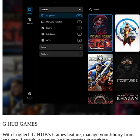
G HUB GAMES
With Logitech G HUB’s Games feature, manage your library from