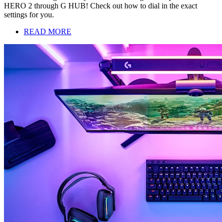
HERO 2 through G HUB! Check out how to dial in the exact
settings for you.
READ MORE