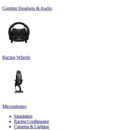
Gaming Headsets & Audio
Racing Wheels
Microphones
Simulation
Racing Configurator
Cameras & Lighting