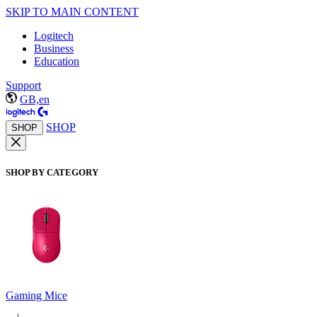
SKIP TO MAIN CONTENT
Logitech
Business
Education
Support
GB,en
SHOP
SHOP
SHOP BY CATEGORY
Gaming Mice