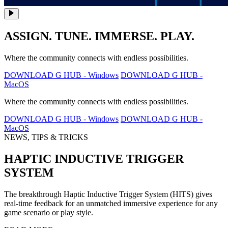
ASSIGN. TUNE. IMMERSE. PLAY.
Where the community connects with endless possibilities.
DOWNLOAD G HUB - Windows
DOWNLOAD G HUB -
MacOS
Where the community connects with endless possibilities.
DOWNLOAD G HUB - Windows
DOWNLOAD G HUB -
MacOS
NEWS, TIPS & TRICKS
HAPTIC INDUCTIVE TRIGGER
SYSTEM
The breakthrough Haptic Inductive Trigger System (HITS) gives
real-time feedback for an unmatched immersive experience for any
game scenario or play style.