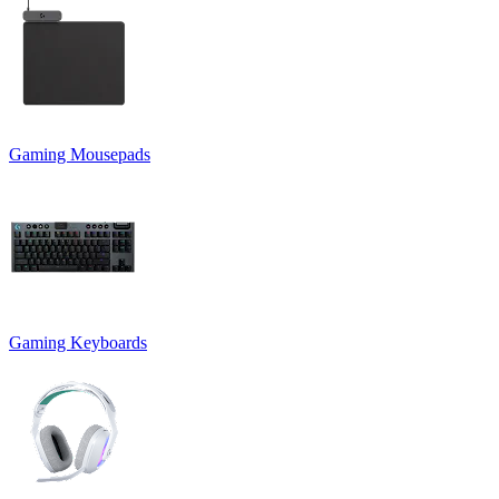
Gaming Mousepads
Gaming Keyboards