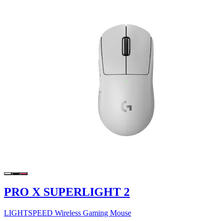
PRO X SUPERLIGHT 2
LIGHTSPEED Wireless Gaming Mouse