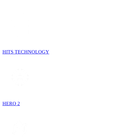
HITS TECHNOLOGY
HERO 2