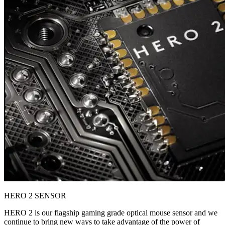
HERO 2 SENSOR
HERO 2 is our flagship gaming grade optical mouse sensor and we
continue to bring new ways to take advantage of the power of