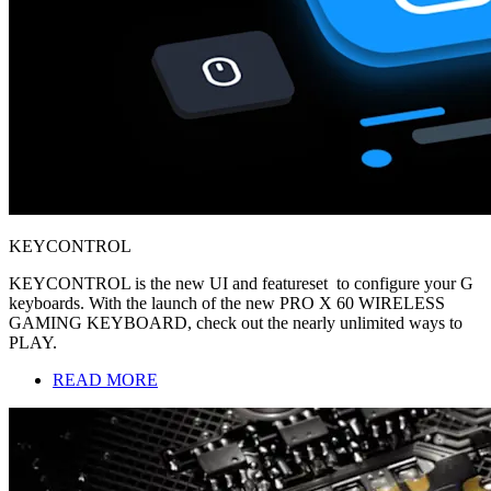
KEYCONTROL
KEYCONTROL is the new UI and featureset to configure your G
keyboards. With the launch of the new PRO X 60 WIRELESS
GAMING KEYBOARD, check out the nearly unlimited ways to
PLAY.
READ MORE