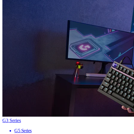
G3 Series
G5 Series