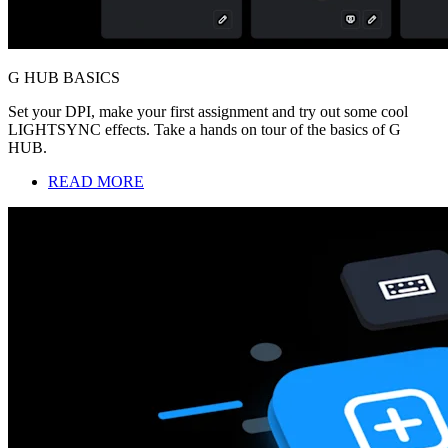
G HUB BASICS
Set your DPI, make your first assignment and try out some cool
LIGHTSYNC effects. Take a hands on tour of the basics of G
HUB.
READ MORE