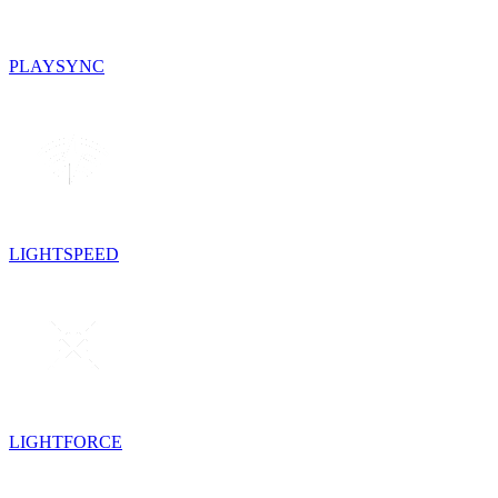
PLAYSYNC
LIGHTSPEED
LIGHTFORCE