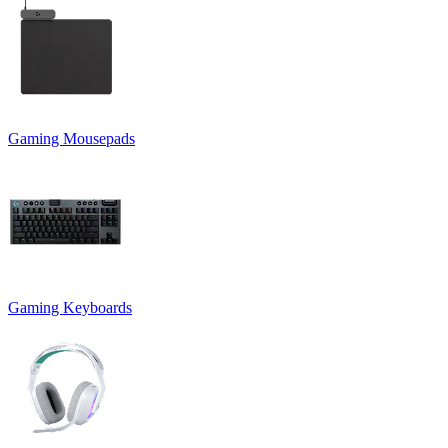
Gaming Mousepads
Gaming Keyboards