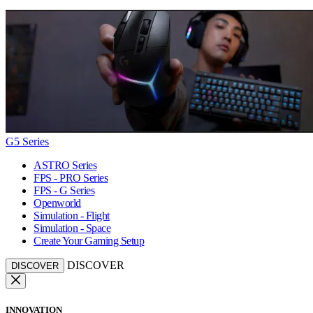
G5 Series
ASTRO Series
FPS - PRO Series
FPS - G Series
Openworld
Simulation - Flight
Simulation - Space
Create Your Gaming Setup
DISCOVER
DISCOVER
INNOVATION