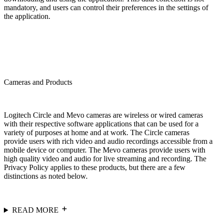
mandatory, and users can control their preferences in the settings of
the application.
Cameras and Products
Logitech Circle and Mevo cameras are wireless or wired cameras
with their respective software applications that can be used for a
variety of purposes at home and at work. The Circle cameras
provide users with rich video and audio recordings accessible from a
mobile device or computer. The Mevo cameras provide users with
high quality video and audio for live streaming and recording. The
Privacy Policy applies to these products, but there are a few
distinctions as noted below.
READ MORE