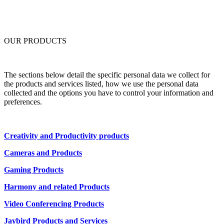
OUR PRODUCTS
The sections below detail the specific personal data we collect for
the products and services listed, how we use the personal data
collected and the options you have to control your information and
preferences.
Creativity and Productivity products
Cameras and Products
Gaming Products
Harmony and related Products
Video Conferencing Products
Jaybird Products and Services