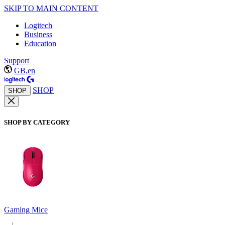
SKIP TO MAIN CONTENT
Logitech
Business
Education
Support
GB,en
SHOP
SHOP
SHOP BY CATEGORY
Gaming Mice