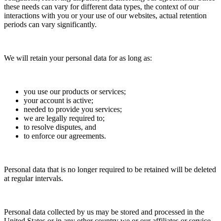
these needs can vary for different data types, the context of our
interactions with you or your use of our websites, actual retention
periods can vary significantly.
We will retain your personal data for as long as:
you use our products or services;
your account is active;
needed to provide you services;
we are legally required to;
to resolve disputes, and
to enforce our agreements.
Personal data that is no longer required to be retained will be deleted
at regular intervals.
Personal data collected by us may be stored and processed in the
United States or in any other country we or our affiliates or service