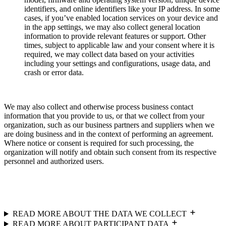
identifiers, and online identifiers like your IP address. In some
cases, if you’ve enabled location services on your device and
in the app settings, we may also collect general location
information to provide relevant features or support. Other
times, subject to applicable law and your consent where it is
required, we may collect data based on your activities
including your settings and configurations, usage data, and
crash or error data.
We may also collect and otherwise process business contact
information that you provide to us, or that we collect from your
organization, such as our business partners and suppliers when we
are doing business and in the context of performing an agreement.
Where notice or consent is required for such processing, the
organization will notify and obtain such consent from its respective
personnel and authorized users.
READ MORE ABOUT THE DATA WE COLLECT
READ MORE ABOUT PARTICIPANT DATA