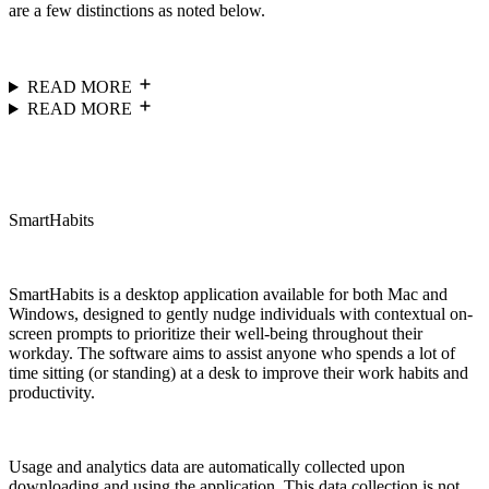
are a few distinctions as noted below.
READ MORE
READ MORE
SmartHabits
SmartHabits is a desktop application available for both Mac and
Windows, designed to gently nudge individuals with contextual on-
screen prompts to prioritize their well-being throughout their
workday. The software aims to assist anyone who spends a lot of
time sitting (or standing) at a desk to improve their work habits and
productivity.
Usage and analytics data are automatically collected upon
downloading and using the application. This data collection is not