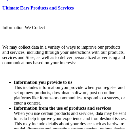
Ultimate Ears Products and Services
Information We Collect
We may collect data in a variety of ways to improve our products
and services, including through your interactions with our products,
services and Sites, as well as to deliver personalized advertising and
communications based on your interests:
Information you provide to us
This includes information you provide when you register and
set up new products, download software, post on online
platforms like forums or communities, respond to a survey, or
enter a contest.
Information from the use of products and services
When you use certain products and services, data may be sent
to us to help improve your experience and troubleshoot issues.
This may include details about your device such as hardware
model, firmware and operating system version, unique device