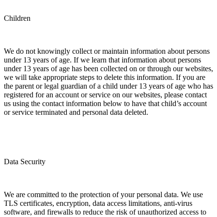
Children
We do not knowingly collect or maintain information about persons
under 13 years of age. If we learn that information about persons
under 13 years of age has been collected on or through our websites,
we will take appropriate steps to delete this information. If you are
the parent or legal guardian of a child under 13 years of age who has
registered for an account or service on our websites, please contact
us using the contact information below to have that child’s account
or service terminated and personal data deleted.
Data Security
We are committed to the protection of your personal data. We use
TLS certificates, encryption, data access limitations, anti-virus
software, and firewalls to reduce the risk of unauthorized access to