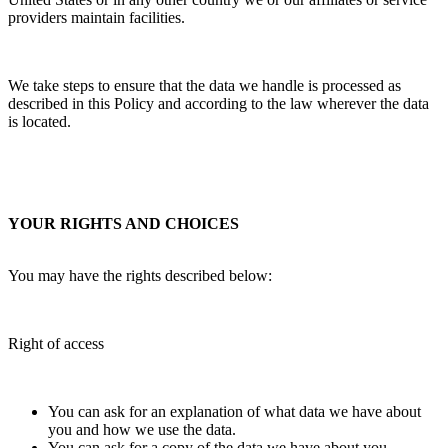
providers maintain facilities.
We take steps to ensure that the data we handle is processed as
described in this Policy and according to the law wherever the data
is located.
YOUR RIGHTS AND CHOICES
You may have the rights described below:
Right of access
You can ask for an explanation of what data we have about
you and how we use the data.
You can ask for a copy of the data we have about you.