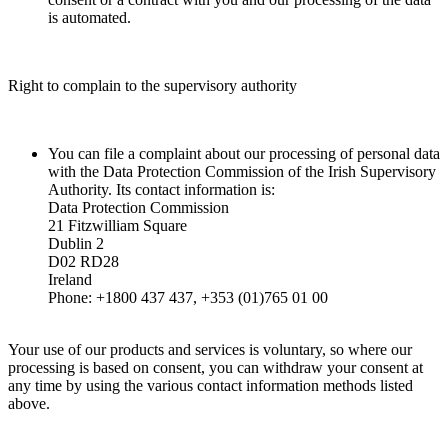
is automated.
Right to complain to the supervisory authority
You can file a complaint about our processing of personal data
with the Data Protection Commission of the Irish Supervisory
Authority. Its contact information is:
Data Protection Commission
21 Fitzwilliam Square
Dublin 2
D02 RD28
Ireland
Phone: +1800 437 437, +353 (01)765 01 00
Your use of our products and services is voluntary, so where our
processing is based on consent, you can withdraw your consent at
any time by using the various contact information methods listed
above.