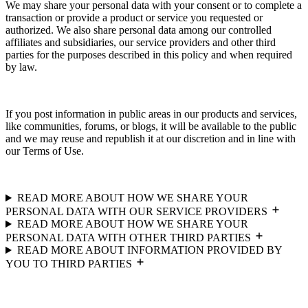
We may share your personal data with your consent or to complete a
transaction or provide a product or service you requested or
authorized. We also share personal data among our controlled
affiliates and subsidiaries, our service providers and other third
parties for the purposes described in this policy and when required
by law.
If you post information in public areas in our products and services,
like communities, forums, or blogs, it will be available to the public
and we may reuse and republish it at our discretion and in line with
our Terms of Use.
READ MORE ABOUT HOW WE SHARE YOUR
PERSONAL DATA WITH OUR SERVICE PROVIDERS
READ MORE ABOUT HOW WE SHARE YOUR
PERSONAL DATA WITH OTHER THIRD PARTIES
READ MORE ABOUT INFORMATION PROVIDED BY
YOU TO THIRD PARTIES