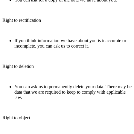
Right to rectification
If you think information we have about you is inaccurate or
incomplete, you can ask us to correct it.
Right to deletion
You can ask us to permanently delete your data. There may be
data that we are required to keep to comply with applicable
law.
Right to object