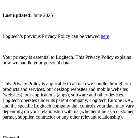
Last updated
:
June 2025
Logitech’s previous Privacy Policy can be viewed
here
Your privacy is essential to Logitech. This Privacy Policy explains
how we handle your personal data.
This Privacy Policy is applicable to all data we handle through our
products and services, our desktop websites and mobile websites
(websites), our applications (apps), software and other devices.
Logitech operates under its parent company, Logitech Europe S.A.,
and the specific Logitech company that controls your data may vary
depending on your relationship with us (whether it be as a customer,
partner, supplier, contractor or any other relevant relationship).
General