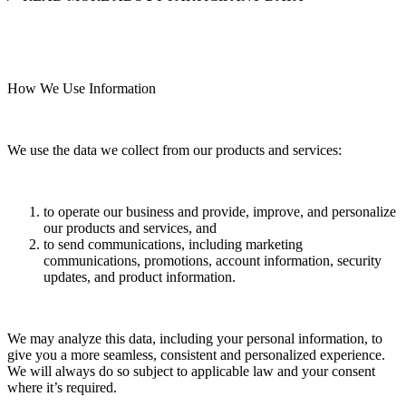
How We Use Information
We use the data we collect from our products and services:
to operate our business and provide, improve, and personalize
our products and services, and
to send communications, including marketing
communications, promotions, account information, security
updates, and product information.
We may analyze this data, including your personal information, to
give you a more seamless, consistent and personalized experience.
We will always do so subject to applicable law and your consent
where it’s required.