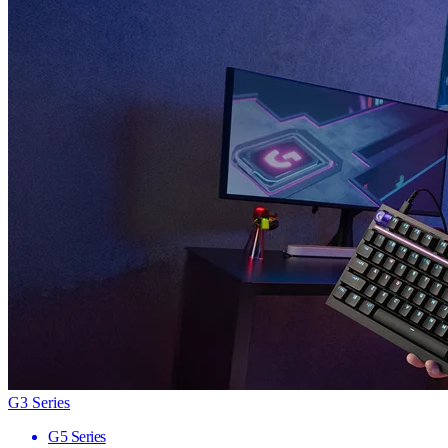
G3 Series
G5 Series