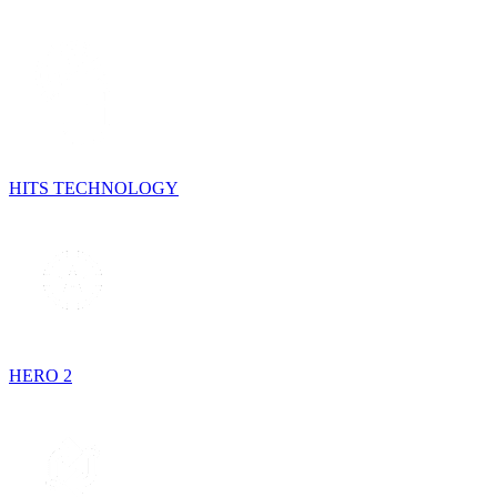
HITS TECHNOLOGY
HERO 2