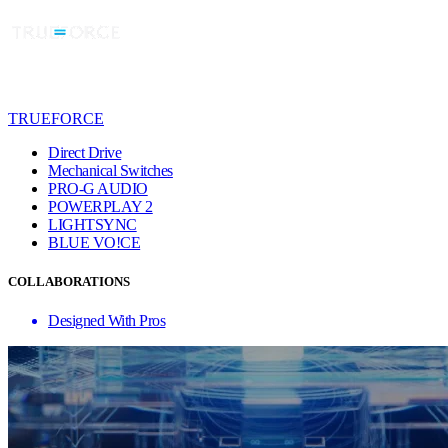
TRUEFORCE
Direct Drive
Mechanical Switches
PRO-G AUDIO
POWERPLAY 2
LIGHTSYNC
BLUE VO!CE
COLLABORATIONS
Designed With Pros