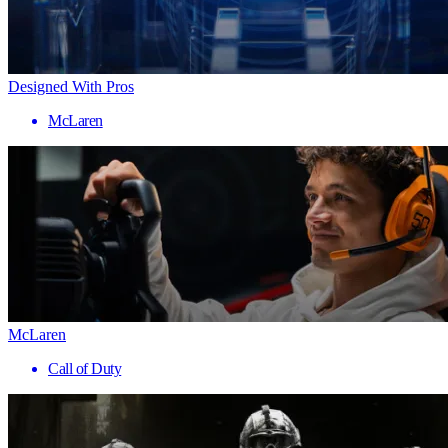
Designed With Pros
McLaren
McLaren
Call of Duty