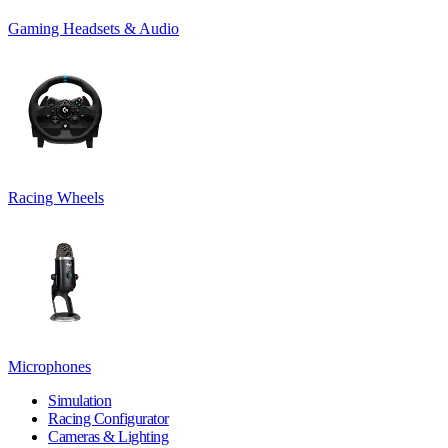
Gaming Headsets & Audio
Racing Wheels
Microphones
Simulation
Racing Configurator
Cameras & Lighting