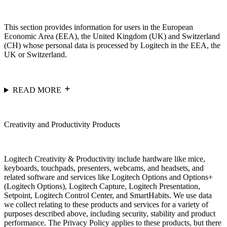
This section provides information for users in the European
Economic Area (EEA), the United Kingdom (UK) and Switzerland
(CH) whose personal data is processed by Logitech in the EEA, the
UK or Switzerland.
READ MORE
Creativity and Productivity Products
Logitech Creativity & Productivity include hardware like mice,
keyboards, touchpads, presenters, webcams, and headsets, and
related software and services like Logitech Options and Options+
(Logitech Options), Logitech Capture, Logitech Presentation,
Setpoint, Logitech Control Center, and SmartHabits. We use data
we collect relating to these products and services for a variety of
purposes described above, including security, stability and product
performance. The Privacy Policy applies to these products, but there