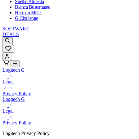
Suellio Almeida
Bianca Bustamante
Herman Miller
G Challenge
SOFTWARE
DEALS
Logitech G
Legal
Privacy Policy
Logitech G
Legal
Privacy Policy
Logitech Privacy Policy