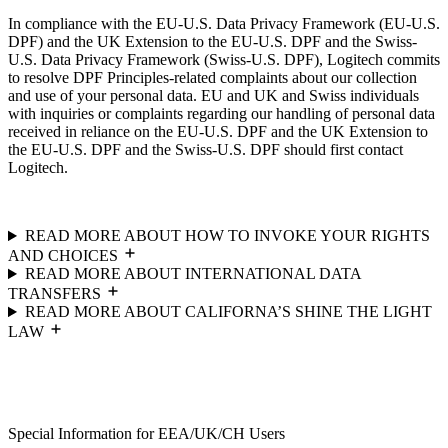
In compliance with the EU-U.S. Data Privacy Framework (EU-U.S.
DPF) and the UK Extension to the EU-U.S. DPF and the Swiss-
U.S. Data Privacy Framework (Swiss-U.S. DPF), Logitech commits
to resolve DPF Principles-related complaints about our collection
and use of your personal data. EU and UK and Swiss individuals
with inquiries or complaints regarding our handling of personal data
received in reliance on the EU-U.S. DPF and the UK Extension to
the EU-U.S. DPF and the Swiss-U.S. DPF should first contact
Logitech.
READ MORE ABOUT HOW TO INVOKE YOUR RIGHTS
AND CHOICES
READ MORE ABOUT INTERNATIONAL DATA
TRANSFERS
READ MORE ABOUT CALIFORNA’S SHINE THE LIGHT
LAW
Special Information for EEA/UK/CH Users