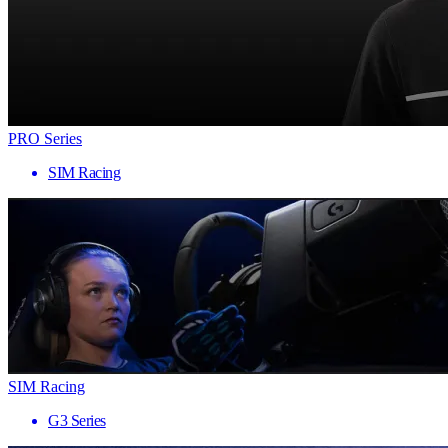
PRO Series
SIM Racing
SIM Racing
G3 Series