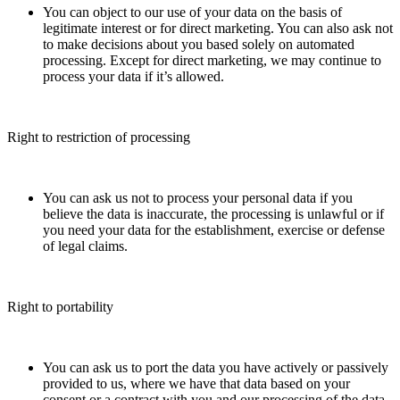
You can object to our use of your data on the basis of
legitimate interest or for direct marketing. You can also ask not
to make decisions about you based solely on automated
processing. Except for direct marketing, we may continue to
process your data if it’s allowed.
Right to restriction of processing
You can ask us not to process your personal data if you
believe the data is inaccurate, the processing is unlawful or if
you need your data for the establishment, exercise or defense
of legal claims.
Right to portability
You can ask us to port the data you have actively or passively
provided to us, where we have that data based on your
consent or a contract with you and our processing of the data