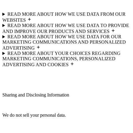
READ MORE ABOUT HOW WE USE DATA FROM OUR
WEBSITES
READ MORE ABOUT HOW WE USE DATA TO PROVIDE
AND IMPROVE OUR PRODUCTS AND SERVICES
READ MORE ABOUT HOW WE USE DATA FOR OUR
MARKETING COMMUNICATIONS AND PERSONALIZED
ADVERTISING
READ MORE ABOUT YOUR CHOICES REGARDING
MARKETING COMMUNICATIONS, PERSONALIZED
ADVERTISING AND COOKIES
Sharing and Disclosing Information
We do not sell your personal data.