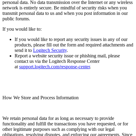
personal data. No data transmission over the Internet or any wireless
network is entirely secure. Be mindful of security risks when you
transmit personal data to us and when you post information in our
public forums.
If you would like to:
If you would like to report any security issues in any of our
products, please fill out the form and required attachments and
send it to
Logitech Security
.
Report a website security issue or phishing mail, please
contact us via the Logitech Response Center
at
support.logitech.com/response-center
.
How We Store and Process Information
We retain personal data for as long as necessary to provide
functionality and fulfill the transactions you have requested, or for
other legitimate purposes such as complying with our legal
obligations, resolving disputes, and enforcing our agreements. Since