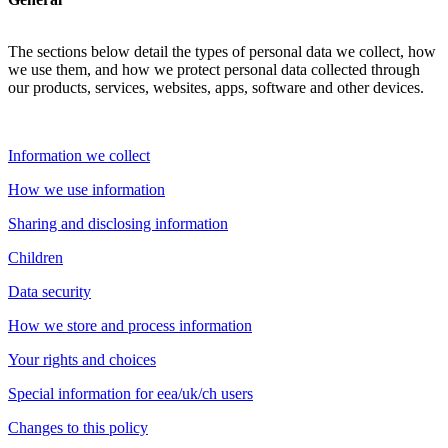
The sections below detail the types of personal data we collect, how
we use them, and how we protect personal data collected through
our products, services, websites, apps, software and other devices.
Information we collect
How we use information
Sharing and disclosing information
Children
Data security
How we store and process information
Your rights and choices
Special information for eea/uk/ch users
Changes to this policy