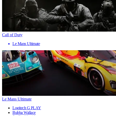
Call of Duty
Le Mans Ultimate
Le Mans Ultimate
Logitech G PLAY
Bubba Wallace