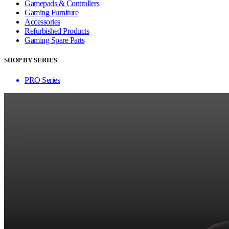
Gamepads & Controllers
Gaming Furniture
Accessories
Refurbished Products
Gaming Spare Parts
SHOP BY SERIES
PRO Series